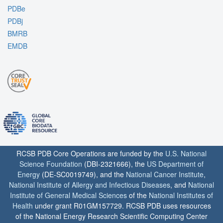
PDBe
PDBj
BMRB
EMDB
RCSB PDB Core Operations are funded by the
U.S. National
Science Foundation
(DBI-2321666), the
US Department of
Energy
(DE-SC0019749), and the
National Cancer Institute
,
National Institute of Allergy and Infectious Diseases
, and
National
Institute of General Medical Sciences
of the
National Institutes of
Health
under grant R01GM157729. RCSB PDB uses resources
of the National Energy Research Scientific Computing Center