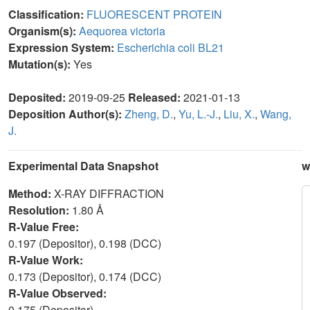
Classification:
FLUORESCENT PROTEIN
Organism(s):
Aequorea victoria
Expression System:
Escherichia coli BL21
Mutation(s):
Yes
Deposited:
2019-09-25
Released:
2021-01-13
Deposition Author(s):
Zheng, D.
,
Yu, L.-J.
,
Liu, X.
,
Wang,
J.
Experimental Data Snapshot
w
Method:
X-RAY DIFFRACTION
Resolution:
1.80 Å
R-Value Free:
0.197 (Depositor), 0.198 (DCC)
R-Value Work:
0.173 (Depositor), 0.174 (DCC)
R-Value Observed:
0.175 (Depositor)