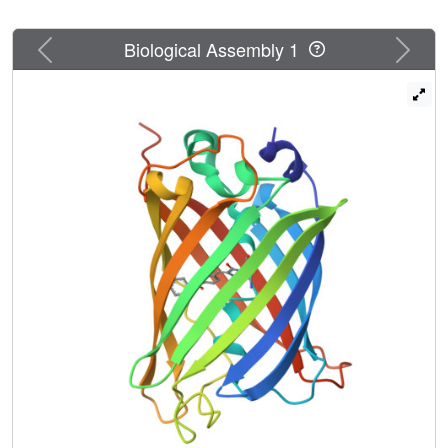
Previous
Next
Biological Assembly 1