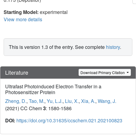
Starting Model:
experimental
View more details
This is version 1.3 of the entry. See complete
history
.
Literature
Download Primary Citation
Ultrafast Photoinduced Electron Transfer in a
Photosensitizer Protein
Zheng, D.
,
Tao, M.
,
Yu, L.J.
,
Liu, X.
,
Xia, A.
,
Wang, J.
(2021) CC Chem
3
: 1580-1586
DOI:
https://doi.org/10.31635/ccschem.021.202100823