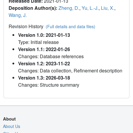
Released Date:
2021-01-13
Deposition Author(s):
Zheng, D.
,
Yu, L.-J.
,
Liu, X.
,
Wang, J.
Revision History
(Full details and data files)
Version 1.0: 2021-01-13
Type: Initial release
Version 1.1: 2022-01-26
Changes: Database references
Version 1.2: 2023-11-22
Changes: Data collection, Refinement description
Version 1.3: 2026-03-18
Changes: Structure summary
About
About Us