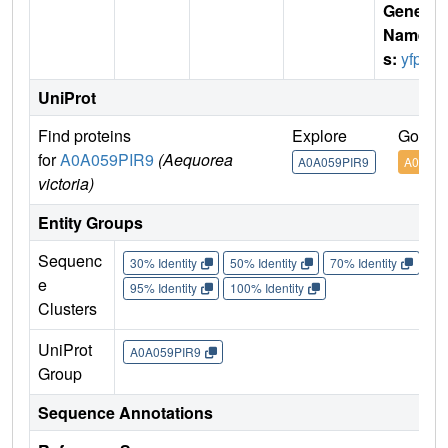
Gene
Name
s:
yfp
UniProt
Find proteins
Explore
Go to 
for
A0A059PIR9
(Aequorea
A0A059PIR9
A0A059
victoria)
Entity Groups
Sequenc
30% Identity
50% Identity
70% Identity
90%
e
95% Identity
100% Identity
Clusters
UniProt
A0A059PIR9
Group
Sequence Annotations