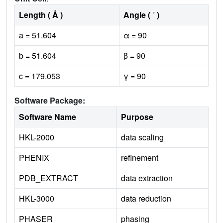
Length ( Å )
Angle ( ˚ )
a = 51.604
α = 90
b = 51.604
β = 90
c = 179.053
γ = 90
Software Package:
Software Name
Purpose
HKL-2000
data scaling
PHENIX
refinement
PDB_EXTRACT
data extraction
HKL-3000
data reduction
PHASER
phasing