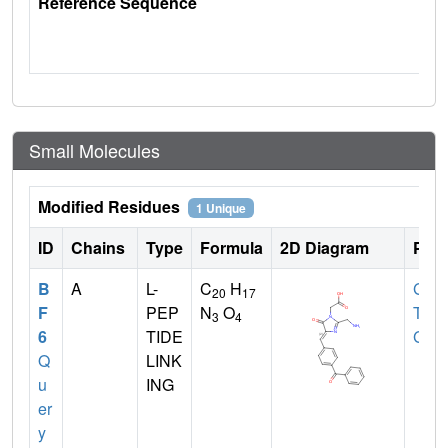
Reference Sequence
Small Molecules
Modified Residues
1 Unique
ID
Chains
Type
Formula
2D Diagram
Pare
B
A
L-
C
H
GLY
,
20
17
F
PEP
N
O
TYR
3
4
6
TIDE
GLY
Q
LINK
u
ING
er
y