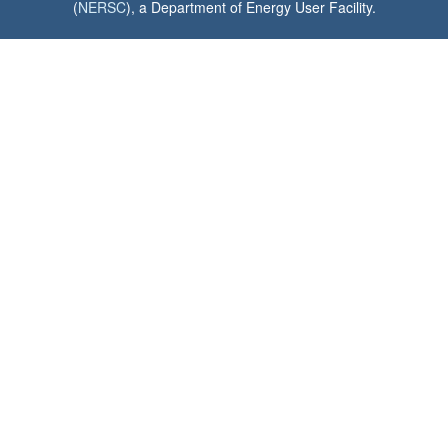
(
NERSC
), a Department of Energy User Facility.