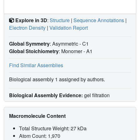
Explore in 3D
:
Structure
|
Sequence Annotations
|
Electron Density
|
Validation Report
Global Symmetry
: Asymmetric - C1
Global Stoichiometry
: Monomer -
A1
Find Similar Assemblies
Biological assembly 1 assigned by authors.
Biological Assembly Evidence:
gel filtration
Macromolecule Content
Total Structure Weight: 27 kDa
Atom Count: 1,970