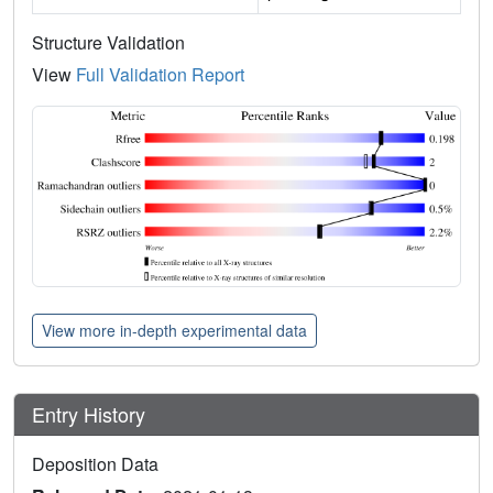
Structure Validation
View
Full Validation Report
View more in-depth experimental data
Entry History
Deposition Data