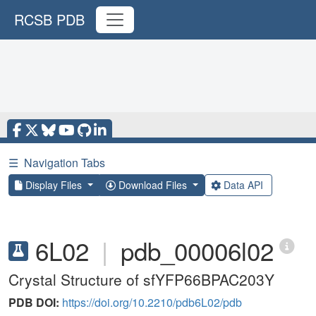
RCSB PDB
☰
Navigation Tabs
Display Files
Download Files
Data API
6L02
|
pdb_00006l02
Crystal Structure of sfYFP66BPAC203Y
PDB DOI:
https://doi.org/10.2210/pdb6L02/pdb