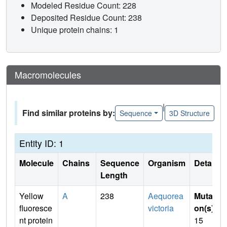
Modeled Residue Count: 228
Deposited Residue Count: 238
Unique protein chains: 1
Macromolecules
|
Find similar proteins by:
Sequence
3D Structure
Entity ID: 1
Molecule
Chains
Sequence
Organism
Details
Length
Yellow
A
238
Aequorea
Mutati
fluoresce
victoria
on(s)
:
nt protein
15