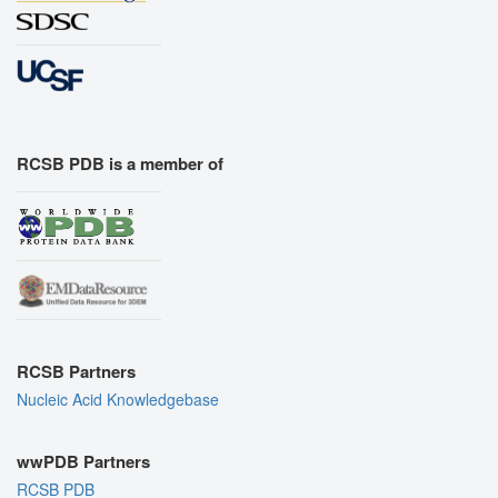
RCSB PDB is a member of
RCSB Partners
Nucleic Acid Knowledgebase
wwPDB Partners
RCSB PDB