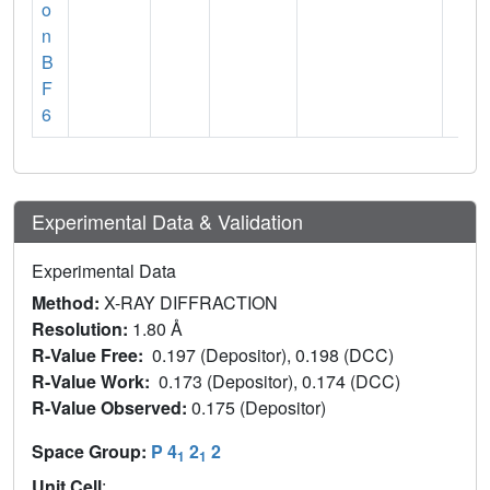
o
n
B
F
6
Experimental Data & Validation
Experimental Data
Method:
X-RAY DIFFRACTION
Resolution:
1.80 Å
R-Value Free:
0.197 (Depositor), 0.198 (DCC)
R-Value Work:
0.173 (Depositor), 0.174 (DCC)
R-Value Observed:
0.175 (Depositor)
Space Group:
P 4
2
2
1
1
Unit Cell
: