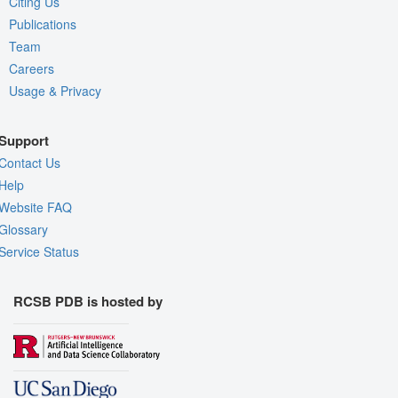
Citing Us
Publications
Team
Careers
Usage & Privacy
Support
Contact Us
Help
Website FAQ
Glossary
Service Status
RCSB PDB is hosted by