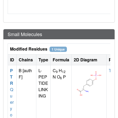
Small Molecules
Modified Residues
1 Unique
ID
Chains
Type
Formula
2D Diagram
Pare
P
B [auth
L-
C
H
TYR
9
12
T
F]
PEP
N O
P
6
R
TIDE
Q
LINK
u
ING
er
y
o