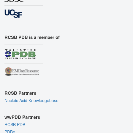
RCSB PDB is a member of
RCSB Partners
Nucleic Acid Knowledgebase
wwPDB Partners
RCSB PDB
PDBe