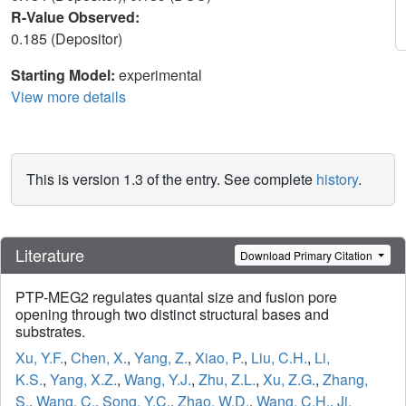
R-Value Observed:
0.185 (Depositor)
Starting Model:
experimental
View more details
This is version 1.3 of the entry. See complete
history
.
Literature
Download Primary Citation
PTP-MEG2 regulates quantal size and fusion pore
opening through two distinct structural bases and
substrates.
Xu, Y.F.
,
Chen, X.
,
Yang, Z.
,
Xiao, P.
,
Liu, C.H.
,
Li,
K.S.
,
Yang, X.Z.
,
Wang, Y.J.
,
Zhu, Z.L.
,
Xu, Z.G.
,
Zhang,
S.
,
Wang, C.
,
Song, Y.C.
,
Zhao, W.D.
,
Wang, C.H.
,
Ji,