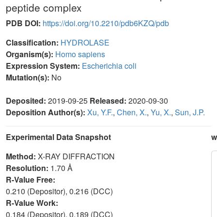
peptide complex
PDB DOI:
https://doi.org/10.2210/pdb6KZQ/pdb
Classification:
HYDROLASE
Organism(s):
Homo sapiens
Expression System:
Escherichia coli
Mutation(s):
No
Deposited:
2019-09-25
Released:
2020-09-30
Deposition Author(s):
Xu, Y.F.
,
Chen, X.
,
Yu, X.
,
Sun, J.P.
Experimental Data Snapshot
w
Method:
X-RAY DIFFRACTION
Resolution:
1.70 Å
R-Value Free:
0.210 (Depositor), 0.216 (DCC)
R-Value Work:
0.184 (Depositor), 0.189 (DCC)