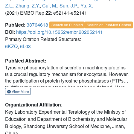
Z.L.
,
Zhang, Z.Y.
,
Cui, M.
,
Sun, J.P.
,
Yu, X.
(2021) EMBO Rep
22
: e52141-e52141
PubMed:
33764618
Search on PubMed
Search on PubMed Central
DOI:
https://doi.org/10.15252/embr.202052141
Primary Citation Related Structures:
6KZQ
,
6L03
PubMed Abstract:
Tyrosine phosphorylation of secretion machinery proteins
is a crucial regulatory mechanism for exocytosis. However,
the participation of protein tyrosine phosphatases (PTPs)
in different exocytosis stages has not been defined. Here
View More
we demonstrate that PTP-MEG2 controls multiple steps of
catecholamine secretion. Biochemical and
Organizational Affiliation
:
crystallographic analyses reveal key residues that govern
Key Laboratory Experimental Teratology of the Ministry of
the interaction between PTP-MEG2 and its substrate, a
Education and Department of Biochemistry and Molecular
83
peptide containing the phosphorylated NSF-pY
site,
Biology, Shandong University School of Medicine, Jinan,
specify PTP-MEG2 substrate selectivity, and modulate the
fusion of catecholamine-containing vesicles.
China.