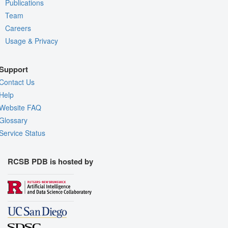
Publications
Team
Careers
Usage & Privacy
Support
Contact Us
Help
Website FAQ
Glossary
Service Status
RCSB PDB is hosted by