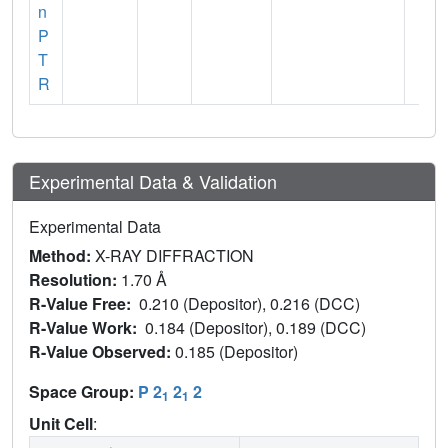
n
P
T
R
Experimental Data & Validation
Experimental Data
Method:
X-RAY DIFFRACTION
Resolution:
1.70 Å
R-Value Free:
0.210 (Depositor), 0.216 (DCC)
R-Value Work:
0.184 (Depositor), 0.189 (DCC)
R-Value Observed:
0.185 (Depositor)
Space Group:
P 2
2
2
1
1
Unit Cell
: