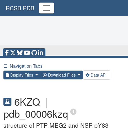
RCSB PDB
☰
Navigation Tabs
Display Files
Download Files
Data API
6KZQ
|
pdb_00006kzq
structure of PTP-MEG2 and NSF-pY83