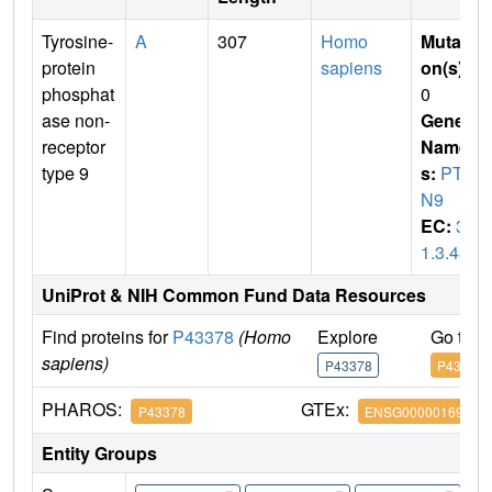
Tyrosine-
A
307
Homo
Mutati
protein
sapiens
on(s)
:
phosphat
0
ase non-
Gene
receptor
Name
type 9
s:
PTP
N9
EC:
3.
1.3.48
UniProt & NIH Common Fund Data Resources
Find proteins for
P43378
(Homo
Explore
Go to 
sapiens)
P43378
P43378
PHAROS:
GTEx:
P43378
ENSG00000169410
Entity Groups