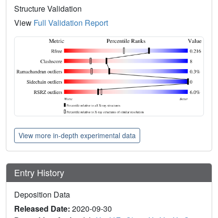
Structure Validation
View
Full Validation Report
View more in-depth experimental data
Entry History
Deposition Data
Released Date:
2020-09-30