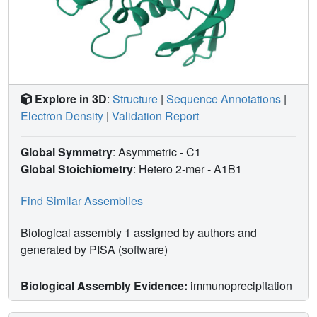
Explore in 3D
:
Structure
|
Sequence Annotations
|
Electron Density
|
Validation Report
Global Symmetry
: Asymmetric - C1
Global Stoichiometry
: Hetero 2-mer -
A1B1
Find Similar Assemblies
Biological assembly 1 assigned by authors and
generated by PISA (software)
Biological Assembly Evidence:
immunoprecipitation