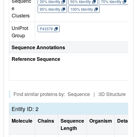
Sequenc
30% Identity
50% Identity
70% Identity
90%
e
95% Identity
100% Identity
Clusters
UniProt
P43378
Group
Sequence Annotations
Reference Sequence
Find similar proteins by: Sequence | 3D Structure
Entity ID: 2
Molecule
Chains
Sequence
Organism
Details
Length