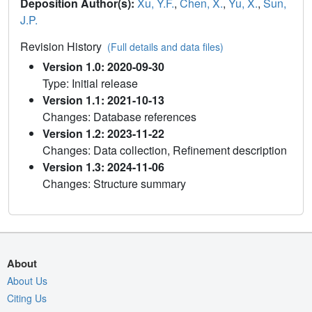
Deposition Author(s):
Xu, Y.F.
,
Chen, X.
,
Yu, X.
,
Sun,
J.P.
Revision History
(Full details and data files)
Version 1.0: 2020-09-30
Type: Initial release
Version 1.1: 2021-10-13
Changes: Database references
Version 1.2: 2023-11-22
Changes: Data collection, Refinement description
Version 1.3: 2024-11-06
Changes: Structure summary
About
About Us
Citing Us