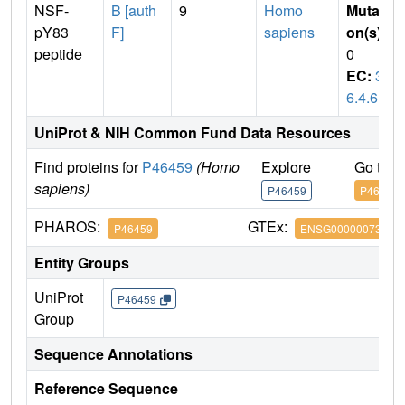
NSF-
B [auth
9
Homo
Mutati
pY83
F]
sapiens
on(s)
:
peptide
0
EC:
3.
6.4.6
UniProt & NIH Common Fund Data Resources
Find proteins for
P46459
(Homo
Explore
Go to 
sapiens)
P46459
P46459
PHAROS:
GTEx:
P46459
ENSG00000073969
Entity Groups
UniProt
P46459
Group
Sequence Annotations
Reference Sequence