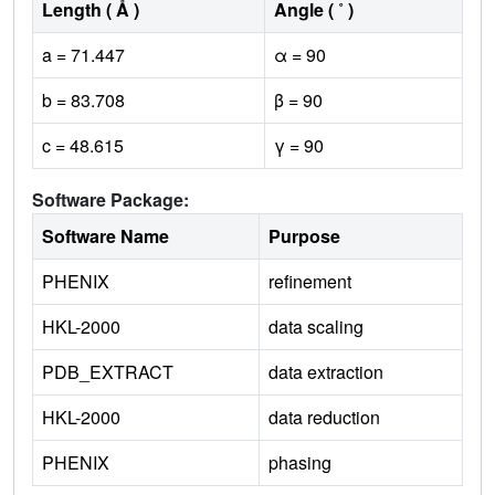
Length ( Å )
Angle ( ˚ )
a = 71.447
α = 90
b = 83.708
β = 90
c = 48.615
γ = 90
Software Package:
Software Name
Purpose
PHENIX
refinement
HKL-2000
data scaling
PDB_EXTRACT
data extraction
HKL-2000
data reduction
PHENIX
phasing