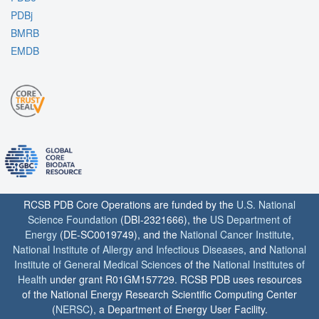
PDBj
BMRB
EMDB
RCSB PDB Core Operations are funded by the
U.S. National
Science Foundation
(DBI-2321666), the
US Department of
Energy
(DE-SC0019749), and the
National Cancer Institute
,
National Institute of Allergy and Infectious Diseases
, and
National
Institute of General Medical Sciences
of the
National Institutes of
Health
under grant R01GM157729. RCSB PDB uses resources
of the National Energy Research Scientific Computing Center
(
NERSC
), a Department of Energy User Facility.