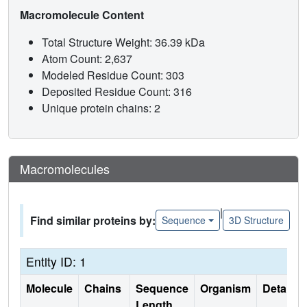
Macromolecule Content
Total Structure Weight: 36.39 kDa
Atom Count: 2,637
Modeled Residue Count: 303
Deposited Residue Count: 316
Unique protein chains: 2
Macromolecules
|
Find similar proteins by:
Sequence
3D Structure
Entity ID: 1
Molecule
Chains
Sequence
Organism
Details
Length