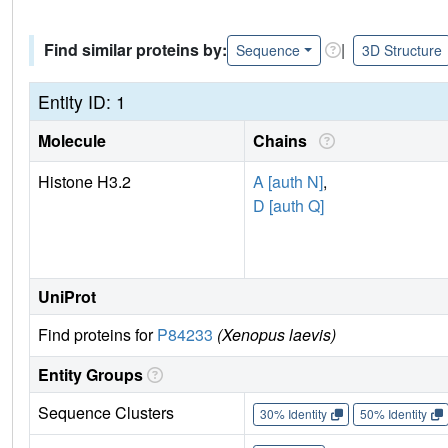
Find similar proteins by:
|
Sequence
3D Structure
Entity ID: 1
Molecule
Chains
Histone H3.2
A [auth N]
,
D [auth Q]
UniProt
Find proteins for
P84233
(Xenopus laevis)
Entity Groups
Sequence Clusters
30% Identity
50% Identity