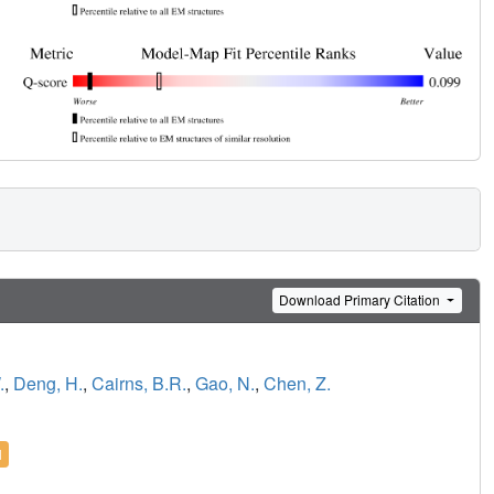
Download Primary Citation
.
,
Deng, H.
,
Cairns, B.R.
,
Gao, N.
,
Chen, Z.
l