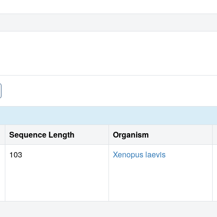
Sequence Length
Organism
103
Xenopus laevis