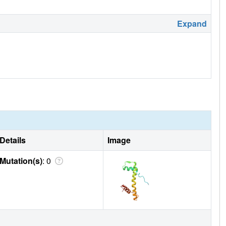
Expand
Details
Image
Mutation(s)
: 0