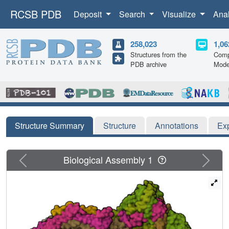
RCSB PDB
Deposit
Search
Visualize
Ana
258,023
1,06
Structures from the
Comp
PDB archive
Mode
Structure Summary
Structure
Annotations
Ex
Previous
Next
Biological Assembly 1