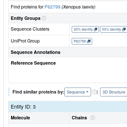
Find proteins for
P62799
(Xenopus laevis)
Entity Groups
Sequence Clusters
30% Identity
50% Identity
UniProt Group
P62799
Sequence Annotations
Reference Sequence
Find similar proteins by:
|
Sequence
3D Structure
Entity ID: 3
Molecule
Chains