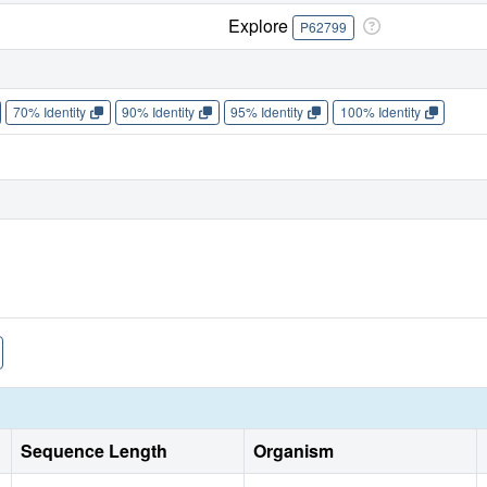
Explore
P62799
70% Identity
90% Identity
95% Identity
100% Identity
Sequence Length
Organism