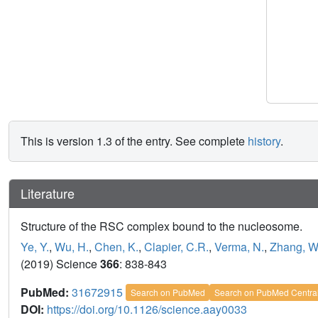
This is version 1.3 of the entry. See complete
history
.
Literature
Structure of the RSC complex bound to the nucleosome.
Ye, Y.
,
Wu, H.
,
Chen, K.
,
Clapier, C.R.
,
Verma, N.
,
Zhang, W
(2019) Science
366
: 838-843
PubMed:
31672915
Search on PubMed
Search on PubMed Centra
DOI:
https://doi.org/10.1126/science.aay0033