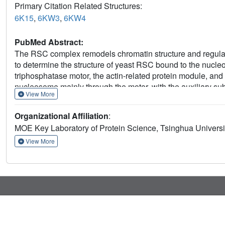
Primary Citation Related Structures:
6K15
,
6KW3
,
6KW4
PubMed Abstract:
The RSC complex remodels chromatin structure and regulat
to determine the structure of yeast RSC bound to the nucl
triphosphatase motor, the actin-related protein module, an
nucleosome mainly through the motor, with the auxiliary s
View More
nucleosome ejection. SRM is organized into three substrate
epitopes. The relative orientations of the SRM and the moto
Organizational Affiliation
:
translocation and promoter nucleosome repositioning by R
MOE Key Laboratory of Protein Science, Tsinghua Universit
functionality, and they provide a framework to understan
INI1/BAF47, which are frequently mutated in cancers.
View More