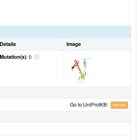
Details
Image
Mutation(s)
: 0
Go to UniProtKB:
P84233