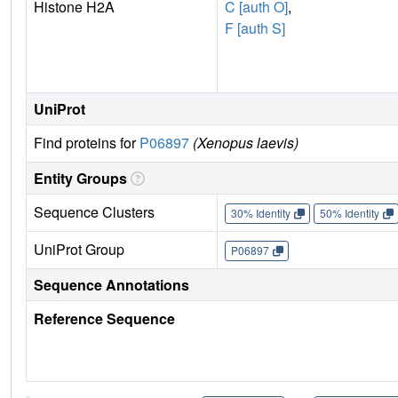
Histone H2A
C [auth O]
,
F [auth S]
UniProt
Find proteins for
P06897
(Xenopus laevis)
Entity Groups
Sequence Clusters
30% Identity
50% Identity
UniProt Group
P06897
Sequence Annotations
Reference Sequence