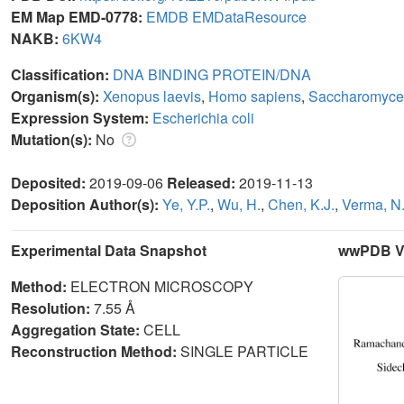
EM Map EMD-0778:
EMDB
EMDataResource
NAKB:
6KW4
Classification:
DNA BINDING PROTEIN/DNA
Organism(s):
Xenopus laevis
,
Homo sapiens
,
Saccharomyce
Expression System:
Escherichia coli
Mutation(s):
No
Deposited:
2019-09-06
Released:
2019-11-13
Deposition Author(s):
Ye, Y.P.
,
Wu, H.
,
Chen, K.J.
,
Verma, N
Experimental Data Snapshot
wwPDB Va
Method:
ELECTRON MICROSCOPY
Resolution:
7.55 Å
Aggregation State:
CELL
Reconstruction Method:
SINGLE PARTICLE