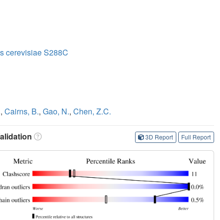
s cerevisiae S288C
.
,
Cairns, B.
,
Gao, N.
,
Chen, Z.C.
lidation
3D Report
Full Report