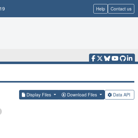
19
Help
Contact us
Display Files
Download Files
Data API