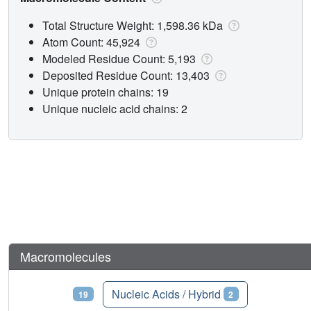
Total Structure Weight: 1,598.36 kDa
Atom Count: 45,924
Modeled Residue Count: 5,193
Deposited Residue Count: 13,403
Unique protein chains: 19
Unique nucleic acid chains: 2
Macromolecules
Proteins
Nucleic Acids / Hybrid
19
2