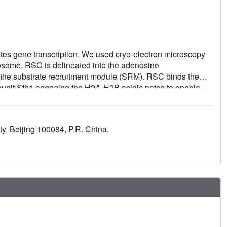
es gene transcription. We used cryo-electron microscopy
eosome. RSC is delineated into the adenosine
d the substrate recruitment module (SRM). RSC binds the
ubunit Sfh1 engaging the H2A-H2B acidic patch to enable
-binding lobes poised to bind their respective nucleosomal
r on the nucleosome explain the directionality of DNA
SC. Our findings shed light on RSC assembly and
y, Beijing 100084, P.R. China.
d the mammalian homologs BAF/PBAF and the Sfh1 ortholog