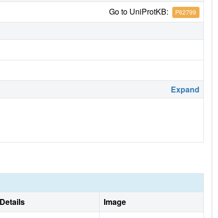
Go to UniProtKB:
P62799
Expand
Details
Image