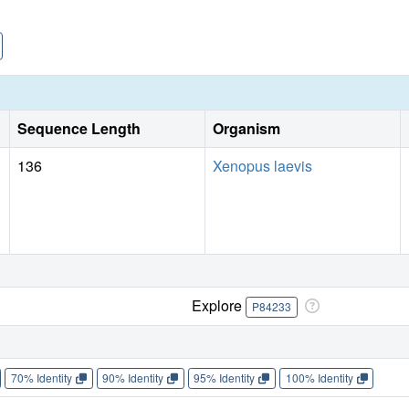
Sequence Length
Organism
136
Xenopus laevis
Explore
P84233
70% Identity
90% Identity
95% Identity
100% Identity