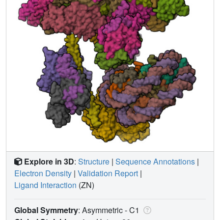
Explore in 3D
:
Structure
|
Sequence Annotations
|
Electron Density
|
Validation Report
|
Ligand Interaction
(ZN)
Global Symmetry
: Asymmetric - C1