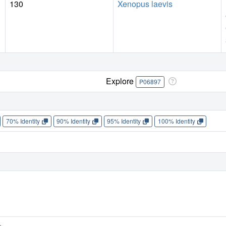
130
Xenopus laevis
Explore
P06897
70% Identity
90% Identity
95% Identity
100% Identity