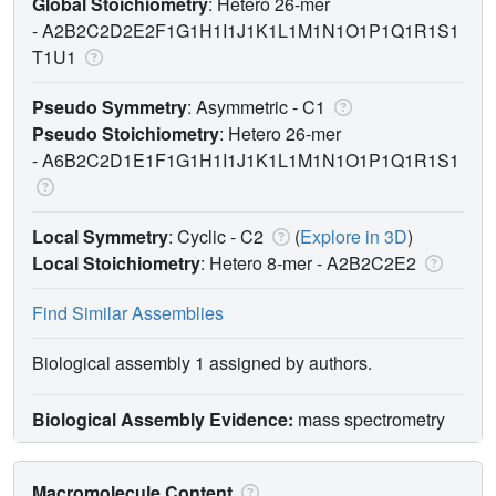
Global Stoichiometry
: Hetero 26-mer
-
A2B2C2D2E2F1G1H1I1J1K1L1M1N1O1P1Q1R1S1
T1U1
Pseudo Symmetry
: Asymmetric - C1
Pseudo Stoichiometry
: Hetero 26-mer
-
A6B2C2D1E1F1G1H1I1J1K1L1M1N1O1P1Q1R1S1
Local Symmetry
: Cyclic - C2
(
Explore in 3D
)
Local Stoichiometry
: Hetero 8-mer -
A2B2C2E2
Find Similar Assemblies
Biological assembly 1 assigned by authors.
Biological Assembly Evidence:
mass spectrometry
Macromolecule Content