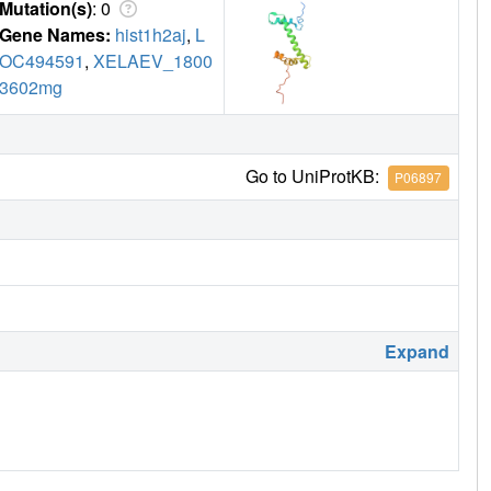
Mutation(s)
: 0
Gene Names:
hist1h2aj
,
L
OC494591
,
XELAEV_1800
3602mg
Go to UniProtKB:
P06897
Expand