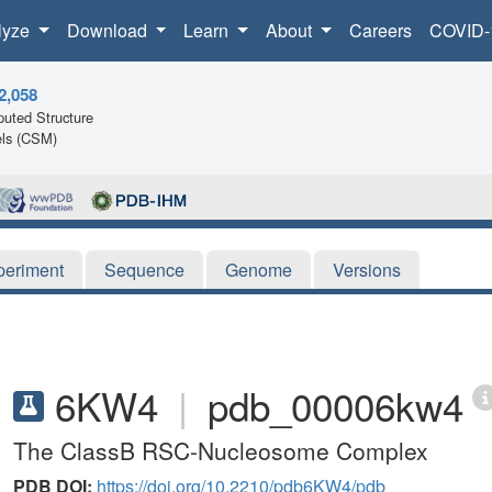
lyze
Download
Learn
About
Careers
COVID-
2,058
uted Structure
ls (CSM)
periment
Sequence
Genome
Versions
6KW4
|
pdb_00006kw4
The ClassB RSC-Nucleosome Complex
PDB DOI:
https://doi.org/10.2210/pdb6KW4/pdb