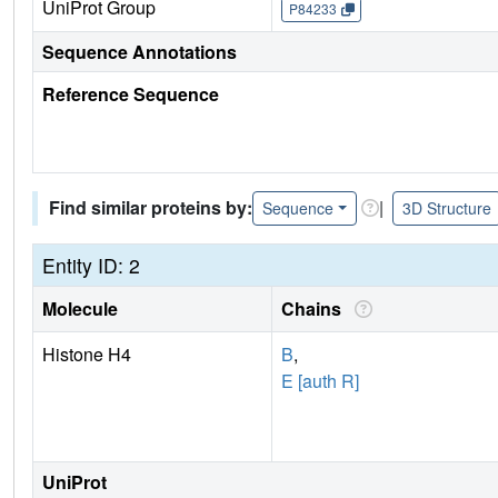
UniProt Group
P84233
Sequence Annotations
Reference Sequence
Find similar proteins by:
|
Sequence
3D Structure
Entity ID: 2
Molecule
Chains
Histone H4
B
,
E [auth R]
UniProt