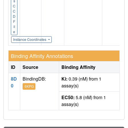
s
C
C
D
F
il
e
Instance Coordinates
Binding Affinity Annotations
ID
Source
Binding Affinity
8D
BindingDB:
Ki:
0.39 (nM) from 1
0
assay(s)
6KPG
EC50:
5.8 (nM) from 1
assay(s)