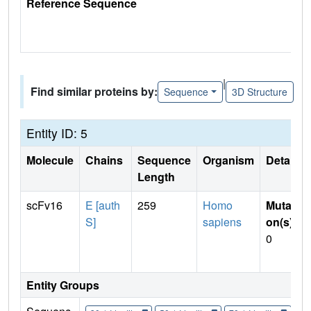
Reference Sequence
|
Find similar proteins by:
Sequence
3D Structure
Entity ID: 5
Molecule
Chains
Sequence
Organism
Details
Length
scFv16
E [auth
259
Homo
Mutati
S]
sapiens
on(s)
:
0
Entity Groups