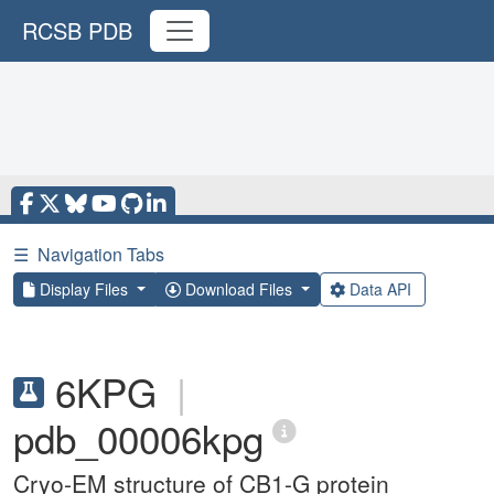
RCSB PDB
☰
Navigation Tabs
Display Files
Download Files
Data API
6KPG
|
pdb_00006kpg
Cryo-EM structure of CB1-G protein