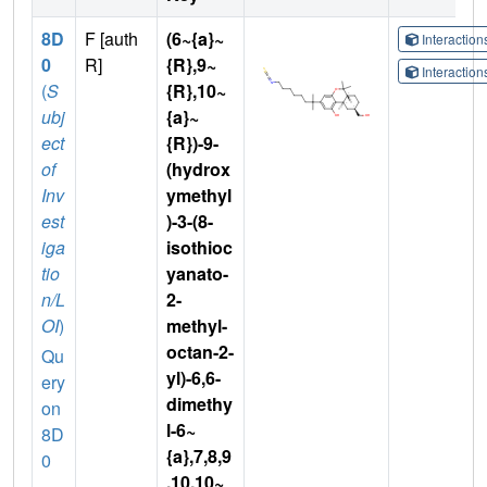
8D
F [auth
(6~{a}~
Interactio
0
R]
{R},9~
Interactio
(
S
{R},10~
ubj
{a}~
ect
{R})-9-
of
(hydrox
Inv
ymethyl
est
)-3-(8-
iga
isothioc
tio
yanato-
n/L
2-
OI
)
methyl-
octan-2-
Qu
yl)-6,6-
ery
dimethy
on
l-6~
8D
{a},7,8,9
0
,10,10~