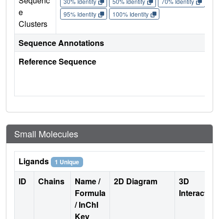
Sequenc
30% Identity
50% Identity
70% Identity
90%
e
95% Identity
100% Identity
Clusters
Sequence Annotations
Reference Sequence
Small Molecules
Ligands
1 Unique
ID
Chains
Name /
2D Diagram
3D
Formula
Interactio
/ InChI
Key