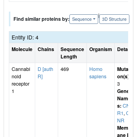
|
Find similar proteins by:
Sequence
3D Structure
Entity ID: 4
Molecule
Chains
Sequence
Organism
Details
Length
Cannabi
D [auth
469
Homo
Mutati
noid
R]
sapiens
on(s)
:
receptor
3
1
Gene
Name
s:
CN
R1
,
C
NR
Membr
ane E