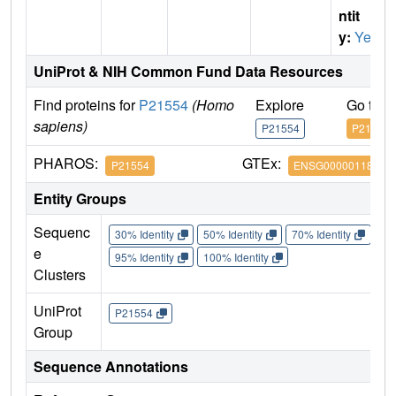
ntit
y:
Yes
UniProt & NIH Common Fund Data Resources
Find proteins for
P21554
(Homo
Explore
Go to 
sapiens)
P21554
P21554
PHAROS:
GTEx:
P21554
ENSG00000118432
Entity Groups
Sequenc
30% Identity
50% Identity
70% Identity
90%
e
95% Identity
100% Identity
Clusters
UniProt
P21554
Group
Sequence Annotations