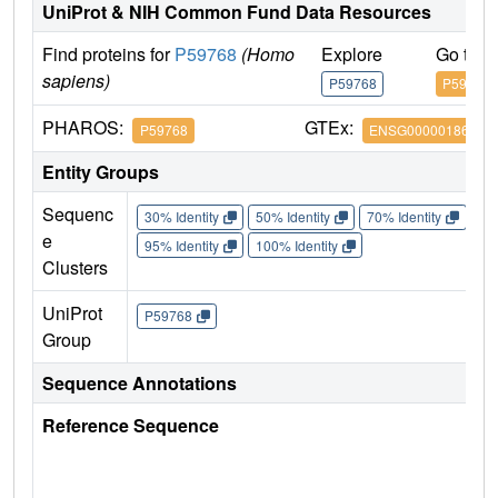
UniProt & NIH Common Fund Data Resources
Find proteins for
P59768
(Homo
Explore
Go to 
sapiens)
P59768
P59768
PHAROS:
GTEx:
P59768
ENSG00000186469
Entity Groups
Sequenc
30% Identity
50% Identity
70% Identity
90%
e
95% Identity
100% Identity
Clusters
UniProt
P59768
Group
Sequence Annotations
Reference Sequence