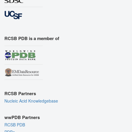
RCSB PDB is a member of
RCSB Partners
Nucleic Acid Knowledgebase
wwPDB Partners
RCSB PDB