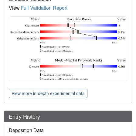
View
Full Validation Report
View more in-depth experimental data
Entry History
Deposition Data