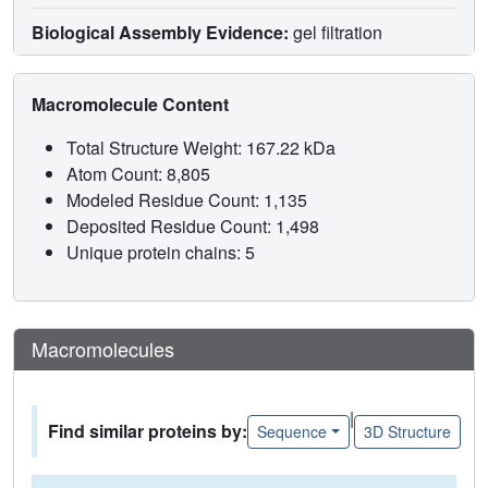
Biological Assembly Evidence:
gel filtration
Macromolecule Content
Total Structure Weight: 167.22 kDa
Atom Count: 8,805
Modeled Residue Count: 1,135
Deposited Residue Count: 1,498
Unique protein chains: 5
Macromolecules
|
Find similar proteins by:
Sequence
3D Structure