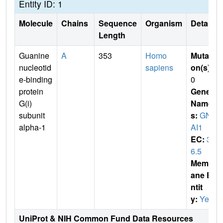
Entity ID: 1
Molecule
Chains
Sequence
Organism
Details
Length
Guanine
A
353
Homo
Mutati
nucleotid
sapiens
on(s)
:
e-binding
0
protein
Gene
G(i)
Name
subunit
s:
GN
alpha-1
AI1
EC:
3.
6.5
Membr
ane E
ntit
y:
Yes
UniProt & NIH Common Fund Data Resources