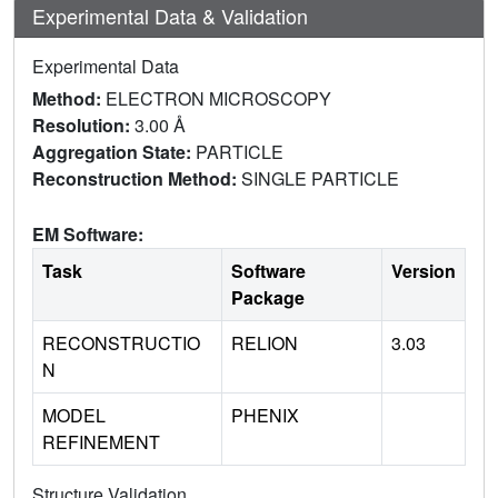
Experimental Data & Validation
Experimental Data
Method:
ELECTRON MICROSCOPY
Resolution:
3.00 Å
Aggregation State:
PARTICLE
Reconstruction Method:
SINGLE PARTICLE
EM Software:
Task
Software
Version
Package
RECONSTRUCTIO
RELION
3.03
N
MODEL
PHENIX
REFINEMENT
Structure Validation