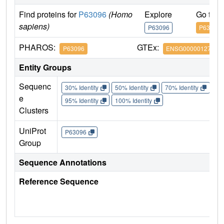
Find proteins for
P63096
(Homo
Explore
Go to 
sapiens)
P63096
P63096
PHAROS:
GTEx:
P63096
ENSG00000127955
Entity Groups
Sequenc
30% Identity
50% Identity
70% Identity
90%
e
95% Identity
100% Identity
Clusters
UniProt
P63096
Group
Sequence Annotations
Reference Sequence