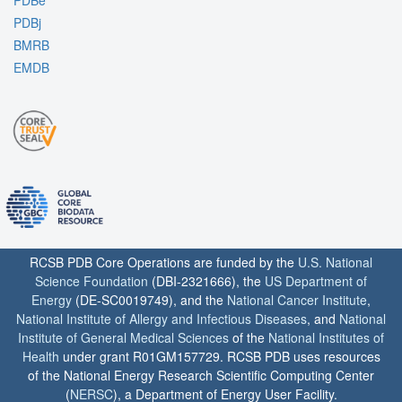
PDBe
PDBj
BMRB
EMDB
RCSB PDB Core Operations are funded by the
U.S. National
Science Foundation
(DBI-2321666), the
US Department of
Energy
(DE-SC0019749), and the
National Cancer Institute
,
National Institute of Allergy and Infectious Diseases
, and
National
Institute of General Medical Sciences
of the
National Institutes of
Health
under grant R01GM157729. RCSB PDB uses resources
of the National Energy Research Scientific Computing Center
(
NERSC
), a Department of Energy User Facility.