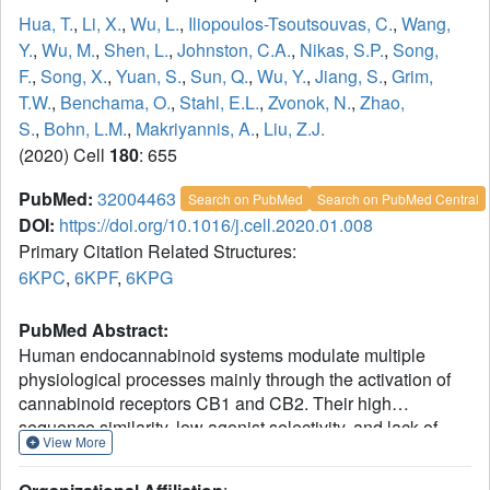
Hua, T.
,
Li, X.
,
Wu, L.
,
Iliopoulos-Tsoutsouvas, C.
,
Wang,
Y.
,
Wu, M.
,
Shen, L.
,
Johnston, C.A.
,
Nikas, S.P.
,
Song,
F.
,
Song, X.
,
Yuan, S.
,
Sun, Q.
,
Wu, Y.
,
Jiang, S.
,
Grim,
T.W.
,
Benchama, O.
,
Stahl, E.L.
,
Zvonok, N.
,
Zhao,
S.
,
Bohn, L.M.
,
Makriyannis, A.
,
Liu, Z.J.
(2020) Cell
180
: 655
PubMed:
32004463
Search on PubMed
Search on PubMed Central
DOI:
https://doi.org/10.1016/j.cell.2020.01.008
Primary Citation Related Structures:
6KPC
,
6KPF
,
6KPG
PubMed Abstract:
Human endocannabinoid systems modulate multiple
physiological processes mainly through the activation of
cannabinoid receptors CB1 and CB2. Their high
sequence similarity, low agonist selectivity, and lack of
View More
activation and G protein-coupling knowledge have
hindered the development of therapeutic applications.