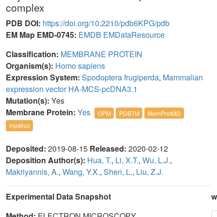
complex
PDB DOI:
https://doi.org/10.2210/pdb6KPG/pdb
EM Map EMD-0745:
EMDB
EMDataResource
Classification:
MEMBRANE PROTEIN
Organism(s):
Homo sapiens
Expression System:
Spodoptera frugiperda
,
Mammalian
expression vector HA-MCS-pcDNA3.1
Mutation(s):
Yes
Membrane Protein:
Yes
OPM
PDBTM
MemProtMD
mpstruc
Deposited:
2019-08-15
Released:
2020-02-12
Deposition Author(s):
Hua, T.
,
Li, X.T.
,
Wu, L.J.
,
Makriyannis, A.
,
Wang, Y.X.
,
Shen, L.
,
Liu, Z.J.
Experimental Data Snapshot
w
Method:
ELECTRON MICROSCOPY