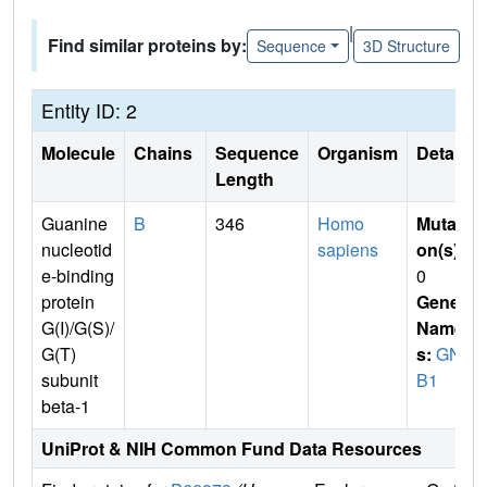
|
Find similar proteins by:
Sequence
3D Structure
Entity ID: 2
Molecule
Chains
Sequence
Organism
Details
Length
Guanine
B
346
Homo
Mutati
nucleotid
sapiens
on(s)
:
e-binding
0
protein
Gene
G(I)/G(S)/
Name
G(T)
s:
GN
subunit
B1
beta-1
UniProt & NIH Common Fund Data Resources