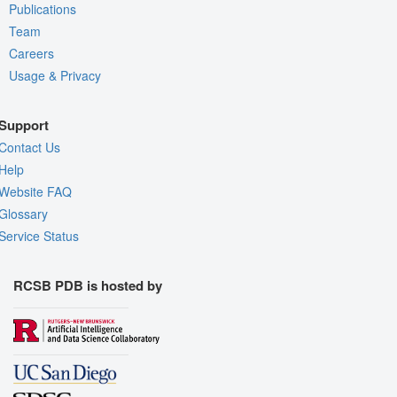
Publications
Team
Careers
Usage & Privacy
Support
Contact Us
Help
Website FAQ
Glossary
Service Status
RCSB PDB is hosted by