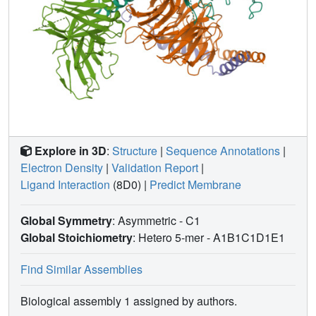
Explore in 3D
:
Structure
|
Sequence Annotations
|
Electron Density
|
Validation Report
|
Ligand Interaction
(8D0)
|
Predict Membrane
Global Symmetry
: Asymmetric - C1
Global Stoichiometry
: Hetero 5-mer -
A1B1C1D1E1
Find Similar Assemblies
Biological assembly 1 assigned by authors.