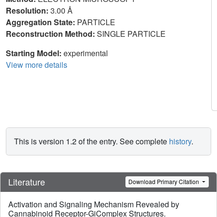
Resolution:
3.00 Å
Aggregation State:
PARTICLE
Reconstruction Method:
SINGLE PARTICLE
Starting Model:
experimental
View more details
This is version 1.2 of the entry. See complete
history
.
Literature
Download Primary Citation
Activation and Signaling Mechanism Revealed by
Cannabinoid Receptor-GiComplex Structures.