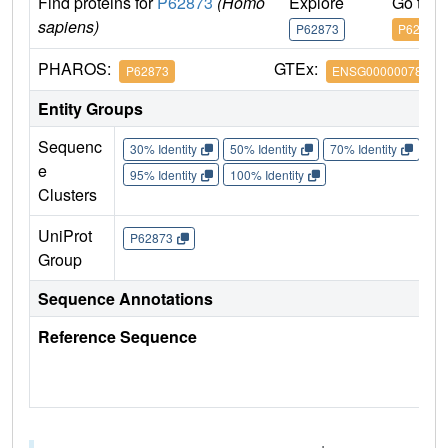
Find proteins for
P62873
(Homo
Explore
Go to 
sapiens)
P62873
P62873
PHAROS:
GTEx:
P62873
ENSG00000078369
Entity Groups
Sequenc
30% Identity
50% Identity
70% Identity
90%
e
95% Identity
100% Identity
Clusters
UniProt
P62873
Group
Sequence Annotations
Reference Sequence