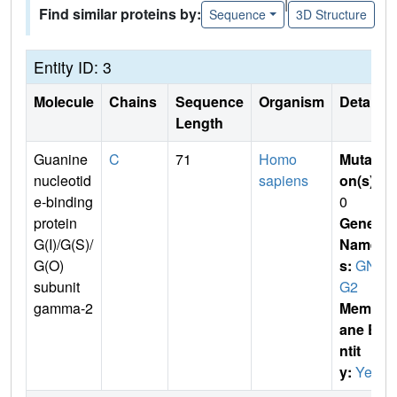
|
Find similar proteins by:
Sequence
3D Structure
Entity ID: 3
Molecule
Chains
Sequence
Organism
Details
Length
Guanine
C
71
Homo
Mutati
nucleotid
sapiens
on(s)
:
e-binding
0
protein
Gene
G(I)/G(S)/
Name
G(O)
s:
GN
subunit
G2
gamma-2
Membr
ane E
ntit
y:
Yes