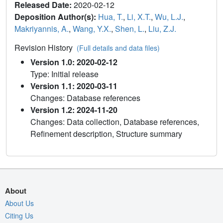
Released Date:
2020-02-12
Deposition Author(s):
Hua, T.
,
Li, X.T.
,
Wu, L.J.
,
Makriyannis, A.
,
Wang, Y.X.
,
Shen, L.
,
Liu, Z.J.
Revision History
(Full details and data files)
Version 1.0: 2020-02-12
Type: Initial release
Version 1.1: 2020-03-11
Changes: Database references
Version 1.2: 2024-11-20
Changes: Data collection, Database references,
Refinement description, Structure summary
About
About Us
Citing Us