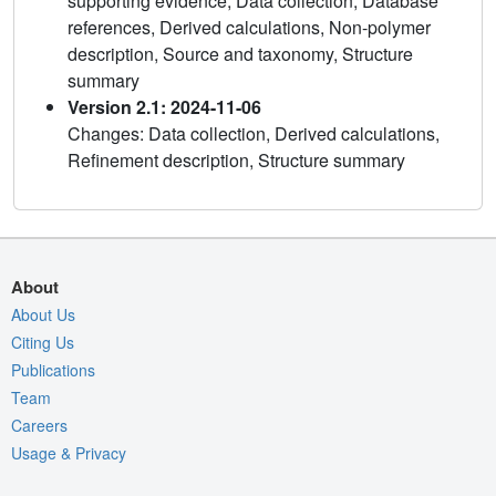
supporting evidence, Data collection, Database
references, Derived calculations, Non-polymer
description, Source and taxonomy, Structure
summary
Version 2.1: 2024-11-06
Changes: Data collection, Derived calculations,
Refinement description, Structure summary
About
About Us
Citing Us
Publications
Team
Careers
Usage & Privacy