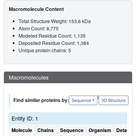
Macromolecule Content
Total Structure Weight: 153.6 kDa
Atom Count: 8,775
Modeled Residue Count: 1,135
Deposited Residue Count: 1,384
Unique protein chains: 5
Macromolecules
|
Find similar proteins by:
Sequence
3D Structure
Entity ID: 1
Molecule
Chains
Sequence
Organism
Details