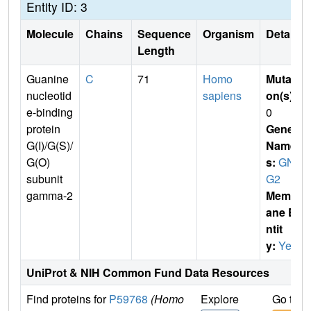
Entity ID: 3
Molecule
Chains
Sequence
Organism
Details
Length
Guanine
C
71
Homo
Mutati
nucleotid
sapiens
on(s)
:
e-binding
0
protein
Gene
G(I)/G(S)/
Name
G(O)
s:
GN
subunit
G2
gamma-2
Membr
ane E
ntit
y:
Yes
UniProt & NIH Common Fund Data Resources
Find proteins for
P59768
(Homo
Explore
Go to 