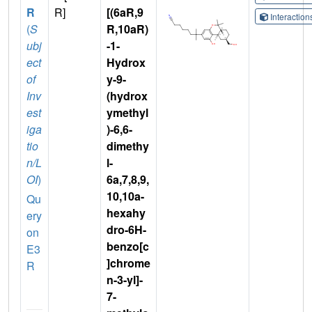
R
R]
[(6aR,9
Interactio
(
S
R,10aR)
ubj
-1-
ect
Hydrox
of
y-9-
Inv
(hydrox
est
ymethyl
iga
)-6,6-
tio
dimethy
n/L
l-
OI
)
6a,7,8,9,
10,10a-
Qu
hexahy
ery
dro-6H-
on
benzo[c
E3
]chrome
R
n-3-yl]-
7-