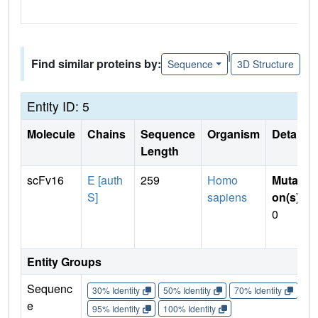
|
Find similar proteins by:
Sequence
3D Structure
Entity ID: 5
Molecule
Chains
Sequence
Organism
Details
Length
scFv16
E [auth
259
Homo
Mutati
S]
sapiens
on(s)
:
0
Entity Groups
Sequenc
30% Identity
50% Identity
70% Identity
90%
e
95% Identity
100% Identity