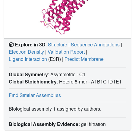
Explore in 3D
:
Structure
|
Sequence Annotations
|
Electron Density
|
Validation Report
|
Ligand Interaction
(E3R)
|
Predict Membrane
Global Symmetry
: Asymmetric - C1
Global Stoichiometry
: Hetero 5-mer -
A1B1C1D1E1
Find Similar Assemblies
Biological assembly 1 assigned by authors.
Biological Assembly Evidence:
gel filtration