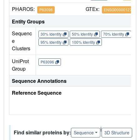
PHAROS:
GTEx:
P63096
ENSG00000127955
Entity Groups
Sequenc
30% Identity
50% Identity
70% Identity
90%
e
95% Identity
100% Identity
Clusters
UniProt
P63096
Group
Sequence Annotations
Reference Sequence
|
Find similar proteins by:
Sequence
3D Structure