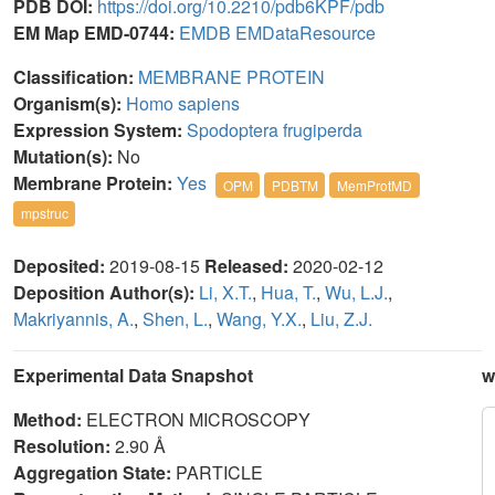
PDB DOI:
https://doi.org/10.2210/pdb6KPF/pdb
EM Map EMD-0744:
EMDB
EMDataResource
Classification:
MEMBRANE PROTEIN
Organism(s):
Homo sapiens
Expression System:
Spodoptera frugiperda
Mutation(s):
No
Membrane Protein:
Yes
OPM
PDBTM
MemProtMD
mpstruc
Deposited:
2019-08-15
Released:
2020-02-12
Deposition Author(s):
Li, X.T.
,
Hua, T.
,
Wu, L.J.
,
Makriyannis, A.
,
Shen, L.
,
Wang, Y.X.
,
Liu, Z.J.
Experimental Data Snapshot
w
Method:
ELECTRON MICROSCOPY
Resolution:
2.90 Å
Aggregation State:
PARTICLE