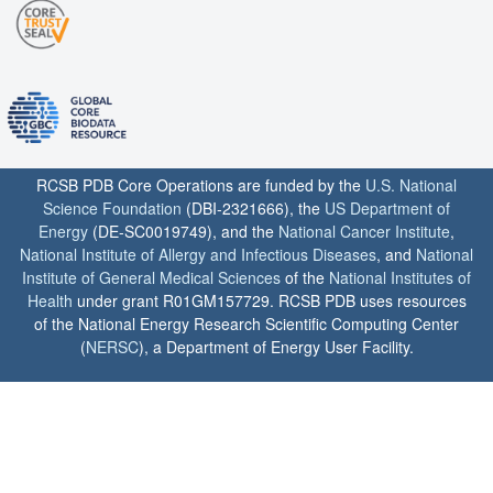
RCSB PDB Core Operations are funded by the
U.S. National
Science Foundation
(DBI-2321666), the
US Department of
Energy
(DE-SC0019749), and the
National Cancer Institute
,
National Institute of Allergy and Infectious Diseases
, and
National
Institute of General Medical Sciences
of the
National Institutes of
Health
under grant R01GM157729. RCSB PDB uses resources
of the National Energy Research Scientific Computing Center
(
NERSC
), a Department of Energy User Facility.