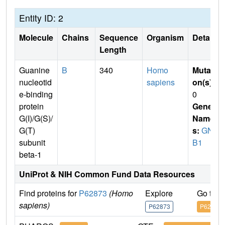
Entity ID: 2
Molecule
Chains
Sequence
Organism
Details
Length
Guanine
B
340
Homo
Mutati
nucleotid
sapiens
on(s)
:
e-binding
0
protein
Gene
G(I)/G(S)/
Name
G(T)
s:
GN
subunit
B1
beta-1
UniProt & NIH Common Fund Data Resources
Find proteins for
P62873
(Homo
Explore
Go to 
sapiens)
P62873
P62873