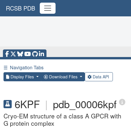
RCSB PDB
☰
Navigation Tabs
Display Files
Download Files
Data API
6KPF
|
pdb_00006kpf
Cryo-EM structure of a class A GPCR with
G protein complex