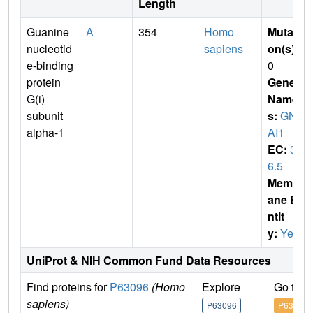
Length
Guanine
A
354
Homo
Mutati
nucleotid
sapiens
on(s)
:
e-binding
0
protein
Gene
G(i)
Name
subunit
s:
GN
alpha-1
AI1
EC:
3.
6.5
Membr
ane E
ntit
y:
Yes
UniProt & NIH Common Fund Data Resources
Find proteins for
P63096
(Homo
Explore
Go to 
sapiens)
P63096
P63096