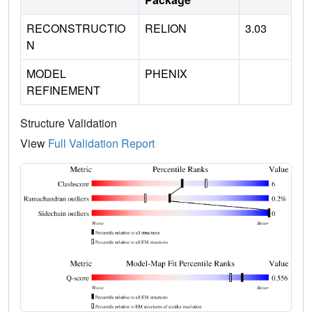
RECONSTRUCTIO
RELION
3.03
N
MODEL
PHENIX
REFINEMENT
Structure Validation
View
Full Validation Report