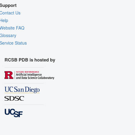
Support
Contact Us
Help
Website FAQ
Glossary
Service Status
RCSB PDB is hosted by