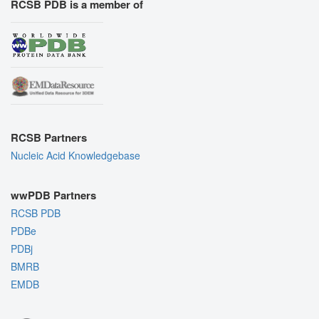
RCSB PDB is a member of
RCSB Partners
Nucleic Acid Knowledgebase
wwPDB Partners
RCSB PDB
PDBe
PDBj
BMRB
EMDB