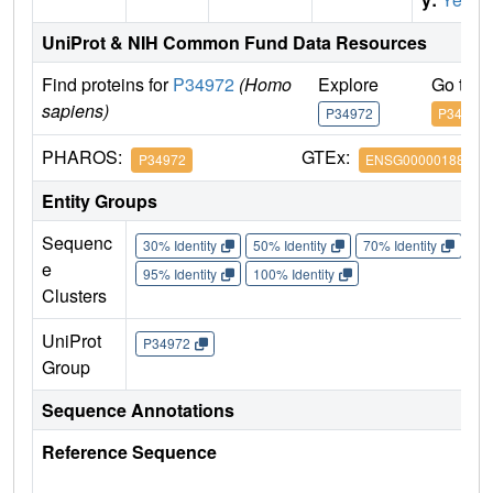
UniProt & NIH Common Fund Data Resources
Find proteins for
P34972
(Homo
Explore
Go to 
sapiens)
P34972
P34972
PHAROS:
GTEx:
P34972
ENSG00000188822
Entity Groups
Sequenc
30% Identity
50% Identity
70% Identity
90%
e
95% Identity
100% Identity
Clusters
UniProt
P34972
Group
Sequence Annotations
Reference Sequence