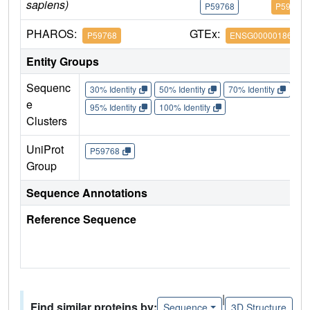
sapiens)
P59768
P59768
PHAROS:
GTEx:
P59768
ENSG00000186469
Entity Groups
Sequenc
30% Identity
50% Identity
70% Identity
90%
e
95% Identity
100% Identity
Clusters
UniProt
P59768
Group
Sequence Annotations
Reference Sequence
|
Find similar proteins by:
Sequence
3D Structure