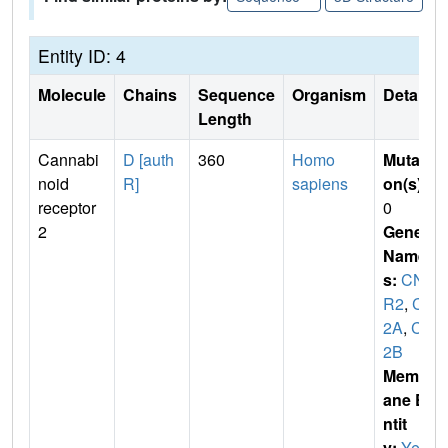
Entity ID: 4
Molecule
Chains
Sequence
Organism
Details
Length
Cannabi
D [auth
360
Homo
Mutati
noid
R]
sapiens
on(s)
:
receptor
0
2
Gene
Name
s:
CN
R2
,
CB
2A
,
CB
2B
Membr
ane E
ntit
y:
Yes