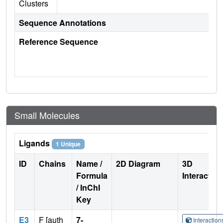
Clusters
Sequence Annotations
Reference Sequence
Small Molecules
Ligands
1 Unique
ID
Chains
Name /
2D Diagram
3D
Formula
Interactio
/ InChI
Key
E3
F [auth
7-
Interactio