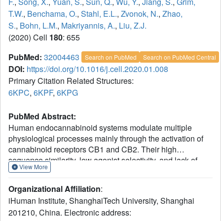
F.
,
Song, X.
,
Yuan, S.
,
Sun, Q.
,
Wu, Y.
,
Jiang, S.
,
Grim,
T.W.
,
Benchama, O.
,
Stahl, E.L.
,
Zvonok, N.
,
Zhao,
S.
,
Bohn, L.M.
,
Makriyannis, A.
,
Liu, Z.J.
(2020) Cell
180
: 655
PubMed:
32004463
Search on PubMed
Search on PubMed Central
DOI:
https://doi.org/10.1016/j.cell.2020.01.008
Primary Citation Related Structures:
6KPC
,
6KPF
,
6KPG
PubMed Abstract:
Human endocannabinoid systems modulate multiple
physiological processes mainly through the activation of
cannabinoid receptors CB1 and CB2. Their high
sequence similarity, low agonist selectivity, and lack of
View More
activation and G protein-coupling knowledge have
hindered the development of therapeutic applications.
Organizational Affiliation
:
Importantly, missing structural information has significantly
iHuman Institute, ShanghaiTech University, Shanghai
held back the development of promising CB2-selective
201210, China. Electronic address:
agonist drugs for treating inflammatory and neuropathic