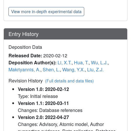
View more in-depth experimental data
Entry History
Deposition Data
Released Date:
2020-02-12
Deposition Author(s):
Li, X.T.
,
Hua, T.
,
Wu, L.J.
,
Makriyannis, A.
,
Shen, L.
,
Wang, Y.X.
,
Liu, Z.J.
Revision History
(Full details and data files)
Version 1.0: 2020-02-12
Type: Initial release
Version 1.1: 2020-03-11
Changes: Database references
Version 2.0: 2022-04-27
Changes: Advisory, Atomic model, Author