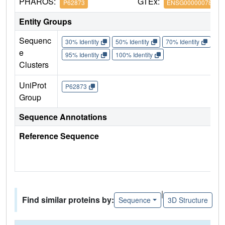
PHAROS:
GTEx:
P62873
ENSG00000078369
Entity Groups
Sequenc
30% Identity
50% Identity
70% Identity
90%
e
95% Identity
100% Identity
Clusters
UniProt
P62873
Group
Sequence Annotations
Reference Sequence
|
Find similar proteins by:
Sequence
3D Structure