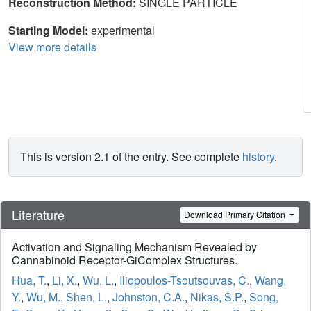
Reconstruction Method:
SINGLE PARTICLE
Starting Model:
experimental
View more details
This is version 2.1 of the entry. See complete
history
.
Literature
Download Primary Citation
Activation and Signaling Mechanism Revealed by
Cannabinoid Receptor-GiComplex Structures.
Hua, T.
,
Li, X.
,
Wu, L.
,
Iliopoulos-Tsoutsouvas, C.
,
Wang,
Y.
,
Wu, M.
,
Shen, L.
,
Johnston, C.A.
,
Nikas, S.P.
,
Song,