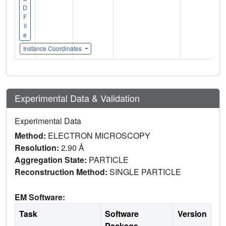
D
F
il
e
Instance Coordinates
Experimental Data & Validation
Experimental Data
Method:
ELECTRON MICROSCOPY
Resolution:
2.90 Å
Aggregation State:
PARTICLE
Reconstruction Method:
SINGLE PARTICLE
EM Software:
Task
Software
Version
Package