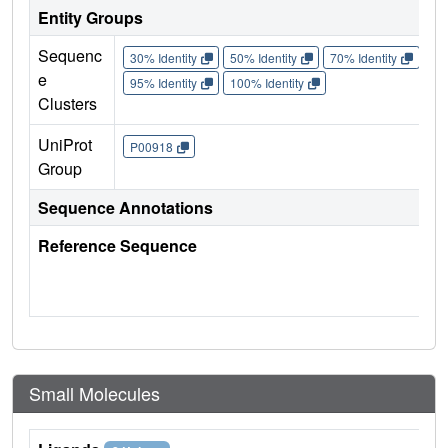
Entity Groups
Sequenc
30% Identity
50% Identity
70% Identity
90%
e
95% Identity
100% Identity
Clusters
UniProt
P00918
Group
Sequence Annotations
Reference Sequence
Small Molecules