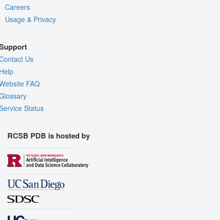
Careers
Usage & Privacy
Support
Contact Us
Help
Website FAQ
Glossary
Service Status
RCSB PDB is hosted by