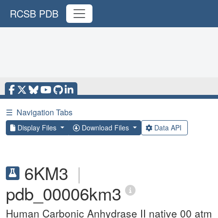
RCSB PDB
☰
Navigation Tabs
Display Files
Download Files
Data API
6KM3
|
pdb_00006km3
Human Carbonic Anhydrase II native 00 atm