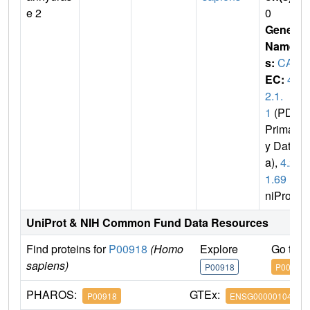
e 2
0
Gene
Name
s:
CA2
EC:
4.
2.1.
1
(PDB
Primar
y Dat
a),
4.2.
1.69
(U
niProt)
UniProt & NIH Common Fund Data Resources
Find proteins for
P00918
(Homo
Explore
Go to 
sapiens)
P00918
P00918
PHAROS:
GTEx:
P00918
ENSG00000104267