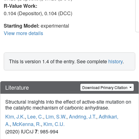
R-Value Work:
0.104 (Depositor), 0.104 (DCC)
Starting Model:
experimental
View more details
This is version 1.4 of the entry. See complete
history
.
Literature
Download Primary Citation
Structural insights into the effect of active-site mutation on
the catalytic mechanism of carbonic anhydrase.
Kim, J.K.
,
Lee, C.
,
Lim, S.W.
,
Andring, J.T.
,
Adhikari,
A.
,
McKenna, R.
,
Kim, C.U.
(2020) IUCrJ
7
: 985-994