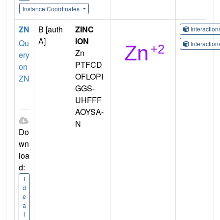
Instance Coordinates
ZN
B [auth
ZINC
Interactio
A]
ION
Qu
Interactio
Zn
ery
PTFCD
on
OFLOPI
ZN
GGS-
UHFFF
AOYSA-
N
Do
wn
loa
d:
I
d
e
a
l