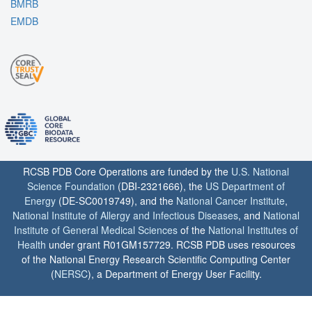
BMRB
EMDB
RCSB PDB Core Operations are funded by the
U.S. National
Science Foundation
(DBI-2321666), the
US Department of
Energy
(DE-SC0019749), and the
National Cancer Institute
,
National Institute of Allergy and Infectious Diseases
, and
National
Institute of General Medical Sciences
of the
National Institutes of
Health
under grant R01GM157729. RCSB PDB uses resources
of the National Energy Research Scientific Computing Center
(
NERSC
), a Department of Energy User Facility.