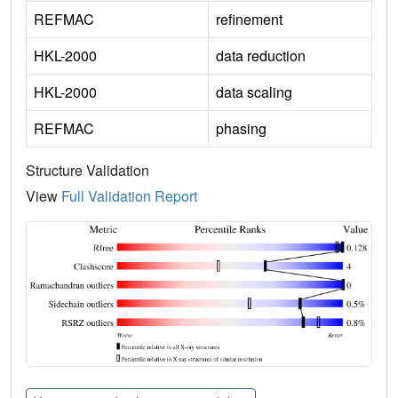
REFMAC
refinement
HKL-2000
data reduction
HKL-2000
data scaling
REFMAC
phasing
Structure Validation
View
Full Validation Report