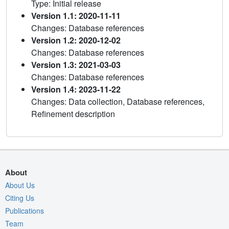
Type: Initial release
Version 1.1: 2020-11-11
Changes: Database references
Version 1.2: 2020-12-02
Changes: Database references
Version 1.3: 2021-03-03
Changes: Database references
Version 1.4: 2023-11-22
Changes: Data collection, Database references,
Refinement description
About
About Us
Citing Us
Publications
Team