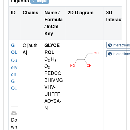
Ligands
2 Unique
ID
Chains
Name /
2D Diagram
3D
Formula
Interactio
/ InChI
Key
G
C [auth
GLYCE
Interactio
OL
A]
ROL
Interactio
C
H
Qu
3
8
O
ery
3
PEDCQ
on
BHIVMG
G
VHV-
OL
UHFFF
AOYSA-
N
Do
wn