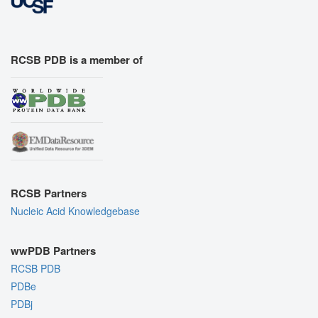
RCSB PDB is a member of
RCSB Partners
Nucleic Acid Knowledgebase
wwPDB Partners
RCSB PDB
PDBe
PDBj