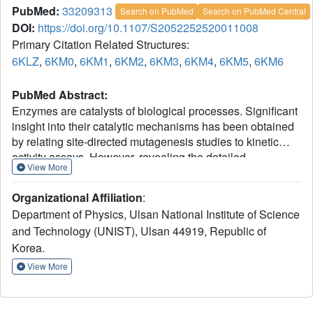
PubMed:
33209313
Search on PubMed
Search on PubMed Central
DOI:
https://doi.org/10.1107/S2052252520011008
Primary Citation Related Structures:
6KLZ
,
6KM0
,
6KM1
,
6KM2
,
6KM3
,
6KM4
,
6KM5
,
6KM6
PubMed Abstract:
Enzymes are catalysts of biological processes. Significant
insight into their catalytic mechanisms has been obtained
by relating site-directed mutagenesis studies to kinetic
activity assays. However, revealing the detailed
View More
relationship between structural modifications and
functional changes remains challenging owing to the lack
Organizational Affiliation
:
of information on reaction intermediates and of a
Department of Physics, Ulsan National Institute of Science
systematic way of connecting them to the measured kinetic
and Technology (UNIST), Ulsan 44919, Republic of
parameters. Here, a systematic approach to investigate the
Korea.
effect of an active-site-residue mutation on a model
enzyme, human carbonic anhydrase II (CA II), is
View More
described. Firstly, structural analysis is performed on the
crystallographic intermediate states of native CA II and its
V143I variant. The structural comparison shows that the