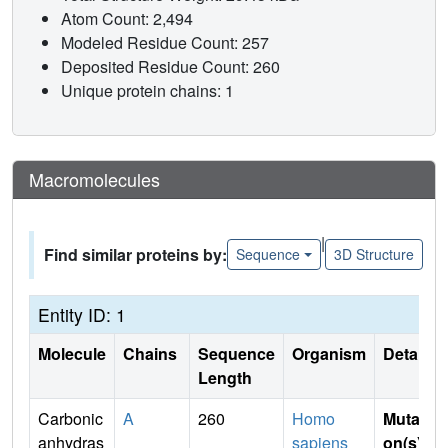
Atom Count: 2,494
Modeled Residue Count: 257
Deposited Residue Count: 260
Unique protein chains: 1
Macromolecules
|
Find similar proteins by:
Sequence
3D Structure
Entity ID: 1
Molecule
Chains
Sequence
Organism
Details
Length
Carbonic
A
260
Homo
Mutati
anhydras
sapiens
on(s)
: