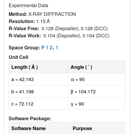
Experimental Data
Method:
X-RAY DIFFRACTION
Resolution:
1.15 Å
R-Value Free:
0.128 (Depositor), 0.128 (DCC)
R-Value Work:
0.104 (Depositor), 0.104 (DCC)
Space Group:
P 1 2
1
1
Unit Cell
:
Length ( Å )
Angle ( ˚ )
a = 42.143
α = 90
b = 41.198
β = 104.172
c = 72.112
γ = 90
Software Package:
Software Name
Purpose