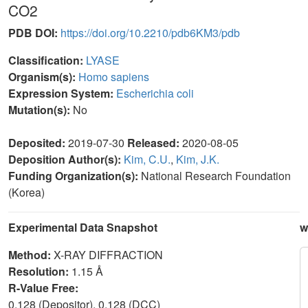
CO2
PDB DOI:
https://doi.org/10.2210/pdb6KM3/pdb
Classification:
LYASE
Organism(s):
Homo sapiens
Expression System:
Escherichia coli
Mutation(s):
No
Deposited:
2019-07-30
Released:
2020-08-05
Deposition Author(s):
Kim, C.U.
,
Kim, J.K.
Funding Organization(s):
National Research Foundation
(Korea)
Experimental Data Snapshot
w
Method:
X-RAY DIFFRACTION
Resolution:
1.15 Å
R-Value Free:
0.128 (Depositor), 0.128 (DCC)