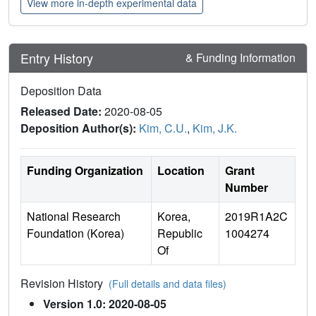
View more in-depth experimental data
Entry History
& Funding Information
Deposition Data
Released Date:
2020-08-05
Deposition Author(s):
Kim, C.U.
,
Kim, J.K.
Funding Organization
Location
Grant
Number
National Research
Korea,
2019R1A2C
Foundation (Korea)
Republic
1004274
Of
Revision History
(Full details and data files)
Version 1.0: 2020-08-05