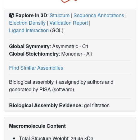
Explore in 3D
:
Structure
|
Sequence Annotations
|
Electron Density
|
Validation Report
|
Ligand Interaction
(GOL)
Global Symmetry
: Asymmetric - C1
Global Stoichiometry
: Monomer -
A1
Find Similar Assemblies
Biological assembly 1 assigned by authors and
generated by PISA (software)
Biological Assembly Evidence:
gel filtration
Macromolecule Content
Total Structure Weight: 29.45 kDa