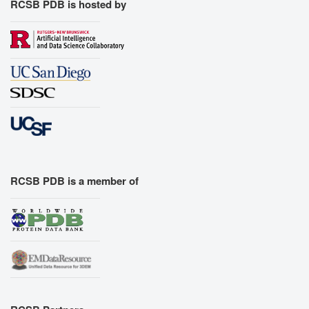
RCSB PDB is hosted by
RCSB PDB is a member of