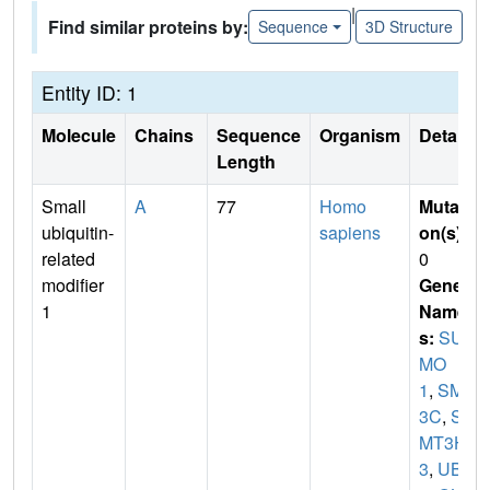
|
Find similar proteins by:
Sequence
3D Structure
Entity ID: 1
Molecule
Chains
Sequence
Organism
Details
Length
Small
A
77
Homo
Mutati
ubiquitin-
sapiens
on(s)
:
related
0
modifier
Gene
1
Name
s:
SU
MO
1
,
SMT
3C
,
S
MT3H
3
,
UBL