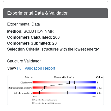
Experimental Data & Validation
Experimental Data
Method:
SOLUTION NMR
Conformers Calculated:
200
Conformers Submitted:
20
Selection Criteria:
structures with the lowest energy
Structure Validation
View
Full Validation Report