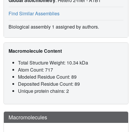
Global Stoichiometry
: Hetero 2-mer -
A1B1
Find Similar Assemblies
Biological assembly 1 assigned by authors.
Macromolecule Content
Total Structure Weight: 10.34 kDa
Atom Count: 717
Modeled Residue Count: 89
Deposited Residue Count: 89
Unique protein chains: 2
Macromolecules