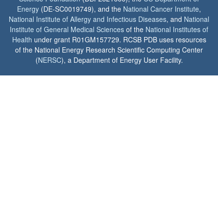
Energy
(DE-SC0019749), and the
National Cancer Institute
,
National Institute of Allergy and Infectious Diseases
, and
National
Institute of General Medical Sciences
of the
National Institutes of
Health
under grant R01GM157729. RCSB PDB uses resources
of the National Energy Research Scientific Computing Center
(
NERSC
), a Department of Energy User Facility.