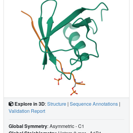
salt bridges between the phosphoserines and SUMO
accounted for the increased IE2-SUMO affinity.
Phosphorylation also enhanced the SUMO-dependent
transactivation activity and auto-repression activity of IE2.
Together, our findings highlight a novel mechanism
whereby SUMOylation and phosphorylation of the viral
cis-
E3 ligase and transactivator protein IE2 work in
tandem to enable transcriptional regulation of viral gene.
Explore in 3D
:
Structure
|
Sequence Annotations
|
Validation Report
Global Symmetry
: Asymmetric - C1