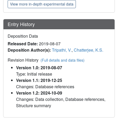
View more in-depth experimental data
Entry History
Deposition Data
Released Date:
2019-08-07
Deposition Author(s):
Tripathi, V.
,
Chatterjee, K.S.
Revision History
(Full details and data files)
Version 1.0: 2019-08-07
Type: Initial release
Version 1.1: 2019-12-25
Changes: Database references
Version 1.2: 2024-10-09
Changes: Data collection, Database references,
Structure summary