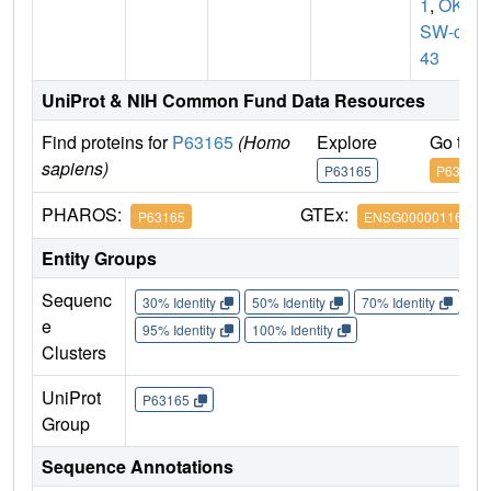
1
,
OK/
SW-cl.
43
UniProt & NIH Common Fund Data Resources
Find proteins for
P63165
(Homo
Explore
Go to 
sapiens)
P63165
P63165
PHAROS:
GTEx:
P63165
ENSG00000116030
Entity Groups
Sequenc
30% Identity
50% Identity
70% Identity
90%
e
95% Identity
100% Identity
Clusters
UniProt
P63165
Group
Sequence Annotations