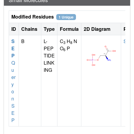
Modified Residues
1 Unique
ID
Chains
Type
Formula
2D Diagram
Pare
S
B
L-
C
H
N
SER
3
8
E
PEP
O
P
6
P
TIDE
Q
LINK
u
ING
er
y
o
n
S
E
P