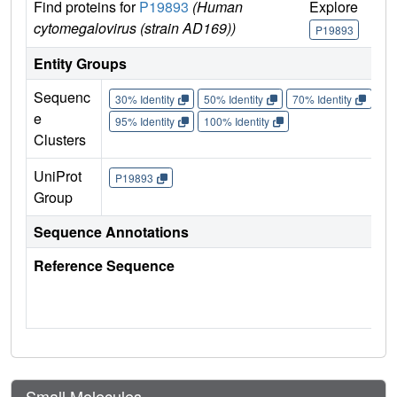
Find proteins for
P19893
(Human
Explore
Go
cytomegalovirus (strain AD169))
P19893
P
Entity Groups
Sequenc
30% Identity
50% Identity
70% Identity
90%
e
95% Identity
100% Identity
Clusters
UniProt
P19893
Group
Sequence Annotations
Reference Sequence
Small Molecules