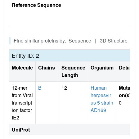
Reference Sequence
Find similar proteins by: Sequence | 3D Structure
Entity ID: 2
Molecule
Chains
Sequence
Organism
Details
Length
12-mer
B
12
Human
Mutati
from Viral
herpesvir
on(s)
:
transcript
us 5 strain
0
ion factor
AD169
IE2
UniProt