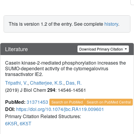
This is version 1.2 of the entry. See complete
history
.
Literature
Download Primary Citation
Casein kinase-2-mediated phosphorylation increases the
SUMO-dependent activity of the cytomegalovirus
transactivator IE2.
Tripathi, V.
,
Chatterjee, K.S.
,
Das, R.
(2019) J Biol Chem
294
: 14546-14561
PubMed:
31371453
Search on PubMed
Search on PubMed Central
DOI:
https://doi.org/10.1074/jbc.RA119.009601
Primary Citation Related Structures:
6K5R
,
6K5T