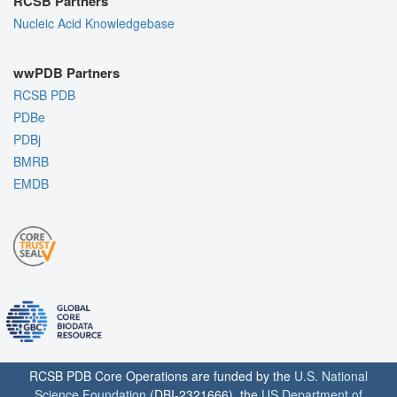
RCSB Partners
Nucleic Acid Knowledgebase
wwPDB Partners
RCSB PDB
PDBe
PDBj
BMRB
EMDB
RCSB PDB Core Operations are funded by the
U.S. National
Science Foundation
(DBI-2321666), the
US Department of