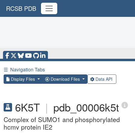
RCSB PDB
☰
Navigation Tabs
Display Files
Download Files
Data API
6K5T
|
pdb_00006k5t
Complex of SUMO1 and phosphorylated
hcmv protein IE2