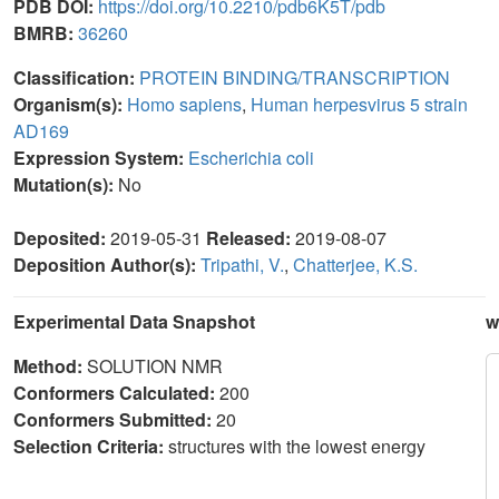
PDB DOI:
https://doi.org/10.2210/pdb6K5T/pdb
BMRB:
36260
Classification:
PROTEIN BINDING/TRANSCRIPTION
Organism(s):
Homo sapiens
,
Human herpesvirus 5 strain
AD169
Expression System:
Escherichia coli
Mutation(s):
No
Deposited:
2019-05-31
Released:
2019-08-07
Deposition Author(s):
Tripathi, V.
,
Chatterjee, K.S.
Experimental Data Snapshot
w
Method:
SOLUTION NMR
Conformers Calculated:
200
Conformers Submitted:
20
Selection Criteria:
structures with the lowest energy