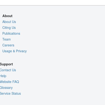
About
About Us
Citing Us
Publications
Team
Careers
Usage & Privacy
Support
Contact Us
Help
Website FAQ
Glossary
Service Status