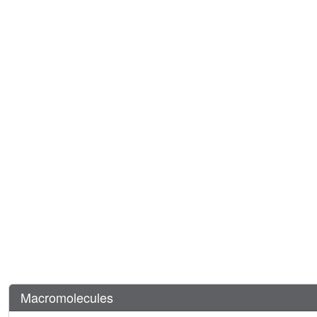
Macromolecules