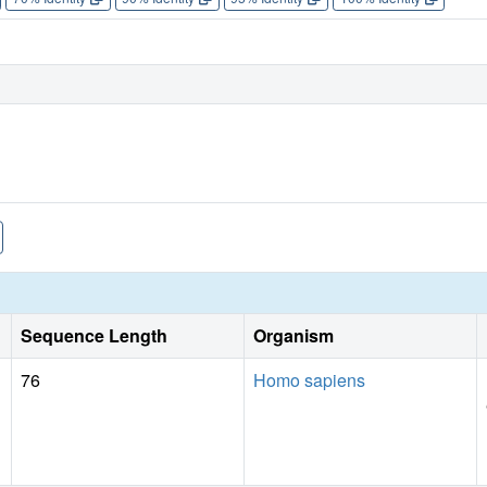
Sequence Length
Organism
76
Homo sapiens