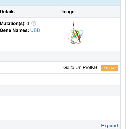
Details
Image
Mutation(s)
: 0
Gene Names:
UBB
Go to UniProtKB:
P0CG47
Expand