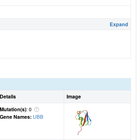
Expand
Details
Image
Mutation(s)
: 0
Gene Names:
UBB