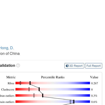
Hong, D.
ion of China
lidation
3D Report
Full Report