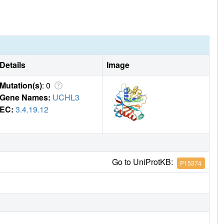
Details
Image
Mutation(s)
: 0
Gene Names:
UCHL3
EC:
3.4.19.12
Go to UniProtKB:
P15374