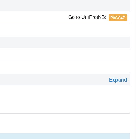
Go to UniProtKB:
P0CG47
Expand