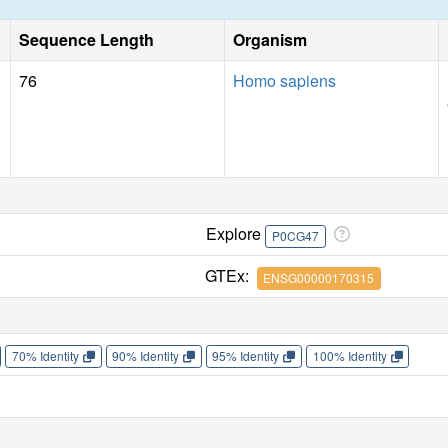
Sequence Length
Organism
76
Homo sapiens
Explore
P0CG47
GTEx:
ENSG00000170315
70% Identity
90% Identity
95% Identity
100% Identity