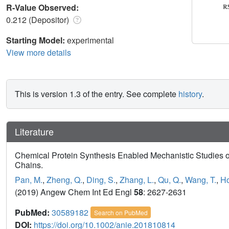
R-Value Observed:
0.212 (Depositor)
Starting Model:
experimental
View more details
This is version 1.3 of the entry. See complete
history
.
Literature
Chemical Protein Synthesis Enabled Mechanistic Studies on
Chains.
Pan, M.
,
Zheng, Q.
,
Ding, S.
,
Zhang, L.
,
Qu, Q.
,
Wang, T.
,
Ho
(2019) Angew Chem Int Ed Engl
58
: 2627-2631
PubMed:
30589182
Search on PubMed
DOI:
https://doi.org/10.1002/anie.201810814