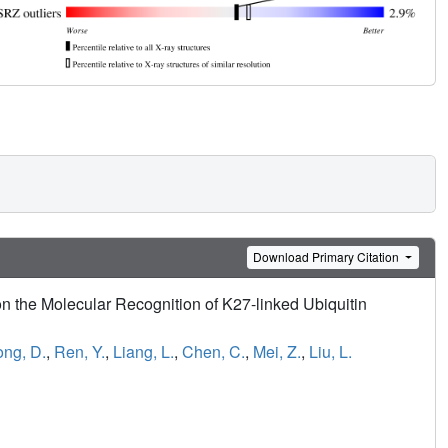
Download Primary Citation
 the Molecular Recognition of K27-linked Ubiquitin
ng, D.
,
Ren, Y.
,
Liang, L.
,
Chen, C.
,
Mei, Z.
,
Liu, L.