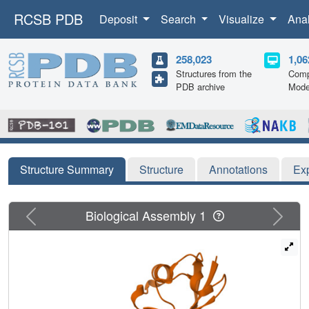
RCSB PDB
Deposit
Search
Visualize
Ana
258,023
1,06
Structures from the
Comp
PDB archive
Mode
Structure Summary
Structure
Annotations
Ex
Previous
Next
Biological Assembly 1