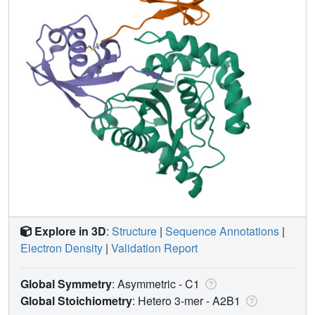
Explore in 3D
:
Structure
|
Sequence Annotations
|
Electron Density
|
Validation Report
Global Symmetry
: Asymmetric - C1
Global Stoichiometry
: Hetero 3-mer -
A2B1