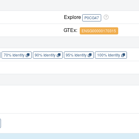
Explore
P0CG47
GTEx:
ENSG00000170315
70% Identity
90% Identity
95% Identity
100% Identity