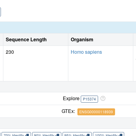
Sequence Length
Organism
230
Homo sapiens
Explore
P15374
GTEx:
ENSG00000118939
70% Identity
90% Identity
95% Identity
100% Identity