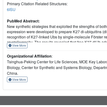
Primary Citation Related Structures:
6ISU
PubMed Abstract:
New synthetic strategies that exploited the strengths of bo
expression were developed to prepare K27 di-ubiquitins (d
recognition of K27-linked Ubs by single-molecule Förster 
crystallography. The results revealed that free K27 diUb 
View More
UCHL3, K27 diUb was remodeled to an open conformation. 
the diUb moiety during binding, an interesting unique structu
Organizational Affiliation
:
function of K27 Ub chains.
Tsinghua-Peking Center for Life Sciences, MOE Key Labor
Biology, Center for Synthetic and Systems Biology, Departm
China.
View More