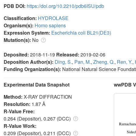
PDB DOI:
https://doi.org/10.2210/pdb6ISU/pdb
Classification:
HYDROLASE
Organism(s):
Homo sapiens
Expression System:
Escherichia coli BL21(DE3)
Mutation(s):
No
Deposited:
2018-11-19
Released:
2019-02-06
Deposition Author(s):
Ding, S.
,
Pan, M.
,
Zheng, Q.
,
Ren, Y.
,
Funding Organization(s):
National Natural Science Foundat
Experimental Data Snapshot
wwPDB Va
Method:
X-RAY DIFFRACTION
Resolution:
1.87 Å
R-Value Free:
0.264 (Depositor), 0.267 (DCC)
R-Value Work:
0.209 (Depositor), 0.211 (DCC)