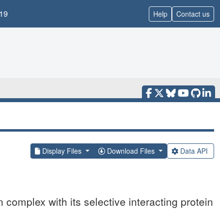
19
Help
Contact us
Display Files
Download Files
Data API
n complex with its selective interacting protein