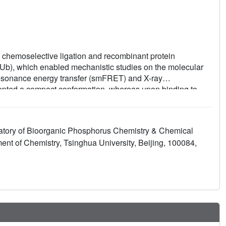
th chemoselective ligation and recombinant protein
iUb), which enabled mechanistic studies on the molecular
resonance energy transfer (smFRET) and X-ray
adopted a compact conformation, whereas upon binding to
The K27 isopeptide bond remained rigidly buried inside
ral feature that may explain the distinctive biological
atory of Bioorganic Phosphorus Chemistry & Chemical
ent of Chemistry, Tsinghua University, Beijing, 100084,