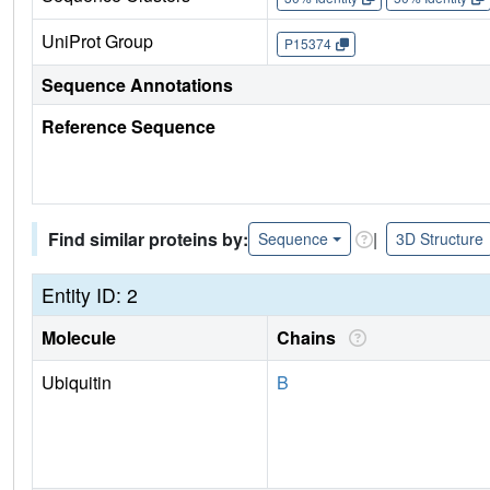
UniProt Group
P15374
Sequence Annotations
Reference Sequence
Find similar proteins by:
|
Sequence
3D Structure
Entity ID: 2
Molecule
Chains
Ubiquitin
B