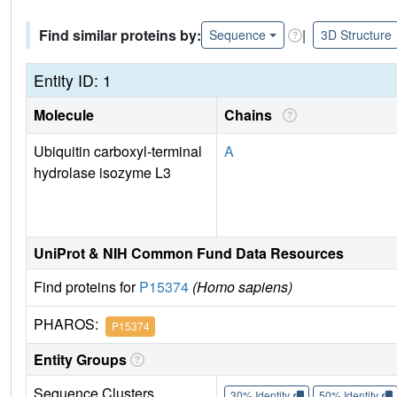
Find similar proteins by:
|
Sequence
3D Structure
Entity ID: 1
Molecule
Chains
Ubiquitin carboxyl-terminal
A
hydrolase isozyme L3
UniProt & NIH Common Fund Data Resources
Find proteins for
P15374
(Homo sapiens)
PHAROS:
P15374
Entity Groups
Sequence Clusters
30% Identity
50% Identity