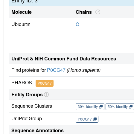
Entity ID: 3
Molecule
Chains
Ubiquitin
C
UniProt & NIH Common Fund Data Resources
Find proteins for
P0CG47
(Homo sapiens)
PHAROS:
P0CG47
Entity Groups
Sequence Clusters
30% Identity
50% Identity
UniProt Group
P0CG47
Sequence Annotations