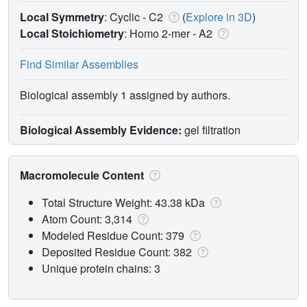
Local Symmetry
: Cyclic - C2
(
Explore in 3D
)
Local Stoichiometry
: Homo 2-mer -
A2
Find Similar Assemblies
Biological assembly 1 assigned by authors.
Biological Assembly Evidence:
gel filtration
Macromolecule Content
Total Structure Weight: 43.38 kDa
Atom Count: 3,314
Modeled Residue Count: 379
Deposited Residue Count: 382
Unique protein chains: 3