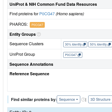
UniProt & NIH Common Fund Data Resources
Find proteins for
P0CG47
(Homo sapiens)
PHAROS:
P0CG47
Entity Groups
Sequence Clusters
30% Identity
50% Identity
UniProt Group
P0CG47
Sequence Annotations
Reference Sequence
Find similar proteins by:
|
Sequence
3D Structure