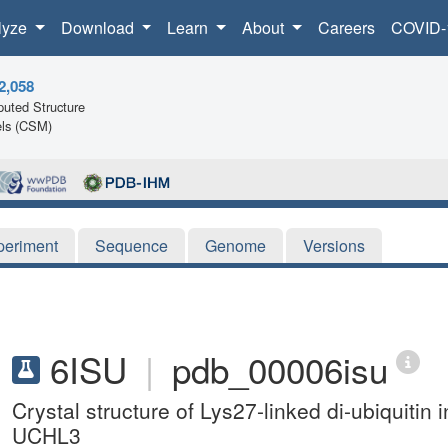
lyze
Download
Learn
About
Careers
COVID-
2,058
uted Structure
ls (CSM)
periment
Sequence
Genome
Versions
6ISU
|
pdb_00006isu
Crystal structure of Lys27-linked di-ubiquitin i
UCHL3