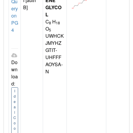
I [auth
ENE
Qu
B]
GLYCO
ery
L
on
C
H
PG
8
18
O
4
5
UWHCK
JMYHZ
GTIT-
UHFFF
Do
AOYSA-
wn
N
loa
d:
I
d
e
a
l
C
o
o