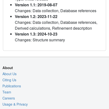
Version 1.1: 2019-08-07
Changes: Data collection, Database references
Version 1.2: 2023-11-22
Changes: Data collection, Database references,
Derived calculations, Refinement description
Version 1.3: 2024-10-23
Changes: Structure summary
About
About Us
Citing Us
Publications
Team
Careers
Usage & Privacy