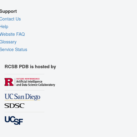
Support
Contact Us
Help
Website FAQ
Glossary
Service Status
RCSB PDB is hosted by