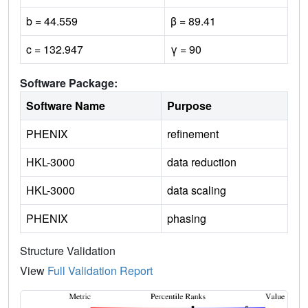
b = 44.559
β = 89.41
c = 132.947
γ = 90
Software Package:
Software Name
Purpose
PHENIX
refinement
HKL-3000
data reduction
HKL-3000
data scaling
PHENIX
phasing
Structure Validation
View
Full Validation Report