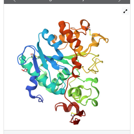
efficiency than wild-type CALB in the hydrolysis of 4-
nitrophenyl benzoate, and tolerating bulky substrates.
Crystal structures, kinetics, MD simulations and QM/MM
calculations reveal dynamic features and explain all
results, including the preference of a two-step mechanism
-
+
involving the zwitterionic pair Cys105
/His224
rather
than a concerted process.