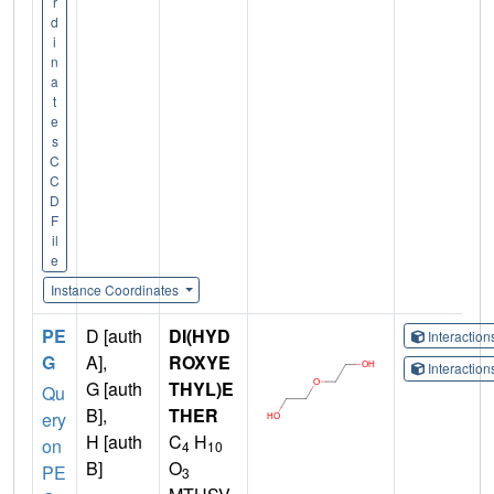
r
d
i
n
a
t
e
s
C
C
D
F
il
e
Instance Coordinates
PE
D [auth
DI(HYD
Interactio
G
A],
ROXYE
Interactio
G [auth
THYL)E
Qu
B],
THER
ery
H [auth
C
H
on
4
10
B]
O
PE
3