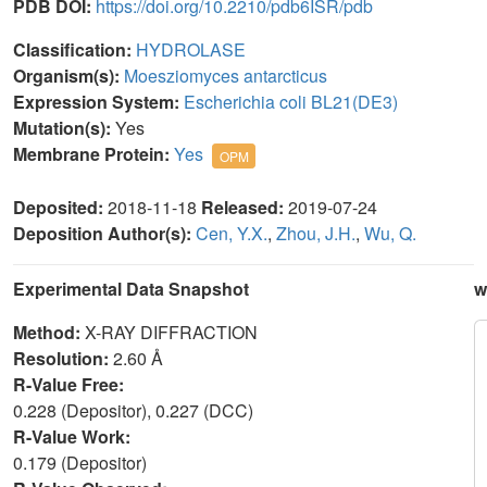
PDB DOI:
https://doi.org/10.2210/pdb6ISR/pdb
Classification:
HYDROLASE
Organism(s):
Moesziomyces antarcticus
Expression System:
Escherichia coli BL21(DE3)
Mutation(s):
Yes
Membrane Protein:
Yes
OPM
Deposited:
2018-11-18
Released:
2019-07-24
Deposition Author(s):
Cen, Y.X.
,
Zhou, J.H.
,
Wu, Q.
Experimental Data Snapshot
w
Method:
X-RAY DIFFRACTION
Resolution:
2.60 Å
R-Value Free:
0.228 (Depositor), 0.227 (DCC)
R-Value Work:
0.179 (Depositor)