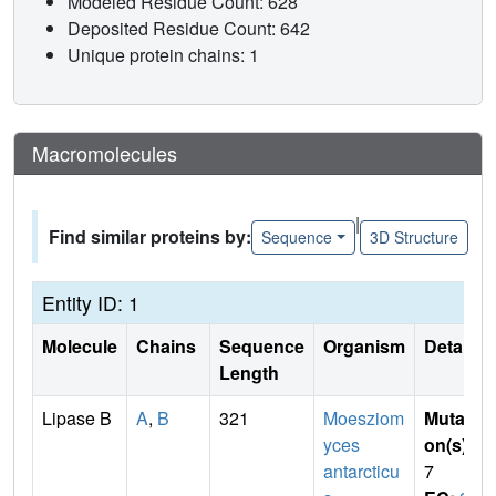
Modeled Residue Count: 628
Deposited Residue Count: 642
Unique protein chains: 1
Macromolecules
|
Find similar proteins by:
Sequence
3D Structure
Entity ID: 1
Molecule
Chains
Sequence
Organism
Details
Length
Lipase B
A
,
B
321
Moesziom
Mutati
yces
on(s)
:
antarcticu
7