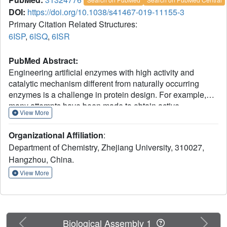
DOI:
https://doi.org/10.1038/s41467-019-11155-3
Primary Citation Related Structures:
6ISP
,
6ISQ
,
6ISR
PubMed Abstract:
Engineering artificial enzymes with high activity and
catalytic mechanism different from naturally occurring
enzymes is a challenge in protein design. For example,
many attempts have been made to obtain active
View More
hydrolases by introducing a Ser → Cys exchange at the
respective catalytic triads, but this generally induced a
Organizational Affiliation
:
breakdown of activity. We now report that this long-
Department of Chemistry, Zhejiang University, 310027,
standing dogma no longer pertains, provided additional
Hangzhou, China.
mutations are introduced by directed evolution. By
employing Candida antarctica lipase B (CALB) as the
View More
model enzyme with the Ser-His-Asp catalytic triad, a highly
active cysteine-lipase having a Cys-His-Asp catalytic triad
and additional mutations W104V/A281Y/A282Y/V149G
can be evolved, showing a 40-fold higher catalytic
Previous
Next
Biological Assembly 1