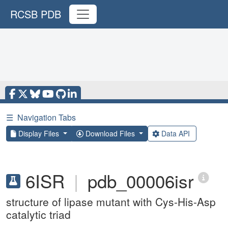
RCSB PDB
☰
Navigation Tabs
Display Files
Download Files
Data API
6ISR
|
pdb_00006isr
structure of lipase mutant with Cys-His-Asp
catalytic triad