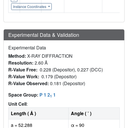
Instance Coordinates
Experimental Data & Validation
Experimental Data
Method:
X-RAY DIFFRACTION
Resolution:
2.60 Å
R-Value Free:
0.228 (Depositor), 0.227 (DCC)
R-Value Work:
0.179 (Depositor)
R-Value Observed:
0.181 (Depositor)
Space Group:
P 1 2
1
1
Unit Cell
:
Length ( Å )
Angle ( ˚ )
a = 52.288
α = 90