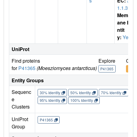
s
EC:
3.
1.1.3
Membr
ane E
ntit
y:
Yes
UniProt
Find proteins
Explore
Go t
for
P41365
(Moesziomyces antarcticus)
P41365
P413
Entity Groups
Sequenc
30% Identity
50% Identity
70% Identity
90%
e
95% Identity
100% Identity
Clusters
UniProt
P41365
Group