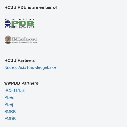
RCSB PDB is a member of
RCSB Partners
Nucleic Acid Knowledgebase
wwPDB Partners
RCSB PDB
PDBe
PDBj
BMRB
EMDB