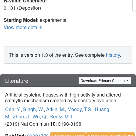
R-Value Observed:
0.181 (Depositor)
Starting Model:
experimental
View more details
This is version 1.3 of the entry. See complete
history
.
Literature
Download Primary Citation
Artificial cysteine-lipases with high activity and altered
catalytic mechanism created by laboratory evolution.
Cen, Y.
,
Singh, W.
,
Arkin, M.
,
Moody, T.S.
,
Huang,
M.
,
Zhou, J.
,
Wu, Q.
,
Reetz, M.T.
(2019) Nat Commun
10
: 3198-3198
PubMed:
31324776
Search on PubMed
Search on PubMed Central