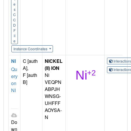
e
s
C
C
D
F
il
e
Instance Coordinates
NI
C [auth
NICKEL
Interactio
A],
(II) ION
Qu
Interactio
F [auth
Ni
ery
B]
VEQPN
on
ABPJH
NI
WNSG-
UHFFF
AOYSA-
N
Do
wn