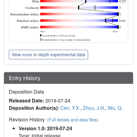
View more in-depth experimental data
Entry History
Deposition Data
Released Date:
2019-07-24
Deposition Author(s):
Cen, Y.X.
,
Zhou, J.H.
,
Wu, Q.
Revision History
(Full details and data files)
Version 1.0: 2019-07-24
Type: Initial release