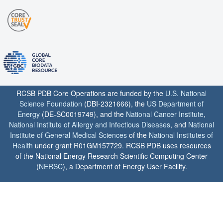
RCSB PDB Core Operations are funded by the
U.S. National
Science Foundation
(DBI-2321666), the
US Department of
Energy
(DE-SC0019749), and the
National Cancer Institute
,
National Institute of Allergy and Infectious Diseases
, and
National
Institute of General Medical Sciences
of the
National Institutes of
Health
under grant R01GM157729. RCSB PDB uses resources
of the National Energy Research Scientific Computing Center
(
NERSC
), a Department of Energy User Facility.