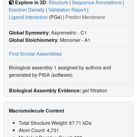
Explore in 3D
:
Structure
|
Sequence Annotations
|
Electron Density
|
Validation Report
|
Ligand Interaction
(PG4)
|
Predict Membrane
Global Symmetry
: Asymmetric - C1
Global Stoichiometry
: Monomer -
A1
Find Similar Assemblies
Biological assembly 1 assigned by authors and
generated by PISA (software)
Biological Assembly Evidence:
gel filtration
Macromolecule Content
Total Structure Weight: 67.71 kDa
Atom Count: 4,731