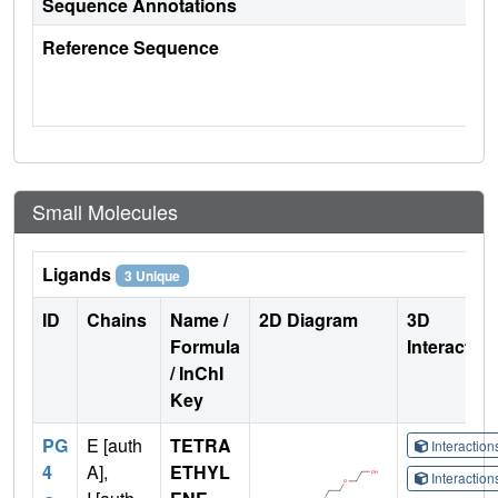
Sequence Annotations
Reference Sequence
Small Molecules
Ligands
3 Unique
ID
Chains
Name /
2D Diagram
3D
Formula
Interactio
/ InChI
Key
PG
E [auth
TETRA
Interactio
4
A],
ETHYL
Interactio