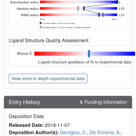
Ligand Structure Quality Assessment
Worse 0
Ligand structure goodness of fit to experimental data
View more in-depth experimental data
Entry History
& Funding Information
Deposition Data
Released Date:
2018-11-07
Deposition Author(s):
Georgiou, C.
,
De Simone, A.
,