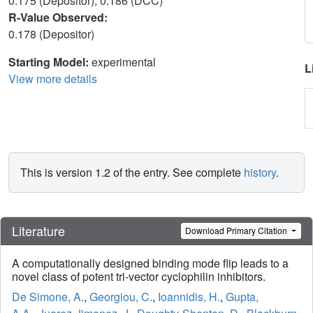
0.175 (Depositor), 0.186 (DCC)
R-Value Observed:
0.178 (Depositor)
Starting Model:
experimental
L
View more details
This is version 1.2 of the entry. See complete
history
.
Literature
Download Primary Citation
A computationally designed binding mode flip leads to a
novel class of potent tri-vector cyclophilin inhibitors.
De Simone, A.
,
Georgiou, C.
,
Ioannidis, H.
,
Gupta,