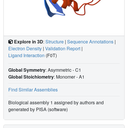
Explore in 3D
:
Structure
|
Sequence Annotations
|
Electron Density
|
Validation Report
|
Ligand Interaction
(F0T)
Global Symmetry
: Asymmetric - C1
Global Stoichiometry
: Monomer -
A1
Find Similar Assemblies
Biological assembly 1 assigned by authors and
generated by PISA (software)