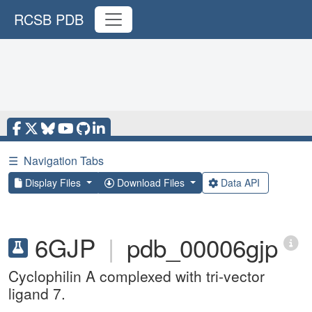
RCSB PDB
☰
Navigation Tabs
Display Files
Download Files
Data API
6GJP
|
pdb_00006gjp
Cyclophilin A complexed with tri-vector
ligand 7.