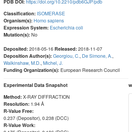
PDB DOI:
https://doi.org/10.2210/pdb6GJP/pdb
Classification:
ISOMERASE
Organism(s):
Homo sapiens
Expression System:
Escherichia coli
Mutation(s):
No
Deposited:
2018-05-16
Released:
2018-11-07
Deposition Author(s):
Georgiou, C.
,
De Simone, A.
,
Walkinshaw, M.D.
,
Michel, J.
Funding Organization(s):
European Research Council
Experimental Data Snapshot
w
Method:
X-RAY DIFFRACTION
Resolution:
1.94 Å
R-Value Free:
0.237 (Depositor), 0.238 (DCC)
R-Value Work: