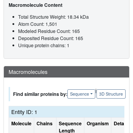
Macromolecule Content
Total Structure Weight: 18.34 kDa
Atom Count: 1,501
Modeled Residue Count: 165
Deposited Residue Count: 165
Unique protein chains: 1
Macromolecules
|
Find similar proteins by:
Sequence
3D Structure
Entity ID: 1
Molecule
Chains
Sequence
Organism
Details
Length