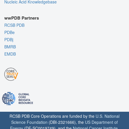
Nucleic Acid Knowledgebase
wwPDB Partners
RCSB PDB
PDBe
PDBj
BMRB
EMDB
RCSB PDB Core Operations are funded by the
U.S. National
Science Foundation
(DBI-2321666), the
US Department of
Energy
(DE-SC0019749), and the
National Cancer Institute
,