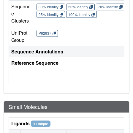
Sequenc
30% Identity
50% Identity
70% Identity
90%
e
95% Identity
100% Identity
Clusters
UniProt
P62937
Group
Sequence Annotations
Reference Sequence
Small Molecules
Ligands
1 Unique