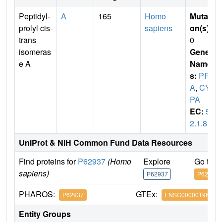
Peptidyl-
A
165
Homo
Mutati
prolyl cis-
sapiens
on(s)
:
trans
0
isomeras
Gene
e A
Name
s:
PPI
A
,
CY
PA
EC:
5.
2.1.8
UniProt & NIH Common Fund Data Resources
Find proteins for
P62937
(Homo
Explore
Go to 
sapiens)
P62937
P62937
PHAROS:
GTEx:
P62937
ENSG00000196262
Entity Groups