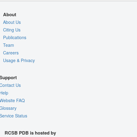
About
About Us
Citing Us
Publications
Team
Careers
Usage & Privacy
Support
Contact Us
Help
Website FAQ
Glossary
Service Status
RCSB PDB is hosted by