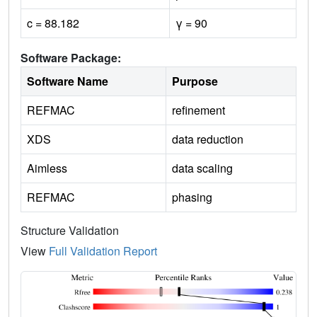
c = 88.182
γ = 90
Software Package:
Software Name
Purpose
REFMAC
refinement
XDS
data reduction
Aimless
data scaling
REFMAC
phasing
Structure Validation
View
Full Validation Report