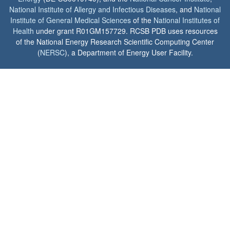
National Institute of Allergy and Infectious Diseases
, and
National
Institute of General Medical Sciences
of the
National Institutes of
Health
under grant R01GM157729. RCSB PDB uses resources
of the National Energy Research Scientific Computing Center
(
NERSC
), a Department of Energy User Facility.