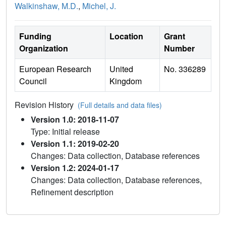
Walkinshaw, M.D.
,
Michel, J.
Funding
Location
Grant
Organization
Number
European Research
United
No. 336289
Council
Kingdom
Revision History
(Full details and data files)
Version 1.0: 2018-11-07
Type: Initial release
Version 1.1: 2019-02-20
Changes: Data collection, Database references
Version 1.2: 2024-01-17
Changes: Data collection, Database references,
Refinement description