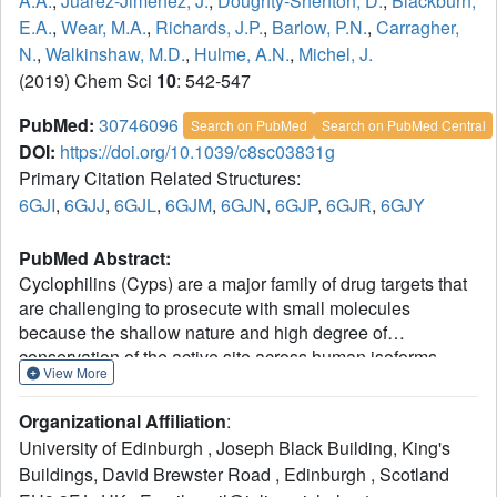
A.A.
,
Juarez-Jimenez, J.
,
Doughty-Shenton, D.
,
Blackburn,
E.A.
,
Wear, M.A.
,
Richards, J.P.
,
Barlow, P.N.
,
Carragher,
N.
,
Walkinshaw, M.D.
,
Hulme, A.N.
,
Michel, J.
(2019) Chem Sci
10
: 542-547
PubMed:
30746096
Search on PubMed
Search on PubMed Central
DOI:
https://doi.org/10.1039/c8sc03831g
Primary Citation Related Structures:
6GJI
,
6GJJ
,
6GJL
,
6GJM
,
6GJN
,
6GJP
,
6GJR
,
6GJY
PubMed Abstract:
Cyclophilins (Cyps) are a major family of drug targets that
are challenging to prosecute with small molecules
because the shallow nature and high degree of
conservation of the active site across human isoforms
View More
offers limited opportunities for potent and selective
inhibition. Herein a computational approach based on
Organizational Affiliation
:
molecular dynamics simulations and free energy
University of Edinburgh , Joseph Black Building, King's
calculations was combined with biophysical assays and X-
Buildings, David Brewster Road , Edinburgh , Scotland
ray crystallography to explore a flip in the binding mode of