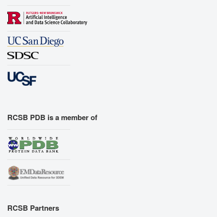
RCSB PDB is a member of
RCSB Partners