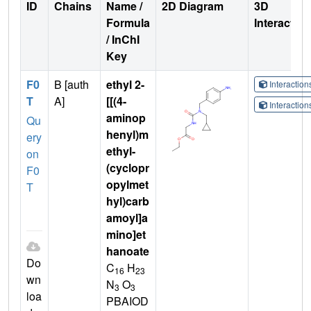
ID
Chains
Name /
2D Diagram
3D
Formula
Interactio
/ InChI
Key
F0
B [auth
ethyl 2-
Interactio
T
A]
[[(4-
Interactio
aminop
Qu
henyl)m
ery
ethyl-
on
(cyclopr
F0
opylmet
T
hyl)carb
amoyl]a
mino]et
hanoate
Do
C
H
16
23
wn
N
O
3
3
loa
PBAIOD