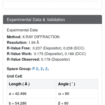
Experimental Data & Validation
Experimental Data
Method:
X-RAY DIFFRACTION
Resolution:
1.94 Å
R-Value Free:
0.237 (Depositor), 0.238 (DCC)
R-Value Work:
0.175 (Depositor), 0.186 (DCC)
R-Value Observed:
0.178 (Depositor)
Space Group:
P 2
2
2
1
1
1
Unit Cell
:
Length ( Å )
Angle ( ˚ )
a = 42.496
α = 90
b = 54.286
β = 90