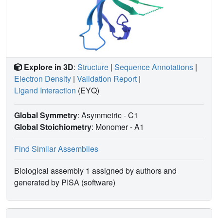
Explore in 3D
:
Structure
|
Sequence Annotations
|
Electron Density
|
Validation Report
|
Ligand Interaction
(EYQ)
Global Symmetry
: Asymmetric - C1
Global Stoichiometry
: Monomer -
A1
Find Similar Assemblies
Biological assembly 1 assigned by authors and
generated by PISA (software)