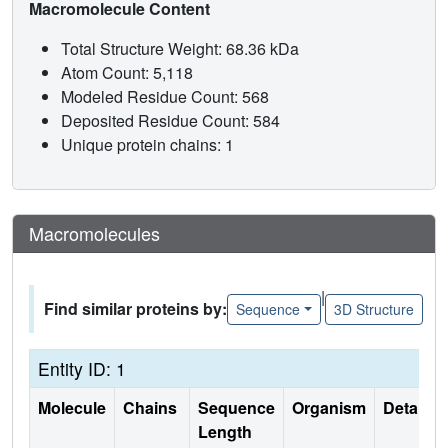
Macromolecule Content
Total Structure Weight: 68.36 kDa
Atom Count: 5,118
Modeled Residue Count: 568
Deposited Residue Count: 584
Unique protein chains: 1
Macromolecules
|
Find similar proteins by:
Sequence
3D Structure
Entity ID: 1
Molecule
Chains
Sequence
Organism
Details
Length