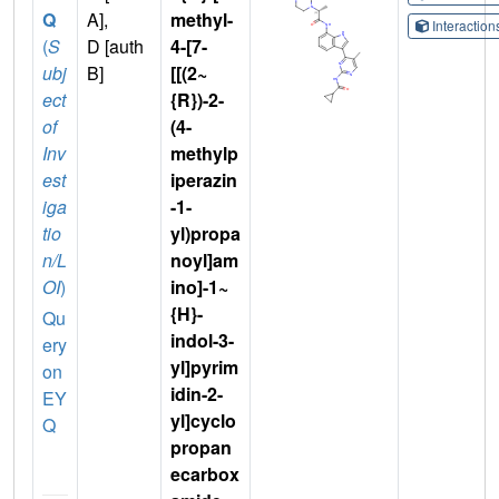
Q
A],
methyl-
Interactio
(
S
D [auth
4-[7-
ubj
B]
[[(2~
ect
{R})-2-
of
(4-
Inv
methylp
est
iperazin
iga
-1-
tio
yl)propa
n/L
noyl]am
OI
)
ino]-1~
{H}-
Qu
indol-3-
ery
yl]pyrim
on
idin-2-
EY
yl]cyclo
Q
propan
ecarbox