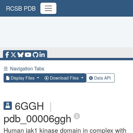
RCSB PDB
☰
Navigation Tabs
Display Files
Download Files
Data API
6GGH
|
pdb_00006ggh
Human jak1 kinase domain in complex with