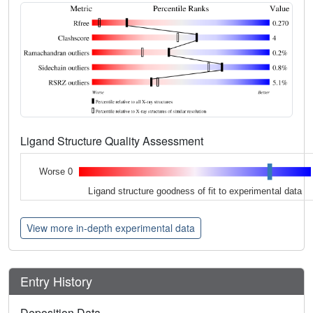
Ligand Structure Quality Assessment
Worse 0
Ligand structure goodness of fit to experimental data
View more in-depth experimental data
Entry History
Deposition Data