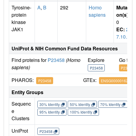
Tyrosine-
A
,
B
292
Homo
Mutati
protein
sapiens
on(s)
:
kinase
0
JAK1
EC:
2.
7.10.2
UniProt & NIH Common Fund Data Resources
Find proteins for
P23458
(Homo
Explore
Go to 
sapiens)
P23458
P23458
PHAROS:
GTEx:
P23458
ENSG00000162434
Entity Groups
Sequenc
30% Identity
50% Identity
70% Identity
90%
e
95% Identity
100% Identity
Clusters
UniProt
P23458