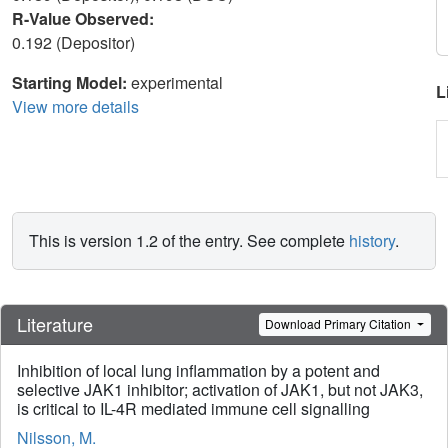
R-Value Observed:
0.192 (Depositor)
Starting Model:
experimental
L
View more details
This is version 1.2 of the entry. See complete
history
.
Literature
Download Primary Citation
Inhibition of local lung inflammation by a potent and
selective JAK1 inhibitor; activation of JAK1, but not JAK3,
is critical to IL-4R mediated immune cell signalling
Nilsson, M.