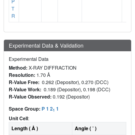
P
T
R
Experimental Data & Validation
Experimental Data
Method:
X-RAY DIFFRACTION
Resolution:
1.70 Å
R-Value Free:
0.262 (Depositor), 0.270 (DCC)
R-Value Work:
0.189 (Depositor), 0.198 (DCC)
R-Value Observed:
0.192 (Depositor)
Space Group:
P 1 2
1
1
Unit Cell
:
Length ( Å )
Angle ( ˚ )