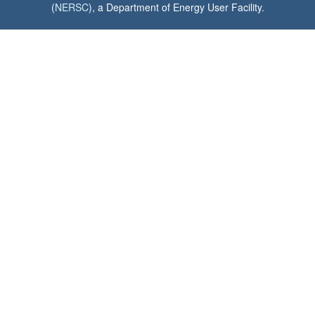
(
NERSC
), a Department of Energy User Facility.