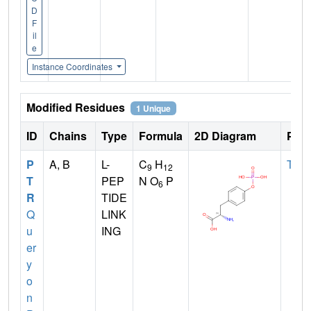
D
F
il
e
Instance Coordinates
Modified Residues
1 Unique
ID
Chains
Type
Formula
2D Diagram
Pare
P
A, B
L-
C
H
TYR
9
12
T
PEP
N O
P
6
R
TIDE
Q
LINK
u
ING
er
y
o
n