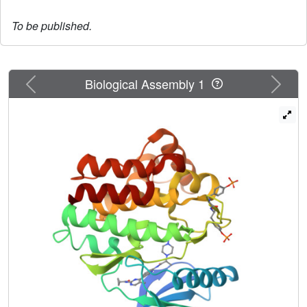
To be published.
Previous
Next
Biological Assembly 1