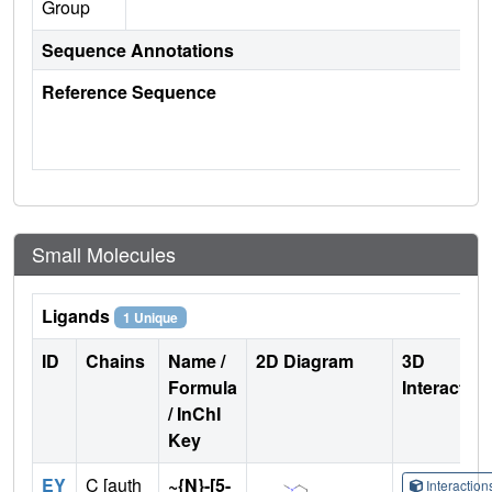
Group
Sequence Annotations
Reference Sequence
Small Molecules
Ligands
1 Unique
ID
Chains
Name /
2D Diagram
3D
Formula
Interactio
/ InChI
Key
EY
C [auth
~{N}-[5-
Interactio