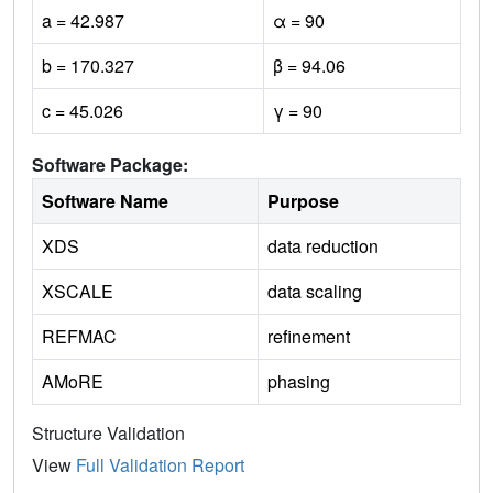
a = 42.987
α = 90
b = 170.327
β = 94.06
c = 45.026
γ = 90
Software Package:
Software Name
Purpose
XDS
data reduction
XSCALE
data scaling
REFMAC
refinement
AMoRE
phasing
Structure Validation
View
Full Validation Report