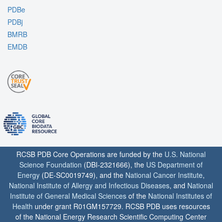
PDBe
PDBj
BMRB
EMDB
RCSB PDB Core Operations are funded by the
U.S. National
Science Foundation
(DBI-2321666), the
US Department of
Energy
(DE-SC0019749), and the
National Cancer Institute
,
National Institute of Allergy and Infectious Diseases
, and
National
Institute of General Medical Sciences
of the
National Institutes of
Health
under grant R01GM157729. RCSB PDB uses resources
of the National Energy Research Scientific Computing Center