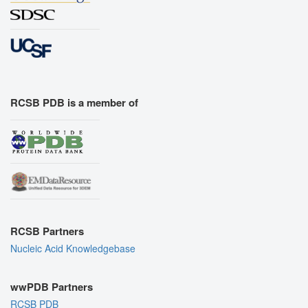
RCSB PDB is a member of
RCSB Partners
Nucleic Acid Knowledgebase
wwPDB Partners
RCSB PDB