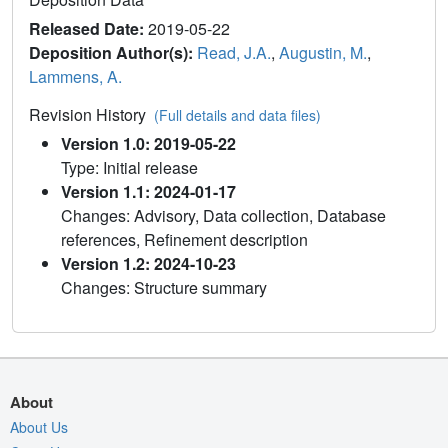
Released Date:
2019-05-22
Deposition Author(s):
Read, J.A.
,
Augustin, M.
,
Lammens, A.
Revision History
(Full details and data files)
Version 1.0: 2019-05-22
Type: Initial release
Version 1.1: 2024-01-17
Changes: Advisory, Data collection, Database
references, Refinement description
Version 1.2: 2024-10-23
Changes: Structure summary
About
About Us