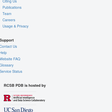
Citing Us
Publications
Team
Careers
Usage & Privacy
Support
Contact Us
Help
Website FAQ
Glossary
Service Status
RCSB PDB is hosted by