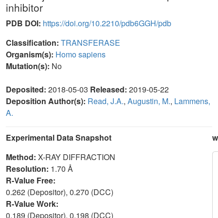
inhibitor
PDB DOI:
https://doi.org/10.2210/pdb6GGH/pdb
Classification:
TRANSFERASE
Organism(s):
Homo sapiens
Mutation(s):
No
Deposited:
2018-05-03
Released:
2019-05-22
Deposition Author(s):
Read, J.A.
,
Augustin, M.
,
Lammens,
A.
Experimental Data Snapshot
w
Method:
X-RAY DIFFRACTION
Resolution:
1.70 Å
R-Value Free:
0.262 (Depositor), 0.270 (DCC)
R-Value Work:
0.189 (Depositor), 0.198 (DCC)