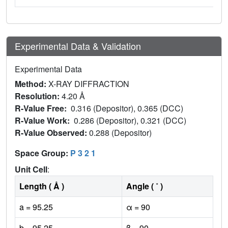
Experimental Data & Validation
Experimental Data
Method:
X-RAY DIFFRACTION
Resolution:
4.20 Å
R-Value Free:
0.316 (Depositor), 0.365 (DCC)
R-Value Work:
0.286 (Depositor), 0.321 (DCC)
R-Value Observed:
0.288 (Depositor)
Space Group:
P 3 2 1
Unit Cell
:
Length ( Å )
Angle ( ˚ )
a = 95.25
α = 90
b = 95.25
β = 90