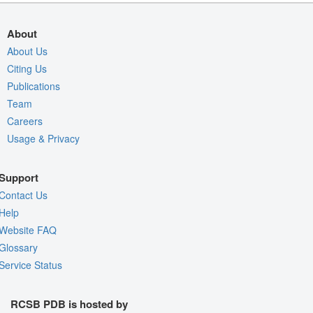
About
About Us
Citing Us
Publications
Team
Careers
Usage & Privacy
Support
Contact Us
Help
Website FAQ
Glossary
Service Status
RCSB PDB is hosted by