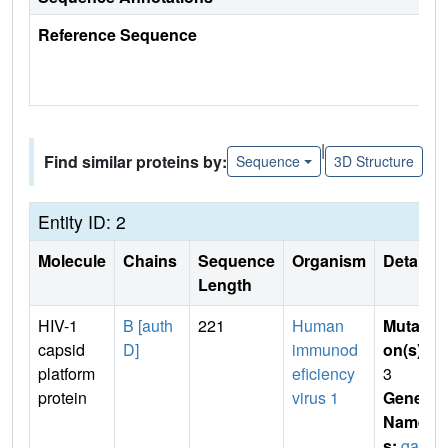
Reference Sequence
|
Find similar proteins by:
Sequence
3D Structure
Entity ID: 2
Molecule
Chains
Sequence
Organism
Details
Length
HIV-1
B [auth
221
Human
Mutati
capsid
D]
immunod
on(s)
:
platform
eficiency
3
protein
virus 1
Gene
Name
s:
gag