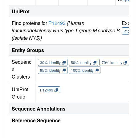
UniProt
Find proteins for
P12493
(Human
Explor
immunodeficiency virus type 1 group M subtype B
P12493
(isolate NY5))
Entity Groups
Sequenc
30% Identity
50% Identity
70% Identity
90%
e
95% Identity
100% Identity
Clusters
UniProt
P12493
Group
Sequence Annotations
Reference Sequence