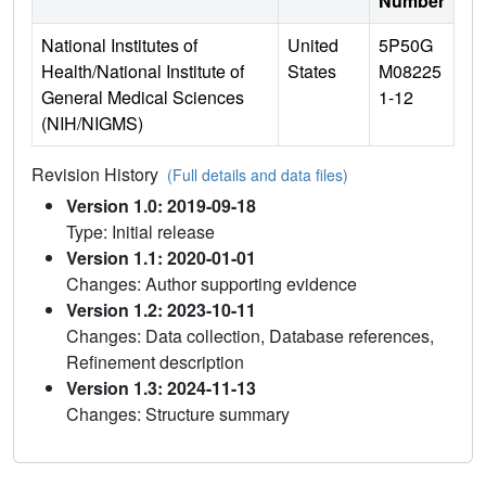
Number
National Institutes of
United
5P50G
Health/National Institute of
States
M08225
General Medical Sciences
1-12
(NIH/NIGMS)
Revision History
(Full details and data files)
Version 1.0: 2019-09-18
Type: Initial release
Version 1.1: 2020-01-01
Changes: Author supporting evidence
Version 1.2: 2023-10-11
Changes: Data collection, Database references,
Refinement description
Version 1.3: 2024-11-13
Changes: Structure summary