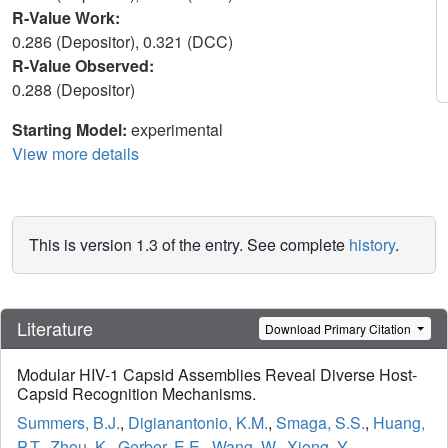
R-Value Work:
0.286 (Depositor), 0.321 (DCC)
R-Value Observed:
0.288 (Depositor)
Starting Model:
experimental
View more details
This is version 1.3 of the entry. See complete
history
.
Literature
Download Primary Citation
Modular HIV-1 Capsid Assemblies Reveal Diverse Host-
Capsid Recognition Mechanisms.
Summers, B.J.
,
Digianantonio, K.M.
,
Smaga, S.S.
,
Huang,
P.T.
,
Zhou, K.
,
Gerber, E.E.
,
Wang, W.
,
Xiong, Y.