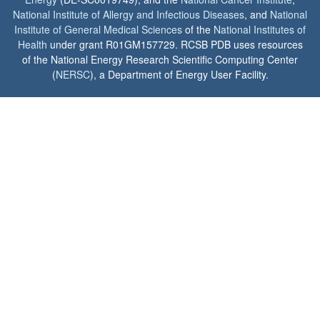
National Institute of Allergy and Infectious Diseases
, and
National
Institute of General Medical Sciences
of the
National Institutes of
Health
under grant R01GM157729. RCSB PDB uses resources
of the National Energy Research Scientific Computing Center
(
NERSC
), a Department of Energy User Facility.