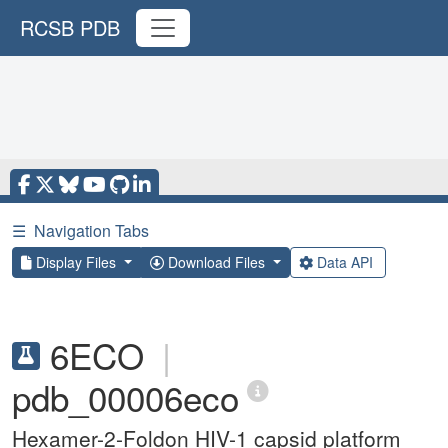
RCSB PDB
☰
Navigation Tabs
Display Files
Download Files
Data API
6ECO
|
pdb_00006eco
Hexamer-2-Foldon HIV-1 capsid platform