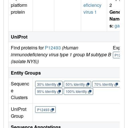
platform
eficiency
2
protein
virus 1
Gene
Name
s:
gag
UniProt
Find proteins for
P12493
(Human
Explor
immunodeficiency virus type 1 group M subtype B
P12493
(isolate NY5))
Entity Groups
Sequenc
30% Identity
50% Identity
70% Identity
90%
e
95% Identity
100% Identity
Clusters
UniProt
P12493
Group
Sequence Annotations