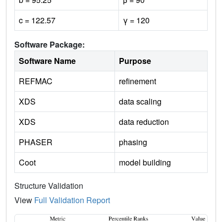
c = 122.57
γ = 120
Software Package:
Software Name
Purpose
REFMAC
refinement
XDS
data scaling
XDS
data reduction
PHASER
phasing
Coot
model building
Structure Validation
View
Full Validation Report