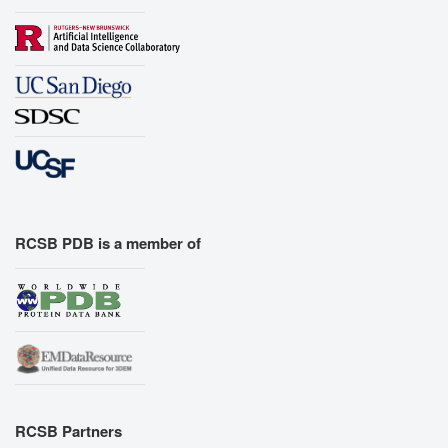
RCSB PDB is a member of
RCSB Partners