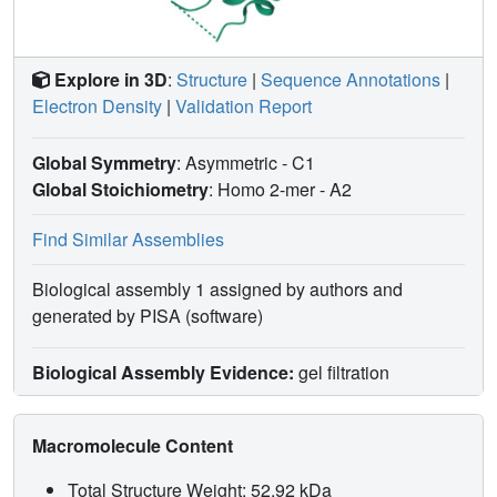
Explore in 3D
:
Structure
|
Sequence Annotations
|
Electron Density
|
Validation Report
Global Symmetry
: Asymmetric - C1
Global Stoichiometry
: Homo 2-mer -
A2
Find Similar Assemblies
Biological assembly 1 assigned by authors and
generated by PISA (software)
Biological Assembly Evidence:
gel filtration
Macromolecule Content
Total Structure Weight: 52.92 kDa