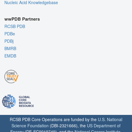
Nucleic Acid Knowledgebase
wwPDB Partners
RCSB PDB
PDBe
PDBj
BMRB
EMDB
RCSB PDB Core Operations are funded by the
U.S. National
Science Foundation
(DBI-2321666), the
US Department of
Energy
(DE-SC0019749), and the
National Cancer Institute
,