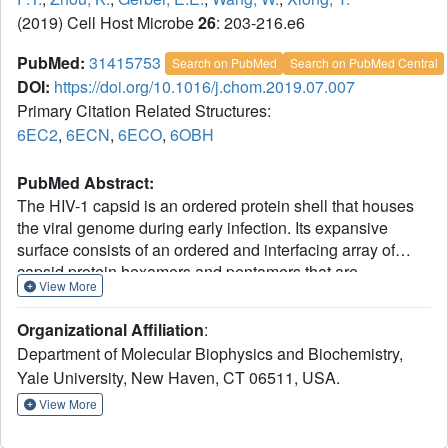
(2019) Cell Host Microbe
26
: 203-216.e6
PubMed:
31415753
Search on PubMed
Search on PubMed Central
DOI:
https://doi.org/10.1016/j.chom.2019.07.007
Primary Citation Related Structures:
6EC2
,
6ECN
,
6ECO
,
6OBH
PubMed Abstract:
The HIV-1 capsid is an ordered protein shell that houses
the viral genome during early infection. Its expansive
surface consists of an ordered and interfacing array of
capsid protein hexamers and pentamers that are
View More
recognized by numerous cellular proteins. Many of these
proteins recognize specific, assembled capsid interfaces
Organizational Affiliation
:
not present in unassembled capsid subunits. We used
Department of Molecular Biophysics and Biochemistry,
protein-engineering tools to capture diverse capsid
Yale University, New Haven, CT 06511, USA.
assembly intermediates. We built a repertoire of capsid
assemblies (ranging from two to 42 capsid protein
View More
molecules) that recreate the various surfaces in infectious
capsids. These assemblies reveal unique capsid-targeting