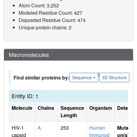
Atom Count: 3,252
Modeled Residue Count: 427
Deposited Residue Count: 474
Unique protein chains: 2
Macromolecules
|
Find similar proteins by:
Sequence
3D Structure
Entity ID: 1
Molecule
Chains
Sequence
Organism
Details
Length
HIV-1
A
253
Human
Mutati
capsid
immunod
on(s)
: