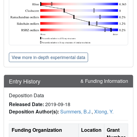
View more in-depth experimental data
Entry History
& Funding Information
Deposition Data
Released Date:
2019-09-18
Deposition Author(s):
Summers, B.J.
,
Xiong, Y.
Funding Organization
Location
Grant