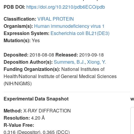
PDB DOI:
https://doi.org/10.2210/pdb6ECO/pdb
Classification:
VIRAL PROTEIN
Organism(s):
Human immunodeficiency virus 1
Expression System:
Escherichia coli BL21(DE3)
Mutation(s):
Yes
Deposited:
2018-08-08
Released:
2019-09-18
Deposition Author(s):
Summers, B.J.
,
Xiong, Y.
Funding Organization(s):
National Institutes of
Health/National Institute of General Medical Sciences
(NIH/NIGMS)
Experimental Data Snapshot
w
Method:
X-RAY DIFFRACTION
Resolution:
4.20 Å
R-Value Free:
0.316 (Depositor), 0.365 (DCC)