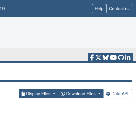
19
Help
Contact us
Display Files
Download Files
Data API