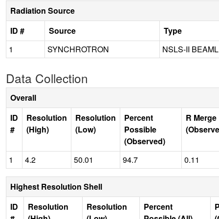
Radiation Source
ID #
Source
Type
1
SYNCHROTRON
NSLS-II BEAML
Data Collection
Overall
ID
Resolution
Resolution
Percent
R Merge 
#
(High)
(Low)
Possible
(Observe
(Observed)
1
4.2
50.01
94.7
0.11
Highest Resolution Shell
ID
Resolution
Resolution
Percent
P
#
(High)
(Low)
Possible (All)
(