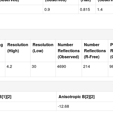
0.9
0.815
1.4
ng
Resolution
Resolution
Number
Number
P
(High)
(Low)
Reflections
Reflections
R
(Observed)
(R-Free)
(
4.2
30
4690
214
9
[1][2]
Anisotropic B[2][2]
-12.68