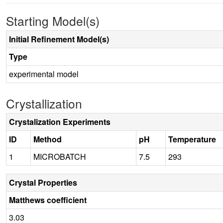
Starting Model(s)
Initial Refinement Model(s)
Type
experimental model
Crystallization
Crystalization Experiments
ID
Method
pH
Temperature
1
MICROBATCH
7.5
293
Crystal Properties
Matthews coefficient
3.03