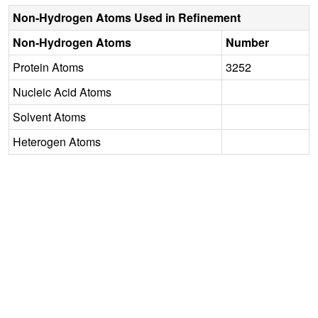
Non-Hydrogen Atoms Used in Refinement
Non-Hydrogen Atoms
Number
Protein Atoms
3252
Nucleic Acid Atoms
Solvent Atoms
Heterogen Atoms