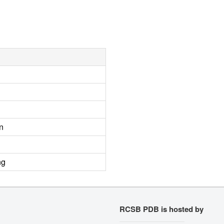
n
ng
RCSB PDB is hosted by