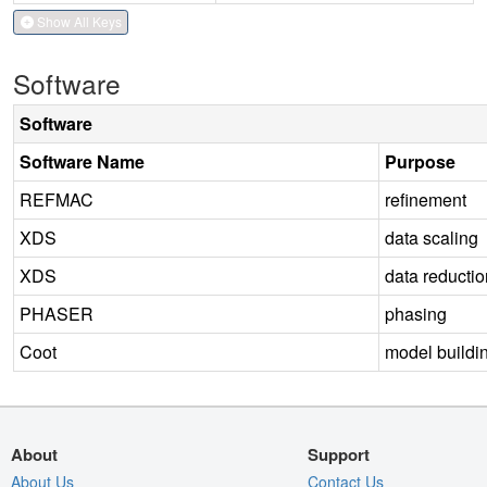
Show All Keys
Software
Software
Software Name
Purpose
REFMAC
refinement
XDS
data scaling
XDS
data reductio
PHASER
phasing
Coot
model buildi
About
Support
About Us
Contact Us