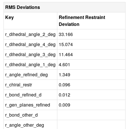
RMS Deviations
Key
Refinement Restraint
Deviation
r_dihedral_angle_2_deg
33.166
r_dihedral_angle_4_deg
15.074
r_dihedral_angle_3_deg
11.464
r_dihedral_angle_1_deg
4.601
r_angle_refined_deg
1.349
r_chiral_restr
0.096
r_bond_refined_d
0.012
r_gen_planes_refined
0.009
r_bond_other_d
r_angle_other_deg