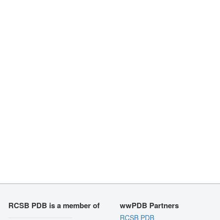
RCSB PDB is a member of
wwPDB Partners
RCSB PDB