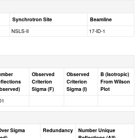
Synchrotron Site
Beamline
NSLS-II
17-ID-1
umber
Observed
Observed
B (Isotropic)
flections
Criterion
Criterion
From Wilson
bserved)
Sigma (F)
Sigma (I)
Plot
01
Over Sigma
Redundancy
Number Unique
ed)
Reflections (All)