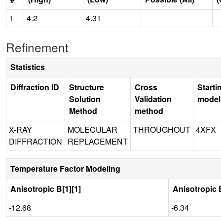
1
4.2
4.31
Refinement
Statistics
Diffraction ID
Structure
Cross
Starti
Solution
Validation
model
Method
method
X-RAY
MOLECULAR
THROUGHOUT
4XFX
DIFFRACTION
REPLACEMENT
Temperature Factor Modeling
Anisotropic B[1][1]
Anisotropic B
-12.68
-6.34