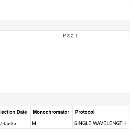
P 3 2 1
lection Date
Monochromator
Protocol
7-05-25
M
SINGLE WAVELENGTH