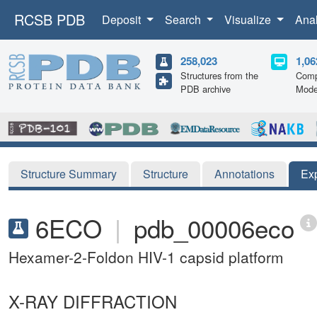
RCSB PDB
Deposit
Search
Visualize
Ana
258,023
1,06
Structures from the
Comp
PDB archive
Mode
Structure Summary
Structure
Annotations
Ex
6ECO
|
pdb_00006eco
Hexamer-2-Foldon HIV-1 capsid platform
X-RAY DIFFRACTION