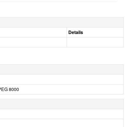
Details
 PEG 8000