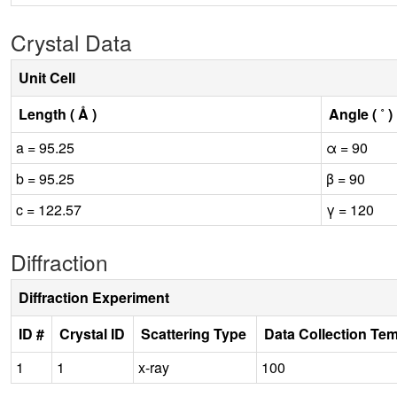
Crystal Data
Unit Cell
Length ( Å )
Angle ( ˚ )
a = 95.25
α = 90
b = 95.25
β = 90
c = 122.57
γ = 120
Diffraction
Diffraction Experiment
ID #
Crystal ID
Scattering Type
Data Collection Te
1
1
x-ray
100