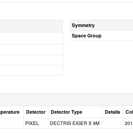
Symmetry
Space Group
mperature
Detector
Detector Type
Details
Col
PIXEL
DECTRIS EIGER X 9M
201