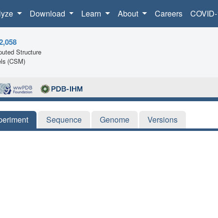
lyze
Download
Learn
About
Careers
COVID-
2,058
uted Structure
ls (CSM)
periment
Sequence
Genome
Versions