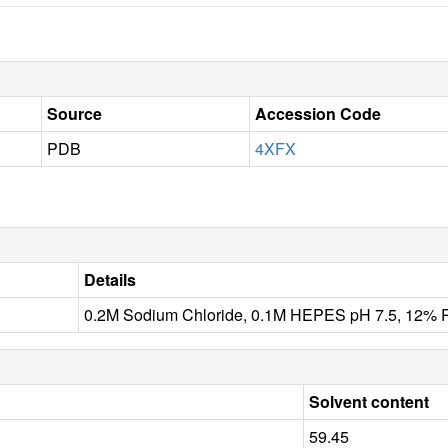
Source
Accession Code
PDB
4XFX
Details
0.2M Sodium Chloride, 0.1M HEPES pH 7.5, 12%
Solvent content
59.45