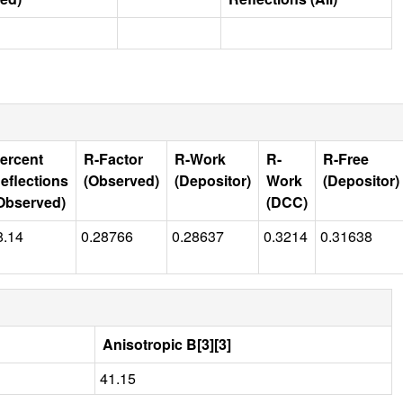
ercent
R-Factor
R-Work
R-
R-Free
eflections
(Observed)
(Depositor)
Work
(Depositor)
Observed)
(DCC)
8.14
0.28766
0.28637
0.3214
0.31638
Anisotropic B[3][3]
41.15