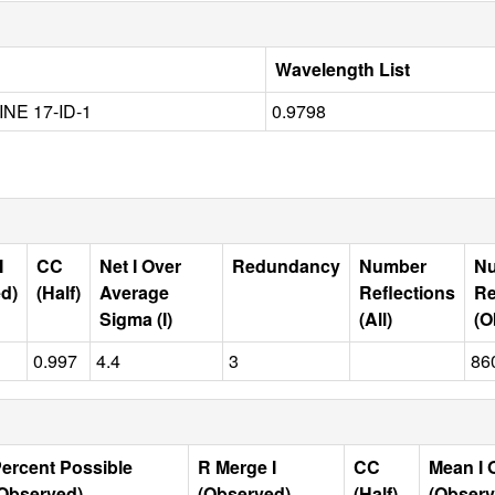
Wavelength List
INE 17-ID-1
0.9798
I
CC
Net I Over
Redundancy
Number
N
d)
(Half)
Average
Reflections
Re
Sigma (I)
(All)
(O
0.997
4.4
3
86
ercent Possible
R Merge I
CC
Mean I 
Observed)
(Observed)
(Half)
(Observ