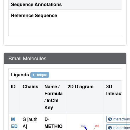
Sequence Annotations
Reference Sequence
Small Molecules
Ligands
1 Unique
ID
Chains
Name /
2D Diagram
3D
Formula
Interactio
/ InChI
Key
M
G [auth
D-
Interactio
ED
A]
METHIO
Interactio