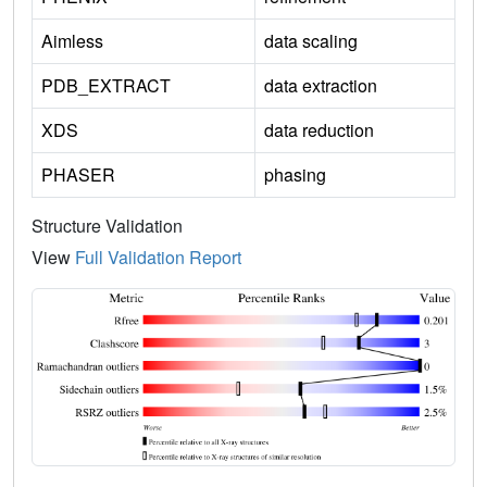
Aimless
data scaling
PDB_EXTRACT
data extraction
XDS
data reduction
PHASER
phasing
Structure Validation
View
Full Validation Report