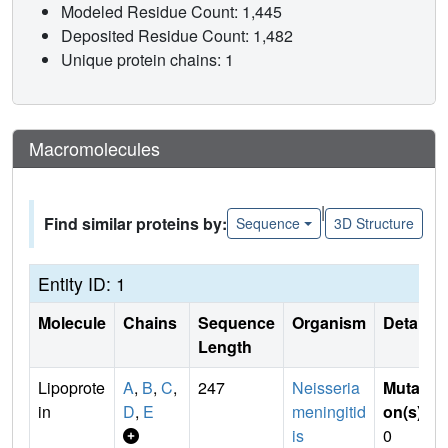
Modeled Residue Count: 1,445
Deposited Residue Count: 1,482
Unique protein chains: 1
Macromolecules
|
Find similar proteins by:
Sequence
3D Structure
Entity ID: 1
Molecule
Chains
Sequence
Organism
Details
Length
Lipoprote
A
,
B
,
C
,
247
Neisseria
Mutati
in
D
,
E
meningitid
on(s)
:
is
0