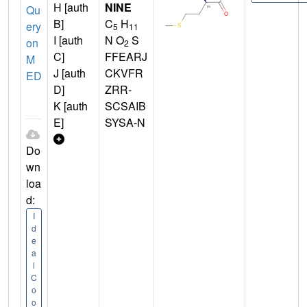
H [auth
NINE
Qu
B]
C
H
ery
5
11
I [auth
N O
S
on
2
C]
FFEARJ
M
J [auth
CKVFR
ED
D]
ZRR-
K [auth
SCSAIB
E]
SYSA-N
Do
wn
loa
d:
I
d
e
a
l
C
o
o