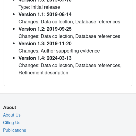
Type: Initial release
Version 1.1: 2019-08-14
Changes: Data collection, Database references
Version 1.2: 2019-09-25
Changes: Data collection, Database references
Version 1.3: 2019-11-20
Changes: Author supporting evidence
Version 1.4: 2024-03-13
Changes: Data collection, Database references,
Refinement description
About
About Us
Citing Us
Publications