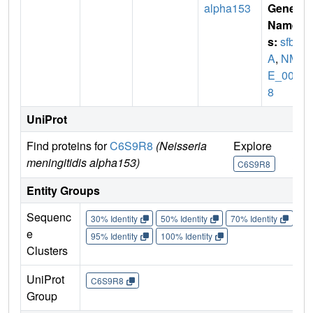
alpha153
Gene
Name
s:
sfb
A
,
NM
E_002
8
UniProt
Find proteins for
C6S9R8
(Neisseria
Explore
Go 
meningitidis alpha153)
C6S9R8
C6
Entity Groups
Sequenc
30% Identity
50% Identity
70% Identity
90%
e
95% Identity
100% Identity
Clusters
UniProt
C6S9R8
Group