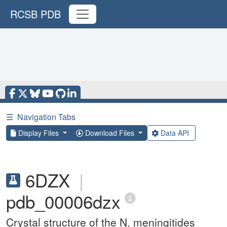
RCSB PDB
☰
Navigation Tabs
Display Files
Download Files
Data API
6DZX
|
pdb_00006dzx
Crystal structure of the N. meningitides