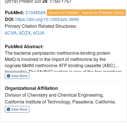
(2019) Protein Sci
28
: 1750-1757
PubMed:
31348565
Search on PubMed
Search on PubMed Central
DOI:
https://doi.org/10.1002/pro.3694
Primary Citation Related Structures:
6CVA
,
6DZX
,
6OJA
PubMed Abstract:
The bacterial periplasmic methionine-binding protein
MetQ is involved in the import of methionine by the
cognate MetNI methionine ATP binding cassette (ABC)
transporter. The MetNIQ system is one of the few members
View More
of the ABC importer family that has been structurally
characterized in multiple conformational states. Critical
Organizational Affiliation
:
missing elements in the structural analysis of MetNIQ are
Division of Chemistry and Chemical Engineering,
the structure of the substrate-free form of MetQ, and
California Institute of Technology, Pasadena, California.
detailing how MetQ binds multiple methionine derivatives,
including both l- and d-methionine isomers. In this study,
View More
we report the structures of the Neisseria meningitides
MetQ in substrate-free form and in complexes with l-