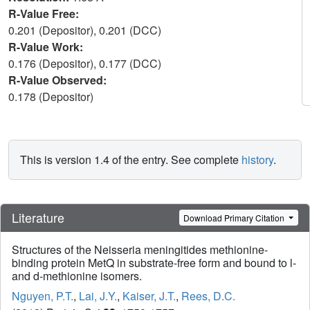
R-Value Free:
0.201 (Depositor), 0.201 (DCC)
R-Value Work:
0.176 (Depositor), 0.177 (DCC)
R-Value Observed:
0.178 (Depositor)
This is version 1.4 of the entry. See complete
history
.
Literature
Download Primary Citation
Structures of the Neisseria meningitides methionine-
binding protein MetQ in substrate-free form and bound to l-
and d-methionine isomers.
Nguyen, P.T.
,
Lai, J.Y.
,
Kaiser, J.T.
,
Rees, D.C.