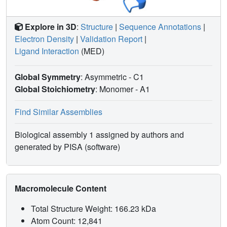
Explore in 3D
:
Structure
|
Sequence Annotations
|
Electron Density
|
Validation Report
|
Ligand Interaction
(MED)
Global Symmetry
: Asymmetric - C1
Global Stoichiometry
: Monomer -
A1
Find Similar Assemblies
Biological assembly 1 assigned by authors and
generated by PISA (software)
Macromolecule Content
Total Structure Weight: 166.23 kDa
Atom Count: 12,841