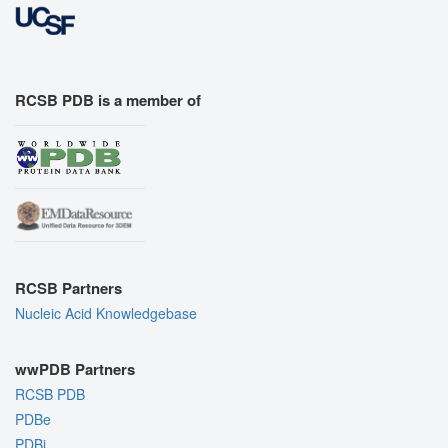
RCSB PDB is a member of
RCSB Partners
Nucleic Acid Knowledgebase
wwPDB Partners
RCSB PDB
PDBe
PDBj