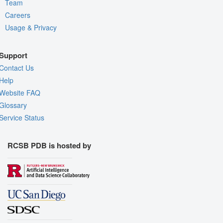
Team
Careers
Usage & Privacy
Support
Contact Us
Help
Website FAQ
Glossary
Service Status
RCSB PDB is hosted by