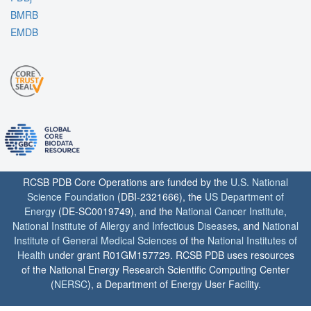
BMRB
EMDB
RCSB PDB Core Operations are funded by the
U.S. National
Science Foundation
(DBI-2321666), the
US Department of
Energy
(DE-SC0019749), and the
National Cancer Institute
,
National Institute of Allergy and Infectious Diseases
, and
National
Institute of General Medical Sciences
of the
National Institutes of
Health
under grant R01GM157729. RCSB PDB uses resources
of the National Energy Research Scientific Computing Center
(
NERSC
), a Department of Energy User Facility.