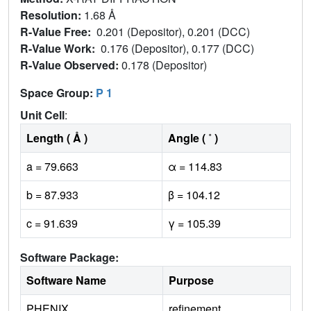
Resolution:
1.68 Å
R-Value Free:
0.201 (Depositor), 0.201 (DCC)
R-Value Work:
0.176 (Depositor), 0.177 (DCC)
R-Value Observed:
0.178 (Depositor)
Space Group:
P 1
Unit Cell
:
Length ( Å )
Angle ( ˚ )
a = 79.663
α = 114.83
b = 87.933
β = 104.12
c = 91.639
γ = 105.39
Software Package:
Software Name
Purpose
PHENIX
refinement