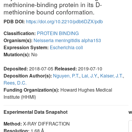
methionine-binding protein in its D-
methionine bound conformation.
PDB DOI:
https://doi.org/10.2210/pdb6DZX/pdb
Classification:
PROTEIN BINDING
Organism(s):
Neisseria meningitidis alpha153
Expression System:
Escherichia coli
Mutation(s):
No
Deposited:
2018-07-05
Released:
2019-07-10
Deposition Author(s):
Nguyen, P.T.
,
Lai, J.Y.
,
Kaiser, J.T.
,
Rees, D.C.
Funding Organization(s):
Howard Hughes Medical
Institute (HHMI)
Experimental Data Snapshot
w
Method:
X-RAY DIFFRACTION
Resolution:
1.68 Å