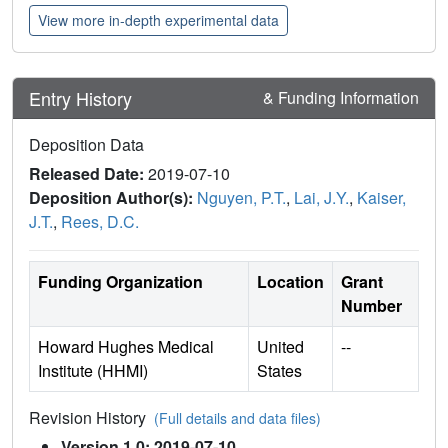
View more in-depth experimental data
Entry History
& Funding Information
Deposition Data
Released Date:
2019-07-10
Deposition Author(s):
Nguyen, P.T.
,
Lai, J.Y.
,
Kaiser,
J.T.
,
Rees, D.C.
Funding Organization
Location
Grant
Number
Howard Hughes Medical
United
--
Institute (HHMI)
States
Revision History
(Full details and data files)
Version 1.0: 2019-07-10