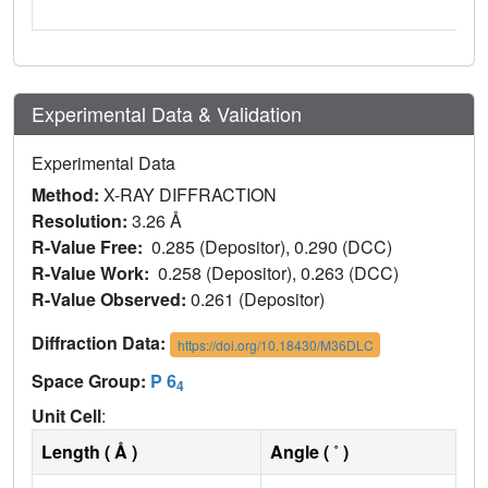
Experimental Data & Validation
Experimental Data
Method:
X-RAY DIFFRACTION
Resolution:
3.26 Å
R-Value Free:
0.285 (Depositor), 0.290 (DCC)
R-Value Work:
0.258 (Depositor), 0.263 (DCC)
R-Value Observed:
0.261 (Depositor)
Diffraction Data:
https://doi.org/10.18430/M36DLC
Space Group:
P 6
4
Unit Cell
:
Length ( Å )
Angle ( ˚ )