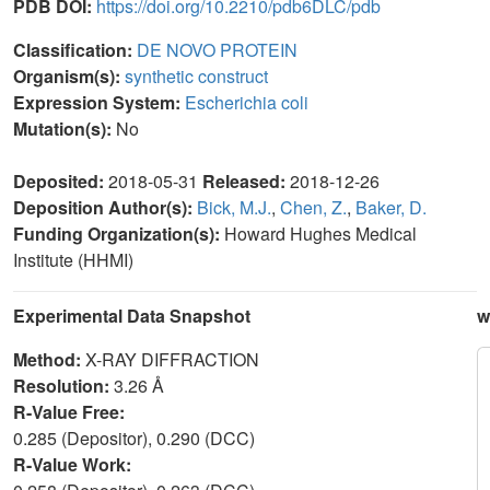
PDB DOI:
https://doi.org/10.2210/pdb6DLC/pdb
Classification:
DE NOVO PROTEIN
Organism(s):
synthetic construct
Expression System:
Escherichia coli
Mutation(s):
No
Deposited:
2018-05-31
Released:
2018-12-26
Deposition Author(s):
Bick, M.J.
,
Chen, Z.
,
Baker, D.
Funding Organization(s):
Howard Hughes Medical
Institute (HHMI)
Experimental Data Snapshot
w
Method:
X-RAY DIFFRACTION
Resolution:
3.26 Å
R-Value Free:
0.285 (Depositor), 0.290 (DCC)
R-Value Work: