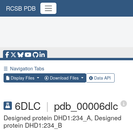
RCSB PDB
☰
Navigation Tabs
Display Files
Download Files
Data API
6DLC
|
pdb_00006dlc
Designed protein DHD1:234_A, Designed
protein DHD1:234_B