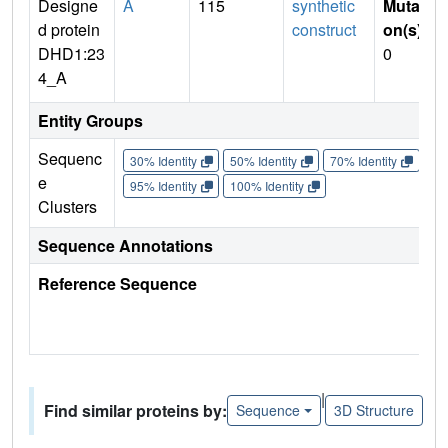
Designe
A
115
synthetic
Mutati
d protein
construct
on(s)
:
DHD1:23
0
4_A
Entity Groups
Sequenc
30% Identity
50% Identity
70% Identity
90%
e
95% Identity
100% Identity
Clusters
Sequence Annotations
Reference Sequence
|
Find similar proteins by:
Sequence
3D Structure