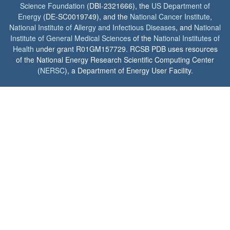
Science Foundation
(DBI-2321666), the
US Department of
Energy
(DE-SC0019749), and the
National Cancer Institute
,
National Institute of Allergy and Infectious Diseases
, and
National
Institute of General Medical Sciences
of the
National Institutes of
Health
under grant R01GM157729. RCSB PDB uses resources
of the National Energy Research Scientific Computing Center
(
NERSC
), a Department of Energy User Facility.