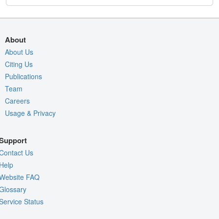
About
About Us
Citing Us
Publications
Team
Careers
Usage & Privacy
Support
Contact Us
Help
Website FAQ
Glossary
Service Status