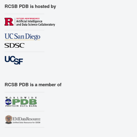
RCSB PDB is hosted by
RCSB PDB is a member of