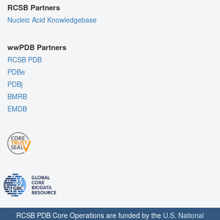
RCSB Partners
Nucleic Acid Knowledgebase
wwPDB Partners
RCSB PDB
PDBe
PDBj
BMRB
EMDB
RCSB PDB Core Operations are funded by the
U.S. National