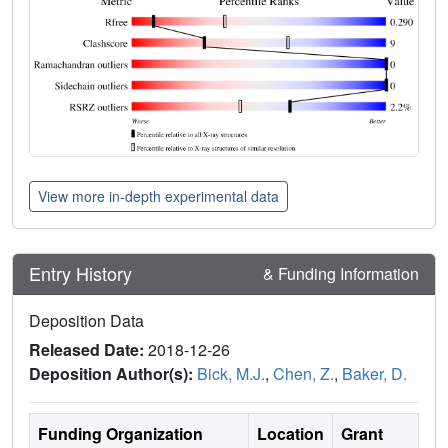
View more in-depth experimental data
Entry History
& Funding Information
Deposition Data
Released Date:
2018-12-26
Deposition Author(s):
Bick, M.J.
,
Chen, Z.
,
Baker, D.
Funding Organization
Location
Grant