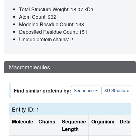
Total Structure Weight: 18.07 kDa
Atom Count: 932
Modeled Residue Count: 138
Deposited Residue Count: 151
Unique protein chains: 2
Macromolecules
|
Find similar proteins by:
Sequence
3D Structure
Entity ID: 1
Molecule
Chains
Sequence
Organism
Details
Length