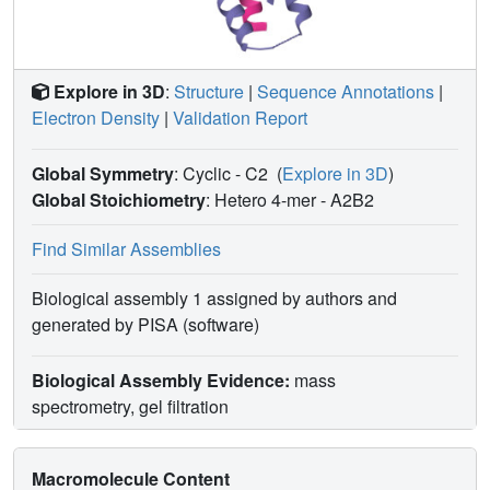
between the designed cognate pairs. The ability to design
orthogonal protein heterodimers should enable
sophisticated protein-based control logic for synthetic
biology, and illustrates that nature has not fully explored
Explore in 3D
:
Structure
|
Sequence Annotations
|
the possibilities for programmable biomolecular interaction
Electron Density
|
Validation Report
modalities.
Global Symmetry
: Cyclic - C2
(
Explore in 3D
)
Global Stoichiometry
: Hetero 4-mer -
A2B2
Find Similar Assemblies
Biological assembly 1 assigned by authors and
generated by PISA (software)
Biological Assembly Evidence:
mass
spectrometry, gel filtration
Macromolecule Content