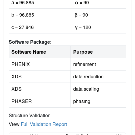
a = 96.885
α = 90
b = 96.885
β = 90
c = 27.846
γ = 120
Software Package:
Software Name
Purpose
PHENIX
refinement
XDS
data reduction
XDS
data scaling
PHASER
phasing
Structure Validation
View
Full Validation Report