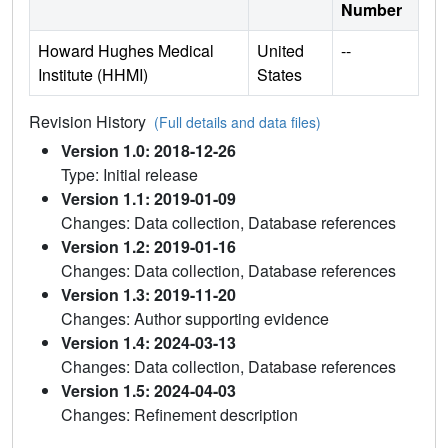
Number
Howard Hughes Medical
United
--
Institute (HHMI)
States
Revision History
(Full details and data files)
Version 1.0: 2018-12-26
Type: Initial release
Version 1.1: 2019-01-09
Changes: Data collection, Database references
Version 1.2: 2019-01-16
Changes: Data collection, Database references
Version 1.3: 2019-11-20
Changes: Author supporting evidence
Version 1.4: 2024-03-13
Changes: Data collection, Database references
Version 1.5: 2024-04-03
Changes: Refinement description