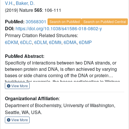
V.H.
,
Baker, D.
(2019) Nature
565
: 106-111
PubMed:
30568301
Search on PubMed
Search on PubMed Central
DOI:
https://doi.org/10.1038/s41586-018-0802-y
Primary Citation Related Structures:
6DKM
,
6DLC
,
6DLM
,
6DM9
,
6DMA
,
6DMP
PubMed Abstract:
Specificity of interactions between two DNA strands, or
between protein and DNA, is often achieved by varying
bases or side chains coming off the DNA or protein
backbone-for example, the bases participating in Watson-
View More
Crick pairing in the double helix, or the side chains
contacting DNA in TALEN-DNA complexes. By contrast,
Organizational Affiliation
:
specificity of protein-protein interactions usually involves
Department of Biochemistry, University of Washington,
1
backbone shape complementarity
, which is less modular
Seattle, WA, USA.
and hence harder to generalize. Coiled-coil heterodimers
are an exception, but the restricted geometry of
View More
interactions across the heterodimer interface (primarily at