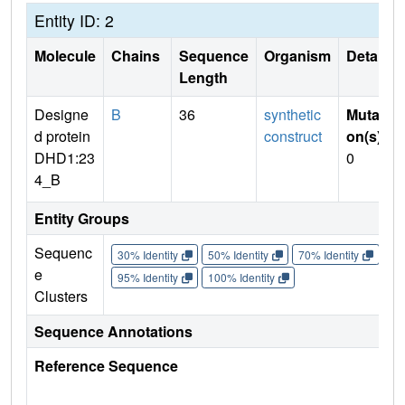
Entity ID: 2
Molecule
Chains
Sequence
Organism
Details
Length
Designe
B
36
synthetic
Mutati
d protein
construct
on(s)
:
DHD1:23
0
4_B
Entity Groups
Sequenc
30% Identity
50% Identity
70% Identity
90%
e
95% Identity
100% Identity
Clusters
Sequence Annotations
Reference Sequence