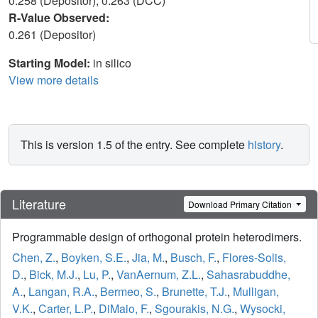
0.258 (Depositor), 0.263 (DCC)
R-Value Observed:
0.261 (Depositor)
Starting Model:
in silico
View more details
This is version 1.5 of the entry. See complete
history
.
Literature
Download Primary Citation
Programmable design of orthogonal protein heterodimers.
Chen, Z.
,
Boyken, S.E.
,
Jia, M.
,
Busch, F.
,
Flores-Solis,
D.
,
Bick, M.J.
,
Lu, P.
,
VanAernum, Z.L.
,
Sahasrabuddhe,
A.
,
Langan, R.A.
,
Bermeo, S.
,
Brunette, T.J.
,
Mulligan,
V.K.
,
Carter, L.P.
,
DiMaio, F.
,
Sgourakis, N.G.
,
Wysocki,