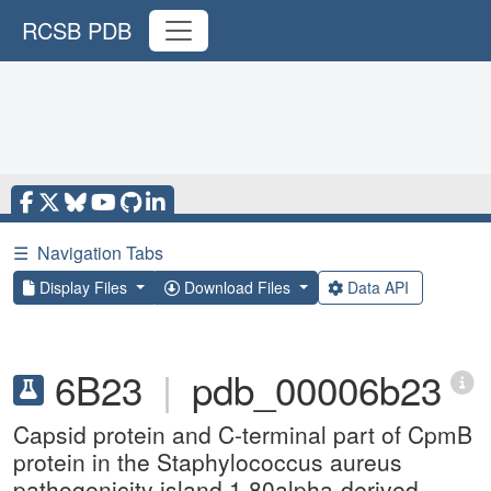
RCSB PDB
☰
Navigation Tabs
Display Files
Download Files
Data API
6B23
|
pdb_00006b23
Capsid protein and C-terminal part of CpmB
protein in the Staphylococcus aureus
pathogenicity island 1 80alpha-derived