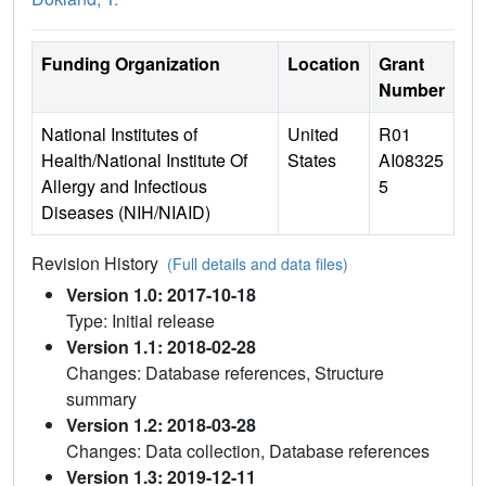
Funding Organization
Location
Grant
Number
National Institutes of
United
R01
Health/National Institute Of
States
AI08325
Allergy and Infectious
5
Diseases (NIH/NIAID)
Revision History
(Full details and data files)
Version 1.0: 2017-10-18
Type: Initial release
Version 1.1: 2018-02-28
Changes: Database references, Structure
summary
Version 1.2: 2018-03-28
Changes: Data collection, Database references
Version 1.3: 2019-12-11