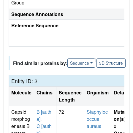
Group
Sequence Annotations
Reference Sequence
|
Find similar proteins by:
Sequence
3D Structure
Entity ID: 2
Molecule
Chains
Sequence
Organism
Details
Length
Capsid
B [auth
72
Staphyloc
Mutati
morphog
a]
,
occus
on(s)
:
enesis B
C [auth
aureus
0