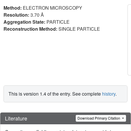
Method:
ELECTRON MICROSCOPY
Resolution:
3.70 Å
Aggregation State:
PARTICLE
Reconstruction Method:
SINGLE PARTICLE
This is version 1.4 of the entry. See complete
history
.
Literature
Download Primary Citation