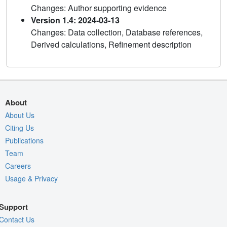
Changes: Author supporting evidence
Version 1.4: 2024-03-13
Changes: Data collection, Database references,
Derived calculations, Refinement description
About
About Us
Citing Us
Publications
Team
Careers
Usage & Privacy
Support
Contact Us