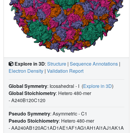
Explore in 3D
:
Structure
|
Sequence Annotations
|
Electron Density
|
Validation Report
Global Symmetry
: Icosahedral - I
(
Explore in 3D
)
Global Stoichiometry
: Hetero 480-mer
-
A240B120C120
Pseudo Symmetry
: Asymmetric - C1
Pseudo Stoichiometry
: Hetero 480-mer
-
AA240AB120AC1AD1AE1AF1AG1AH1AI1AJ1AK1A