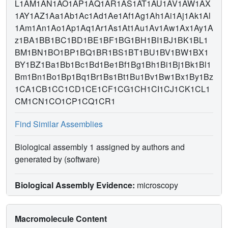
L1AM1AN1AO1AP1AQ1AR1AS1AT1AU1AV1AW1AX
1AY1AZ1Aa1Ab1Ac1Ad1Ae1Af1Ag1Ah1Ai1Aj1Ak1Al
1Am1An1Ao1Ap1Aq1Ar1As1At1Au1Av1Aw1Ax1Ay1A
z1BA1BB1BC1BD1BE1BF1BG1BH1BI1BJ1BK1BL1
BM1BN1BO1BP1BQ1BR1BS1BT1BU1BV1BW1BX1
BY1BZ1Ba1Bb1Bc1Bd1Be1Bf1Bg1Bh1Bi1Bj1Bk1Bl1
Bm1Bn1Bo1Bp1Bq1Br1Bs1Bt1Bu1Bv1Bw1Bx1By1Bz
1CA1CB1CC1CD1CE1CF1CG1CH1CI1CJ1CK1CL1
CM1CN1CO1CP1CQ1CR1
Find Similar Assemblies
Biological assembly 1 assigned by authors and
generated by (software)
Biological Assembly Evidence:
microscopy
Macromolecule Content