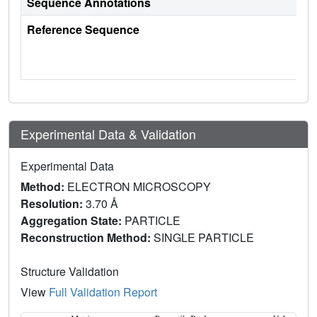
Sequence Annotations
Reference Sequence
Experimental Data & Validation
Experimental Data
Method:
ELECTRON MICROSCOPY
Resolution:
3.70 Å
Aggregation State:
PARTICLE
Reconstruction Method:
SINGLE PARTICLE
Structure Validation
View
Full Validation Report