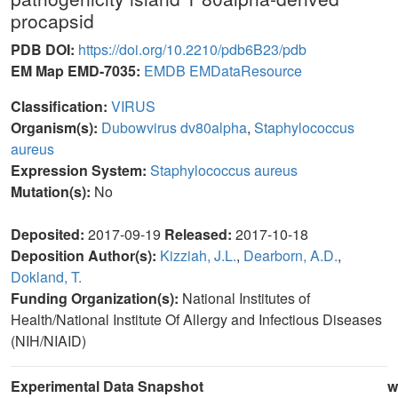
procapsid
PDB DOI:
https://doi.org/10.2210/pdb6B23/pdb
EM Map EMD-7035:
EMDB
EMDataResource
Classification:
VIRUS
Organism(s):
Dubowvirus dv80alpha
,
Staphylococcus
aureus
Expression System:
Staphylococcus aureus
Mutation(s):
No
Deposited:
2017-09-19
Released:
2017-10-18
Deposition Author(s):
Kizziah, J.L.
,
Dearborn, A.D.
,
Dokland, T.
Funding Organization(s):
National Institutes of
Health/National Institute Of Allergy and Infectious Diseases
(NIH/NIAID)
Experimental Data Snapshot
w