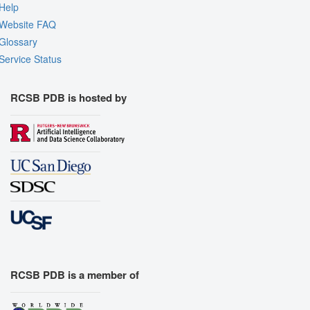
Help
Website FAQ
Glossary
Service Status
RCSB PDB is hosted by
RCSB PDB is a member of