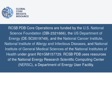
RCSB PDB Core Operations are funded by the
U.S. National
Science Foundation
(DBI-2321666), the
US Department of
Energy
(DE-SC0019749), and the
National Cancer Institute
,
National Institute of Allergy and Infectious Diseases
, and
National
Institute of General Medical Sciences
of the
National Institutes of
Health
under grant R01GM157729. RCSB PDB uses resources
of the National Energy Research Scientific Computing Center
(
NERSC
), a Department of Energy User Facility.