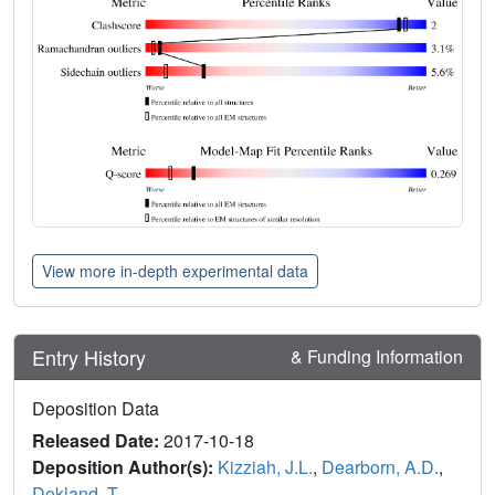
View more in-depth experimental data
Entry History
& Funding Information
Deposition Data
Released Date:
2017-10-18
Deposition Author(s):
Kizziah, J.L.
,
Dearborn, A.D.
,
Dokland, T.