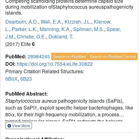
Competing scaffolding proteins determine capsid size
during mobilization ofStaphylococcus aureuspathogenicity
islands.
Dearborn, A.D.
,
Wall, E.A.
,
Kizziah, J.L.
,
Klenow,
L.
,
Parker, L.K.
,
Manning, K.A.
,
Spilman, M.S.
,
Spear,
J.M.
,
Christie, G.E.
,
Dokland, T.
(2017) Elife
6
PubMed:
28984245
Search on PubMed
Search on PubMed Central
DOI:
https://doi.org/10.7554/eLife.30822
Primary Citation Related Structures:
6B0X
,
6B23
PubMed Abstract:
Staphylococcus aureus
pathogenicity islands (SaPIs),
such as SaPI1, exploit specific helper bacteriophages, like
80α, for their high frequency mobilization, a process
termed 'molecular piracy'. SaPI1 redirects the helper's
View More
assembly pathway to form small capsids that can only
accommodate the smaller SaPI1 genome, but not a