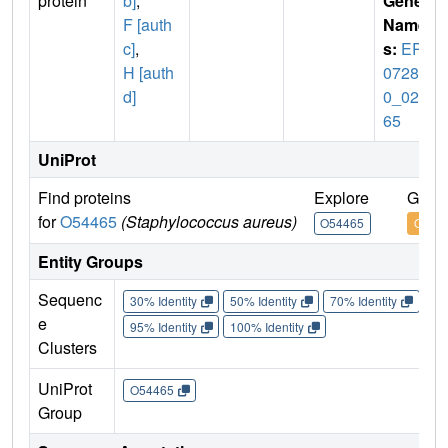
protein
b]
,
Gene
F [auth
Name
c]
,
s:
ERS
H [auth
07284
d]
0_022
65
UniProt
Find proteins
Explore
Go to
for
O54465
(Staphylococcus aureus)
O54465
O544
Entity Groups
Sequenc
30% Identity
50% Identity
70% Identity
90%
e
95% Identity
100% Identity
Clusters
UniProt
O54465
Group