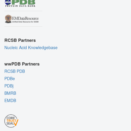
RCSB Partners
Nucleic Acid Knowledgebase
wwPDB Partners
RCSB PDB
PDBe
PDBj
BMRB
EMDB