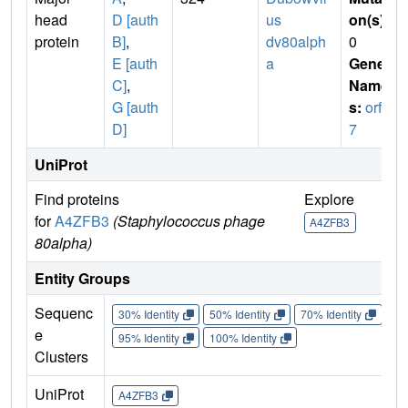
head
D [auth
us
on(s)
:
protein
B]
,
dv80alph
0
E [auth
a
Gene
C]
,
Name
G [auth
s:
orf4
D]
7
UniProt
Find proteins
Explore
Go 
for
A4ZFB3
(Staphylococcus phage
A4ZFB3
A4Z
80alpha)
Entity Groups
Sequenc
30% Identity
50% Identity
70% Identity
90%
e
95% Identity
100% Identity
Clusters
UniProt
A4ZFB3