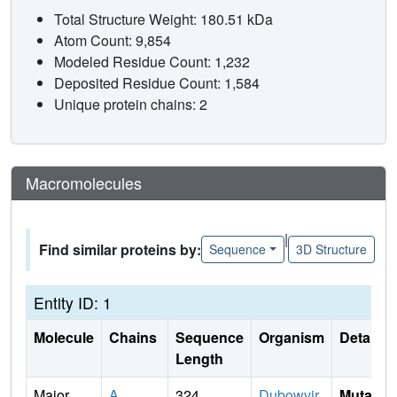
Total Structure Weight: 180.51 kDa
Atom Count: 9,854
Modeled Residue Count: 1,232
Deposited Residue Count: 1,584
Unique protein chains: 2
Macromolecules
|
Find similar proteins by:
Sequence
3D Structure
Entity ID: 1
Molecule
Chains
Sequence
Organism
Details
Length
Major
A
,
324
Dubowvir
Mutati