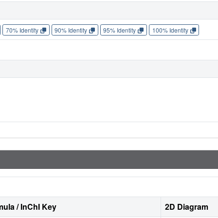
70% Identity
90% Identity
95% Identity
100% Identity
ula / InChI Key
2D Diagram