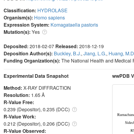
Classification:
HYDROLASE
Organism(s):
Homo sapiens
Expression System:
Komagataella pastoris
Mutation(s):
Yes
Deposited:
2018-02-07
Released:
2018-12-19
Deposition Author(s):
Buckley, B.J.
,
Jiang, L.G.
,
Huang, M.D
Funding Organization(s):
The National Health and Medical
Experimental Data Snapshot
wwPDB Va
Method:
X-RAY DIFFRACTION
Resolution:
1.65 Å
R-Value Free:
0.239 (Depositor), 0.235 (DCC)
R-Value Work:
0.212 (Depositor), 0.206 (DCC)
R-Value Observed: