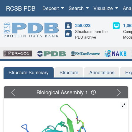
RCSB PDB
Deposit
Search
Visualize
Ana
258,023
1,06
Structures from the
Comp
PDB archive
Mode
Structure Summary
Structure
Annotations
Ex
Previous
Next
Biological Assembly 1