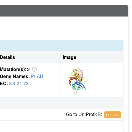
Details
Image
Mutation(s)
: 2
Gene Names:
PLAU
EC:
3.4.21.73
Go to UniProtKB:
P00749