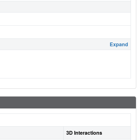
Expand
3D Interactions