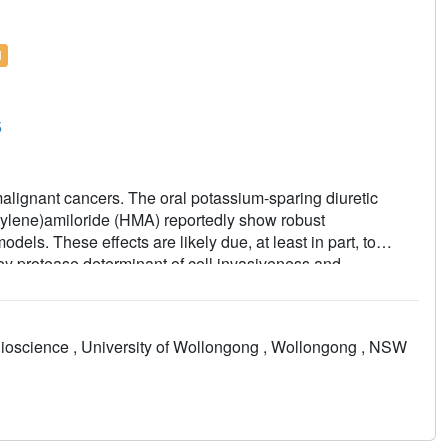
l
5
malignant cancers. The oral potassium-sparing diuretic
thylene)amiloride (HMA) reportedly show robust
odels. These effects are likely due, at least in part, to
key protease determinant of cell invasiveness and
uted HMA analogs that show nanomolar potency against uPA,
and minimal inhibitory effects against epithelial sodium
 amiloride. Reductions in lung metastases were demonstrated
ioscience , University of Wollongong , Wollongong , NSW
sis model, and one analog completely inhibited formation
of pancreatic cancer. The results support further evaluation
er drugs.