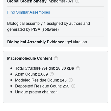
Global Stoichiometry
: Monomer -
A1
Find Similar Assemblies
Biological assembly 1 assigned by authors and
generated by PISA (software)
Biological Assembly Evidence:
gel filtration
Macromolecule Content
Total Structure Weight: 28.86 kDa
Atom Count: 2,069
Modeled Residue Count: 245
Deposited Residue Count: 253
Unique protein chains: 1