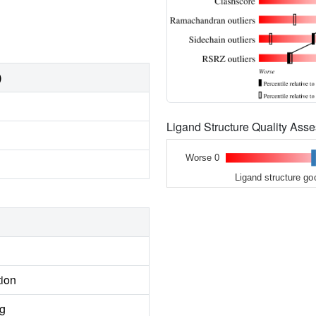
)
Ligand Structure Quality As
Worse 0
Ligand structure go
tion
ng