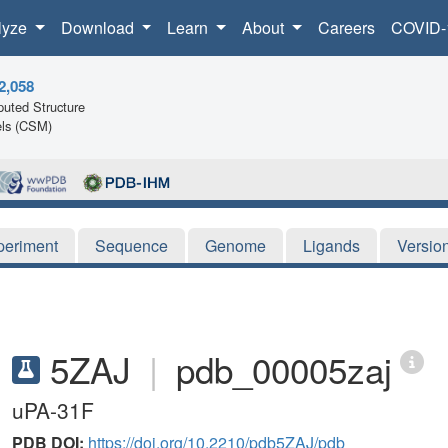
lyze
Download
Learn
About
Careers
COVID-
2,058
uted Structure
ls (CSM)
periment
Sequence
Genome
Ligands
Versio
5ZAJ
|
pdb_00005zaj
uPA-31F
PDB DOI:
https://doi.org/10.2210/pdb5ZAJ/pdb