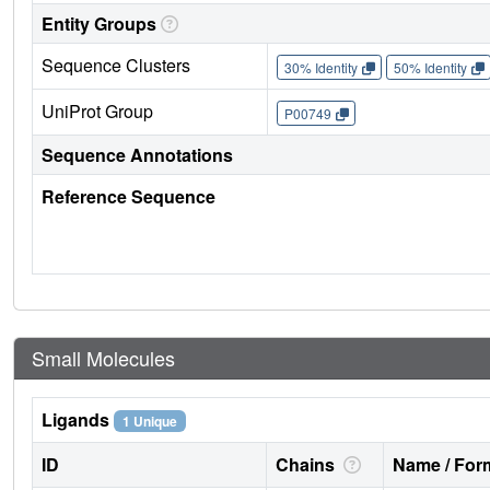
Entity Groups
Sequence Clusters
30% Identity
50% Identity
UniProt Group
P00749
Sequence Annotations
Reference Sequence
Small Molecules
Ligands
1 Unique
ID
Chains
Name / Form