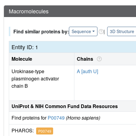
Macromolecules
Find similar proteins by:
|
Sequence
3D Structure
Entity ID: 1
Molecule
Chains
Urokinase-type
A [auth U]
plasminogen activator
chain B
UniProt & NIH Common Fund Data Resources
Find proteins for
P00749
(Homo sapiens)
PHAROS:
P00749