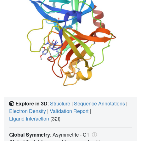
Explore in 3D
:
Structure
|
Sequence Annotations
|
Electron Density
|
Validation Report
|
Ligand Interaction
(32I)
Global Symmetry
: Asymmetric - C1