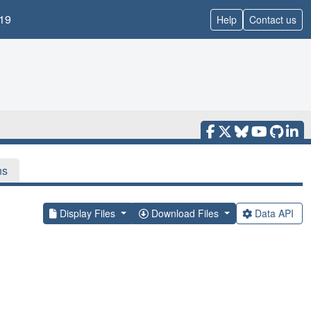
19
Help
Contact us
ns
Display Files
Download Files
Data API