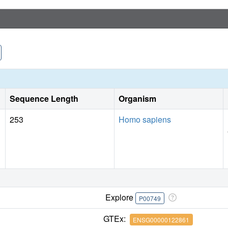
Sequence Length
Organism
253
Homo sapiens
Explore
P00749
GTEx:
ENSG00000122861