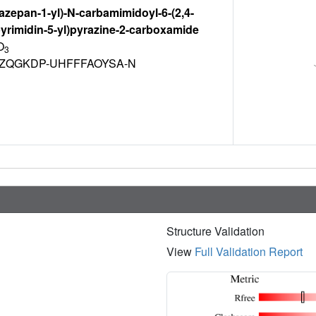
(azepan-1-yl)-N-carbamimidoyl-6-(2,4-
rimidin-5-yl)pyrazine-2-carboxamide
O
3
ZQGKDP-UHFFFAOYSA-N
Structure Validation
View
Full Validation Report