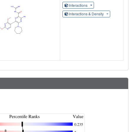
Interactions
Interactions & Density