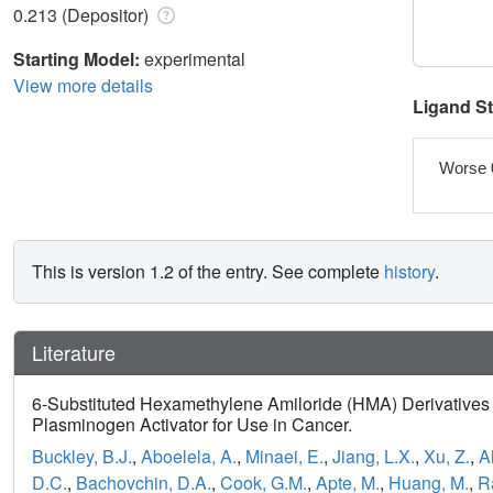
0.213 (Depositor)
Starting Model:
experimental
View more details
Ligand S
Worse 
This is version 1.2 of the entry. See complete
history
.
Literature
6-Substituted Hexamethylene Amiloride (HMA) Derivatives 
Plasminogen Activator for Use in Cancer.
Buckley, B.J.
,
Aboelela, A.
,
Minaei, E.
,
Jiang, L.X.
,
Xu, Z.
,
Al
D.C.
,
Bachovchin, D.A.
,
Cook, G.M.
,
Apte, M.
,
Huang, M.
,
R