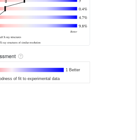
sessment
1 Better
odness of fit to experimental data