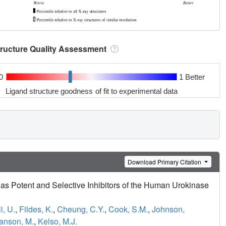
tructure Quality Assessment
0
1 Better
Ligand structure goodness of fit to experimental data
Download Primary Citation
as Potent and Selective Inhibitors of the Human Urokinase
i, U.
,
Fildes, K.
,
Cheung, C.Y.
,
Cook, S.M.
,
Johnson,
anson, M.
,
Kelso, M.J.