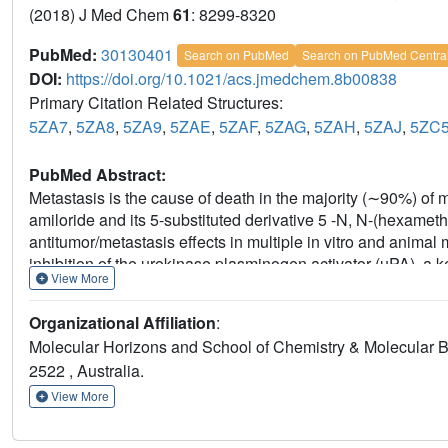
(2018) J Med Chem
61
: 8299-8320
PubMed:
30130401
Search on PubMed
Search on PubMed Centra
DOI:
https://doi.org/10.1021/acs.jmedchem.8b00838
Primary Citation Related Structures:
5ZA7
,
5ZA8
,
5ZA9
,
5ZAE
,
5ZAF
,
5ZAG
,
5ZAH
,
5ZAJ
,
5ZC
PubMed Abstract:
Metastasis is the cause of death in the majority (∼90%) of 
amiloride and its 5-substituted derivative 5 -N, N-(hexame
antitumor/metastasis effects in multiple in vitro and animal m
inhibition of the urokinase plasminogen activator (uPA), a 
View More
metastasis. This study reports the discovery of 6-substit
high selectivity over related trypsin-like serine proteases, 
Organizational Affiliation
:
channels (ENaC), the diuretic and antikaliuretic target of
Molecular Horizons and School of Chemistry & Molecular B
for two analogs in a late-stage experimental mouse metasta
2522 , Australia.
of liver metastases in an orthotopic xenograft mouse model 
of 6-substituted HMA derivatives as uPA-targeting anticanc
View More