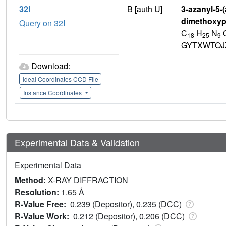
32I
B [auth U]
3-azanyl-5-
dimethoxypy
Query on 32I
C
H
N
18
25
9
GYTXWTOJ
Download:
Ideal Coordinates CCD File
Instance Coordinates
Experimental Data & Validation
Experimental Data
Method:
X-RAY DIFFRACTION
Resolution:
1.65 Å
R-Value Free:
0.239 (Depositor), 0.235 (DCC)
R-Value Work:
0.212 (Depositor), 0.206 (DCC)