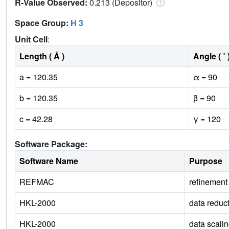
R-Value Observed:
0.213 (Depositor)
Space Group:
H 3
Unit Cell
:
Length ( Å )
Angle ( ˚ 
a = 120.35
α = 90
b = 120.35
β = 90
c = 42.28
γ = 120
Software Package:
Software Name
Purpose
REFMAC
refinement
HKL-2000
data reduc
HKL-2000
data scali