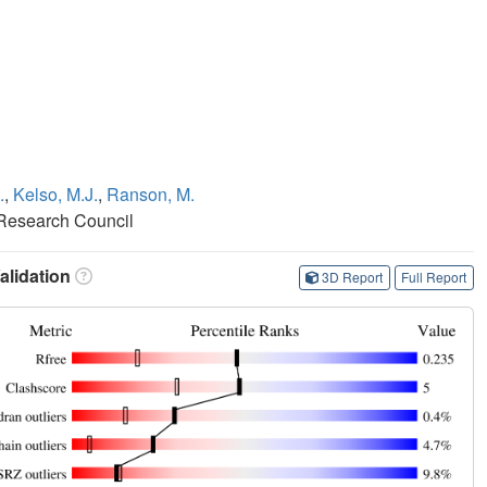
.
,
Kelso, M.J.
,
Ranson, M.
 Research Council
lidation
3D Report
Full Report