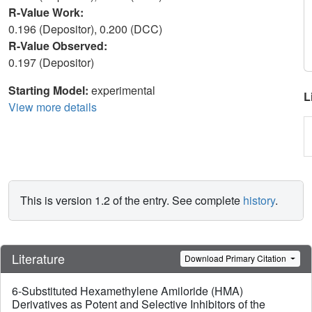
R-Value Work:
0.196 (Depositor), 0.200 (DCC)
R-Value Observed:
0.197 (Depositor)
Starting Model:
experimental
L
View more details
This is version 1.2 of the entry. See complete
history
.
Literature
Download Primary Citation
6-Substituted Hexamethylene Amiloride (HMA)
Derivatives as Potent and Selective Inhibitors of the