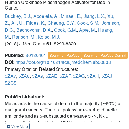
Human Urokinase Plasminogen Activator for Use in
Cancer.
Buckley, B.J.
,
Aboelela, A.
,
Minaei, E.
,
Jiang, L.X.
,
Xu,
Z.
,
Ali, U.
,
Fildes, K.
,
Cheung, C.Y.
,
Cook, S.M.
,
Johnson,
D.C.
,
Bachovchin, D.A.
,
Cook, G.M.
,
Apte, M.
,
Huang,
M.
,
Ranson, M.
,
Kelso, M.J.
(2018) J Med Chem
61
: 8299-8320
PubMed:
30130401
Search on PubMed
Search on PubMed Central
DOI:
https://doi.org/10.1021/acs.jmedchem.8b00838
Primary Citation Related Structures:
5ZA7
,
5ZA8
,
5ZA9
,
5ZAE
,
5ZAF
,
5ZAG
,
5ZAH
,
5ZAJ
,
5ZC5
PubMed Abstract:
Metastasis is the cause of death in the majority (∼90%) of
malignant cancers. The oral potassium-sparing diuretic
amiloride and its 5-substituted derivative 5 -N, N-
(hexamethylene)amiloride (HMA) reportedly show robust
View More
antitumor/metastasis effects in multiple in vitro and animal