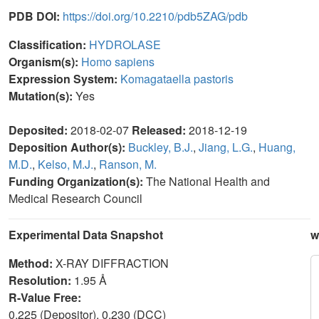
PDB DOI:
https://doi.org/10.2210/pdb5ZAG/pdb
Classification:
HYDROLASE
Organism(s):
Homo sapiens
Expression System:
Komagataella pastoris
Mutation(s):
Yes
Deposited:
2018-02-07
Released:
2018-12-19
Deposition Author(s):
Buckley, B.J.
,
Jiang, L.G.
,
Huang,
M.D.
,
Kelso, M.J.
,
Ranson, M.
Funding Organization(s):
The National Health and
Medical Research Council
Experimental Data Snapshot
w
Method:
X-RAY DIFFRACTION
Resolution:
1.95 Å
R-Value Free:
0.225 (Depositor), 0.230 (DCC)