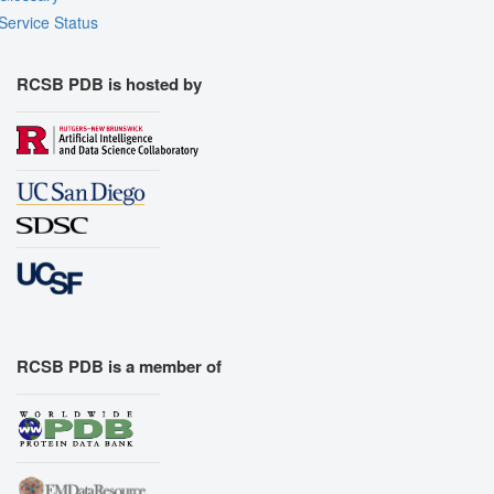
Service Status
RCSB PDB is hosted by
RCSB PDB is a member of