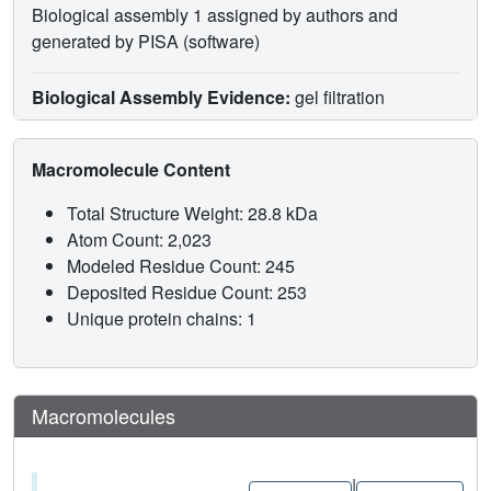
Biological assembly 1 assigned by authors and
generated by PISA (software)
Biological Assembly Evidence:
gel filtration
Macromolecule Content
Total Structure Weight: 28.8 kDa
Atom Count: 2,023
Modeled Residue Count: 245
Deposited Residue Count: 253
Unique protein chains: 1
Macromolecules
|