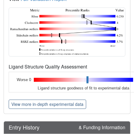
Ligand Structure Quality Assessment
Worse 0
Ligand structure goodness of fit to experimental data
View more in-depth experimental data
Entry History
& Funding Information