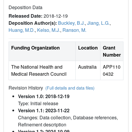
Deposition Data
Released Date:
2018-12-19
Deposition Author(s):
Buckley, B.J.
,
Jiang, L.G.
,
Huang, M.D.
,
Kelso, M.J.
,
Ranson, M.
Funding Organization
Location
Grant
Number
The National Health and
Australia
APP110
Medical Research Council
0432
Revision History
(Full details and data files)
Version 1.0: 2018-12-19
Type: Initial release
Version 1.1: 2023-11-22
Changes: Data collection, Database references,
Refinement description
Version 1.2: 2024-10-09