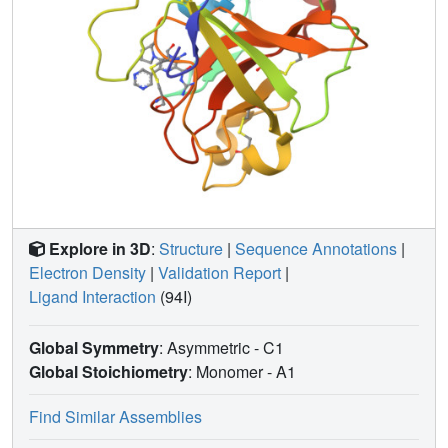
Explore in 3D
:
Structure
|
Sequence Annotations
|
Electron Density
|
Validation Report
|
Ligand Interaction
(94I)
Global Symmetry
: Asymmetric - C1
Global Stoichiometry
: Monomer -
A1
Find Similar Assemblies