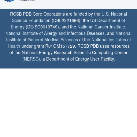
RCSB PDB Core Operations are funded by the
U.S. National
Science Foundation
(DBI-2321666), the
US Department of
Energy
(DE-SC0019749), and the
National Cancer Institute
,
National Institute of Allergy and Infectious Diseases
, and
National
Institute of General Medical Sciences
of the
National Institutes of
Health
under grant R01GM157729. RCSB PDB uses resources
of the National Energy Research Scientific Computing Center
(
NERSC
), a Department of Energy User Facility.