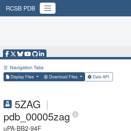
RCSB PDB
☰
Navigation Tabs
Display Files
Download Files
Data API
5ZAG
|
pdb_00005zag
uPA-BB2-94F