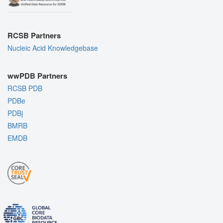
RCSB Partners
Nucleic Acid Knowledgebase
wwPDB Partners
RCSB PDB
PDBe
PDBj
BMRB
EMDB