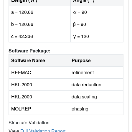
a = 120.66
α = 90
b = 120.66
β = 90
c = 42.336
γ = 120
Software Package:
Software Name
Purpose
REFMAC
refinement
HKL-2000
data reduction
HKL-2000
data scaling
MOLREP
phasing
Structure Validation
View
Full Validation Report