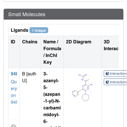
Small Molecules
Ligands
1 Unique
ID
Chains
Name /
2D Diagram
3D
Formula
Interactio
/ InChI
Key
94I
B [auth
3-
Interactio
U]
azanyl-
Qu
Interactio
5-
ery
(azepan
on
-1-yl)-N-
94I
carbami
midoyl-
6-