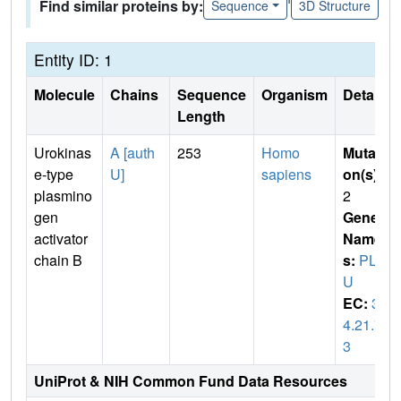
Find similar proteins by:
Sequence
3D Structure
Entity ID: 1
Molecule
Chains
Sequence
Organism
Details
Length
Urokinas
A [auth
253
Homo
Mutati
e-type
U]
sapiens
on(s)
:
plasmino
2
gen
Gene
activator
Name
chain B
s:
PLA
U
EC:
3.
4.21.7
3
UniProt & NIH Common Fund Data Resources