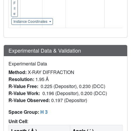
F
il
e
Instance Coordinates
Experimental Data & Validation
Experimental Data
Method:
X-RAY DIFFRACTION
Resolution:
1.95 Å
R-Value Free:
0.225 (Depositor), 0.230 (DCC)
R-Value Work:
0.196 (Depositor), 0.200 (DCC)
R-Value Observed:
0.197 (Depositor)
Space Group:
H 3
Unit Cell
:
Length ( Å )
Angle ( ˚ )