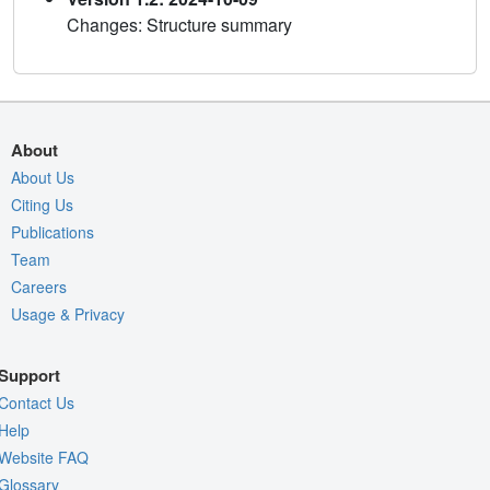
Changes: Structure summary
About
About Us
Citing Us
Publications
Team
Careers
Usage & Privacy
Support
Contact Us
Help
Website FAQ
Glossary