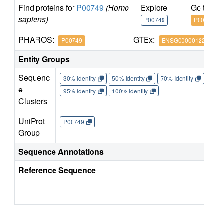
Find proteins for
P00749
(Homo
Explore
Go to 
sapiens)
P00749
P00749
PHAROS:
GTEx:
P00749
ENSG00000122861
Entity Groups
Sequenc
30% Identity
50% Identity
70% Identity
90%
e
95% Identity
100% Identity
Clusters
UniProt
P00749
Group
Sequence Annotations
Reference Sequence