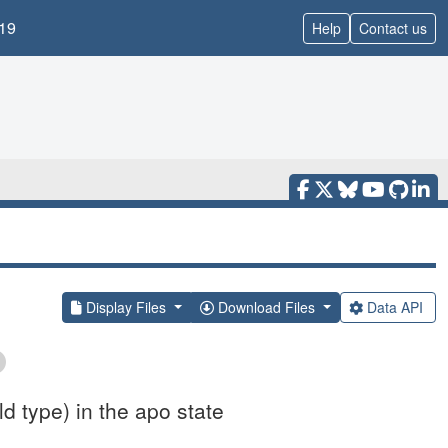
19
Help
Contact us
Display Files
Download Files
Data API
d type) in the apo state