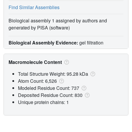
Find Similar Assemblies
Biological assembly 1 assigned by authors and
generated by PISA (software)
Biological Assembly Evidence:
gel filtration
Macromolecule Content
Total Structure Weight: 95.28 kDa
Atom Count: 6,526
Modeled Residue Count: 737
Deposited Residue Count: 830
Unique protein chains: 1