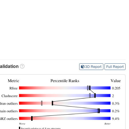
lidation
3D Report
Full Report