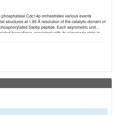
in phosphatase Cdc14p orchestrates various events
al structures at 1.85 Å resolution of the catalytic domain of
-phosphorylated Swi6p peptide. Each asymmetric unit
ated homodimer, consistent with its oligomeric state in
de of the substrate-binding cleft. Structure-based mutational
d for normal growth of yeast cells.