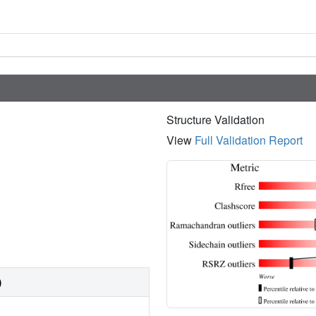
Structure Validation
View
Full Validation Report
)