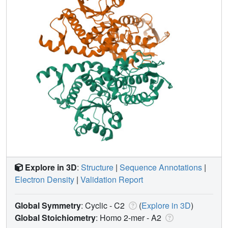
Explore in 3D
:
Structure
|
Sequence Annotations
|
Electron Density
|
Validation Report
Global Symmetry
: Cyclic - C2
(
Explore in 3D
)
Global Stoichiometry
: Homo 2-mer -
A2