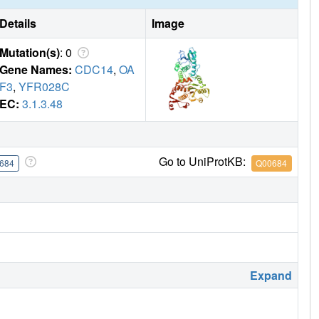
Details
Image
Mutation(s)
: 0
Gene Names:
CDC14
,
OA
F3
,
YFR028C
EC:
3.1.3.48
Go to UniProtKB:
684
Q00684
Expand