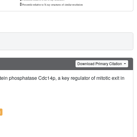
Download Primary Citation
otein phosphatase Cdc14p, a key regulator of mitotic exit in
l