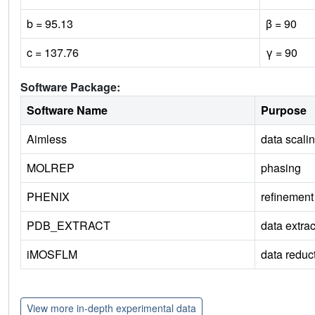
b = 95.13
β = 90
c = 137.76
γ = 90
Software Package:
Software Name
Purpose
Aimless
data scali
MOLREP
phasing
PHENIX
refinement
PDB_EXTRACT
data extrac
iMOSFLM
data reduc
View more in-depth experimental data