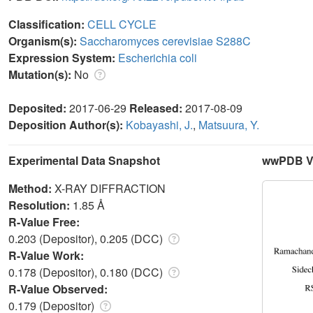
Classification:
CELL CYCLE
Organism(s):
Saccharomyces cerevisiae S288C
Expression System:
Escherichia coli
Mutation(s):
No
Deposited:
2017-06-29
Released:
2017-08-09
Deposition Author(s):
Kobayashi, J.
,
Matsuura, Y.
Experimental Data Snapshot
wwPDB Va
Method:
X-RAY DIFFRACTION
Resolution:
1.85 Å
R-Value Free:
0.203 (Depositor), 0.205 (DCC)
R-Value Work:
0.178 (Depositor), 0.180 (DCC)
R-Value Observed:
0.179 (Depositor)