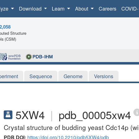
lyze
Download
Learn
About
Careers
COVID-
2,058
uted Structure
ls (CSM)
periment
Sequence
Genome
Versions
5XW4
|
pdb_00005xw4
Crystal structure of budding yeast Cdc14p (wil
PDB DOI:
https://doi.org/10.2210/pdb5XW4/pdb