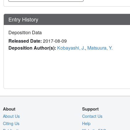
Entry History
Deposition Data
Released Date:
2017-08-09
Deposition Author(s):
Kobayashi, J.
,
Matsuura, Y.
About
Support
About Us
Contact Us
Citing Us
Help