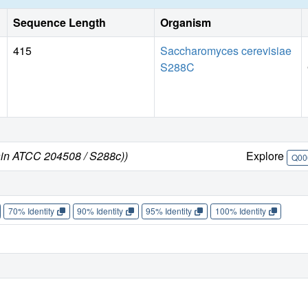
Sequence Length
Organism
415
Saccharomyces cerevisiae
S288C
ain ATCC 204508 / S288c))
Explore
Q00
70% Identity
90% Identity
95% Identity
100% Identity