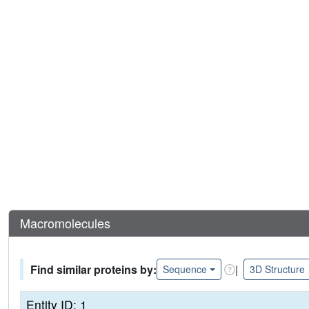
Macromolecules
Find similar proteins by:
|
Sequence
3D Structure
Entity ID: 1