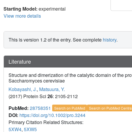
Starting Model:
experimental
View more details
This is version 1.2 of the entry. See complete
history
.
Literature
Structure and dimerization of the catalytic domain of the pr
Saccharomyces cerevisiae
Kobayashi, J.
,
Matsuura, Y.
(2017) Protein Sci
26
: 2105-2112
PubMed:
28758351
Search on PubMed
Search on PubMed Centra
DOI:
https://doi.org/10.1002/pro.3244
Primary Citation Related Structures:
5XW4
,
5XW5