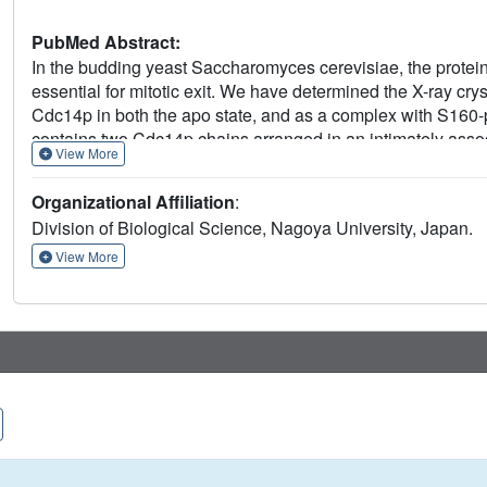
PubMed Abstract:
In the budding yeast Saccharomyces cerevisiae, the prote
essential for mitotic exit. We have determined the X-ray cryst
Cdc14p in both the apo state, and as a complex with S160
contains two Cdc14p chains arranged in an intimately associ
View More
solution. The dimerization interface is located on the backsi
analyses indicate that the dimerization of Cdc14p is require
Organizational Affiliation
:
Division of Biological Science, Nagoya University, Japan.
View More