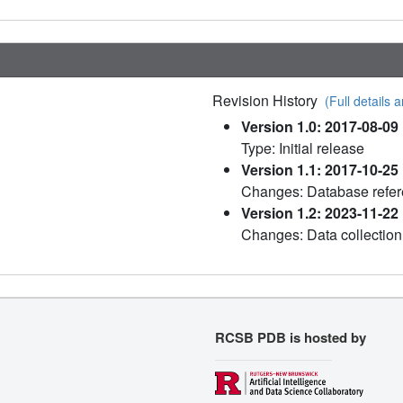
Revision History
(Full details a
Version 1.0: 2017-08-09
Type: Initial release
Version 1.1: 2017-10-25
Changes: Database refe
Version 1.2: 2023-11-22
Changes: Data collection
RCSB PDB is hosted by