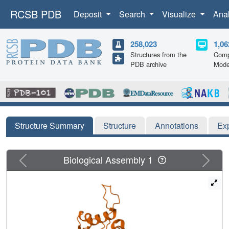
RCSB PDB
Deposit
Search
Visualize
Ana
258,023
1,06
Structures from the
Comp
PDB archive
Mode
Structure Summary
Structure
Annotations
Ex
Previous
Next
Biological Assembly 1