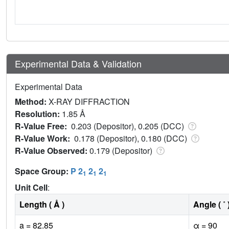
Experimental Data & Validation
Experimental Data
Method:
X-RAY DIFFRACTION
Resolution:
1.85 Å
R-Value Free:
0.203 (Depositor), 0.205 (DCC)
R-Value Work:
0.178 (Depositor), 0.180 (DCC)
R-Value Observed:
0.179 (Depositor)
Space Group:
P 2
2
2
1
1
1
Unit Cell
:
Length ( Å )
Angle ( ˚ 
a = 82.85
α = 90