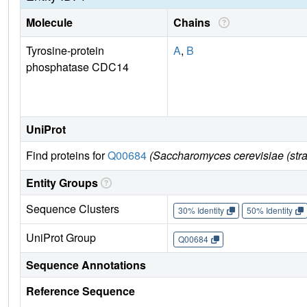
Molecule
Chains
Tyrosine-protein
A
,
B
phosphatase CDC14
UniProt
Find proteins for
Q00684
(Saccharomyces cerevisiae (str
Entity Groups
Sequence Clusters
30% Identity
50% Identity
UniProt Group
Q00684
Sequence Annotations
Reference Sequence