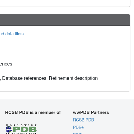
nd data files)
rences
, Database references, Refinement description
RCSB PDB is a member of
wwPDB Partners
RCSB PDB
PDBe