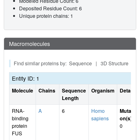
Modeled Residue Count: 6
Deposited Residue Count: 6
Unique protein chains: 1
Macromolecules
Find similar proteins by: Sequence | 3D Structure
Entity ID: 1
Molecule
Chains
Sequence
Organism
Details
Length
RNA-
A
6
Homo
Mutati
binding
sapiens
on(s)
:
protein
0
FUS