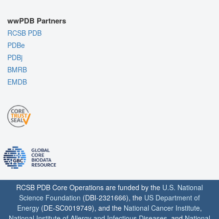
wwPDB Partners
RCSB PDB
PDBe
PDBj
BMRB
EMDB
RCSB PDB Core Operations are funded by the
U.S. National
Science Foundation
(DBI-2321666), the
US Department of
Energy
(DE-SC0019749), and the
National Cancer Institute
,
National Institute of Allergy and Infectious Diseases
, and
National