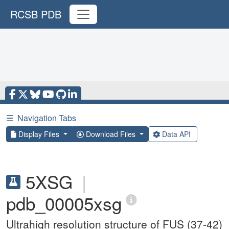
RCSB PDB
☰
Navigation Tabs
Display Files
Download Files
Data API
5XSG
|
pdb_00005xsg
Ultrahigh resolution structure of FUS (37-42)