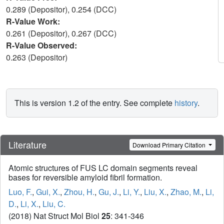
0.289 (Depositor), 0.254 (DCC)
R-Value Work:
0.261 (Depositor), 0.267 (DCC)
R-Value Observed:
0.263 (Depositor)
This is version 1.2 of the entry. See complete
history
.
Literature
Download Primary Citation
Atomic structures of FUS LC domain segments reveal
bases for reversible amyloid fibril formation.
Luo, F.
,
Gui, X.
,
Zhou, H.
,
Gu, J.
,
Li, Y.
,
Liu, X.
,
Zhao, M.
,
Li,
D.
,
Li, X.
,
Liu, C.
(2018) Nat Struct Mol Biol
25
: 341-346