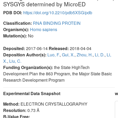
SYSGYS determined by MicroED
PDB DOI:
https://doi.org/10.2210/pdb5XSG/pdb
Classification:
RNA BINDING PROTEIN
Organism(s):
Homo sapiens
Mutation(s):
No
Deposited:
2017-06-14
Released:
2018-04-04
Deposition Author(s):
Luo, F.
,
Gui, X.
,
Zhou, H.
,
Li, D.
,
Li,
X.
,
Liu, C.
Funding Organization(s):
the State HighTech
Development Plan the 863 Program, the Major State Basic
Research Development Program
Experimental Data Snapshot
w
Method:
ELECTRON CRYSTALLOGRAPHY
Resolution:
0.73 Å
R-Value Free: