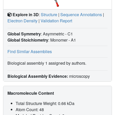
Explore in 3D
:
Structure
|
Sequence Annotations
|
Electron Density
|
Validation Report
Global Symmetry
: Asymmetric - C1
Global Stoichiometry
: Monomer -
A1
Find Similar Assemblies
Biological assembly 1 assigned by authors.
Biological Assembly Evidence:
microscopy
Macromolecule Content
Total Structure Weight: 0.66 kDa
Atom Count: 48