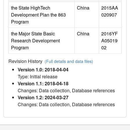
the State HighTech
China
2015AA
Development Plan the 863
020907
Program
the Major State Basic
China
2016YF
Research Development
A05019
Program
02
Revision History
(Full details and data files)
Version 1.0: 2018-04-04
Type: Initial release
Version 1.1: 2018-04-18
Changes: Data collection, Database references
Version 1.2: 2024-03-27
Changes: Data collection, Database references