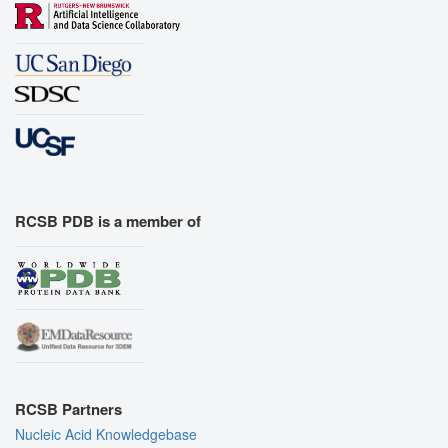
RCSB PDB is a member of
RCSB Partners
Nucleic Acid Knowledgebase