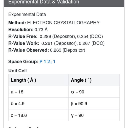
Experimental Data & Validation
Experimental Data
Method:
ELECTRON CRYSTALLOGRAPHY
Resolution:
0.73 Å
R-Value Free:
0.289 (Depositor), 0.254 (DCC)
R-Value Work:
0.261 (Depositor), 0.267 (DCC)
R-Value Observed:
0.263 (Depositor)
Space Group:
P 1 2
1
1
Unit Cell
:
Length ( Å )
Angle ( ˚ )
a = 18
α = 90
b = 4.9
β = 90.9
c = 18.6
γ = 90