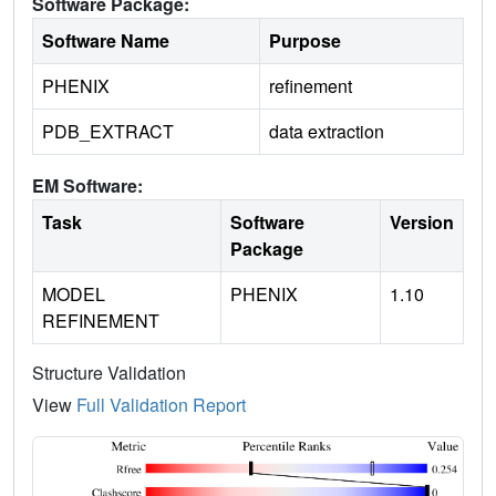
Software Package:
Software Name
Purpose
PHENIX
refinement
PDB_EXTRACT
data extraction
EM Software:
Task
Software
Version
Package
MODEL
PHENIX
1.10
REFINEMENT
Structure Validation
View
Full Validation Report