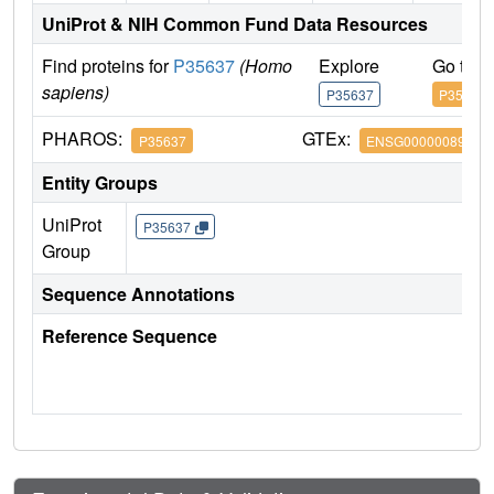
UniProt & NIH Common Fund Data Resources
Find proteins for
P35637
(Homo
Explore
Go to 
sapiens)
P35637
P35637
PHAROS:
GTEx:
P35637
ENSG00000089280
Entity Groups
UniProt
P35637
Group
Sequence Annotations
Reference Sequence