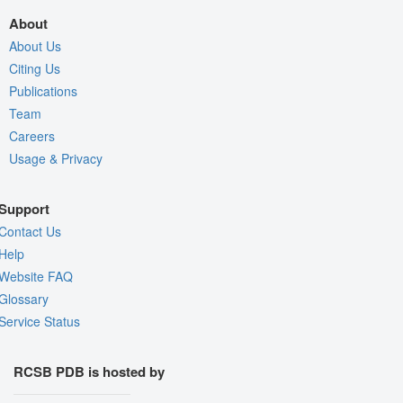
About
About Us
Citing Us
Publications
Team
Careers
Usage & Privacy
Support
Contact Us
Help
Website FAQ
Glossary
Service Status
RCSB PDB is hosted by