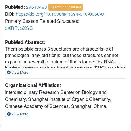
PubMed:
29610493
Search on PubMed
DOI:
https://doi.org/10.1038/s41594-018-0050-8
Primary Citation Related Structures:
5XRR
,
5XSG
PubMed Abstract:
Thermostable cross-β structures are characteristic of
pathological amyloid fibrils, but these structures cannot
explain the reversible nature of fibrils formed by RNA-
binding proteins such as fused in sarcoma (FUS), involved
View More
in RNA granule assembly. Here, we find that two tandem
(S/G)Y(S/G) motifs of the human FUS low-complexity
Organizational Affiliation
:
domain (FUS LC) form reversible fibrils in a temperature-
Interdisciplinary Research Center on Biology and
and phosphorylation-dependent manner. We named these
Chemistry, Shanghai Institute of Organic Chemistry,
motifs reversible amyloid cores, or RAC1 and RAC2, and
Chinese Academy of Sciences, Shanghai, China.
determined their atomic structures in fibrillar forms, using
microelectron and X-ray diffraction techniques. The RAC1
View More
structure features an ordered-coil fibril spine rather than
the extended β-strand typical of amyloids. Ser42, a