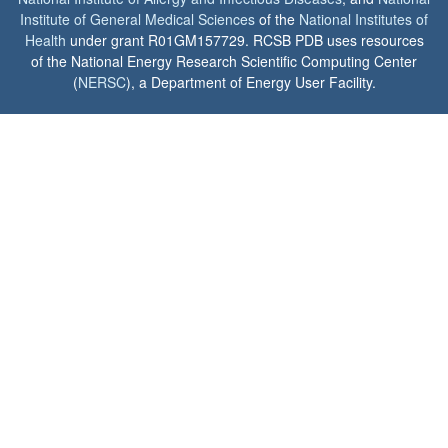
Institute of General Medical Sciences
of the
National Institutes of
Health
under grant R01GM157729. RCSB PDB uses resources
of the National Energy Research Scientific Computing Center
(
NERSC
), a Department of Energy User Facility.