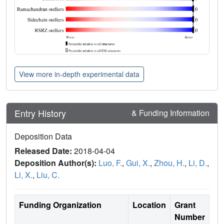
View more in-depth experimental data
Entry History
& Funding Information
Deposition Data
Released Date:
2018-04-04
Deposition Author(s):
Luo, F.
,
Gui, X.
,
Zhou, H.
,
Li, D.
,
Li, X.
,
Liu, C.
Funding Organization
Location
Grant
Number