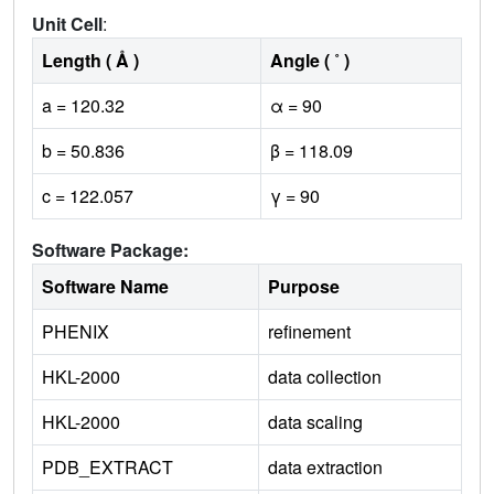
Unit Cell
:
Length ( Å )
Angle ( ˚ )
a = 120.32
α = 90
b = 50.836
β = 118.09
c = 122.057
γ = 90
Software Package:
Software Name
Purpose
PHENIX
refinement
HKL-2000
data collection
HKL-2000
data scaling
PDB_EXTRACT
data extraction