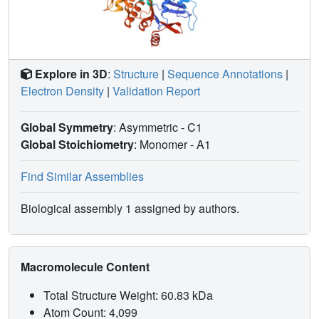
Explore in 3D
:
Structure
|
Sequence Annotations
|
Electron Density
|
Validation Report
Global Symmetry
: Asymmetric - C1
Global Stoichiometry
: Monomer -
A1
Find Similar Assemblies
Biological assembly 1 assigned by authors.
Macromolecule Content
Total Structure Weight: 60.83 kDa
Atom Count: 4,099