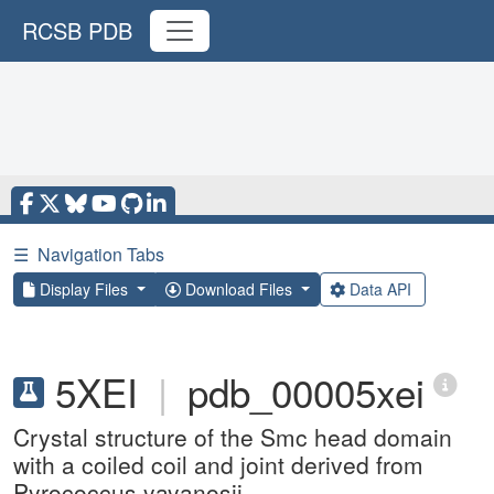
RCSB PDB
☰
Navigation Tabs
Display Files
Download Files
Data API
5XEI
|
pdb_00005xei
Crystal structure of the Smc head domain
with a coiled coil and joint derived from
Pyrococcus yayanosii