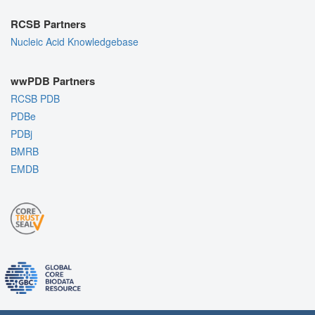
RCSB Partners
Nucleic Acid Knowledgebase
wwPDB Partners
RCSB PDB
PDBe
PDBj
BMRB
EMDB