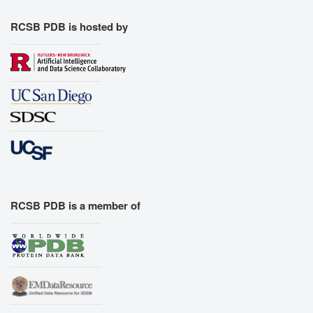
RCSB PDB is hosted by
RCSB PDB is a member of