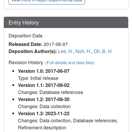
Entry History
Deposition Data
Released Date:
2017-06-07
Deposition Author(s):
Lee, H.
,
Noh, H.
,
Oh, B.-H.
Revision History
(Full details and data files)
Version 1.0: 2017-06-07
Type: Initial release
Version 1.1: 2017-08-02
Changes: Database references
Version 1.2: 2017-08-30
Changes: Data collection
Version 1.3: 2023-11-22
Changes: Data collection, Database references,
Refinement description