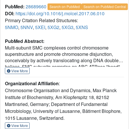
PubMed:
28689660
Search on PubMed
Search on PubMed Central
DOI:
https://doi.org/10.1016/j.molcel.2017.06.010
Primary Citation Related Structures:
5NMO
,
5NNV
,
5XEI
,
5XG2
,
5XG3
,
5XNS
PubMed Abstract:
Multi-subunit SMC complexes control chromosome
superstructure and promote chromosome disjunction,
conceivably by actively translocating along DNA double
helices. SMC subunits comprise an ABC ATPase "head"
View More
and a "hinge" dimerization domain connected by a 49 nm
coiled-coil "arm." The heads undergo ATP-dependent
Organizational Affiliation
:
engagement and disengagement to drive SMC action on
Chromosome Organisation and Dynamics, Max Planck
the chromosome. Here, we elucidate the architecture of
Institute of Biochemistry, Am Klopferspitz 18, 82152
prokaryotic Smc dimers by high-throughput cysteine cross-
Martinsried, Germany; Department of Fundamental
linking and crystallography. Co-alignment of the Smc arms
tightly closes the interarm space and misaligns the Smc
Microbiology, University of Lausanne, Bâtiment Biophore,
head domains at the end of the rod by close apposition of
1015 Lausanne, Switzerland.
their ABC signature motifs. Sandwiching of ATP molecules
View More