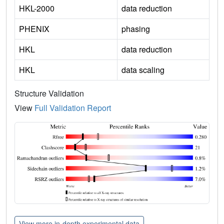
HKL-2000
data reduction
PHENIX
phasing
HKL
data reduction
HKL
data scaling
Structure Validation
View
Full Validation Report
View more in-depth experimental data