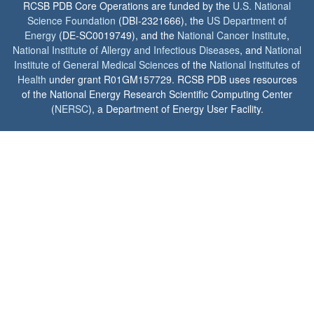
RCSB PDB Core Operations are funded by the
U.S. National
Science Foundation
(DBI-2321666), the
US Department of
Energy
(DE-SC0019749), and the
National Cancer Institute
,
National Institute of Allergy and Infectious Diseases
, and
National
Institute of General Medical Sciences
of the
National Institutes of
Health
under grant R01GM157729. RCSB PDB uses resources
of the National Energy Research Scientific Computing Center
(
NERSC
), a Department of Energy User Facility.