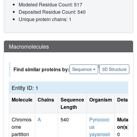
Modeled Residue Count: 517
Deposited Residue Count: 540
Unique protein chains: 1
Macromolecules
|
Find similar proteins by:
Sequence
3D Structure
Entity ID: 1
Molecule
Chains
Sequence
Organism
Details
Length
Chromos
A
540
Pyrococc
Mutati
ome
us
on(s)
:
partition
yayanosii
0