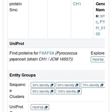
protein
CH1
Gene
Smc
Name
s:
sm
c
,
PYC
H_012
00
UniProt
Find proteins for
F8AFS8
(Pyrococcus
Explore
G
yayanosii (strain CH1 / JCM 16557))
U
F8AFS8
Entity Groups
Sequenc
30% Identity
50% Identity
70% Identity
90%
e
95% Identity
100% Identity
Clusters
UniProt
F8AFS8