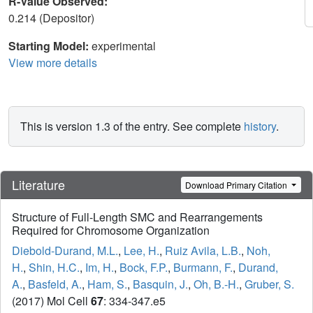
R-Value Observed:
0.214 (Depositor)
Starting Model:
experimental
View more details
This is version 1.3 of the entry. See complete
history
.
Literature
Download Primary Citation
Structure of Full-Length SMC and Rearrangements
Required for Chromosome Organization
Diebold-Durand, M.L.
,
Lee, H.
,
Ruiz Avila, L.B.
,
Noh,
H.
,
Shin, H.C.
,
Im, H.
,
Bock, F.P.
,
Burmann, F.
,
Durand,
A.
,
Basfeld, A.
,
Ham, S.
,
Basquin, J.
,
Oh, B.-H.
,
Gruber, S.
(2017) Mol Cell
67
: 334-347.e5