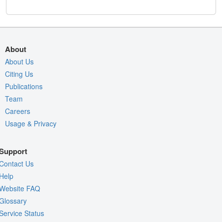
About
About Us
Citing Us
Publications
Team
Careers
Usage & Privacy
Support
Contact Us
Help
Website FAQ
Glossary
Service Status