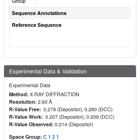
Group
Sequence Annotations
Reference Sequence
Experimental Data & Validation
Experimental Data
Method:
X-RAY DIFFRACTION
Resolution:
2.60 Å
R-Value Free:
0.278 (Depositor), 0.280 (DCC)
R-Value Work:
0.207 (Depositor), 0.209 (DCC)
R-Value Observed:
0.214 (Depositor)
Space Group:
C 1 2 1