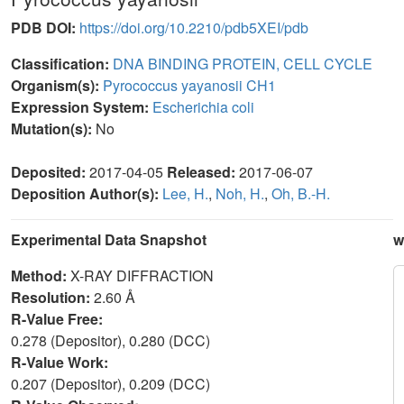
PDB DOI:
https://doi.org/10.2210/pdb5XEI/pdb
Classification:
DNA BINDING PROTEIN, CELL CYCLE
Organism(s):
Pyrococcus yayanosii CH1
Expression System:
Escherichia coli
Mutation(s):
No
Deposited:
2017-04-05
Released:
2017-06-07
Deposition Author(s):
Lee, H.
,
Noh, H.
,
Oh, B.-H.
Experimental Data Snapshot
w
Method:
X-RAY DIFFRACTION
Resolution:
2.60 Å
R-Value Free:
0.278 (Depositor), 0.280 (DCC)
R-Value Work:
0.207 (Depositor), 0.209 (DCC)