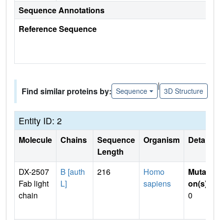
Sequence Annotations
Reference Sequence
|
Find similar proteins by:
Sequence
3D Structure
Entity ID: 2
Molecule
Chains
Sequence
Organism
Details
Length
DX-2507
B [auth
216
Homo
Mutati
Fab light
L]
sapiens
on(s)
:
chain
0