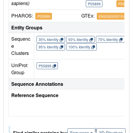
sapiens)
P55899
P55899
PHAROS:
GTEx:
P55899
ENSG00000104870
Entity Groups
Sequenc
30% Identity
50% Identity
70% Identity
90%
e
95% Identity
100% Identity
Clusters
UniProt
P55899
Group
Sequence Annotations
Reference Sequence
|
Find similar proteins by:
Sequence
3D Structure