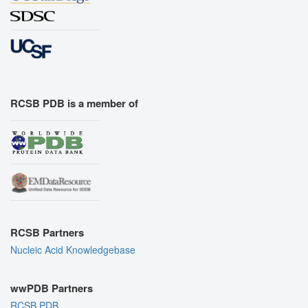
RCSB PDB is a member of
RCSB Partners
Nucleic Acid Knowledgebase
wwPDB Partners
RCSB PDB