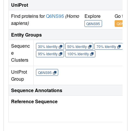
UniProt
Find proteins for
Q6NS95
(Homo
Explore
Go to 
sapiens)
Q6NS95
Q6NS95
Entity Groups
Sequenc
30% Identity
50% Identity
70% Identity
90%
e
95% Identity
100% Identity
Clusters
UniProt
Q6NS95
Group
Sequence Annotations
Reference Sequence