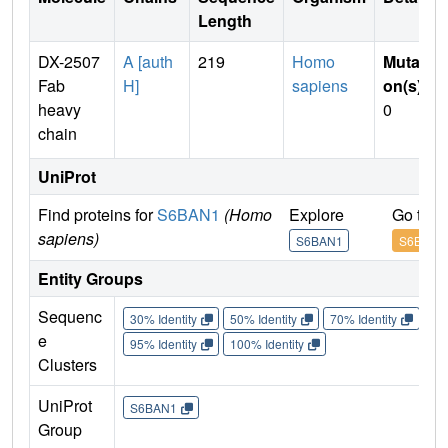
Length
DX-2507
A [auth
219
Homo
Mutati
Fab
H]
sapiens
on(s)
:
heavy
0
chain
UniProt
Find proteins for
S6BAN1
(Homo
Explore
Go to 
sapiens)
S6BAN1
S6BAN1
Entity Groups
Sequenc
30% Identity
50% Identity
70% Identity
90%
e
95% Identity
100% Identity
Clusters
UniProt
S6BAN1
Group