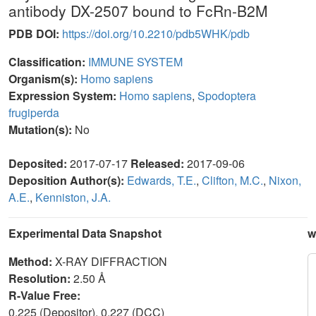
antibody DX-2507 bound to FcRn-B2M
PDB DOI:
https://doi.org/10.2210/pdb5WHK/pdb
Classification:
IMMUNE SYSTEM
Organism(s):
Homo sapiens
Expression System:
Homo sapiens
,
Spodoptera
frugiperda
Mutation(s):
No
Deposited:
2017-07-17
Released:
2017-09-06
Deposition Author(s):
Edwards, T.E.
,
Clifton, M.C.
,
Nixon,
A.E.
,
Kenniston, J.A.
Experimental Data Snapshot
w
Method:
X-RAY DIFFRACTION
Resolution:
2.50 Å
R-Value Free:
0.225 (Depositor), 0.227 (DCC)