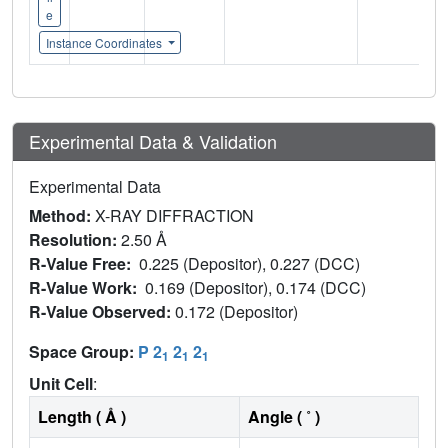
e
Instance Coordinates
Experimental Data & Validation
Experimental Data
Method:
X-RAY DIFFRACTION
Resolution:
2.50 Å
R-Value Free:
0.225 (Depositor), 0.227 (DCC)
R-Value Work:
0.169 (Depositor), 0.174 (DCC)
R-Value Observed:
0.172 (Depositor)
Space Group:
P 2
2
2
1
1
1
Unit Cell
:
Length ( Å )
Angle ( ˚ )