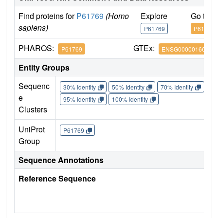
Find proteins for
P61769
(Homo
Explore
Go to 
sapiens)
P61769
P61769
PHAROS:
GTEx:
P61769
ENSG00000166710
Entity Groups
Sequenc
30% Identity
50% Identity
70% Identity
90%
e
95% Identity
100% Identity
Clusters
UniProt
P61769
Group
Sequence Annotations
Reference Sequence