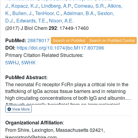
J.
,
Kopacz, K.J.
,
Lindberg, A.P.
,
Comeau, S.R.
,
Atkins,
K.
,
Bullen, J.
,
TenHoor, C.
,
Adelman, B.A.
,
Sexton,
D.J.
,
Edwards, T.E.
,
Nixon, A.E.
(2017) J Biol Chem
292
: 17449-17460
PubMed:
28878017
Search on PubMed
Search on PubMed Central
DOI:
https://doi.org/10.1074/jbc.M117.807396
Primary Citation Related Structures:
5WHJ
,
5WHK
PubMed Abstract:
The neonatal Fc receptor FcRn plays a critical role in the
trafficking of IgGs across tissue barriers and in retaining
high circulating concentrations of both IgG and albumin.
Although generally beneficial from an immunological
View More
perspective in maintaining IgG populations, FcRn can
contribute to the pathogenesis of autoimmune disorders
Organizational Affiliation
:
when an abnormal immune response targets normal
From Shire, Lexington, Massachusetts 02421,
biological components. We previously described a
jkenniston0@shire.com.