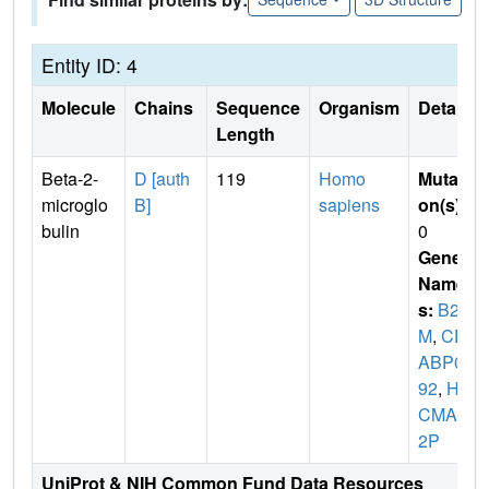
Entity ID: 4
Molecule
Chains
Sequence
Organism
Details
Length
Beta-2-
D [auth
119
Homo
Mutati
microglo
B]
sapiens
on(s)
:
bulin
0
Gene
Name
s:
B2
M
,
CD
ABP00
92
,
HD
CMA2
2P
UniProt & NIH Common Fund Data Resources