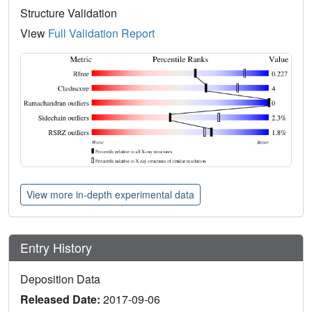
Structure Validation
View
Full Validation Report
View more in-depth experimental data
Entry History
Deposition Data
Released Date:
2017-09-06