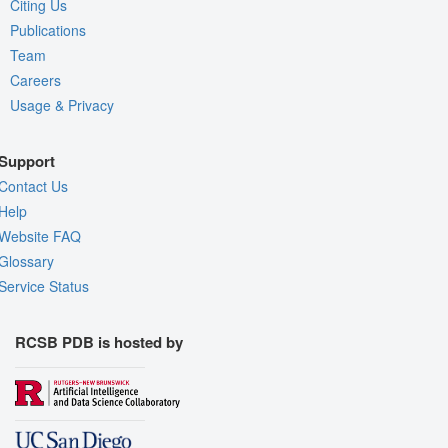
Citing Us
Publications
Team
Careers
Usage & Privacy
Support
Contact Us
Help
Website FAQ
Glossary
Service Status
RCSB PDB is hosted by