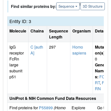
|
Find similar proteins by:
Sequence
3D Structure
Entity ID: 3
Molecule
Chains
Sequence
Organism
Details
Length
IgG
C [auth
297
Homo
Mutati
receptor
A]
sapiens
on(s)
:
FcRn
0
large
Gene
subunit
Name
p51
s:
FCG
RT
,
FC
RN
UniProt & NIH Common Fund Data Resources
Find proteins for
P55899
(Homo
Explore
Go to 