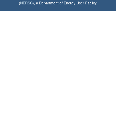
(
NERSC
), a Department of Energy User Facility.