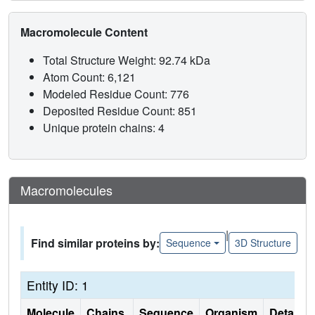
Macromolecule Content
Total Structure Weight: 92.74 kDa
Atom Count: 6,121
Modeled Residue Count: 776
Deposited Residue Count: 851
Unique protein chains: 4
Macromolecules
|
Find similar proteins by:
Sequence
3D Structure
Entity ID: 1
Molecule
Chains
Sequence
Organism
Details