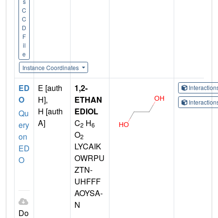
s
C
C
D
F
il
e
Instance Coordinates
ED
E [auth
1,2-
Interactio
O
H],
ETHAN
Interactio
H [auth
EDIOL
Qu
A]
C
H
ery
2
6
O
on
2
LYCAIK
ED
OWRPU
O
ZTN-
UHFFF
AOYSA-
N
Do