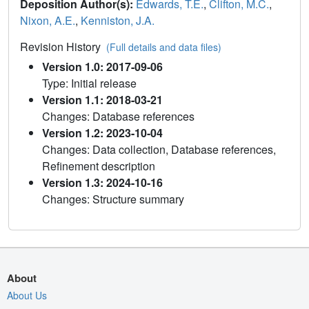
Deposition Author(s):
Edwards, T.E.
,
Clifton, M.C.
,
Nixon, A.E.
,
Kenniston, J.A.
Revision History
(Full details and data files)
Version 1.0: 2017-09-06
Type: Initial release
Version 1.1: 2018-03-21
Changes: Database references
Version 1.2: 2023-10-04
Changes: Data collection, Database references,
Refinement description
Version 1.3: 2024-10-16
Changes: Structure summary
About
About Us