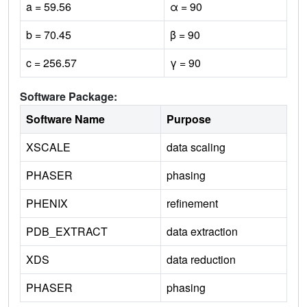
a = 59.56
α = 90
b = 70.45
β = 90
c = 256.57
γ = 90
Software Package:
Software Name
Purpose
XSCALE
data scaling
PHASER
phasing
PHENIX
refinement
PDB_EXTRACT
data extraction
XDS
data reduction
PHASER
phasing