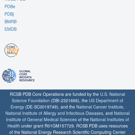
PDBe
PDBj
BMRB
EMDB
RCSB PDB Core Operations are funded by the
U.S. National
Science Foundation
(DBI-2321666), the
US Department of
Energy
(DE-SC0019749), and the
National Cancer Institute
,
National Institute of Allergy and Infectious Diseases
, and
National
Institute of General Medical Sciences
of the
National Institutes of
Health
under grant R01GM157729. RCSB PDB uses resources
of the National Energy Research Scientific Computing Center