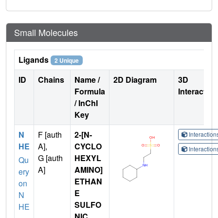
Small Molecules
Ligands
2 Unique
ID
Chains
Name /
2D Diagram
3D
Formula
Interactio
/ InChI
Key
N
F [auth
2-[N-
Interactio
HE
A],
CYCLO
Interactio
G [auth
HEXYL
Qu
A]
AMINO]
ery
ETHAN
on
E
N
SULFO
HE
NIC