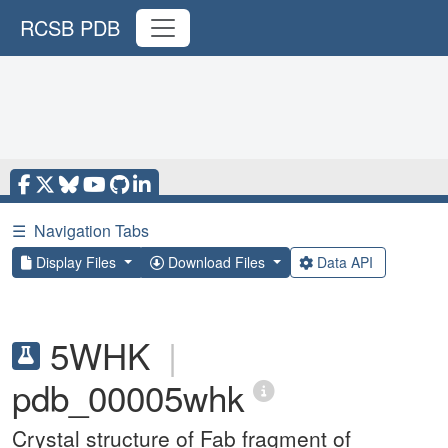
RCSB PDB
☰
Navigation Tabs
Display Files
Download Files
Data API
5WHK
|
pdb_00005whk
Crystal structure of Fab fragment of