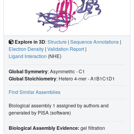
Explore in 3D
:
Structure
|
Sequence Annotations
|
Electron Density
|
Validation Report
|
Ligand Interaction
(NHE)
Global Symmetry
: Asymmetric - C1
Global Stoichiometry
: Hetero 4-mer -
A1B1C1D1
Find Similar Assemblies
Biological assembly 1 assigned by authors and
generated by PISA (software)
Biological Assembly Evidence:
gel filtration