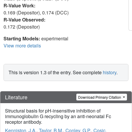
R-Value Work:
0.169 (Depositor), 0.174 (DCC)
R-Value Observed:
0.172 (Depositor)
Starting Models:
experimental
View more details
This is version 1.3 of the entry. See complete
history
.
Literature
Download Primary Citation
Structural basis for pH-insensitive inhibition of
immunoglobulin G recycling by an anti-neonatal Fc
receptor antibody.
Kenniston, J.A.
,
Taylor, B.M.
,
Conley, G.P.
,
Cosic,