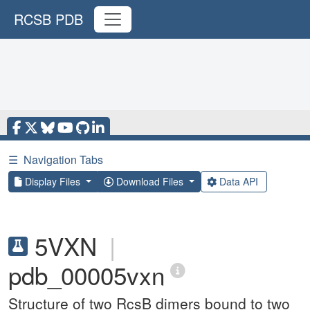
RCSB PDB
☰
Navigation Tabs
Display Files
Download Files
Data API
5VXN
|
pdb_00005vxn
Structure of two RcsB dimers bound to two