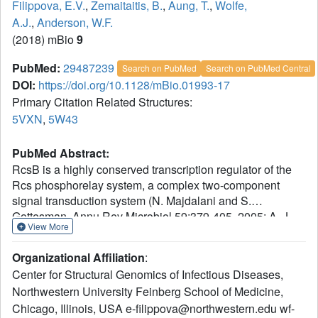
Filippova, E.V.
,
Zemaitaitis, B.
,
Aung, T.
,
Wolfe,
A.J.
,
Anderson, W.F.
(2018) mBio
9
PubMed:
29487239
Search on PubMed
Search on PubMed Central
DOI:
https://doi.org/10.1128/mBio.01993-17
Primary Citation Related Structures:
5VXN
,
5W43
PubMed Abstract:
RcsB is a highly conserved transcription regulator of the
Rcs phosphorelay system, a complex two-component
signal transduction system (N. Majdalani and S.
Gottesman, Annu Rev Microbiol 59:379-405, 2005; A. J.
View More
Wolfe, Curr Opin Microbiol 13:204-209, 2010,
https://doi.org/10.1016/j.mib.2010.01.002; D. J. Clarke,
Organizational Affiliation
:
Future Microbiol 5:1173-1184, 2010,
Center for Structural Genomics of Infectious Diseases,
https://doi.org/10.2217/fmb.10.83). RcsB plays an
Northwestern University Feinberg School of Medicine,
important role in virulence and pathogenicity in human
Chicago, Illinois, USA e-filippova@northwestern.edu wf-
hosts by regulating biofilm formation. RcsB can regulate