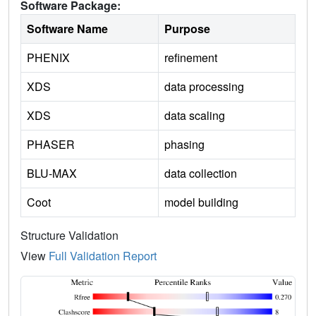
Software Package:
Software Name
Purpose
PHENIX
refinement
XDS
data processing
XDS
data scaling
PHASER
phasing
BLU-MAX
data collection
Coot
model building
Structure Validation
View
Full Validation Report