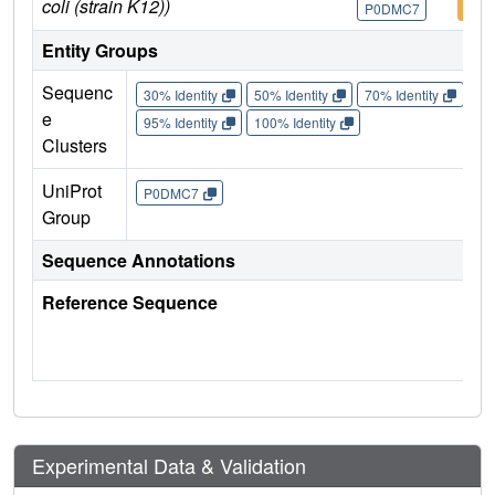
coli (strain K12))
P0DMC7
P0D
Entity Groups
Sequenc
30% Identity
50% Identity
70% Identity
90%
e
95% Identity
100% Identity
Clusters
UniProt
P0DMC7
Group
Sequence Annotations
Reference Sequence
Experimental Data & Validation