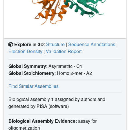
mechanisms of transcriptional regulation by RcsB in
bacteria.
IMPORTANCE
RcsB is a well-studied two-
component response regulator of the Rcs phosphorelay
system, conserved within the family
Enterobacteriaceae
,
which includes many pathogens. It is a global regulator,
controlling more than 5% of bacterial genes associated
with capsule biosynthesis, flagellar biogenesis, cell wall
Explore in 3D
:
Structure
|
Sequence Annotations
|
biosynthesis, antibiotic resistance, biofilm formation, and
Electron Density
|
Validation Report
virulence in pathogens. Knowledge of RcsB structure
represents a unique opportunity to explore mechanisms
that regulate the Rcs phosphorelay system and its role in
Global Symmetry
: Asymmetric - C1
the family
Enterobacteriaceae
.
Global Stoichiometry
: Homo 2-mer -
A2
Find Similar Assemblies
Biological assembly 1 assigned by authors and
generated by PISA (software)
Biological Assembly Evidence:
assay for
oligomerization