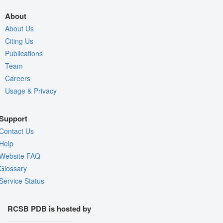
About
About Us
Citing Us
Publications
Team
Careers
Usage & Privacy
Support
Contact Us
Help
Website FAQ
Glossary
Service Status
RCSB PDB is hosted by