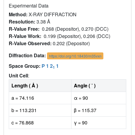
Experimental Data
Method:
X-RAY DIFFRACTION
Resolution:
3.38 Å
R-Value Free:
0.268 (Depositor), 0.270 (DCC)
R-Value Work:
0.199 (Depositor), 0.206 (DCC)
R-Value Observed:
0.202 (Depositor)
Diffraction Data:
https://doi.org/10.18430/m35vxn
Space Group:
P 1 2
1
1
Unit Cell
:
Length ( Å )
Angle ( ˚ )
a = 74.116
α = 90
b = 113.231
β = 115.37
c = 76.868
γ = 90