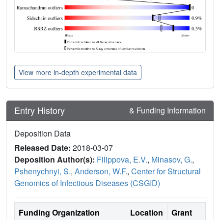
View more in-depth experimental data
Entry History
& Funding Information
Deposition Data
Released Date:
2018-03-07
Deposition Author(s):
Filippova, E.V.
,
Minasov, G.
,
Pshenychnyi, S.
,
Anderson, W.F.
,
Center for Structural
Genomics of Infectious Diseases (CSGID)
Funding Organization
Location
Grant