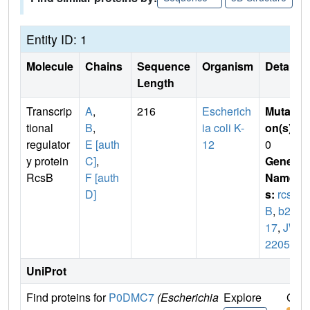
Entity ID: 1
Molecule
Chains
Sequence
Organism
Details
Length
Transcrip
A
,
216
Escherich
Mutati
tional
B
,
ia coli K-
on(s)
:
regulator
E [auth
12
0
y protein
C]
,
Gene
RcsB
F [auth
Name
D]
s:
rcs
B
,
b22
17
,
JW
2205
UniProt
Find proteins for
P0DMC7
(Escherichia
Explore
Go t