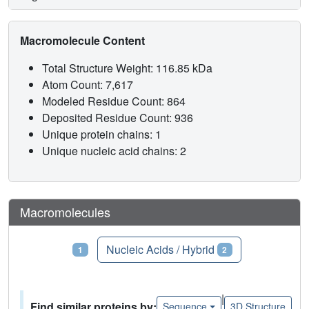
Macromolecule Content
Total Structure Weight: 116.85 kDa
Atom Count: 7,617
Modeled Residue Count: 864
Deposited Residue Count: 936
Unique protein chains: 1
Unique nucleic acid chains: 2
Macromolecules
Proteins
Nucleic Acids / Hybrid
1
2
|
Find similar proteins by:
Sequence
3D Structure