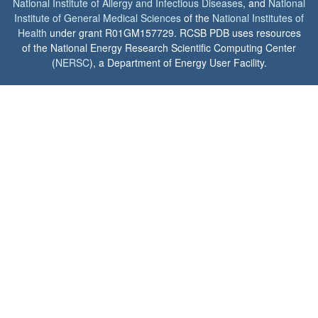
National Institute of Allergy and Infectious Diseases
, and
National
Institute of General Medical Sciences
of the
National Institutes of
Health
under grant R01GM157729. RCSB PDB uses resources
of the National Energy Research Scientific Computing Center
(
NERSC
), a Department of Energy User Facility.