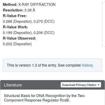
Method:
X-RAY DIFFRACTION
Resolution:
3.38 Å
R-Value Free:
0.268 (Depositor), 0.270 (DCC)
R-Value Work:
0.199 (Depositor), 0.206 (DCC)
R-Value Observed:
0.202 (Depositor)
This is version 1.3 of the entry. See complete
history
.
Literature
Download Primary Citation
Structural Basis for DNA Recognition by the Two-
Component Response Regulator RcsB.