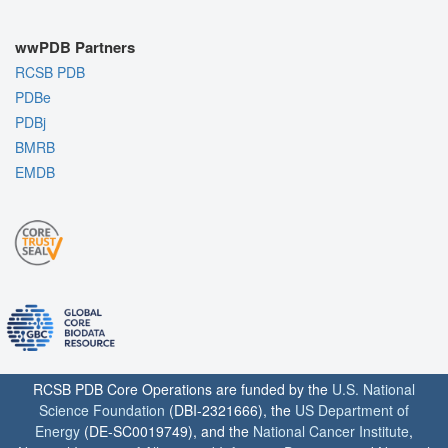
wwPDB Partners
RCSB PDB
PDBe
PDBj
BMRB
EMDB
RCSB PDB Core Operations are funded by the
U.S. National
Science Foundation
(DBI-2321666), the
US Department of
Energy
(DE-SC0019749), and the
National Cancer Institute
,