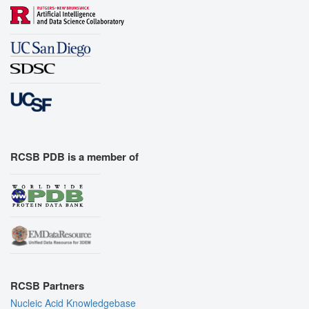
RCSB PDB is a member of
RCSB Partners
Nucleic Acid Knowledgebase