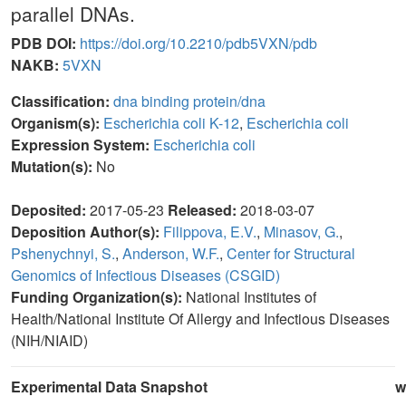
parallel DNAs.
PDB DOI:
https://doi.org/10.2210/pdb5VXN/pdb
NAKB:
5VXN
Classification:
dna binding protein/dna
Organism(s):
Escherichia coli K-12
,
Escherichia coli
Expression System:
Escherichia coli
Mutation(s):
No
Deposited:
2017-05-23
Released:
2018-03-07
Deposition Author(s):
Filippova, E.V.
,
Minasov, G.
,
Pshenychnyi, S.
,
Anderson, W.F.
,
Center for Structural
Genomics of Infectious Diseases (CSGID)
Funding Organization(s):
National Institutes of
Health/National Institute Of Allergy and Infectious Diseases
(NIH/NIAID)
Experimental Data Snapshot
w