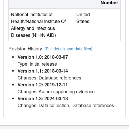
Number
National Institutes of
United
--
Health/National Institute Of
States
Allergy and Infectious
Diseases (NIH/NIAID)
Revision History
(Full details and data files)
Version 1.0: 2018-03-07
Type: Initial release
Version 1.1: 2018-03-14
Changes: Database references
Version 1.2: 2019-12-11
Changes: Author supporting evidence
Version 1.3: 2024-03-13
Changes: Data collection, Database references