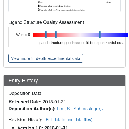
Ligand Structure Quality Assessment
Worse 0
Ligand structure goodness of fit to experimental data
View more in-depth experimental data
Entry History
Deposition Data
Released Date:
2018-01-31
Deposition Author(s):
Lee, S.
,
Schlessinger, J.
Revision History
(Full details and data files)
Version 1.0: 2018-01-31