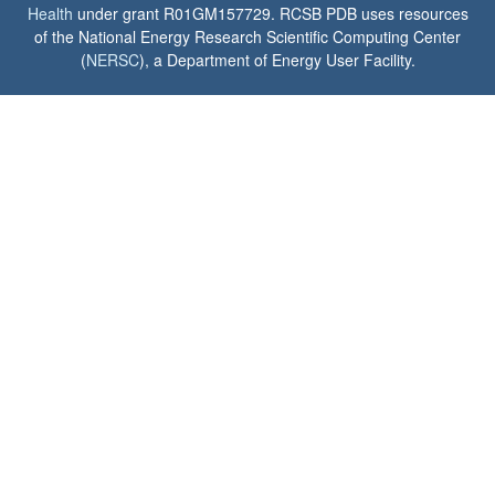
Health
under grant R01GM157729. RCSB PDB uses resources
of the National Energy Research Scientific Computing Center
(
NERSC
), a Department of Energy User Facility.