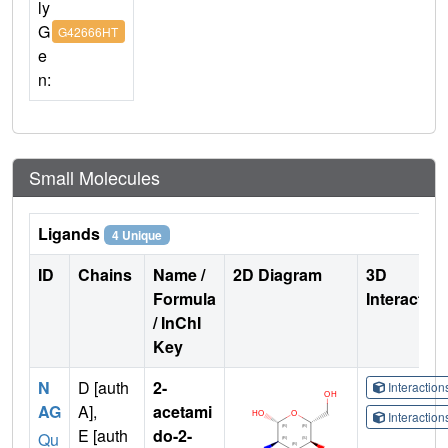
ly
G
G42666HT
e
n:
Small Molecules
Ligands
4 Unique
ID
Chains
Name /
2D Diagram
3D
Formula
Interactio
/ InChI
Key
N
D [auth
2-
Interactio
AG
A],
acetami
Interactio
E [auth
do-2-
Qu