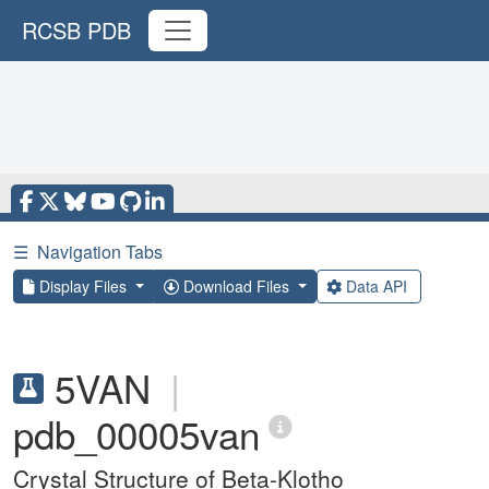
RCSB PDB
☰
Navigation Tabs
Display Files
Download Files
Data API
5VAN
|
pdb_00005van
Crystal Structure of Beta-Klotho