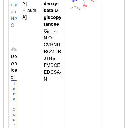
A],
deoxy-
ery
F [auth
beta-D-
on
A]
glucopy
NA
ranose
G
C
H
8
15
N O
6
OVRND
RQMDR
Do
JTHS-
wn
FMDGE
loa
EDCSA-
d:
N
I
d
e
a
l
C
o
o
r