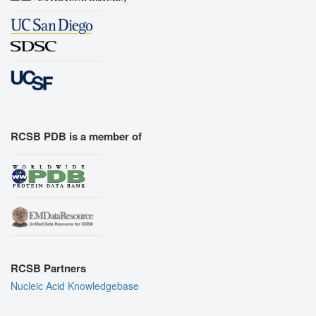
RCSB PDB is a member of
RCSB Partners
Nucleic Acid Knowledgebase