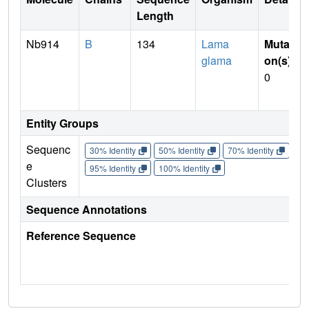
Length
Nb914
B
134
Lama
Mutati
glama
on(s)
:
0
Entity Groups
Sequenc
30% Identity
50% Identity
70% Identity
90%
e
95% Identity
100% Identity
Clusters
Sequence Annotations
Reference Sequence