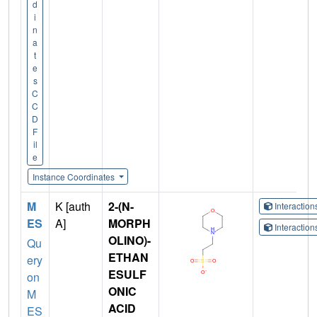
d
i
n
a
t
e
s
C
C
D
F
il
e
Instance Coordinates
M
K [auth
2-(N-
Interactio
ES
A]
MORPH
Interactio
OLINO)-
Qu
ETHAN
ery
ESULF
on
ONIC
M
ACID
ES