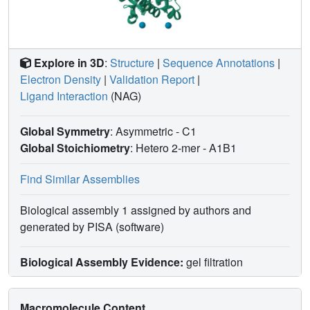
Explore in 3D
:
Structure
|
Sequence Annotations
|
Electron Density
|
Validation Report
|
Ligand Interaction
(NAG)
Global Symmetry
: Asymmetric - C1
Global Stoichiometry
: Hetero 2-mer -
A1B1
Find Similar Assemblies
Biological assembly 1 assigned by authors and
generated by PISA (software)
Biological Assembly Evidence:
gel filtration
Macromolecule Content