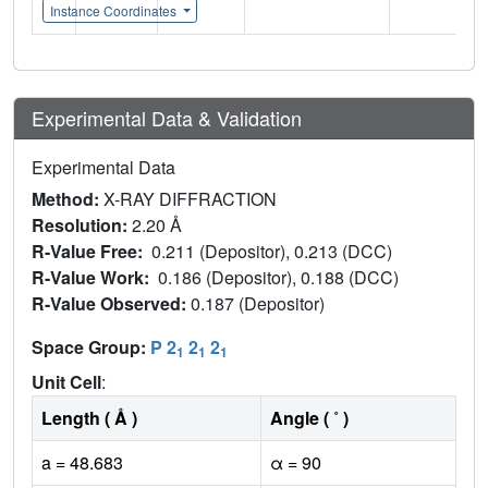
Instance Coordinates
Experimental Data & Validation
Experimental Data
Method:
X-RAY DIFFRACTION
Resolution:
2.20 Å
R-Value Free:
0.211 (Depositor), 0.213 (DCC)
R-Value Work:
0.186 (Depositor), 0.188 (DCC)
R-Value Observed:
0.187 (Depositor)
Space Group:
P 2
2
2
1
1
1
Unit Cell
:
Length ( Å )
Angle ( ˚ )
a = 48.683
α = 90