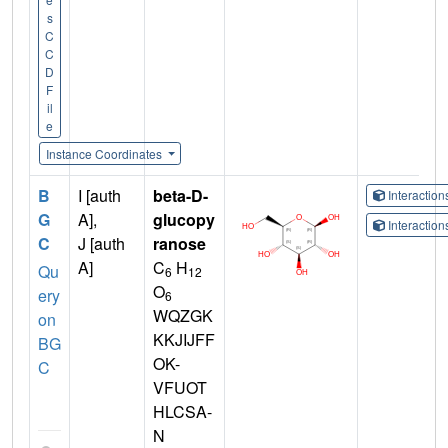
s
C
C
D
F
il
e
Instance Coordinates
B
I [auth
beta-D-
Interactio
G
A],
glucopy
Interactio
C
J [auth
ranose
A]
C
H
Qu
6
12
O
ery
6
WQZGK
on
KKJIJFF
BG
OK-
C
VFUOT
HLCSA-
N