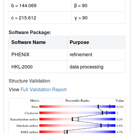
b = 144.069
β = 90
c = 215.612
γ = 90
Software Package:
Software Name
Purpose
PHENIX
refinement
HKL-2000
data processing
Structure Validation
View
Full Validation Report