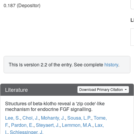
0.187 (Depositor)
L
This is version 2.2 of the entry. See complete
history
.
Literature
Download Primary Citation
Structures of beta-klotho reveal a 'zip code'-like
mechanism for endocrine FGF signalling.
Lee, S.
,
Choi, J.
,
Mohanty, J.
,
Sousa, L.P.
,
Tome,
F.
,
Pardon, E.
,
Steyaert, J.
,
Lemmon, M.A.
,
Lax,
I.
,
Schlessinger, J.