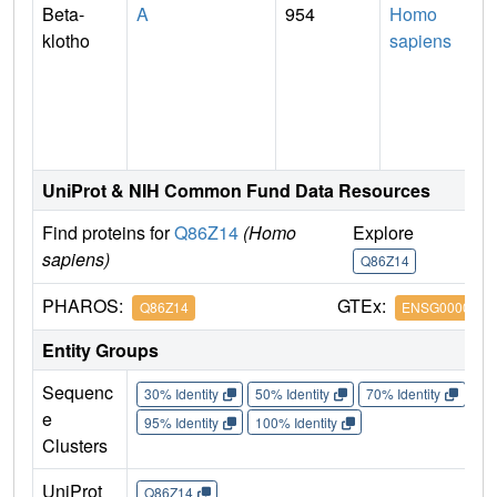
Beta-
A
954
Homo
klotho
sapiens
UniProt & NIH Common Fund Data Resources
Find proteins for
Q86Z14
(Homo
Explore
G
sapiens)
Q86Z14
Q
PHAROS:
GTEx:
Q86Z14
ENSG0000013
Entity Groups
Sequenc
30% Identity
50% Identity
70% Identity
90%
e
95% Identity
100% Identity
Clusters
UniProt
Q86Z14