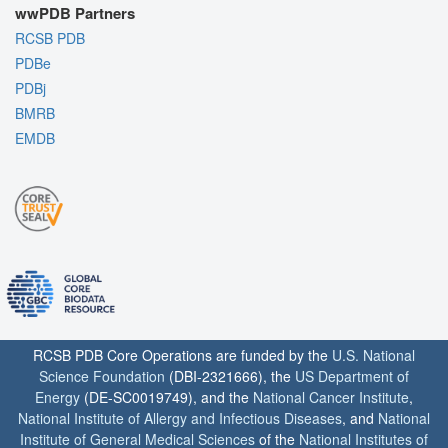
wwPDB Partners
RCSB PDB
PDBe
PDBj
BMRB
EMDB
RCSB PDB Core Operations are funded by the
U.S. National
Science Foundation
(DBI-2321666), the
US Department of
Energy
(DE-SC0019749), and the
National Cancer Institute
,
National Institute of Allergy and Infectious Diseases
, and
National
Institute of General Medical Sciences
of the
National Institutes of