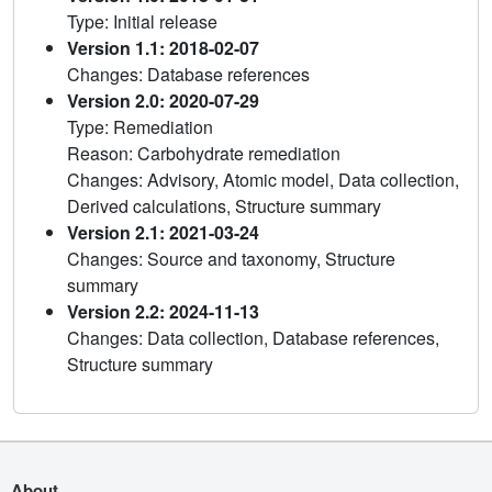
Type: Initial release
Version 1.1: 2018-02-07
Changes: Database references
Version 2.0: 2020-07-29
Type: Remediation
Reason: Carbohydrate remediation
Changes: Advisory, Atomic model, Data collection,
Derived calculations, Structure summary
Version 2.1: 2021-03-24
Changes: Source and taxonomy, Structure
summary
Version 2.2: 2024-11-13
Changes: Data collection, Database references,
Structure summary
About