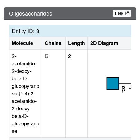
Oligosaccharides
Help
Entity ID: 3
Molecule
Chains
Length
2D Diagram
2-
C
2
acetamido-
2-deoxy-
beta-D-
glucopyrano
se-(1-4)-2-
acetamido-
2-deoxy-
beta-D-
glucopyrano
se