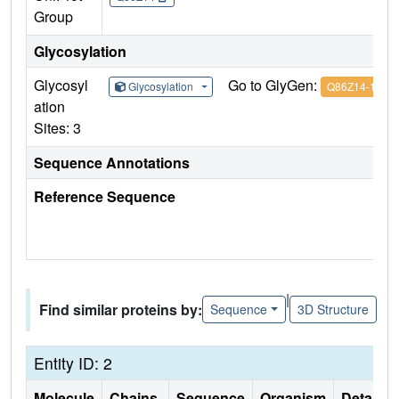
Group
Glycosylation
Glycosyl
Go to GlyGen:
Glycosylation
Q86Z14-1
ation
Sites: 3
Sequence Annotations
Reference Sequence
|
Find similar proteins by:
Sequence
3D Structure
Entity ID: 2
Molecule
Chains
Sequence
Organism
Details