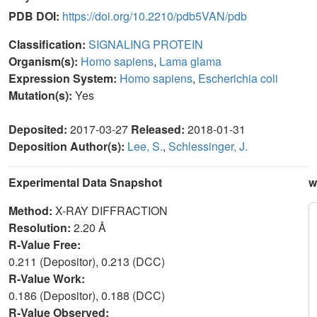
PDB DOI:
https://doi.org/10.2210/pdb5VAN/pdb
Classification:
SIGNALING PROTEIN
Organism(s):
Homo sapiens
,
Lama glama
Expression System:
Homo sapiens
,
Escherichia coli
Mutation(s):
Yes
Deposited:
2017-03-27
Released:
2018-01-31
Deposition Author(s):
Lee, S.
,
Schlessinger, J.
Experimental Data Snapshot
w
Method:
X-RAY DIFFRACTION
Resolution:
2.20 Å
R-Value Free:
0.211 (Depositor), 0.213 (DCC)
R-Value Work:
0.186 (Depositor), 0.188 (DCC)
R-Value Observed: