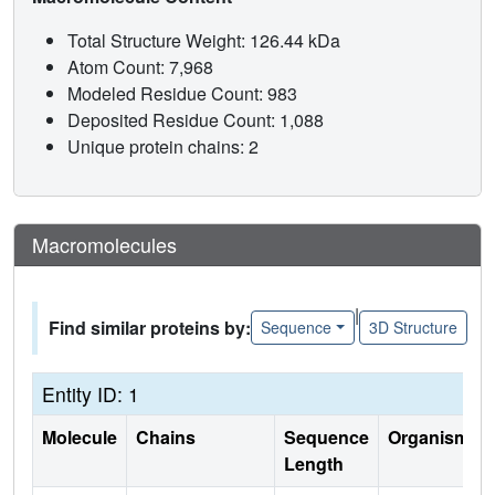
Total Structure Weight: 126.44 kDa
Atom Count: 7,968
Modeled Residue Count: 983
Deposited Residue Count: 1,088
Unique protein chains: 2
Macromolecules
|
Find similar proteins by:
Sequence
3D Structure
Entity ID: 1
Molecule
Chains
Sequence
Organism
Length