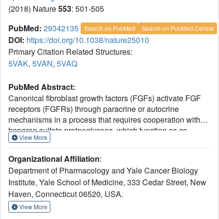
(2018) Nature
553
: 501-505
PubMed:
29342135
Search on PubMed
Search on PubMed Central
DOI:
https://doi.org/10.1038/nature25010
Primary Citation Related Structures:
5VAK
,
5VAN
,
5VAQ
PubMed Abstract:
Canonical fibroblast growth factors (FGFs) activate FGF
receptors (FGFRs) through paracrine or autocrine
mechanisms in a process that requires cooperation with
heparan sulfate proteoglycans, which function as co-
View More
receptors for FGFR activation. By contrast, endocrine
FGFs (FGF19, FGF21 and FGF23) are circulating
Organizational Affiliation
:
hormones that regulate critical metabolic processes in a
Department of Pharmacology and Yale Cancer Biology
variety of tissues. FGF19 regulates bile acid synthesis and
Institute, Yale School of Medicine, 333 Cedar Street, New
lipogenesis, whereas FGF21 stimulates insulin sensitivity,
Haven, Connecticut 06520, USA.
energy expenditure and weight loss. Endocrine FGFs
signal through FGFRs in a manner that requires klothos,
View More
which are cell-surface proteins that possess tandem