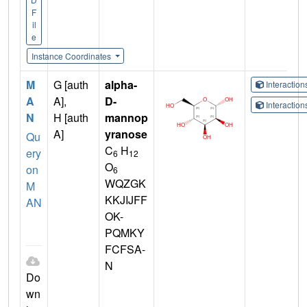
F
il
e
Instance Coordinates
M
G [auth
alpha-
Interactio
A
A],
D-
Interactio
N
H [auth
mannop
A]
yranose
Qu
C
H
ery
6
12
O
on
6
WQZGK
M
KKJIJFF
AN
OK-
PQMKY
FCFSA-
N
Do
wn