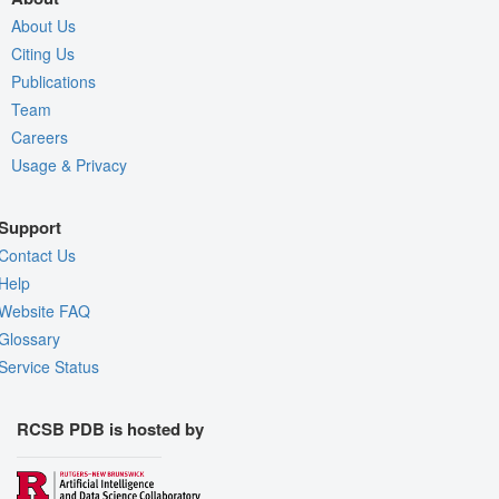
About Us
Citing Us
Publications
Team
Careers
Usage & Privacy
Support
Contact Us
Help
Website FAQ
Glossary
Service Status
RCSB PDB is hosted by