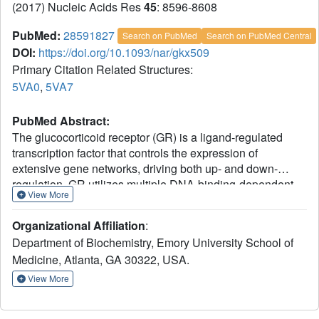
(2017) Nucleic Acids Res
45
: 8596-8608
PubMed:
28591827
Search on PubMed
Search on PubMed Central
DOI:
https://doi.org/10.1093/nar/gkx509
Primary Citation Related Structures:
5VA0
,
5VA7
PubMed Abstract:
The glucocorticoid receptor (GR) is a ligand-regulated
transcription factor that controls the expression of
extensive gene networks, driving both up- and down-
regulation. GR utilizes multiple DNA-binding-dependent
View More
and -independent mechanisms to achieve context-specific
transcriptional outcomes. The DNA-binding-independent
Organizational Affiliation
:
mechanism involves tethering of GR to the pro-
Department of Biochemistry, Emory University School of
inflammatory transcription factor activator protein-1 (AP-1)
Medicine, Atlanta, GA 30322, USA.
through protein-protein interactions. This mechanism has
served as the predominant model of GR-mediated
View More
transrepression of inflammatory genes. However, ChIP-
seq data have consistently shown GR to occupy AP-1