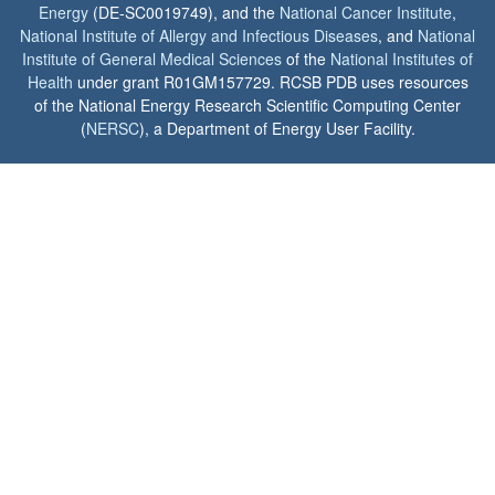
Energy
(DE-SC0019749), and the
National Cancer Institute
,
National Institute of Allergy and Infectious Diseases
, and
National
Institute of General Medical Sciences
of the
National Institutes of
Health
under grant R01GM157729. RCSB PDB uses resources
of the National Energy Research Scientific Computing Center
(
NERSC
), a Department of Energy User Facility.