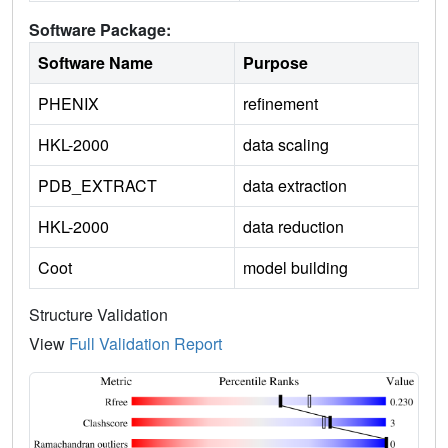
Software Package:
Software Name
Purpose
PHENIX
refinement
HKL-2000
data scaling
PDB_EXTRACT
data extraction
HKL-2000
data reduction
Coot
model building
Structure Validation
View
Full Validation Report