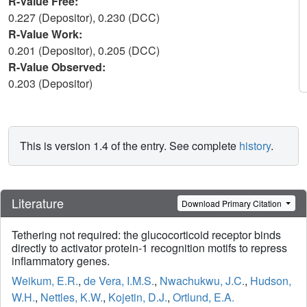
R-Value Free:
0.227 (Depositor), 0.230 (DCC)
R-Value Work:
0.201 (Depositor), 0.205 (DCC)
R-Value Observed:
0.203 (Depositor)
This is version 1.4 of the entry. See complete
history
.
Literature
Download Primary Citation
Tethering not required: the glucocorticoid receptor binds
directly to activator protein-1 recognition motifs to repress
inflammatory genes.
Weikum, E.R.
,
de Vera, I.M.S.
,
Nwachukwu, J.C.
,
Hudson,
W.H.
,
Nettles, K.W.
,
Kojetin, D.J.
,
Ortlund, E.A.