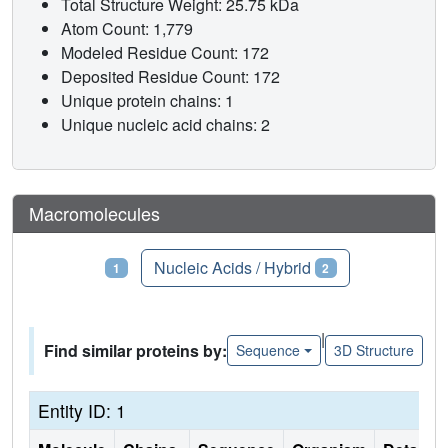
Total Structure Weight: 25.75 kDa
Atom Count: 1,779
Modeled Residue Count: 172
Deposited Residue Count: 172
Unique protein chains: 1
Unique nucleic acid chains: 2
Macromolecules
Proteins
Nucleic Acids / Hybrid
1
2
|
Find similar proteins by:
Sequence
3D Structure
Entity ID: 1