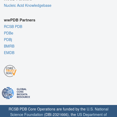
Nucleic Acid Knowledgebase
wwPDB Partners
RCSB PDB
PDBe
PDBj
BMRB
EMDB
RCSB PDB Core Operations are funded by the
U.S. National
Science Foundation
(DBI-2321666), the
US Department of