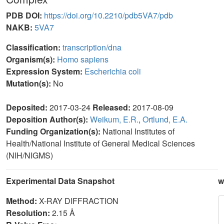
PDB DOI:
https://doi.org/10.2210/pdb5VA7/pdb
NAKB:
5VA7
Classification:
transcription/dna
Organism(s):
Homo sapiens
Expression System:
Escherichia coli
Mutation(s):
No
Deposited:
2017-03-24
Released:
2017-08-09
Deposition Author(s):
Weikum, E.R.
,
Ortlund, E.A.
Funding Organization(s):
National Institutes of
Health/National Institute of General Medical Sciences
(NIH/NIGMS)
Experimental Data Snapshot
w
Method:
X-RAY DIFFRACTION
Resolution:
2.15 Å