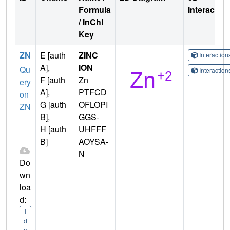
Formula
Interactio
/ InChI
Key
ZN
E [auth
ZINC
Interactio
A],
ION
Qu
Interactio
F [auth
Zn
ery
A],
PTFCD
on
G [auth
OFLOPI
ZN
B],
GGS-
H [auth
UHFFF
B]
AOYSA-
N
Do
wn
loa
d:
I
d
e