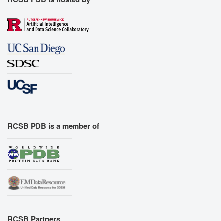
RCSB PDB is a member of
RCSB Partners