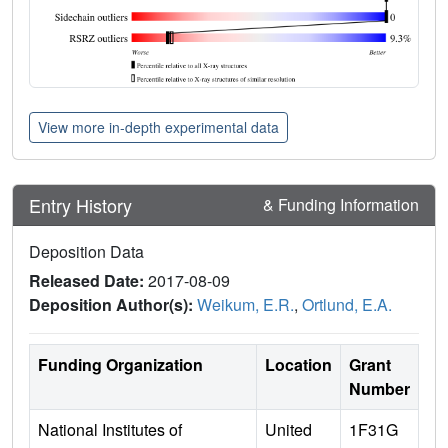
View more in-depth experimental data
Entry History
& Funding Information
Deposition Data
Released Date:
2017-08-09
Deposition Author(s):
Weikum, E.R.
,
Ortlund, E.A.
Funding Organization
Location
Grant
Number
National Institutes of
United
1F31G