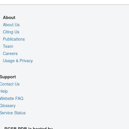
About
About Us
Citing Us
Publications
Team
Careers
Usage & Privacy
Support
Contact Us
Help
Website FAQ
Glossary
Service Status
RCSB PDB is hosted by