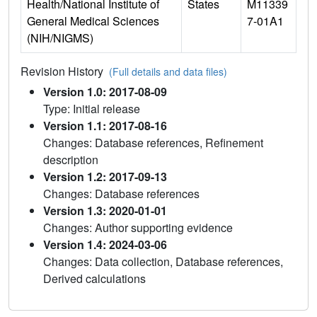
Health/National Institute of
States
M11339
General Medical Sciences
7-01A1
(NIH/NIGMS)
Revision History
(Full details and data files)
Version 1.0: 2017-08-09
Type: Initial release
Version 1.1: 2017-08-16
Changes: Database references, Refinement
description
Version 1.2: 2017-09-13
Changes: Database references
Version 1.3: 2020-01-01
Changes: Author supporting evidence
Version 1.4: 2024-03-06
Changes: Data collection, Database references,
Derived calculations