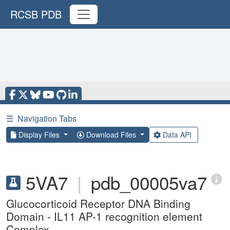
RCSB PDB
☰
Navigation Tabs
Display Files
Download Files
Data API
5VA7
|
pdb_00005va7
Glucocorticoid Receptor DNA Binding
Domain - IL11 AP-1 recognition element
Complex