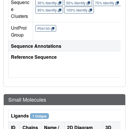
Sequenc
30% Identity
50% Identity
70% Identity
90%
e
95% Identity
100% Identity
Clusters
UniProt
P04150
Group
Sequence Annotations
Reference Sequence
Small Molecules
Ligands
1 Unique
ID
Chains
Name /
2D Diagram
3D