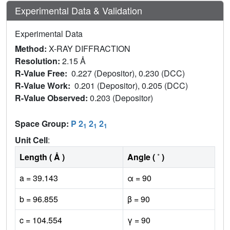
Experimental Data & Validation
Experimental Data
Method:
X-RAY DIFFRACTION
Resolution:
2.15 Å
R-Value Free:
0.227 (Depositor), 0.230 (DCC)
R-Value Work:
0.201 (Depositor), 0.205 (DCC)
R-Value Observed:
0.203 (Depositor)
Space Group:
P 2
2
2
1
1
1
Unit Cell
:
Length ( Å )
Angle ( ˚ )
a = 39.143
α = 90
b = 96.855
β = 90
c = 104.554
γ = 90