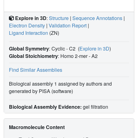
Explore in 3D
:
Structure
|
Sequence Annotations
|
Electron Density
|
Validation Report
|
Ligand Interaction
(ZN)
Global Symmetry
: Cyclic - C2
(
Explore in 3D
)
Global Stoichiometry
: Homo 2-mer -
A2
Find Similar Assemblies
Biological assembly 1 assigned by authors and
generated by PISA (software)
Biological Assembly Evidence:
gel filtration
Macromolecule Content