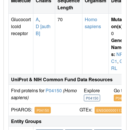
Molecule
Chains
Sequence
Organism
Details
Length
Glucocort
A
,
70
Homo
Mutati
icoid
D [auth
sapiens
on(s)
:
receptor
B]
0
Gene
Name
s:
NR3
C1
,
G
RL
UniProt & NIH Common Fund Data Resources
Find proteins for
P04150
(Homo
Explore
Go to 
sapiens)
P04150
P04150
PHAROS:
GTEx:
P04150
ENSG00000113580
Entity Groups