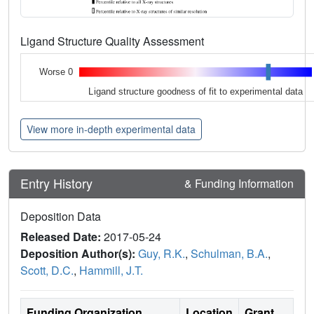
Ligand Structure Quality Assessment
Worse 0
Ligand structure goodness of fit to experimental data
View more in-depth experimental data
Entry History
& Funding Information
Deposition Data
Released Date:
2017-05-24
Deposition Author(s):
Guy, R.K.
,
Schulman, B.A.
,
Scott, D.C.
,
Hammill, J.T.
Funding Organization
Location
Grant