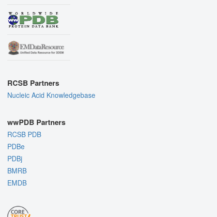
RCSB Partners
Nucleic Acid Knowledgebase
wwPDB Partners
RCSB PDB
PDBe
PDBj
BMRB
EMDB