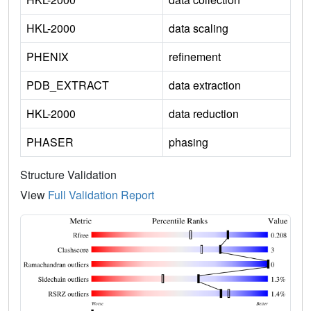
HKL-2000
data scaling
PHENIX
refinement
PDB_EXTRACT
data extraction
HKL-2000
data reduction
PHASER
phasing
Structure Validation
View
Full Validation Report