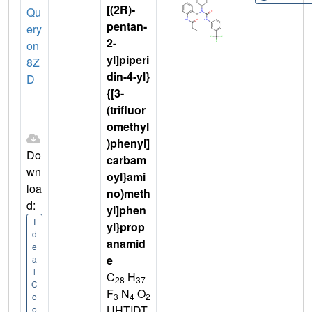
[(2R)-
Qu
pentan-
ery
2-
on
yl]piperi
8Z
din-4-yl}
D
{[3-
(trifluor
omethyl
)phenyl]
Do
carbam
wn
oyl}ami
loa
no)meth
d:
yl]phen
I
yl}prop
d
anamid
e
e
a
l
C
H
28
37
C
F
N
O
3
4
2
o
UHTIDT
o