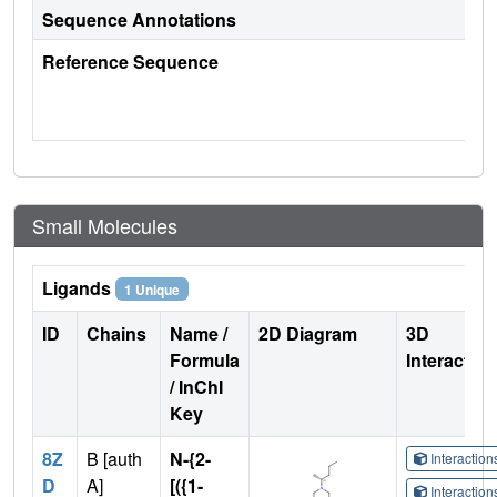
Sequence Annotations
Reference Sequence
Small Molecules
Ligands
1 Unique
ID
Chains
Name /
2D Diagram
3D
Formula
Interactio
/ InChI
Key
8Z
B [auth
N-{2-
Interactio
D
A]
[({1-
Interactio