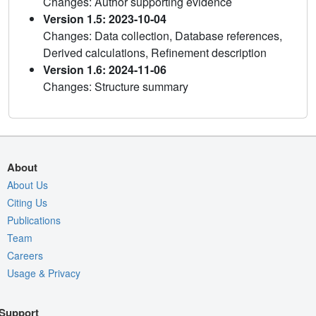
Changes: Author supporting evidence
Version 1.5: 2023-10-04
Changes: Data collection, Database references,
Derived calculations, Refinement description
Version 1.6: 2024-11-06
Changes: Structure summary
About
About Us
Citing Us
Publications
Team
Careers
Usage & Privacy
Support