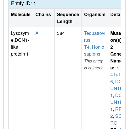
Entity ID: 1
Molecule
Chains
Sequence
Organism
Details
Length
Lysozym
A
384
Tequatrovi
Mutati
e,DCN1-
rus
on(s)
:
like
T4
,
Homo
2
protein 1
sapiens
Gene
Name
This entity
s:
e
,
T
is chimeric
4Tp12
6
,
DC
UN1D
1
,
DC
UN1L
1
,
RP4
2
,
SCC
RO