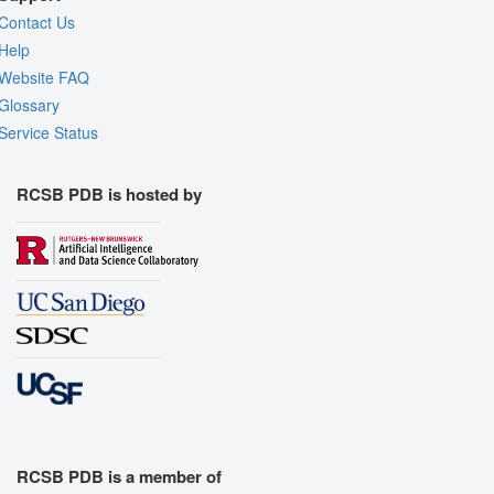
Contact Us
Help
Website FAQ
Glossary
Service Status
RCSB PDB is hosted by
RCSB PDB is a member of