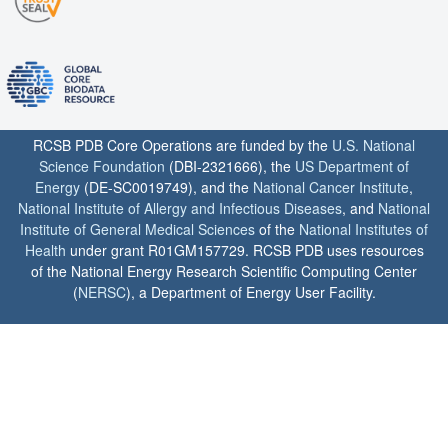
RCSB PDB Core Operations are funded by the
U.S. National
Science Foundation
(DBI-2321666), the
US Department of
Energy
(DE-SC0019749), and the
National Cancer Institute
,
National Institute of Allergy and Infectious Diseases
, and
National
Institute of General Medical Sciences
of the
National Institutes of
Health
under grant R01GM157729. RCSB PDB uses resources
of the National Energy Research Scientific Computing Center
(
NERSC
), a Department of Energy User Facility.