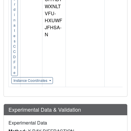
r
WXNLT
d
VFU-
i
HXUWF
n
a
JFHSA-
t
N
e
s
C
C
D
F
il
e
Instance Coordinates
Experimental Data & Validation
Experimental Data