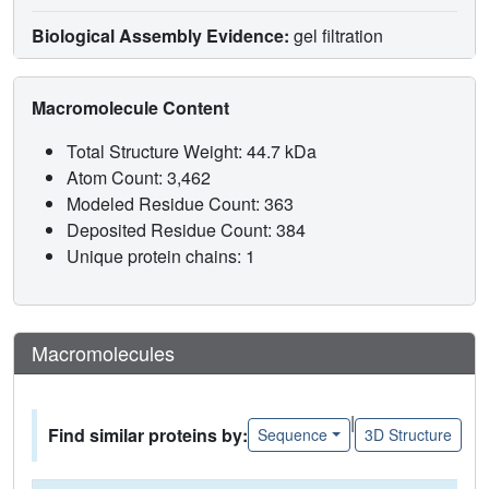
Biological Assembly Evidence:
gel filtration
Macromolecule Content
Total Structure Weight: 44.7 kDa
Atom Count: 3,462
Modeled Residue Count: 363
Deposited Residue Count: 384
Unique protein chains: 1
Macromolecules
|
Find similar proteins by:
Sequence
3D Structure