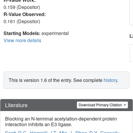
0.159 (Depositor)
R-Value Observed:
0.161 (Depositor)
Starting Models:
experimental
L
View more details
This is version 1.6 of the entry. See complete
history
.
Literature
Download Primary Citation
Blocking an N-terminal acetylation-dependent protein
interaction inhibits an E3 ligase.
Scott, D.C.
,
Hammill, J.T.
,
Min, J.
,
Rhee, D.Y.
,
Connelly,