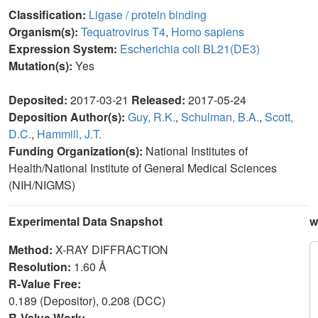
Classification:
Ligase / protein binding
Organism(s):
Tequatrovirus T4
,
Homo sapiens
Expression System:
Escherichia coli BL21(DE3)
Mutation(s):
Yes
Deposited:
2017-03-21
Released:
2017-05-24
Deposition Author(s):
Guy, R.K.
,
Schulman, B.A.
,
Scott,
D.C.
,
Hammill, J.T.
Funding Organization(s):
National Institutes of
Health/National Institute of General Medical Sciences
(NIH/NIGMS)
Experimental Data Snapshot
w
Method:
X-RAY DIFFRACTION
Resolution:
1.60 Å
R-Value Free:
0.189 (Depositor), 0.208 (DCC)
R-Value Work: