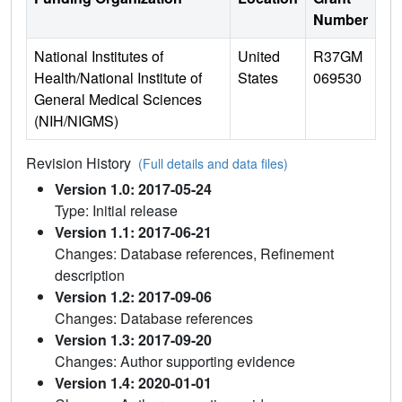
Number
National Institutes of
United
R37GM
Health/National Institute of
States
069530
General Medical Sciences
(NIH/NIGMS)
Revision History
(Full details and data files)
Version 1.0: 2017-05-24
Type: Initial release
Version 1.1: 2017-06-21
Changes: Database references, Refinement
description
Version 1.2: 2017-09-06
Changes: Database references
Version 1.3: 2017-09-20
Changes: Author supporting evidence
Version 1.4: 2020-01-01