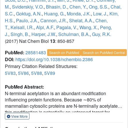
M.
,
Sviderskiy, V.O.
,
Bhasin, D.
,
Chen, Y.
,
Ong, S.S.
,
Chai,
S.C.
,
Goktug, A.N.
,
Huang, G.
,
Monda, J.K.
,
Low, J.
,
Kim,
H.S.
,
Paulo, J.A.
,
Cannon, J.R.
,
Shelat, A.A.
,
Chen,
T.
,
Kelsall, I.R.
,
Alpi, A.F.
,
Pagala, V.
,
Wang, X.
,
Peng,
J.
,
Singh, B.
,
Harper, J.W.
,
Schulman, B.A.
,
Guy, R.K.
(2017) Nat Chem Biol
13
: 850-857
PubMed:
28581483
Search on PubMed
Search on PubMed Central
DOI:
https://doi.org/10.1038/nchembio.2386
Primary Citation Related Structures:
5V83
,
5V86
,
5V88
,
5V89
PubMed Abstract:
N-terminal acetylation is an abundant modification
influencing protein functions. Because ∼80% of
mammalian cytosolic proteins are N-terminally acetylated,
this modification is potentially an untapped target for
View More
chemical control of their functions. Structural studies have
revealed that, like lysine acetylation, N-terminal