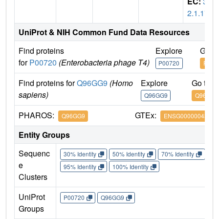
EC:
3.
2.1.17
UniProt & NIH Common Fund Data Resources
Find proteins
Explore
Go t
for
P00720
(Enterobacteria phage T4)
P00720
P007
Find proteins for
Q96GG9
(Homo
Explore
Go to 
sapiens)
Q96GG9
Q96GG9
PHAROS:
GTEx:
Q96GG9
ENSG00000043093
Entity Groups
Sequenc
30% Identity
50% Identity
70% Identity
90%
e
95% Identity
100% Identity
Clusters
UniProt
P00720
Q96GG9
Groups