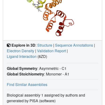
Explore in 3D
:
Structure
|
Sequence Annotations
|
Electron Density
|
Validation Report
|
Ligand Interaction
(8ZD)
Global Symmetry
: Asymmetric - C1
Global Stoichiometry
: Monomer -
A1
Find Similar Assemblies
Biological assembly 1 assigned by authors and
generated by PISA (software)