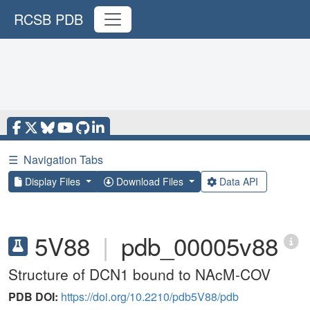
RCSB PDB
☰
Navigation Tabs
Display Files
Download Files
Data API
5V88
|
pdb_00005v88
Structure of DCN1 bound to NAcM-COV
PDB DOI:
https://doi.org/10.2210/pdb5V88/pdb