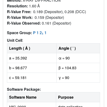
Method:
X-RAY DIFFRACTION
Resolution:
1.60 Å
R-Value Free:
0.189 (Depositor), 0.208 (DCC)
R-Value Work:
0.159 (Depositor)
R-Value Observed:
0.161 (Depositor)
Space Group:
P 1 2
1
1
Unit Cell
:
Length ( Å )
Angle ( ˚ )
a = 35.392
α = 90
b = 98.677
β = 104.83
c = 59.181
γ = 90
Software Package:
Software Name
Purpose
HKL-2000
data collection