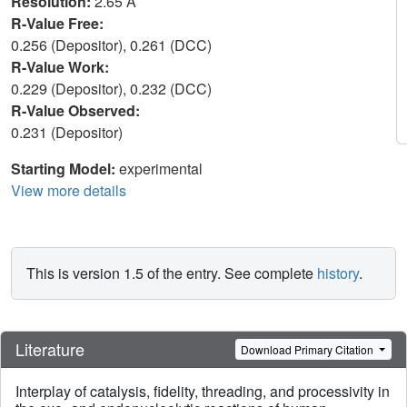
Resolution:
2.65 Å
R-Value Free:
0.256 (Depositor), 0.261 (DCC)
R-Value Work:
0.229 (Depositor), 0.232 (DCC)
R-Value Observed:
0.231 (Depositor)
Starting Model:
experimental
View more details
This is version 1.5 of the entry. See complete
history
.
Literature
Download Primary Citation
Interplay of catalysis, fidelity, threading, and processivity in