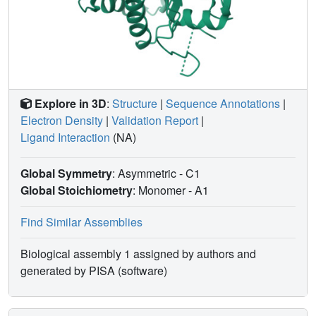
Explore in 3D
:
Structure
|
Sequence Annotations
|
Electron Density
|
Validation Report
|
Ligand Interaction
(NA)
Global Symmetry
: Asymmetric - C1
Global Stoichiometry
: Monomer -
A1
Find Similar Assemblies
Biological assembly 1 assigned by authors and
generated by PISA (software)