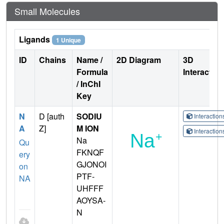
Small Molecules
Ligands
1 Unique
ID
Chains
Name /
2D Diagram
3D
Formula
Interactio
/ InChI
Key
N
D [auth
SODIU
Interactio
A
Z]
M ION
Interactio
Na
Qu
FKNQF
ery
GJONOI
on
PTF-
NA
UHFFF
AOYSA-
N