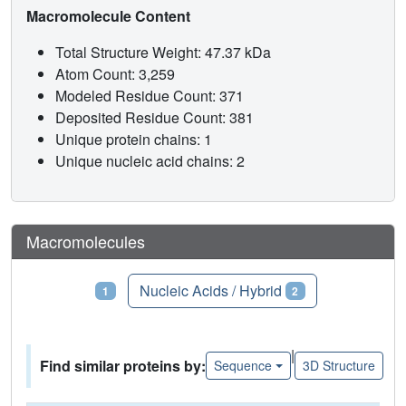
Macromolecule Content
Total Structure Weight: 47.37 kDa
Atom Count: 3,259
Modeled Residue Count: 371
Deposited Residue Count: 381
Unique protein chains: 1
Unique nucleic acid chains: 2
Macromolecules
Proteins
Nucleic Acids / Hybrid
1
2
|
Find similar proteins by:
Sequence
3D Structure