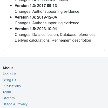
Version 1.3: 2017-09-13
Changes: Author supporting evidence
Version 1.4: 2019-12-04
Changes: Author supporting evidence
Version 1.5: 2023-10-04
Changes: Data collection, Database references,
Derived calculations, Refinement description
About
About Us
Citing Us
Publications
Team
Careers
Usage & Privacy