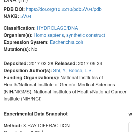
PDB DOI:
https://doi.org/10.2210/pdb5V04/pdb
NAKB:
5V04
Classification:
HYDROLASE/DNA
Organism(s):
Homo sapiens
,
synthetic construct
Expression System:
Escherichia coli
Mutation(s):
No
Deposited:
2017-02-28
Released:
2017-05-24
Deposition Author(s):
Shi, Y.
,
Beese, L.S.
Funding Organization(s):
National Institutes of
Health/National Institute of General Medical Sciences
(NIH/NIGMS), National Institutes of Health/National Cancer
Institute (NIH/NCI)
Experimental Data Snapshot
w
Method:
X-RAY DIFFRACTION