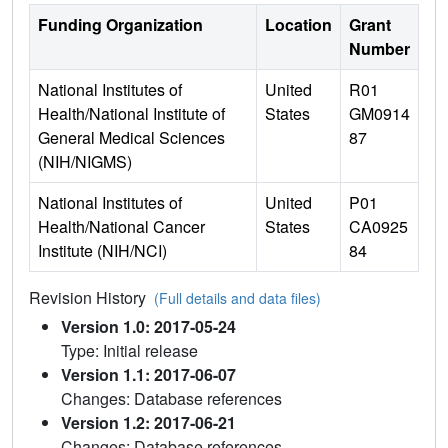
Funding Organization
Location
Grant
Number
National Institutes of
United
R01
Health/National Institute of
States
GM0914
General Medical Sciences
87
(NIH/NIGMS)
National Institutes of
United
P01
Health/National Cancer
States
CA0925
Institute (NIH/NCI)
84
Revision History
(Full details and data files)
Version 1.0: 2017-05-24
Type: Initial release
Version 1.1: 2017-06-07
Changes: Database references
Version 1.2: 2017-06-21
Changes: Database references