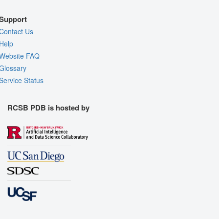
Support
Contact Us
Help
Website FAQ
Glossary
Service Status
RCSB PDB is hosted by