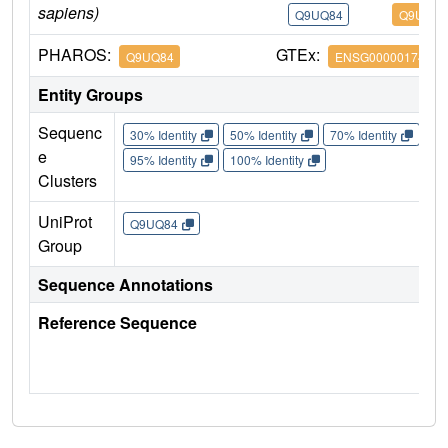
sapiens)
Q9UQ84
Q9UQ84
PHAROS:
GTEx:
Q9UQ84
ENSG00000174371
Entity Groups
Sequenc
30% Identity
50% Identity
70% Identity
90%
e
95% Identity
100% Identity
Clusters
UniProt
Q9UQ84
Group
Sequence Annotations
Reference Sequence