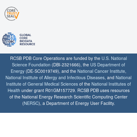
RCSB PDB Core Operations are funded by the
U.S. National
Science Foundation
(DBI-2321666), the
US Department of
Energy
(DE-SC0019749), and the
National Cancer Institute
,
National Institute of Allergy and Infectious Diseases
, and
National
Institute of General Medical Sciences
of the
National Institutes of
Health
under grant R01GM157729. RCSB PDB uses resources
of the National Energy Research Scientific Computing Center
(
NERSC
), a Department of Energy User Facility.