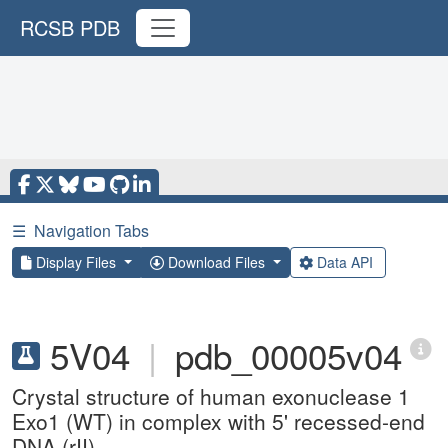
RCSB PDB
☰
Navigation Tabs
Display Files
Download Files
Data API
5V04
|
pdb_00005v04
Crystal structure of human exonuclease 1
Exo1 (WT) in complex with 5' recessed-end
DNA (rII)