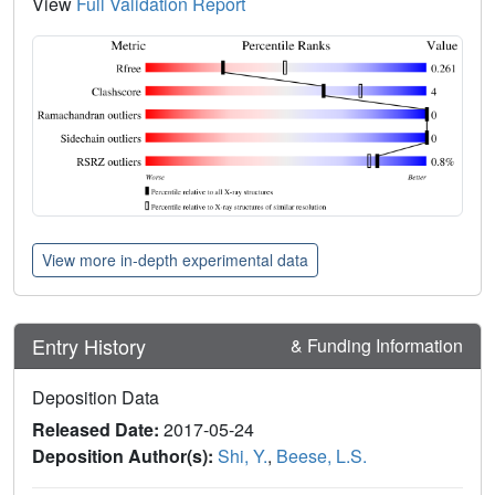
View
Full Validation Report
View more in-depth experimental data
Entry History
& Funding Information
Deposition Data
Released Date:
2017-05-24
Deposition Author(s):
Shi, Y.
,
Beese, L.S.