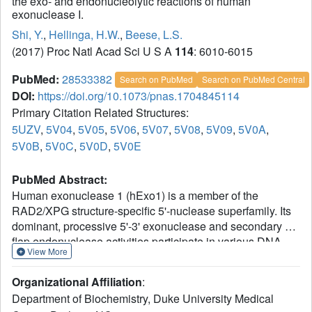
the exo- and endonucleolytic reactions of human
exonuclease I.
Shi, Y.
,
Hellinga, H.W.
,
Beese, L.S.
(2017) Proc Natl Acad Sci U S A
114
: 6010-6015
PubMed:
28533382
Search on PubMed
Search on PubMed Central
DOI:
https://doi.org/10.1073/pnas.1704845114
Primary Citation Related Structures:
5UZV
,
5V04
,
5V05
,
5V06
,
5V07
,
5V08
,
5V09
,
5V0A
,
5V0B
,
5V0C
,
5V0D
,
5V0E
PubMed Abstract:
Human exonuclease 1 (hExo1) is a member of the
RAD2/XPG structure-specific 5'-nuclease superfamily. Its
dominant, processive 5'-3' exonuclease and secondary 5'-
flap endonuclease activities participate in various DNA
View More
repair, recombination, and replication processes. A single
active site processes both recessed ends and 5'-flap
Organizational Affiliation
:
substrates. By initiating enzyme reactions in crystals, we
Department of Biochemistry, Duke University Medical
have trapped hExo1 reaction intermediates that reveal