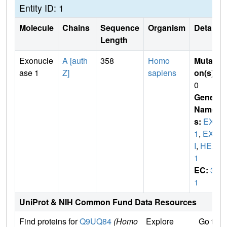
Entity ID: 1
Molecule
Chains
Sequence
Organism
Details
Length
Exonucle
A [auth
358
Homo
Mutati
ase 1
Z]
sapiens
on(s)
:
0
Gene
Name
s:
EXO
1
,
EXO
I
,
HEX
1
EC:
3.
1
UniProt & NIH Common Fund Data Resources
Find proteins for
Q9UQ84
(Homo
Explore
Go to 