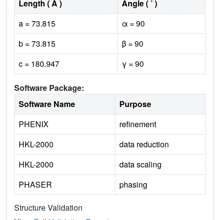
Length ( Å )
Angle ( ˚ )
a = 73.815
α = 90
b = 73.815
β = 90
c = 180.947
γ = 90
Software Package:
Software Name
Purpose
PHENIX
refinement
HKL-2000
data reduction
HKL-2000
data scaling
PHASER
phasing
Structure Validation