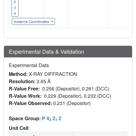
F
il
e
Instance Coordinates
Experimental Data & Validation
Experimental Data
Method:
X-RAY DIFFRACTION
Resolution:
2.65 Å
R-Value Free:
0.256 (Depositor), 0.261 (DCC)
R-Value Work:
0.229 (Depositor), 0.232 (DCC)
R-Value Observed:
0.231 (Depositor)
Space Group:
P 4
2
2
3
1
Unit Cell
: