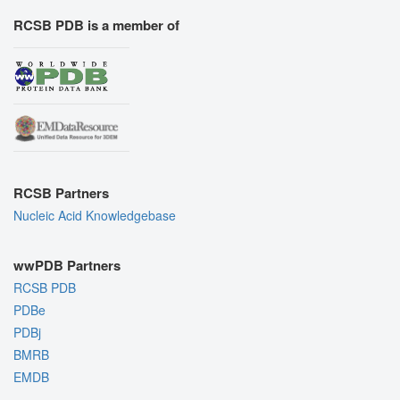
RCSB PDB is a member of
RCSB Partners
Nucleic Acid Knowledgebase
wwPDB Partners
RCSB PDB
PDBe
PDBj
BMRB
EMDB