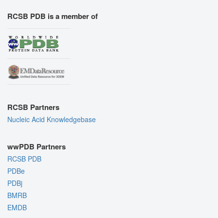
RCSB PDB is a member of
RCSB Partners
Nucleic Acid Knowledgebase
wwPDB Partners
RCSB PDB
PDBe
PDBj
BMRB
EMDB