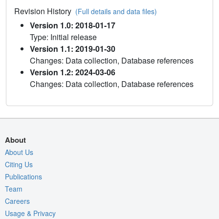
Revision History
(Full details and data files)
Version 1.0: 2018-01-17
Type: Initial release
Version 1.1: 2019-01-30
Changes: Data collection, Database references
Version 1.2: 2024-03-06
Changes: Data collection, Database references
About
About Us
Citing Us
Publications
Team
Careers
Usage & Privacy