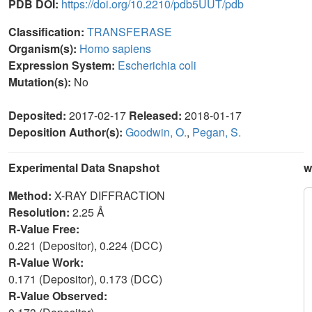
PDB DOI:
https://doi.org/10.2210/pdb5UUT/pdb
Classification:
TRANSFERASE
Organism(s):
Homo sapiens
Expression System:
Escherichia coli
Mutation(s):
No
Deposited:
2017-02-17
Released:
2018-01-17
Deposition Author(s):
Goodwin, O.
,
Pegan, S.
Experimental Data Snapshot
w
Method:
X-RAY DIFFRACTION
Resolution:
2.25 Å
R-Value Free:
0.221 (Depositor), 0.224 (DCC)
R-Value Work:
0.171 (Depositor), 0.173 (DCC)
R-Value Observed: