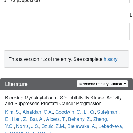
0.173 (Depositor)
L
This is version 1.2 of the entry. See complete
history
.
Literature
Download Primary Citation
Blocking Myristoylation of Src Inhibits Its Kinase Activity
and Suppresses Prostate Cancer Progression.
Kim, S.
,
Alsaidan, O.A.
,
Goodwin, O.
,
Li, Q.
,
Sulejmani,
E.
,
Han, Z.
,
Bai, A.
,
Albers, T.
,
Beharry, Z.
,
Zheng,
Y.G.
,
Norris, J.S.
,
Szulc, Z.M.
,
Bielawska, A.
,
Lebedyeva,