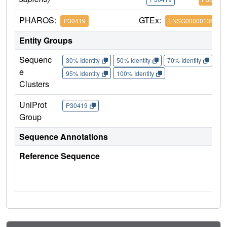
PHAROS:
GTEx:
P30419
ENSG00000136448
Entity Groups
Sequenc
30% Identity
50% Identity
70% Identity
90%
e
95% Identity
100% Identity
Clusters
UniProt
P30419
Group
Sequence Annotations
Reference Sequence