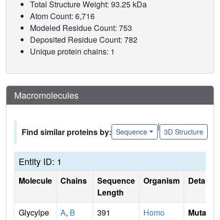
Total Structure Weight: 93.25 kDa
Atom Count: 6,716
Modeled Residue Count: 753
Deposited Residue Count: 782
Unique protein chains: 1
Macromolecules
|
Find similar proteins by:
Sequence
3D Structure
Entity ID: 1
Molecule
Chains
Sequence
Organism
Details
Length
Glycylpe
A
,
B
391
Homo
Mutati