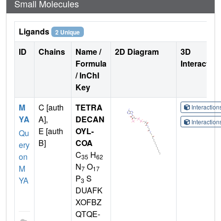
Small Molecules
Ligands
2 Unique
ID
Chains
Name /
2D Diagram
3D
Formula
Interactio
/ InChI
Key
M
C [auth
TETRA
Interactio
YA
A],
DECAN
Interactio
E [auth
OYL-
Qu
B]
COA
ery
C
H
on
35
62
N
O
M
7
17
P
S
YA
3
DUAFK
XOFBZ
QTQE-