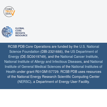
RCSB PDB Core Operations are funded by the
U.S. National
Science Foundation
(DBI-2321666), the
US Department of
Energy
(DE-SC0019749), and the
National Cancer Institute
,
National Institute of Allergy and Infectious Diseases
, and
National
Institute of General Medical Sciences
of the
National Institutes of
Health
under grant R01GM157729. RCSB PDB uses resources
of the National Energy Research Scientific Computing Center
(
NERSC
), a Department of Energy User Facility.