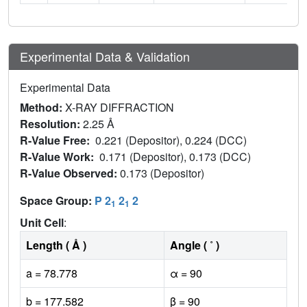
Experimental Data & Validation
Experimental Data
Method:
X-RAY DIFFRACTION
Resolution:
2.25 Å
R-Value Free:
0.221 (Depositor), 0.224 (DCC)
R-Value Work:
0.171 (Depositor), 0.173 (DCC)
R-Value Observed:
0.173 (Depositor)
Space Group:
P 2
2
2
1
1
Unit Cell
:
Length ( Å )
Angle ( ˚ )
a = 78.778
α = 90
b = 177.582
β = 90