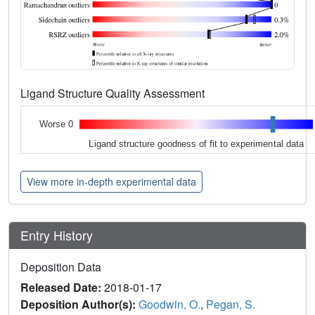
Ligand Structure Quality Assessment
Worse 0
Ligand structure goodness of fit to experimental data
View more in-depth experimental data
Entry History
Deposition Data
Released Date:
2018-01-17
Deposition Author(s):
Goodwin, O.
,
Pegan, S.