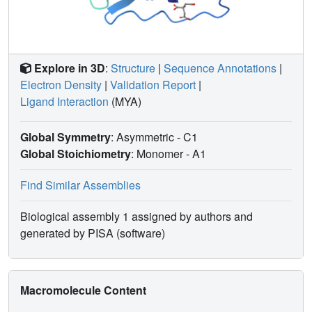
Explore in 3D
:
Structure
|
Sequence Annotations
|
Electron Density
|
Validation Report
|
Ligand Interaction
(MYA)
Global Symmetry
: Asymmetric - C1
Global Stoichiometry
: Monomer -
A1
Find Similar Assemblies
Biological assembly 1 assigned by authors and
generated by PISA (software)
Macromolecule Content