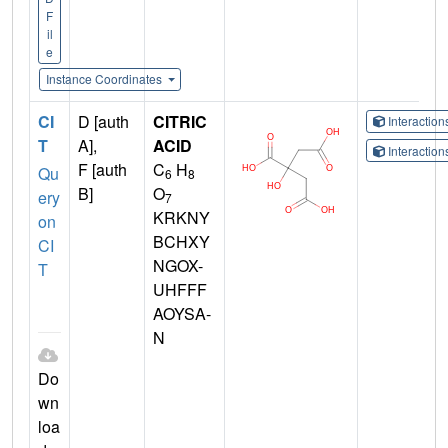
F
il
e
Instance Coordinates
CI
D [auth
CITRIC
Interactio
T
A],
ACID
Interactio
F [auth
C
H
Qu
6
8
B]
O
ery
7
KRKNY
on
BCHXY
CI
NGOX-
T
UHFFF
AOYSA-
N
Do
wn
loa