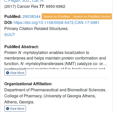
I.
,
Pegan, S.D.
,
Cai, H.
(2017) Cancer Res
77
: 6950-6962
PubMed:
29038344
Search on PubMed
Search on PubMed Central
DOI:
https://doi.org/10.1158/0008-5472.CAN-17-0981
Primary Citation Related Structures:
5UUT
PubMed Abstract:
Protein
N
-myristoylation enables localization to
membranes and helps maintain protein conformation and
function.
N
-myristoyltransferases (NMT) catalyze co- or
posttranslational myristoylation of Src family kinases and
View More
other oncogenic proteins, thereby regulating their function.
In this study, we provide genetic and pharmacologic
Organizational Affiliation
:
evidence that inhibiting the
N
-myristoyltransferase NMT1
Department of Pharmaceutical and Biomedical Sciences,
suppresses cell-cycle progression, proliferation, and
College of Pharmacy, University of Georgia Athens,
malignant growth of prostate cancer cells. Loss of
Athens, Georgia.
myristoylation abolished the tumorigenic potential of Src
and its synergy with androgen receptor in mediating tumor
View More