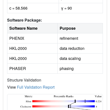
c = 58.566
γ = 90
Software Package:
Software Name
Purpose
PHENIX
refinement
HKL-2000
data reduction
HKL-2000
data scaling
PHASER
phasing
Structure Validation
View
Full Validation Report