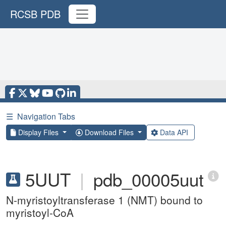
RCSB PDB
☰
Navigation Tabs
Display Files
Download Files
Data API
5UUT
|
pdb_00005uut
N-myristoyltransferase 1 (NMT) bound to
myristoyl-CoA