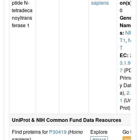
ptide N-
sapiens
on(s)
:
tetradeca
0
noyltrans
Gene
ferase 1
Name
s:
NM
T1
,
NM
T
EC:
2.
3.1.9
7
(PDB
Primar
y Dat
a),
2.3.
1
(Uni
Prot)
UniProt & NIH Common Fund Data Resources
Find proteins for
P30419
(Homo
Explore
Go to 
sapiens)
P30419
P30419