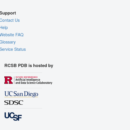
Support
Contact Us
Help
Website FAQ
Glossary
Service Status
RCSB PDB is hosted by