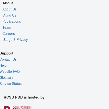
About
About Us
Citing Us
Publications
Team
Careers
Usage & Privacy
Support
Contact Us
Help
Website FAQ
Glossary
Service Status
RCSB PDB is hosted by