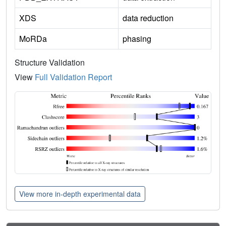
XDS
data reduction
MoRDa
phasing
Structure Validation
View
Full Validation Report
View more in-depth experimental data