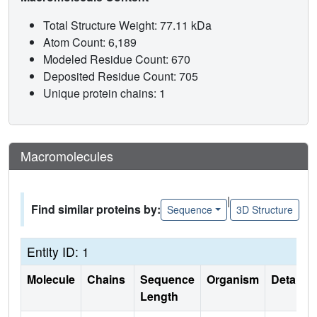
Total Structure Weight: 77.11 kDa
Atom Count: 6,189
Modeled Residue Count: 670
Deposited Residue Count: 705
Unique protein chains: 1
Macromolecules
|
Find similar proteins by:
Sequence
3D Structure
Entity ID: 1
Molecule
Chains
Sequence
Organism
Details
Length