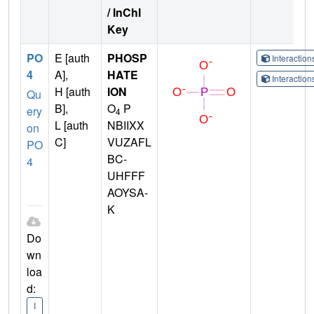
/ InChI
Key
PO
E [auth
PHOSP
Interactio
4
A],
HATE
Interactio
H [auth
ION
Qu
B],
O
P
ery
4
L [auth
NBIIXX
on
C]
VUZAFL
PO
BC-
4
UHFFF
AOYSA-
K
Do
wn
loa
d:
I