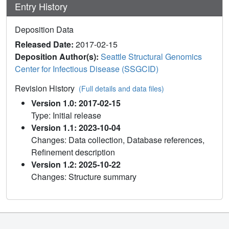
Entry History
Deposition Data
Released Date:
2017-02-15
Deposition Author(s):
Seattle Structural Genomics
Center for Infectious Disease (SSGCID)
Revision History
(Full details and data files)
Version 1.0: 2017-02-15
Type: Initial release
Version 1.1: 2023-10-04
Changes: Data collection, Database references,
Refinement description
Version 1.2: 2025-10-22
Changes: Structure summary