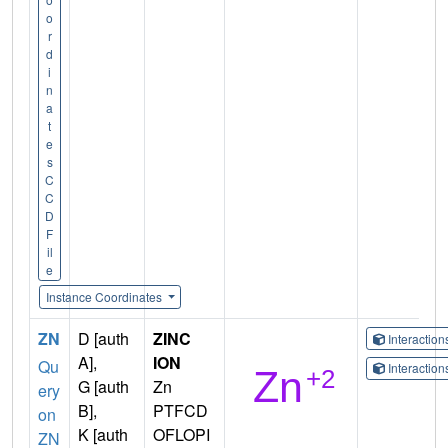
o
r
d
i
n
a
t
e
s
C
C
D
F
il
e
Instance Coordinates
ZN
D [auth
ZINC
Interactio
A],
ION
Qu
Interactio
G [auth
Zn
ery
B],
PTFCD
on
K [auth
OFLOPI
ZN