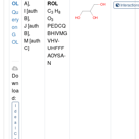
OL
A],
ROL
Interactio
I [auth
C
H
Qu
3
8
B],
O
ery
3
J [auth
PEDCQ
on
B],
BHIVMG
G
M [auth
VHV-
OL
C]
UHFFF
AOYSA-
N
Do
wn
loa
d:
I
d
e
a
l
C
o