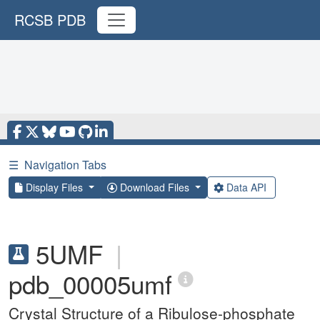
RCSB PDB
☰
Navigation Tabs
Display Files
Download Files
Data API
5UMF
|
pdb_00005umf
Crystal Structure of a Ribulose-phosphate