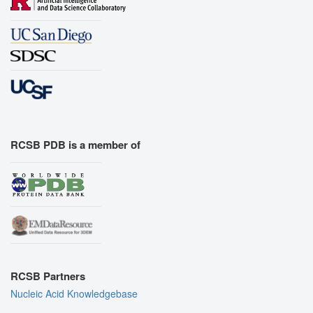
RCSB PDB is a member of
RCSB Partners
Nucleic Acid Knowledgebase