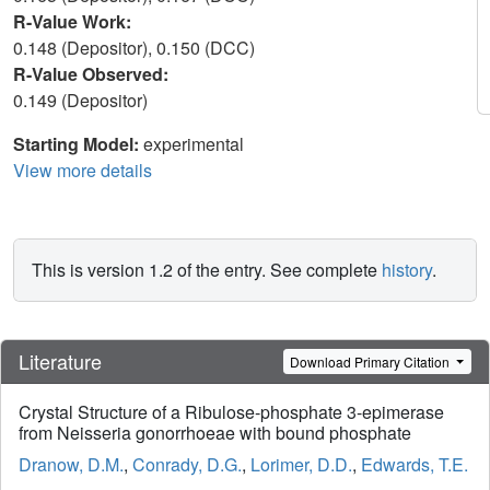
R-Value Work:
0.148 (Depositor), 0.150 (DCC)
R-Value Observed:
0.149 (Depositor)
Starting Model:
experimental
View more details
This is version 1.2 of the entry. See complete
history
.
Literature
Download Primary Citation
Crystal Structure of a Ribulose-phosphate 3-epimerase
from Neisseria gonorrhoeae with bound phosphate
Dranow, D.M.
,
Conrady, D.G.
,
Lorimer, D.D.
,
Edwards, T.E.