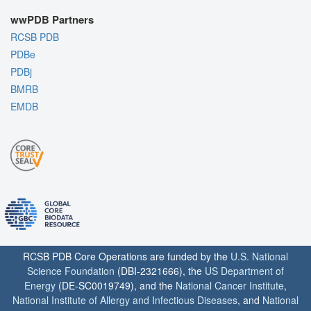
wwPDB Partners
RCSB PDB
PDBe
PDBj
BMRB
EMDB
RCSB PDB Core Operations are funded by the
U.S. National
Science Foundation
(DBI-2321666), the
US Department of
Energy
(DE-SC0019749), and the
National Cancer Institute
,
National Institute of Allergy and Infectious Diseases
, and
National