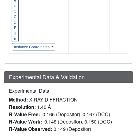
s
C
C
D
F
il
e
Instance Coordinates
Experimental Data & Validation
Experimental Data
Method:
X-RAY DIFFRACTION
Resolution:
1.40 Å
R-Value Free:
0.165 (Depositor), 0.167 (DCC)
R-Value Work:
0.148 (Depositor), 0.150 (DCC)
R-Value Observed:
0.149 (Depositor)