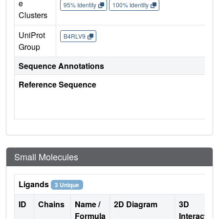
e
95% Identity
100% Identity
Clusters
UniProt
B4RLV9
Group
Sequence Annotations
Reference Sequence
Small Molecules
Ligands
3 Unique
ID
Chains
Name /
2D Diagram
3D
Formula
Interactio