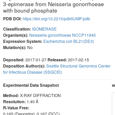
3-epimerase from Neisseria gonorrhoeae
with bound phosphate
PDB DOI:
https://doi.org/10.2210/pdb5UMF/pdb
Classification:
ISOMERASE
Organism(s):
Neisseria gonorrhoeae NCCP11945
Expression System:
Escherichia coli BL21(DE3)
Mutation(s):
No
Deposited:
2017-01-27
Released:
2017-02-15
Deposition Author(s):
Seattle Structural Genomics Center
for Infectious Disease (SSGCID)
Experimental Data Snapshot
w
Method:
X-RAY DIFFRACTION
Resolution:
1.40 Å
R-Value Free:
0.165 (Depositor), 0.167 (DCC)