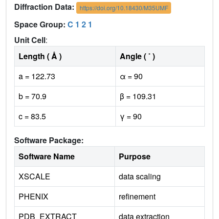
Diffraction Data:
https://doi.org/10.18430/M35UMF
Space Group:
C 1 2 1
Unit Cell
:
Length ( Å )
Angle ( ˚ )
a = 122.73
α = 90
b = 70.9
β = 109.31
c = 83.5
γ = 90
Software Package:
Software Name
Purpose
XSCALE
data scaling
PHENIX
refinement
PDB_EXTRACT
data extraction