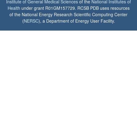
Institute of General Medical Sciences
of the
National Institutes of
Health
under grant R01GM157729. RCSB PDB uses resources
of the National Energy Research Scientific Computing Center
(
NERSC
), a Department of Energy User Facility.