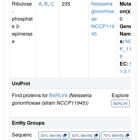
Ribulose
A
,
B
,
C
235
Neisseria
Mutati
-
gonorrhoe
on(s)
:
phosphat
ae
0
e 3-
NCCP119
Gene
epimeras
45
Name
e
s:
NG
K_111
9
EC:
5.
1.3.1
UniProt
Find proteins for
B4RLV9
(Neisseria
Explore
G
gonorrhoeae (strain NCCP11945))
U
B4RLV9
B
Entity Groups
Sequenc
30% Identity
50% Identity
70% Identity
90%