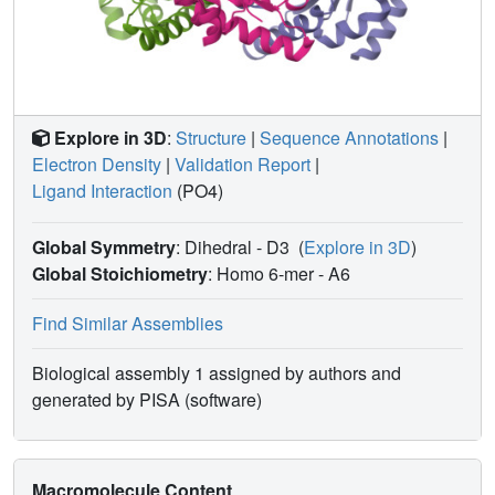
Explore in 3D
:
Structure
|
Sequence Annotations
|
Electron Density
|
Validation Report
|
Ligand Interaction
(PO4)
Global Symmetry
: Dihedral - D3
(
Explore in 3D
)
Global Stoichiometry
: Homo 6-mer -
A6
Find Similar Assemblies
Biological assembly 1 assigned by authors and
generated by PISA (software)
Macromolecule Content