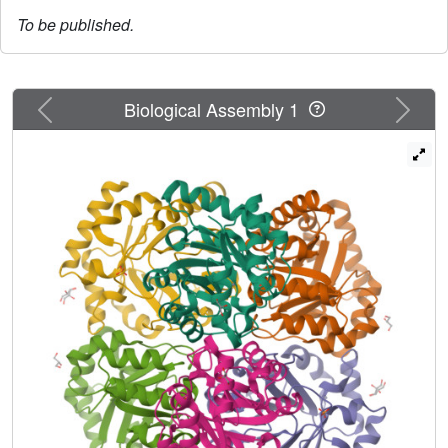
To be published.
Previous
Next
Biological Assembly 1