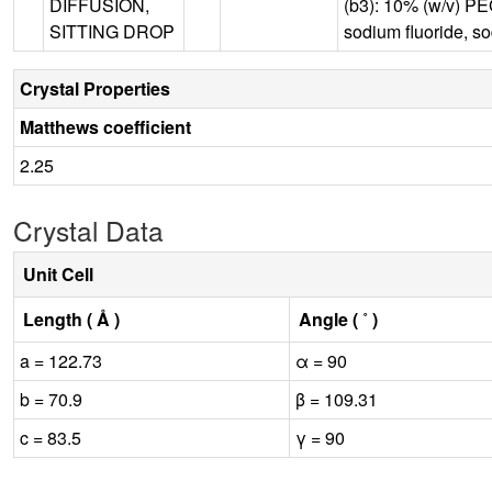
DIFFUSION,
(b3): 10% (w/v) PE
SITTING DROP
sodium fluoride, s
Crystal Properties
Matthews coefficient
2.25
Crystal Data
Unit Cell
Length ( Å )
Angle ( ˚ )
a = 122.73
α = 90
b = 70.9
β = 109.31
c = 83.5
γ = 90