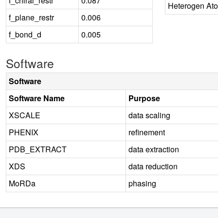
f_chiral_restr
0.087
Heterogen At
f_plane_restr
0.006
f_bond_d
0.005
Software
Software
Software Name
Purpose
XSCALE
data scaling
PHENIX
refinement
PDB_EXTRACT
data extraction
XDS
data reduction
MoRDa
phasing