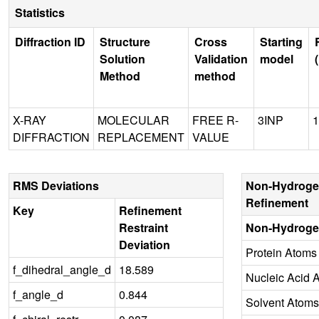
Statistics
Diffraction ID
Structure
Cross
Starting
Solution
Validation
model
Method
method
X-RAY
MOLECULAR
FREE R-
3INP
1
DIFFRACTION
REPLACEMENT
VALUE
RMS Deviations
Non-Hydroge
Refinement
Key
Refinement
Restraint
Non-Hydroge
Deviation
Protein Atoms
f_dihedral_angle_d
18.589
Nucleic Acid 
f_angle_d
0.844
Solvent Atoms