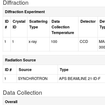
Diffraction
Diffraction Experiment
ID
Crystal
Scattering
Data
Detector
De
#
ID
Type
Collection
Ty
Temperature
1
1
x-ray
100
CCD
MA
30
Radiation Source
ID #
Source
Type
1
SYNCHROTRON
APS BEAMLINE 21-ID-F
Data Collection
Overall