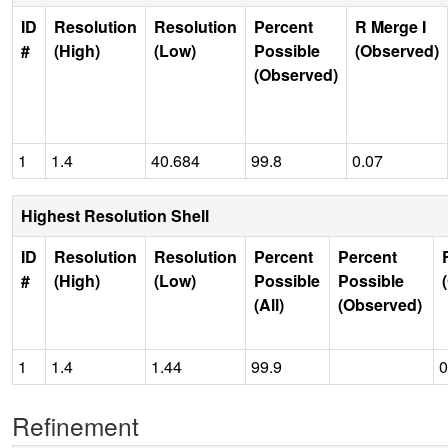
ID
Resolution
Resolution
Percent
R Merge I
#
(High)
(Low)
Possible
(Observed)
(Observed)
1
1.4
40.684
99.8
0.07
Highest Resolution Shell
ID
Resolution
Resolution
Percent
Percent
#
(High)
(Low)
Possible
Possible
(All)
(Observed)
1
1.4
1.44
99.9
0
Refinement