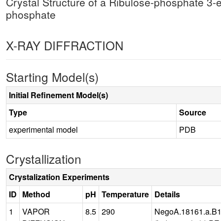
Crystal Structure of a Ribulose-phosphate 3
phosphate
X-RAY DIFFRACTION
Starting Model(s)
Initial Refinement Model(s)
Type
Source
experimental model
PDB
Crystallization
Crystalization Experiments
ID
Method
pH
Temperature
Details
1
VAPOR
8.5
290
NegoA.18161.a.B1.