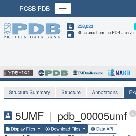
RCSB PDB
258,023
Structures from the PDB archive
Structure Summary
Structure
Annotations
Ex
5UMF
|
pdb_00005umf
Display Files
Download Files
Data API