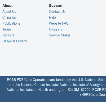
About
Support
About Us
Contact Us
Citing Us
Help
Publications
Website FAQ
Team
Glossary
Careers
Service Status
Usage & Privacy
RCSB PDB Core Operations are funded by the
U.S. National Scie
and the
National Cancer Institute
,
National Institute of Allergy a
National Institutes of Health
under grant R01GM157729. RCSB PDB u
(
NERSC
), a Depa