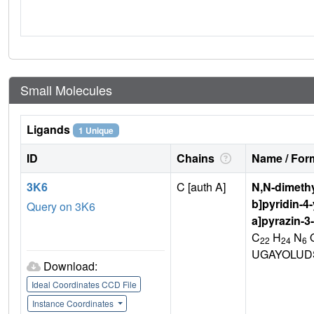
Small Molecules
Ligands
1 Unique
ID
Chains
Name / Form
3K6
C [auth A]
N,N-dimethy
b]pyridin-4-
Query on 3K6
a]pyrazin-3
C
H
N
22
24
6
UGAYOLUD
Download:
Ideal Coordinates CCD File
Instance Coordinates