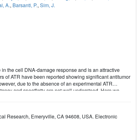
i, A.
,
Barsanti, P.
,
Sim, J.
ole in the cell DNA-damage response and is an attractive
tors of ATR have been reported showing significant antitumor
 However, due to the absence of an experimental ATR
potency and specificity are not well understood. Here we
rogressively transform the pocket to mimic that of ATR. The
ity for selective ATR inhibitors in multiple chemical
the PI3Kα mutants in complex with the ATR inhibitors. The
ical Research, Emeryville, CA 94608, USA. Electronic
affinity profile elucidate the roles of individual amino acid
ghts for the binding mechanism and revealing the structure
ability to obtain structural and binding data for these PI3Kα
files, makes these chimeric PI3Kα proteins valuable model