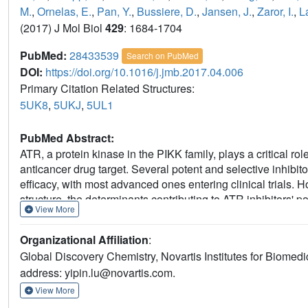
M.
,
Ornelas, E.
,
Pan, Y.
,
Bussiere, D.
,
Jansen, J.
,
Zaror, I.
,
La
(2017) J Mol Biol
429
: 1684-1704
PubMed:
28433539
Search on PubMed
DOI:
https://doi.org/10.1016/j.jmb.2017.04.006
Primary Citation Related Structures:
5UK8
,
5UKJ
,
5UL1
PubMed Abstract:
ATR, a protein kinase in the PIKK family, plays a critical r
anticancer drug target. Several potent and selective inhibi
efficacy, with most advanced ones entering clinical trials.
structure, the determinants contributing to ATR inhibitors' 
View More
present the mutations in the ATP-binding site of PI3Kα to p
generated PI3Kα mutants exhibit significantly improved affin
Organizational Affiliation
:
classes. Furthermore, we obtained the X-ray structures of 
Global Discovery Chemistry, Novartis Institutes for Biomed
crystal structures together with the analysis on the inhibitor 
address: yipin.lu@novartis.com.
residues in the binding of ATR inhibitors, offering key insi
features important for the specificity of ATR inhibitors. The 
View More
mutants, together with their ATR-like inhibitor binding pro