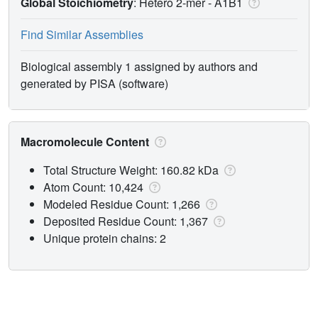
Global Stoichiometry
: Hetero 2-mer -
A1B1
Find Similar Assemblies
Biological assembly 1 assigned by authors and
generated by PISA (software)
Macromolecule Content
Total Structure Weight: 160.82 kDa
Atom Count: 10,424
Modeled Residue Count: 1,266
Deposited Residue Count: 1,367
Unique protein chains: 2