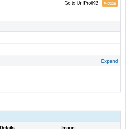
Go to UniProtKB:
P42336
Expand
Details
Image