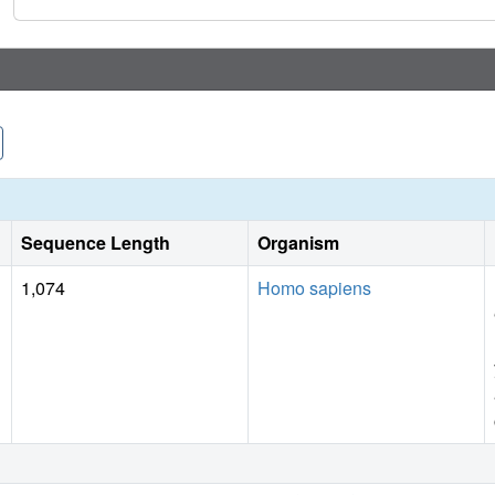
systems for structure-based inhibitor design.
Sequence Length
Organism
1,074
Homo sapiens