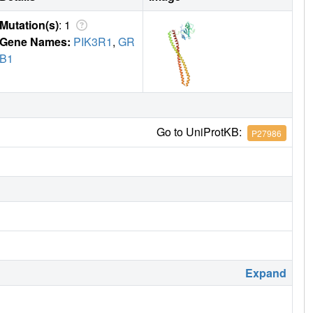
Mutation(s)
: 1
Gene Names:
PIK3R1
,
GR
B1
Go to UniProtKB:
P27986
Expand