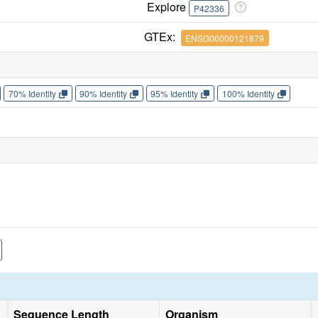
Explore
P42336
GTEx:
ENSG00000121879
70% Identity
90% Identity
95% Identity
100% Identity
Sequence Length
Organism