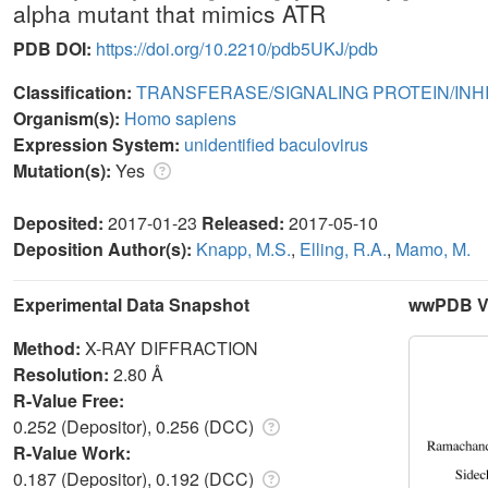
alpha mutant that mimics ATR
PDB DOI:
https://doi.org/10.2210/pdb5UKJ/pdb
Classification:
TRANSFERASE/SIGNALING PROTEIN/INH
Organism(s):
Homo sapiens
Expression System:
unidentified baculovirus
Mutation(s):
Yes
Deposited:
2017-01-23
Released:
2017-05-10
Deposition Author(s):
Knapp, M.S.
,
Elling, R.A.
,
Mamo, M.
Experimental Data Snapshot
wwPDB Va
Method:
X-RAY DIFFRACTION
Resolution:
2.80 Å
R-Value Free:
0.252 (Depositor), 0.256 (DCC)
R-Value Work:
0.187 (Depositor), 0.192 (DCC)