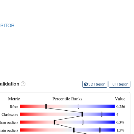
IBITOR
lidation
3D Report
Full Report