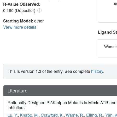
R-Value Observed:
0.190 (Depositor)
Starting Model:
other
View more details
Ligand S
Worse 
This is version 1.3 of the entry. See complete
history
.
Literature
Rationally Designed PI3K alpha Mutants to Mimic ATR and 
Inhibitors.
Lu, Y.
,
Knapp, M.
,
Crawford, K.
,
Warne, R.
,
Elling, R.
,
Yan, K