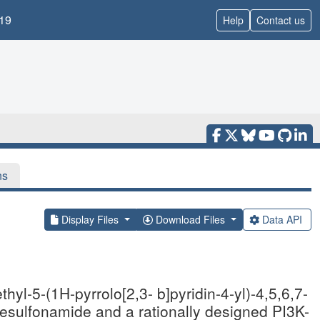
19
Help
Contact us
ns
Display Files
Download Files
Data API
hyl-5-(1H-pyrrolo[2,3- b]pyridin-4-yl)-4,5,6,7-
nesulfonamide and a rationally designed PI3K-