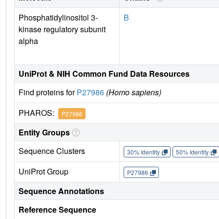
Phosphatidylinositol 3-
B
kinase regulatory subunit
alpha
UniProt & NIH Common Fund Data Resources
Find proteins for
P27986
(Homo sapiens)
PHAROS:
P27986
Entity Groups
Sequence Clusters
30% Identity
50% Identity
UniProt Group
P27986
Sequence Annotations
Reference Sequence