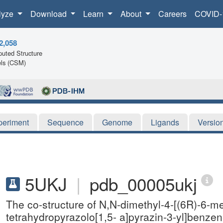
lyze
Download
Learn
About
Careers
COVID-
2,058
uted Structure
ls (CSM)
periment
Sequence
Genome
Ligands
Versio
5UKJ
|
pdb_00005ukj
The co-structure of N,N-dimethyl-4-[(6R)-6-met
tetrahydropyrazolo[1,5- a]pyrazin-3-yl]benze