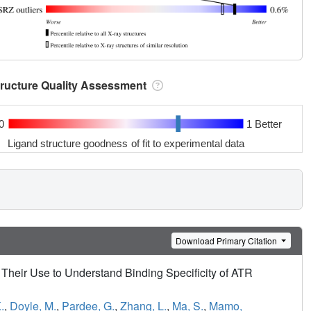
tructure Quality Assessment
0
1 Better
Ligand structure goodness of fit to experimental data
Download Primary Citation
Their Use to Understand Binding Specificity of ATR
.
,
Doyle, M.
,
Pardee, G.
,
Zhang, L.
,
Ma, S.
,
Mamo,