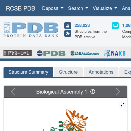
RCSB PDB
Deposit
Search
Visualize
Ana
258,023
1,06
Structures from the
Comp
PDB archive
Mode
Structure Summary
Structure
Annotations
Ex
Previous
Next
Biological Assembly 1