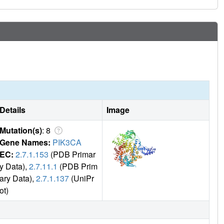
Details
Image
Mutation(s)
: 8
Gene Names:
PIK3CA
EC:
2.7.1.153
(PDB Primar
y Data),
2.7.11.1
(PDB Prim
ary Data),
2.7.1.137
(UniPr
ot)