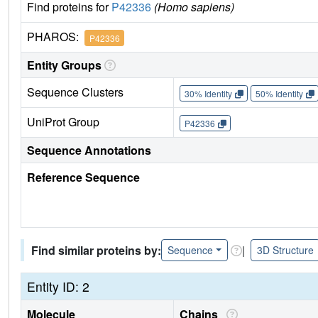
Find proteins for
P42336
(Homo sapiens)
PHAROS:
P42336
Entity Groups
Sequence Clusters
30% Identity
50% Identity
UniProt Group
P42336
Sequence Annotations
Reference Sequence
Find similar proteins by:
|
Sequence
3D Structure
Entity ID: 2
Molecule
Chains