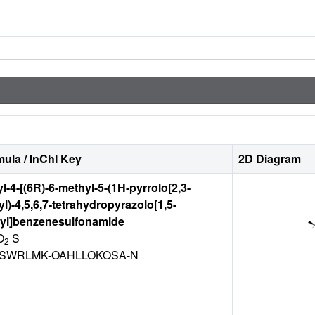
ula / InChI Key
2D Diagram
l-4-[(6R)-6-methyl-5-(1H-pyrrolo[2,3-
yl)-4,5,6,7-tetrahydropyrazolo[1,5-
-yl]benzenesulfonamide
O
S
2
SWRLMK-OAHLLOKOSA-N