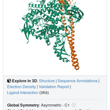
Explore in 3D
:
Structure
|
Sequence Annotations
|
Electron Density
|
Validation Report
|
Ligand Interaction
(3K6)
Global Symmetry
: Asymmetric - C1