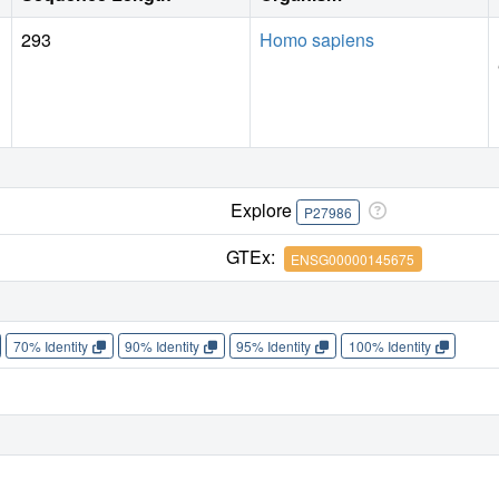
293
Homo sapiens
Explore
P27986
GTEx:
ENSG00000145675
70% Identity
90% Identity
95% Identity
100% Identity