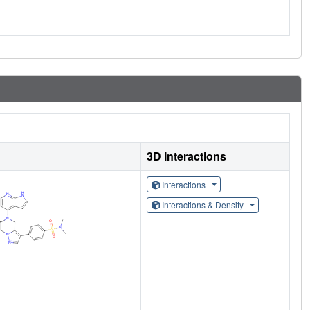
3D Interactions
Interactions
Interactions & Density