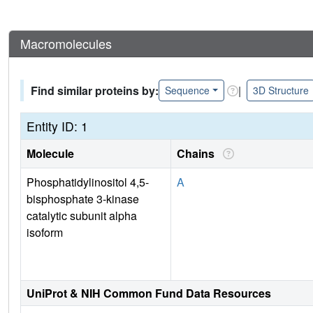
Macromolecules
Find similar proteins by:
|
Sequence
3D Structure
Entity ID: 1
Molecule
Chains
Phosphatidylinositol 4,5-
A
bisphosphate 3-kinase
catalytic subunit alpha
isoform
UniProt & NIH Common Fund Data Resources