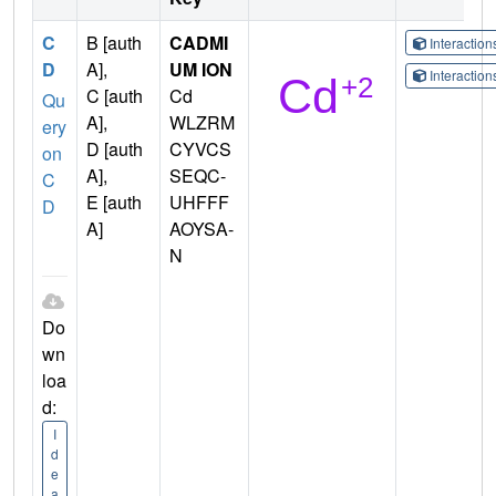
C
B [auth
CADMI
Interactio
D
A],
UM ION
Interactio
C [auth
Cd
Qu
A],
WLZRM
ery
D [auth
CYVCS
on
A],
SEQC-
C
E [auth
UHFFF
D
A]
AOYSA-
N
Do
wn
loa
d:
I
d
e
a