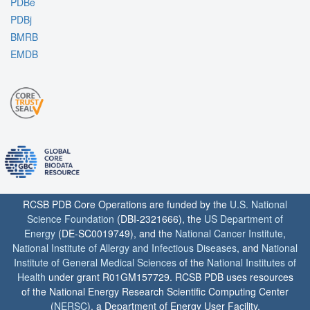
PDBe
PDBj
BMRB
EMDB
RCSB PDB Core Operations are funded by the
U.S. National
Science Foundation
(DBI-2321666), the
US Department of
Energy
(DE-SC0019749), and the
National Cancer Institute
,
National Institute of Allergy and Infectious Diseases
, and
National
Institute of General Medical Sciences
of the
National Institutes of
Health
under grant R01GM157729. RCSB PDB uses resources
of the National Energy Research Scientific Computing Center
(
NERSC
), a Department of Energy User Facility.