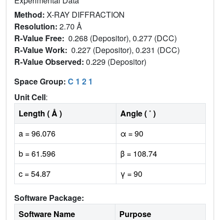
Experimental Data
Method:
X-RAY DIFFRACTION
Resolution:
2.70 Å
R-Value Free:
0.268 (Depositor), 0.277 (DCC)
R-Value Work:
0.227 (Depositor), 0.231 (DCC)
R-Value Observed:
0.229 (Depositor)
Space Group:
C 1 2 1
Unit Cell
:
Length ( Å )
Angle ( ˚ )
a = 96.076
α = 90
b = 61.596
β = 108.74
c = 54.87
γ = 90
Software Package:
Software Name
Purpose