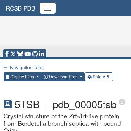
RCSB PDB
☰
Navigation Tabs
Display Files
Download Files
Data API
5TSB
|
pdb_00005tsb
Crystal structure of the Zrt-/Irt-like protein
from Bordetella bronchiseptica with bound
Cd2+