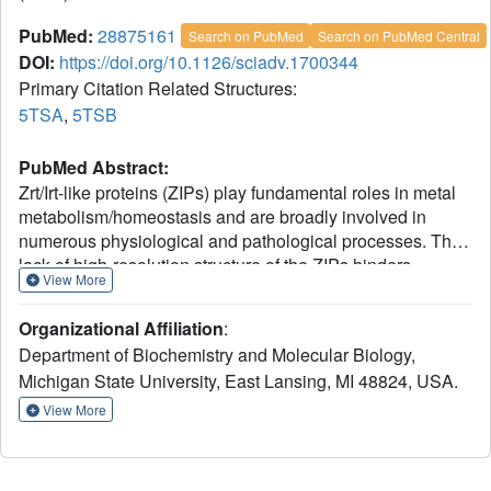
PubMed:
28875161
Search on PubMed
Search on PubMed Central
DOI:
https://doi.org/10.1126/sciadv.1700344
Primary Citation Related Structures:
5TSA
,
5TSB
PubMed Abstract:
Zrt/Irt-like proteins (ZIPs) play fundamental roles in metal
metabolism/homeostasis and are broadly involved in
numerous physiological and pathological processes. The
lack of high-resolution structure of the ZIPs hinders
View More
understanding of the metal transport mechanism. We
report two crystal structures of a prokaryotic ZIP in lipidic
Organizational Affiliation
:
2+
cubic phase with bound metal substrates (Cd
at 2.7 Å
Department of Biochemistry and Molecular Biology,
2+
and Zn
at 2.4 Å). The structures revealed a novel
Michigan State University, East Lansing, MI 48824, USA.
3+2+3TM architecture and an inward-open conformation
occluded at the extracellular side. Two metal ions were
View More
trapped halfway through the membrane, unexpectedly
2+
forming a binuclear metal center. The Zn
-substituted
structure suggested asymmetric functions of the two metal-