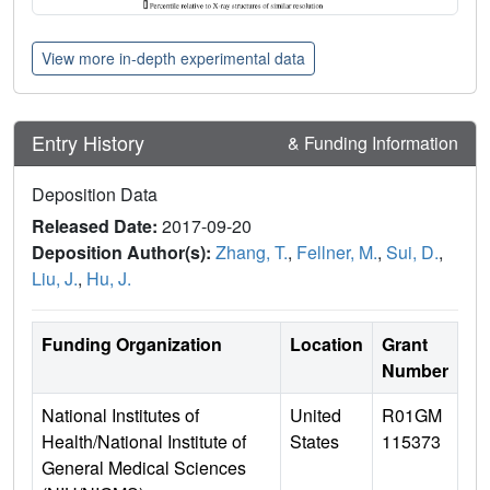
View more in-depth experimental data
Entry History
& Funding Information
Deposition Data
Released Date:
2017-09-20
Deposition Author(s):
Zhang, T.
,
Fellner, M.
,
Sui, D.
,
Liu, J.
,
Hu, J.
Funding Organization
Location
Grant
Number
National Institutes of
United
R01GM
Health/National Institute of
States
115373
General Medical Sciences