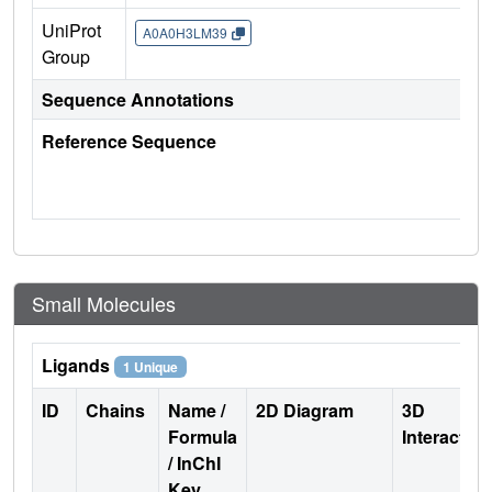
UniProt
A0A0H3LM39
Group
Sequence Annotations
Reference Sequence
Small Molecules
Ligands
1 Unique
ID
Chains
Name /
2D Diagram
3D
Formula
Interactio
/ InChI
Key