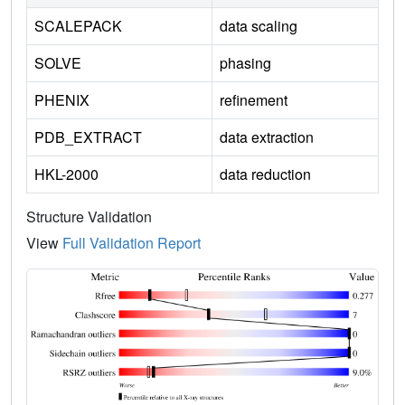
SCALEPACK
data scaling
SOLVE
phasing
PHENIX
refinement
PDB_EXTRACT
data extraction
HKL-2000
data reduction
Structure Validation
View
Full Validation Report