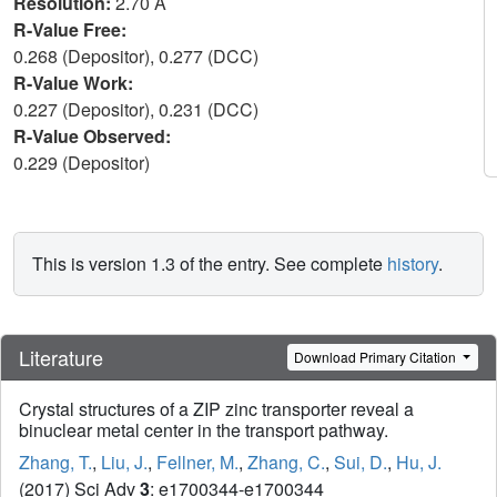
Resolution:
2.70 Å
R-Value Free:
0.268 (Depositor), 0.277 (DCC)
R-Value Work:
0.227 (Depositor), 0.231 (DCC)
R-Value Observed:
0.229 (Depositor)
This is version 1.3 of the entry. See complete
history
.
Literature
Download Primary Citation
Crystal structures of a ZIP zinc transporter reveal a
binuclear metal center in the transport pathway.
Zhang, T.
,
Liu, J.
,
Fellner, M.
,
Zhang, C.
,
Sui, D.
,
Hu, J.
(2017) Sci Adv
3
: e1700344-e1700344