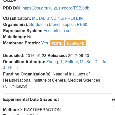
PDB DOI:
https://doi.org/10.2210/pdb5TSB/pdb
Classification:
METAL BINDING PROTEIN
Organism(s):
Bordetella bronchiseptica RB50
Expression System:
Escherichia coli
Mutation(s):
No
Membrane Protein:
Yes
PDBTM
MemProtMD
Deposited:
2016-10-28
Released:
2017-09-20
Deposition Author(s):
Zhang, T.
,
Fellner, M.
,
Sui, D.
,
Liu,
J.
,
Hu, J.
Funding Organization(s):
National Institutes of
Health/National Institute of General Medical Sciences
(NIH/NIGMS)
Experimental Data Snapshot
w
Method:
X-RAY DIFFRACTION