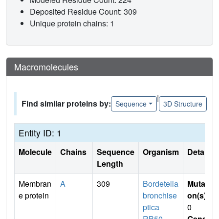
Deposited Residue Count: 309
Unique protein chains: 1
Macromolecules
|
Find similar proteins by:
Sequence
3D Structure
Entity ID: 1
Molecule
Chains
Sequence
Organism
Details
Length
Membran
A
309
Bordetella
Mutati
e protein
bronchise
on(s)
:
ptica
0
RB50
Gene