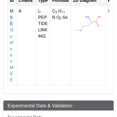
ID
Chains
Type
Formula
2D Diagram
Pare
M
A
L-
C
H
MET
5
11
S
PEP
N O
Se
2
E
TIDE
Q
LINK
u
ING
er
y
o
n
M
S
E
Experimental Data & Validation