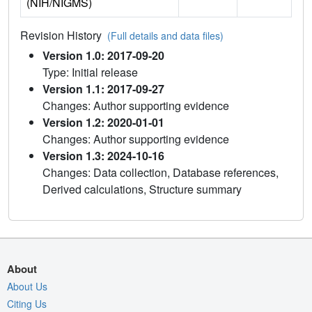
(NIH/NIGMS)
Revision History
(Full details and data files)
Version 1.0: 2017-09-20
Type: Initial release
Version 1.1: 2017-09-27
Changes: Author supporting evidence
Version 1.2: 2020-01-01
Changes: Author supporting evidence
Version 1.3: 2024-10-16
Changes: Data collection, Database references,
Derived calculations, Structure summary
About
About Us
Citing Us