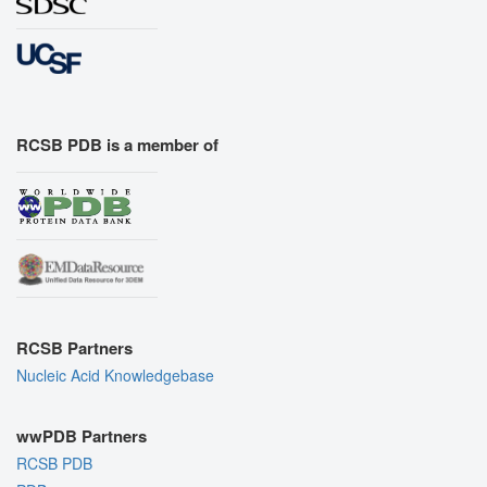
RCSB PDB is a member of
RCSB Partners
Nucleic Acid Knowledgebase
wwPDB Partners
RCSB PDB