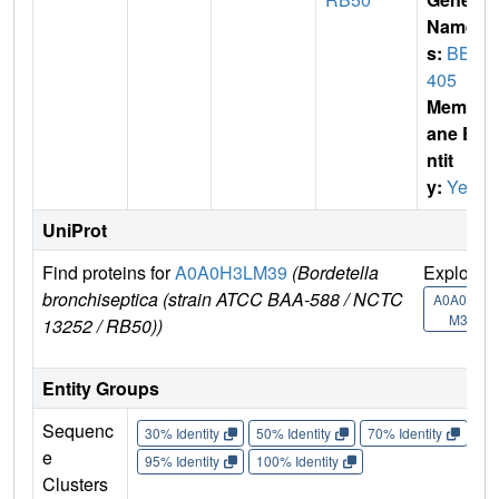
Name
s:
BB2
405
Membr
ane E
ntit
y:
Yes
UniProt
Find proteins for
A0A0H3LM39
(Bordetella
Explore
bronchiseptica (strain ATCC BAA-588 / NCTC
A0A0H3L
M39
13252 / RB50))
Entity Groups
Sequenc
30% Identity
50% Identity
70% Identity
90%
e
95% Identity
100% Identity
Clusters