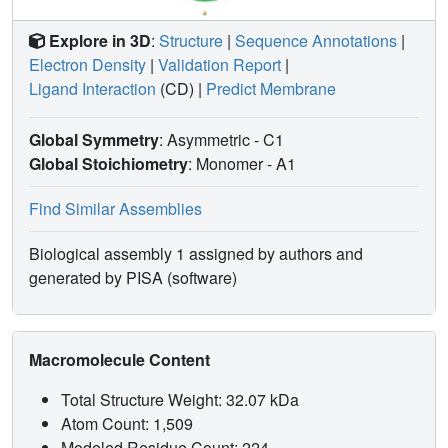
Explore in 3D
:
Structure
|
Sequence Annotations
|
Electron Density
|
Validation Report
|
Ligand Interaction
(CD)
|
Predict Membrane
Global Symmetry
: Asymmetric - C1
Global Stoichiometry
: Monomer -
A1
Find Similar Assemblies
Biological assembly 1 assigned by authors and
generated by PISA (software)
Macromolecule Content
Total Structure Weight: 32.07 kDa
Atom Count: 1,509
Modeled Residue Count: 224