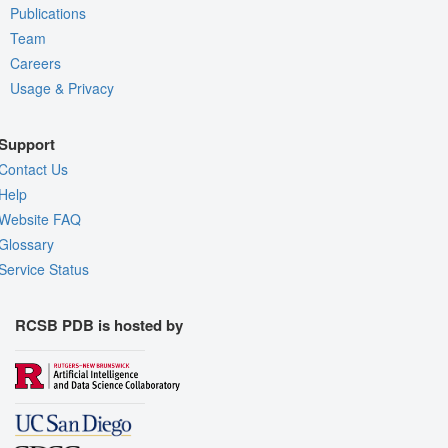
Publications
Team
Careers
Usage & Privacy
Support
Contact Us
Help
Website FAQ
Glossary
Service Status
RCSB PDB is hosted by