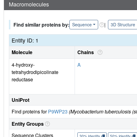
Macromolecules
Find similar proteins by:
|
Sequence
3D Structure
Entity ID: 1
Molecule
Chains
4-hydroxy-
A
tetrahydrodipicolinate
reductase
UniProt
Find proteins for
P9WP23
(Mycobacterium tuberculosis (
Entity Groups
Sequence Clusters
30% Identity
50% Identity