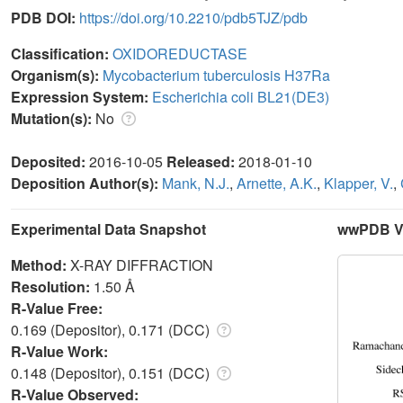
PDB DOI:
https://doi.org/10.2210/pdb5TJZ/pdb
Classification:
OXIDOREDUCTASE
Organism(s):
Mycobacterium tuberculosis H37Ra
Expression System:
Escherichia coli BL21(DE3)
Mutation(s):
No
Deposited:
2016-10-05
Released:
2018-01-10
Deposition Author(s):
Mank, N.J.
,
Arnette, A.K.
,
Klapper, V.
,
Experimental Data Snapshot
wwPDB Va
Method:
X-RAY DIFFRACTION
Resolution:
1.50 Å
R-Value Free:
0.169 (Depositor), 0.171 (DCC)
R-Value Work:
0.148 (Depositor), 0.151 (DCC)
R-Value Observed: