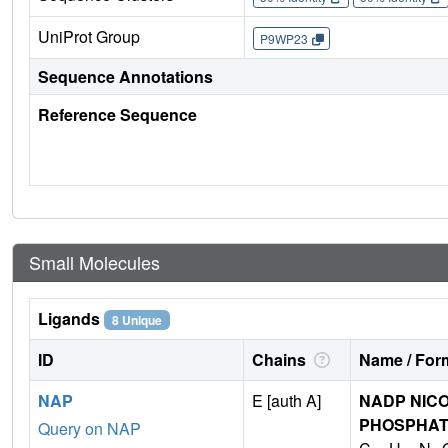
UniProt Group
P9WP23
Sequence Annotations
Reference Sequence
Small Molecules
Ligands
8 Unique
ID
Chains
Name / Form
NAP
E [auth A]
NADP NICO
PHOSPHA
Query on NAP