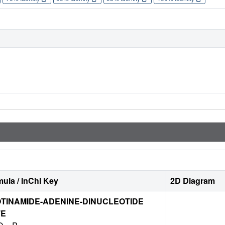
ula / InChI Key
2D Diagram
TINAMIDE-ADENINE-DINUCLEOTIDE
TE