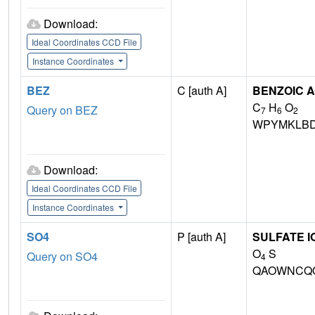
Download:
Ideal Coordinates CCD File
Instance Coordinates
BEZ
C [auth A]
BENZOIC A
C
H
O
Query on BEZ
7
6
2
WPYMKLBD
Download:
Ideal Coordinates CCD File
Instance Coordinates
SO4
P [auth A]
SULFATE I
O
S
Query on SO4
4
QAOWNCQO