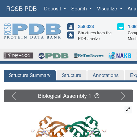
RCSB PDB
Deposit
Search
Visualize
Ana
258,023
1,06
Structures from the
Comp
PDB archive
Mode
Structure Summary
Structure
Annotations
Ex
Previous
Next
Biological Assembly 1