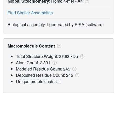
Global Stoichiometry
: Homo 4-mer -
A4
Find Similar Assemblies
Biological assembly 1 generated by PISA (software)
Macromolecule Content
Total Structure Weight: 27.68 kDa
Atom Count: 2,331
Modeled Residue Count: 245
Deposited Residue Count: 245
Unique protein chains: 1