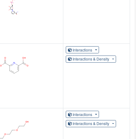
Interactions
Interactions & Density
Interactions
Interactions & Density