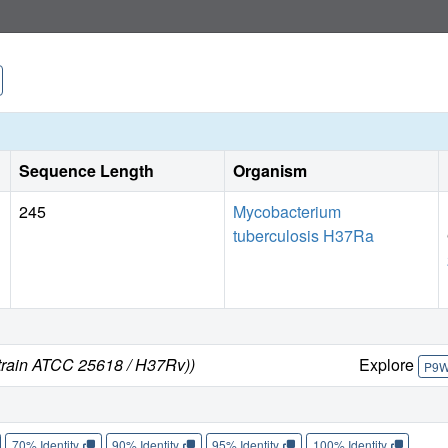
combination with information on the reaction mechanism pr
including transition-state analogues.
Sequence Length
Organism
245
Mycobacterium
tuberculosis H37Ra
strain ATCC 25618 / H37Rv))
Explore
P9
70% Identity
90% Identity
95% Identity
100% Identity