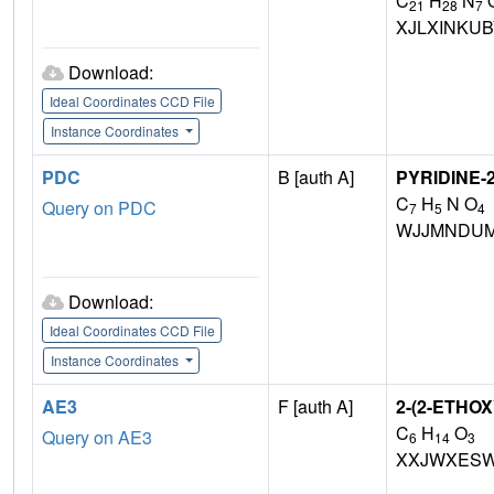
C
H
N
21
28
7
XJLXINKU
Download:
Ideal Coordinates CCD File
Instance Coordinates
PDC
B [auth A]
PYRIDINE-
C
H
N O
Query on PDC
7
5
4
WJJMNDUM
Download:
Ideal Coordinates CCD File
Instance Coordinates
AE3
F [auth A]
2-(2-ETH
C
H
O
Query on AE3
6
14
3
XXJWXESW