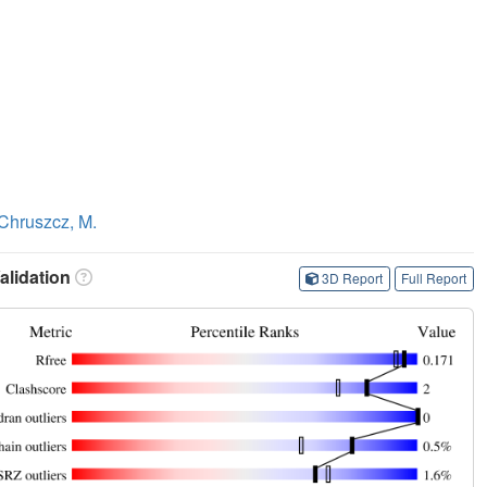
Chruszcz, M.
lidation
3D Report
Full Report