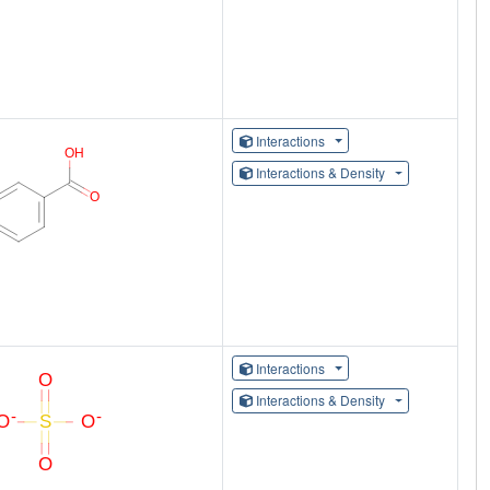
Interactions
Interactions & Density
Interactions
Interactions & Density