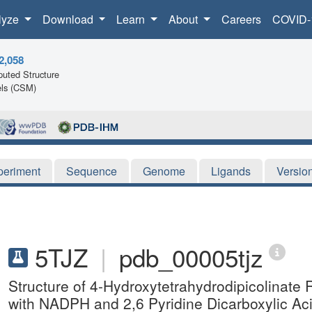
lyze
Download
Learn
About
Careers
COVID-
2,058
uted Structure
ls (CSM)
periment
Sequence
Genome
Ligands
Versio
5TJZ
|
pdb_00005tjz
Structure of 4-Hydroxytetrahydrodipicolinat
with NADPH and 2,6 Pyridine Dicarboxylic Ac