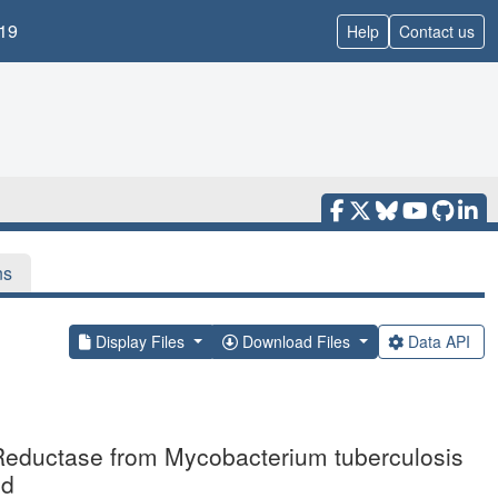
19
Help
Contact us
ns
Display Files
Download Files
Data API
e Reductase from Mycobacterium tuberculosis
id