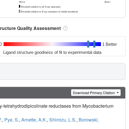
tructure Quality Assessment
0
1 Better
Ligand structure goodness of fit to experimental data
Download Primary Citation
xy-tetrahydrodipicolinate reductases from Mycobacterium
.
,
Pye, S.
,
Arnette, A.K.
,
Shimizu, L.S.
,
Borowski,