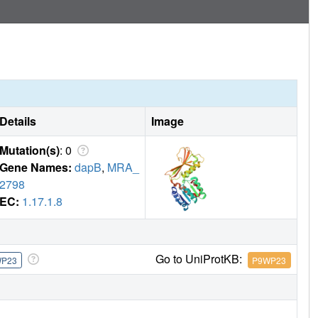
ovide a background for development of DapB inhibitors,
Details
Image
Mutation(s)
: 0
Gene Names:
dapB
,
MRA_
2798
EC:
1.17.1.8
Go to UniProtKB:
WP23
P9WP23