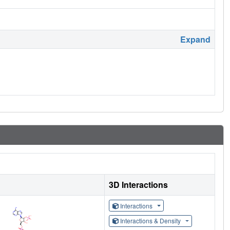
Expand
3D Interactions
Interactions
Interactions & Density