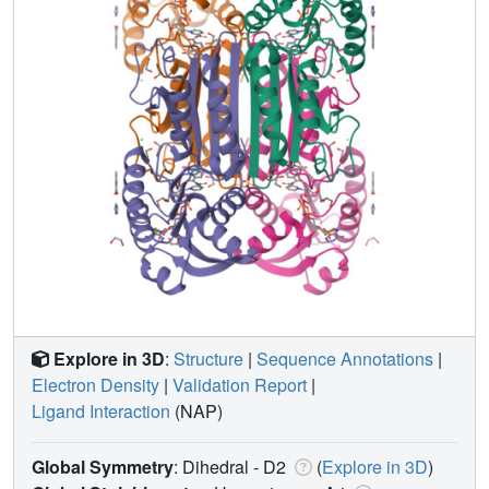
Explore in 3D
:
Structure
|
Sequence Annotations
|
Electron Density
|
Validation Report
|
Ligand Interaction
(NAP)
Global Symmetry
: Dihedral - D2
(
Explore in 3D
)