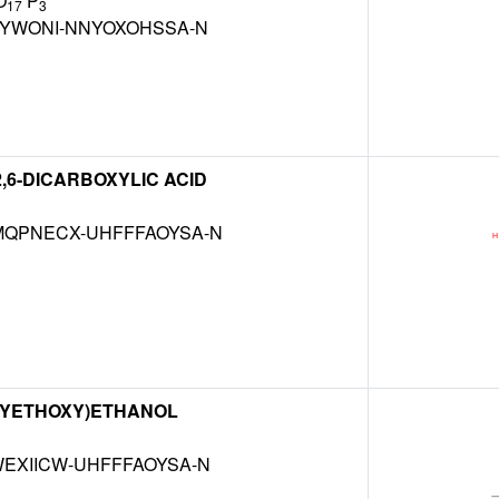
O
P
17
3
BYWONI-NNYOXOHSSA-N
2,6-DICARBOXYLIC ACID
QPNECX-UHFFFAOYSA-N
OXYETHOXY)ETHANOL
EXIICW-UHFFFAOYSA-N