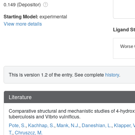
0.149 (Depositor)
Starting Model:
experimental
View more details
Ligand S
Worse 
This is version 1.2 of the entry. See complete
history
.
Literature
Comparative structural and mechanistic studies of 4-hydro
tuberculosis and Vibrio vulnificus.
Pote, S.
,
Kachhap, S.
,
Mank, N.J.
,
Daneshian, L.
,
Klapper, V
T.
,
Chruszcz, M.