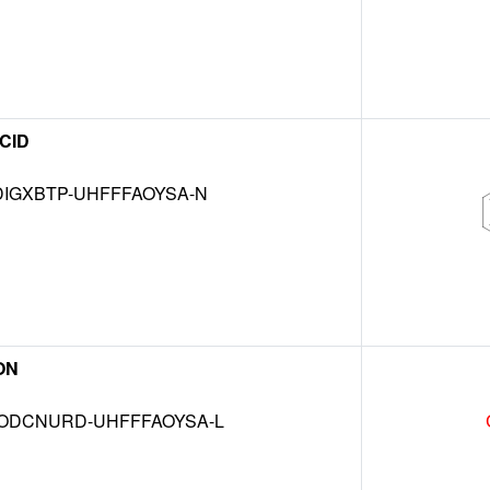
CID
IGXBTP-UHFFFAOYSA-N
ON
DCNURD-UHFFFAOYSA-L