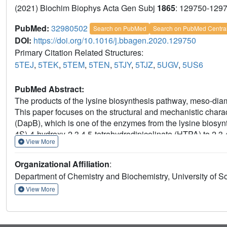
(2021) Biochim Biophys Acta Gen Subj
1865
: 129750-129
PubMed:
32980502
Search on PubMed
Search on PubMed Centra
DOI:
https://doi.org/10.1016/j.bbagen.2020.129750
Primary Citation Related Structures:
5TEJ
,
5TEK
,
5TEM
,
5TEN
,
5TJY
,
5TJZ
,
5UGV
,
5US6
PubMed Abstract:
The products of the lysine biosynthesis pathway, meso-diami
This paper focuses on the structural and mechanistic charac
(DapB), which is one of the enzymes from the lysine biosyn
4S)-4-hydroxy-2,3,4,5-tetrahydrodipicolinate (HTPA) to 2
View More
reaction. Genes coding for DapBs were identified as essent
interesting new target for the development of antibiotics.
Organizational Affiliation
:
approaches to provide novel insights into mechanism of the
Department of Chemistry and Biochemistry, University of 
from Mycobacterium tuberculosis and Vibrio vulnificus in
were determined and described. The structures determined b
View More
from other bacterial species, were compared and used to el
enzymes. Several different computational methods were used
mechanism. This is the first report presenting the detailed