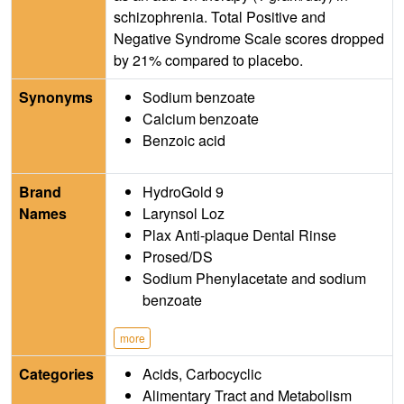
schizophrenia. Total Positive and
Negative Syndrome Scale scores dropped
by 21% compared to placebo.
Synonyms
Sodium benzoate
Calcium benzoate
Benzoic acid
Brand
HydroGold 9
Names
Larynsol Loz
Plax Anti-plaque Dental Rinse
Prosed/DS
Sodium Phenylacetate and sodium
benzoate
more
Categories
Acids, Carbocyclic
Alimentary Tract and Metabolism