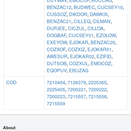
DUYWAV
,
EMOCUF
,
BUCCAG
,
BENZAC12
,
BUDWEC
,
CUCSEY10
,
CUSSOZ
,
DIKDOR
,
DAWKIX
,
BENZAC21
,
CILLEQ
,
CILMAN
,
DUPJEE
,
CICZUL
,
CILLOA
,
DOGBAF
,
CUCSEY01
,
EZOLOW
,
EXEYOW
,
EJOKAR
,
BENZAC20
,
COZXOF
,
COZXIZ
,
EJOKAR01
,
AWESUR
,
EJOKAR02
,
EZIFID
,
DUTSOB
,
COZXUL
,
EMOCOZ
,
EQOPUV
,
EBUZAG
COD
7210454
,
7126379
,
2225365
,
2225405
,
7200221
,
7200222
,
7200223
,
7215557
,
7215558
,
7215559
About