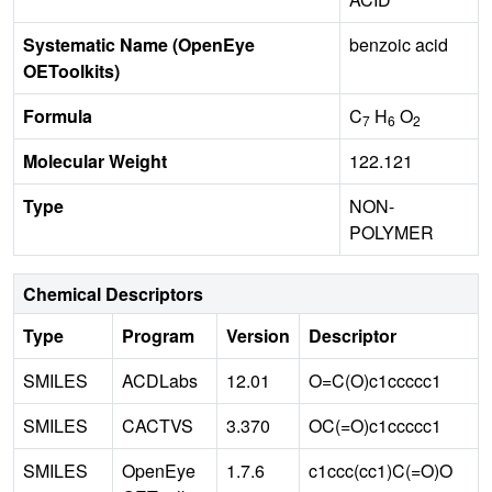
Systematic Name (OpenEye
benzoic acid
OEToolkits)
Formula
C
H
O
7
6
2
Molecular Weight
122.121
Type
NON-
POLYMER
Chemical Descriptors
Type
Program
Version
Descriptor
SMILES
ACDLabs
12.01
O=C(O)c1ccccc1
SMILES
CACTVS
3.370
OC(=O)c1ccccc1
SMILES
OpenEye
1.7.6
c1ccc(cc1)C(=O)O