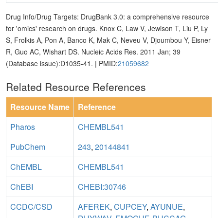
Drug Info/Drug Targets: DrugBank 3.0: a comprehensive resource
for 'omics' research on drugs. Knox C, Law V, Jewison T, Liu P, Ly
S, Frolkis A, Pon A, Banco K, Mak C, Neveu V, Djoumbou Y, Eisner
R, Guo AC, Wishart DS. Nucleic Acids Res. 2011 Jan; 39
(Database issue):D1035-41. | PMID:
21059682
Related Resource References
Resource Name
Reference
Pharos
CHEMBL541
PubChem
243
,
20144841
ChEMBL
CHEMBL541
ChEBI
CHEBI:30746
CCDC/CSD
AFEREK
,
CUPCEY
,
AYUNUE
,