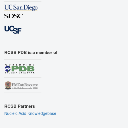
RCSB PDB is a member of
RCSB Partners
Nucleic Acid Knowledgebase