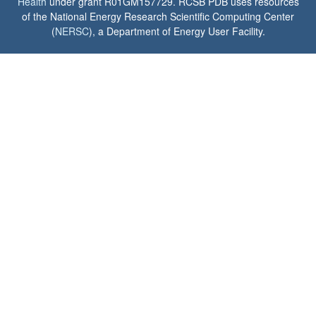
Health
under grant R01GM157729. RCSB PDB uses resources
of the National Energy Research Scientific Computing Center
(
NERSC
), a Department of Energy User Facility.