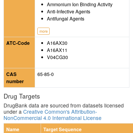
Ammonium Ion Binding Activity
Anti-Infective Agents
Antifungal Agents
more
ATC-Code
A16AX30
A16AX11
V04CG30
CAS
65-85-0
number
Drug Targets
DrugBank data are sourced from datasets licensed
under a
Creative Common's Attribution-
NonCommercial 4.0 International License
Name
Target Sequence