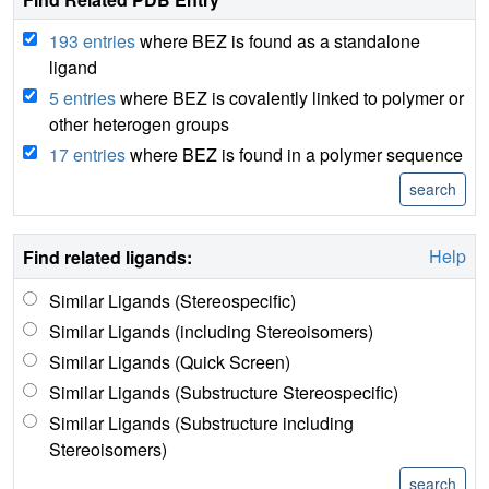
193 entries
where BEZ is found as a standalone
ligand
5 entries
where BEZ is covalently linked to polymer or
other heterogen groups
17 entries
where BEZ is found in a polymer sequence
Help
Find related ligands:
Similar Ligands (Stereospecific)
Similar Ligands (including Stereoisomers)
Similar Ligands (Quick Screen)
Similar Ligands (Substructure Stereospecific)
Similar Ligands (Substructure including
Stereoisomers)