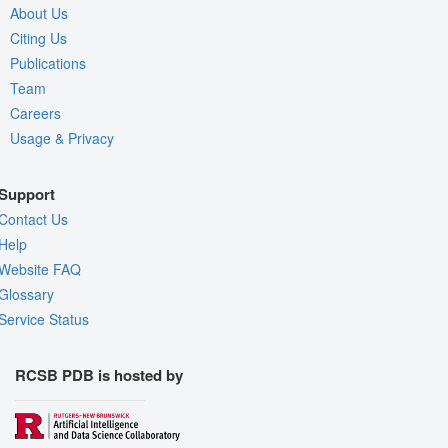
About Us
Citing Us
Publications
Team
Careers
Usage & Privacy
Support
Contact Us
Help
Website FAQ
Glossary
Service Status
RCSB PDB is hosted by