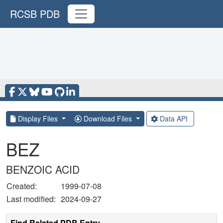
RCSB PDB
Display Files
Download Files
Data API
BEZ
BENZOIC ACID
Created:
1999-07-08
Last modified:
2024-09-27
Find Related PDB Entry