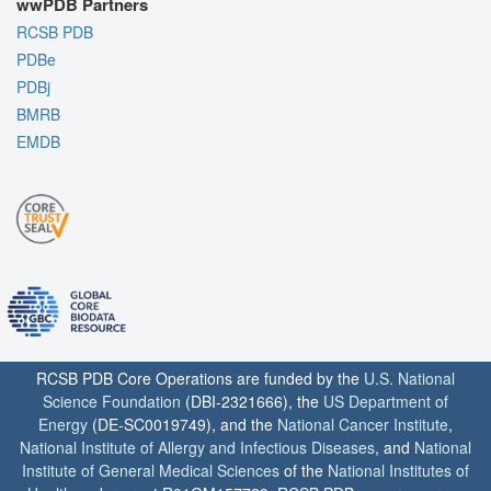
wwPDB Partners
RCSB PDB
PDBe
PDBj
BMRB
EMDB
RCSB PDB Core Operations are funded by the
U.S. National
Science Foundation
(DBI-2321666), the
US Department of
Energy
(DE-SC0019749), and the
National Cancer Institute
,
National Institute of Allergy and Infectious Diseases
, and
National
Institute of General Medical Sciences
of the
National Institutes of