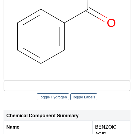
Toggle Hydrogen
Toggle Labels
Chemical Component Summary
Name
BENZOIC
ACID