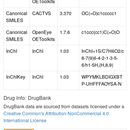
OEToolkits
Canonical
CACTVS
3.370
OC(=O)c1ccccc1
SMILES
Canonical
OpenEye
1.7.6
c1ccc(cc1)C(=O)O
SMILES
OEToolkits
InChI
InChI
1.03
InChI=1S/C7H6O2/c
8-7(9)6-4-2-1-3-5-
6/h1-5H,(H,8,9)
InChIKey
InChI
1.03
WPYMKLBDIGXBT
P-UHFFFAOYSA-N
Drug Info: DrugBank
DrugBank data are sourced from datasets licensed under a
Creative Common's Attribution-NonCommercial 4.0
International License