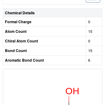
Chemical Details
Formal Charge
0
Atom Count
15
Chiral Atom Count
0
Bond Count
15
Aromatic Bond Count
6