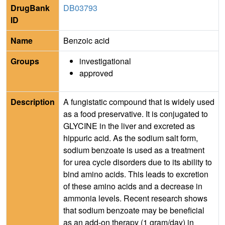
DrugBank
DB03793
ID
Name
Benzoic acid
Groups
investigational
approved
Description
A fungistatic compound that is widely used
as a food preservative. It is conjugated to
GLYCINE in the liver and excreted as
hippuric acid. As the sodium salt form,
sodium benzoate is used as a treatment
for urea cycle disorders due to its ability to
bind amino acids. This leads to excretion
of these amino acids and a decrease in
ammonia levels. Recent research shows
that sodium benzoate may be beneficial
as an add-on therapy (1 gram/day) in