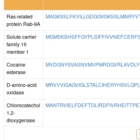
Ras-related
MAGKSSLFKVILLGDGGVGKSSLMNRYVT
protein Rab-9A
Solute carrier
MGMSKSHSFFGYPLSIFFIVVNEFCERFSY
family 15
member 1
Cocaine
MVDGNYSVASNVMVPMRDGVRLAVDLYR
esterase
D-amino-acid
MRVVVIGAGVIGLSTALCIHERYHSVLQPL
oxidase
Chlorocatechol
MANTRVIELFDEFTDLIRDFIVRHEITTPE
1,2-
dioxygenase