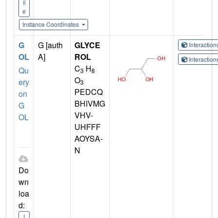
il
e
Instance Coordinates
G
G [auth
GLYCE
Interactio
OL
A]
ROL
Interactio
C
H
Qu
3
8
O
ery
3
PEDCQ
on
BHIVMG
G
VHV-
OL
UHFFF
AOYSA-
N
Do
wn
loa
d:
I