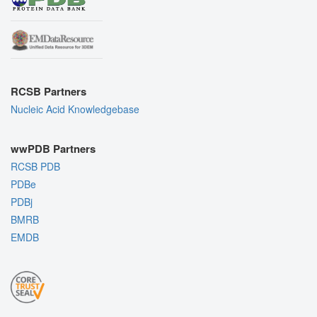
RCSB Partners
Nucleic Acid Knowledgebase
wwPDB Partners
RCSB PDB
PDBe
PDBj
BMRB
EMDB