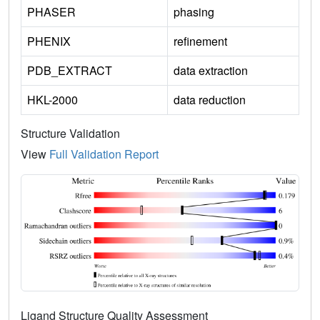
PHASER
phasing
PHENIX
refinement
PDB_EXTRACT
data extraction
HKL-2000
data reduction
Structure Validation
View
Full Validation Report
Ligand Structure Quality Assessment