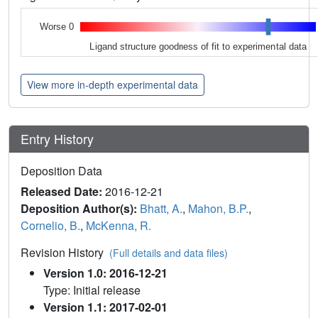
Worse 0
Ligand structure goodness of fit to experimental data
View more in-depth experimental data
Entry History
Deposition Data
Released Date:
2016-12-21
Deposition Author(s):
Bhatt, A.
,
Mahon, B.P.
,
Cornelio, B.
,
McKenna, R.
Revision History
(Full details and data files)
Version 1.0: 2016-12-21
Type: Initial release
Version 1.1: 2017-02-01