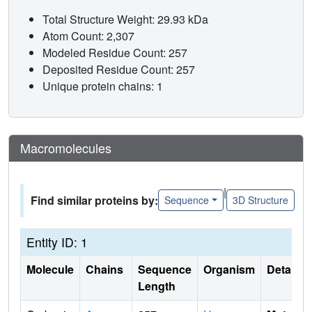
Total Structure Weight: 29.93 kDa
Atom Count: 2,307
Modeled Residue Count: 257
Deposited Residue Count: 257
Unique protein chains: 1
Macromolecules
|
Find similar proteins by:
Sequence
3D Structure
Entity ID: 1
Molecule
Chains
Sequence
Organism
Details
Length