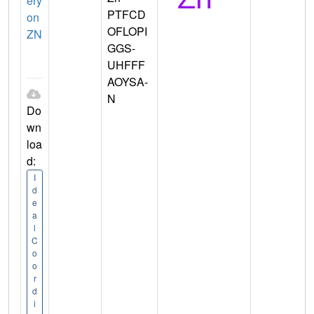
ery
PTFCD
on
OFLOPI
ZN
GGS-
UHFFF
AOYSA-
N
Do
wn
loa
d:
I
d
e
a
l
C
o
o
r
d
i