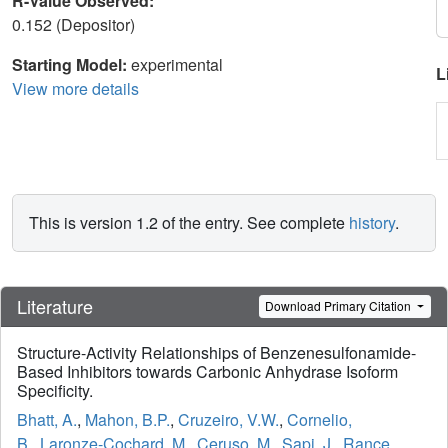
R-Value Observed:
0.152 (Depositor)
Starting Model:
experimental
L
View more details
This is version 1.2 of the entry. See complete
history
.
Literature
Download Primary Citation
Structure-Activity Relationships of Benzenesulfonamide-
Based Inhibitors towards Carbonic Anhydrase Isoform
Specificity.
Bhatt, A.
,
Mahon, B.P.
,
Cruzeiro, V.W.
,
Cornelio,
B.
,
Laronze-Cochard, M.
,
Ceruso, M.
,
Sapi, J.
,
Rance,