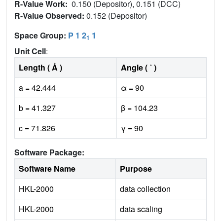
R-Value Work:
0.150 (Depositor), 0.151 (DCC)
R-Value Observed:
0.152 (Depositor)
Space Group:
P 1 2
1
1
Unit Cell
:
Length ( Å )
Angle ( ˚ )
a = 42.444
α = 90
b = 41.327
β = 104.23
c = 71.826
γ = 90
Software Package:
Software Name
Purpose
HKL-2000
data collection
HKL-2000
data scaling