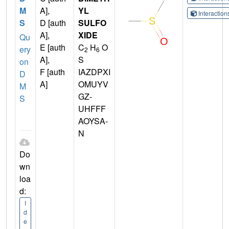
M
A],
YL
Interactio
S
D [auth
SULFO
A],
XIDE
Qu
E [auth
C
H
O
ery
2
6
A],
S
on
F [auth
IAZDPXI
D
A]
OMUYV
M
GZ-
S
UHFFF
AOYSA-
N
Do
wn
loa
d:
I
d
e