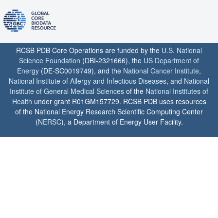
RCSB PDB Core Operations are funded by the
U.S. National
Science Foundation
(DBI-2321666), the
US Department of
Energy
(DE-SC0019749), and the
National Cancer Institute
,
National Institute of Allergy and Infectious Diseases
, and
National
Institute of General Medical Sciences
of the
National Institutes of
Health
under grant R01GM157729. RCSB PDB uses resources
of the National Energy Research Scientific Computing Center
(
NERSC
), a Department of Energy User Facility.