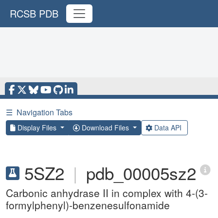
RCSB PDB
☰
Navigation Tabs
Display Files
Download Files
Data API
5SZ2
|
pdb_00005sz2
Carbonic anhydrase II in complex with 4-(3-
formylphenyl)-benzenesulfonamide