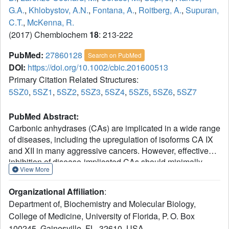
G.A.
,
Khlobystov, A.N.
,
Fontana, A.
,
Roitberg, A.
,
Supuran,
C.T.
,
McKenna, R.
(2017) Chembiochem
18
: 213-222
PubMed:
27860128
Search on PubMed
DOI:
https://doi.org/10.1002/cbic.201600513
Primary Citation Related Structures:
5SZ0
,
5SZ1
,
5SZ2
,
5SZ3
,
5SZ4
,
5SZ5
,
5SZ6
,
5SZ7
PubMed Abstract:
Carbonic anhydrases (CAs) are implicated in a wide range
of diseases, including the upregulation of isoforms CA IX
and XII in many aggressive cancers. However, effective
inhibition of disease-implicated CAs should minimally
View More
affect the ubiquitously expressed isoforms, including CA I
and II, to improve directed distribution of the inhibitors to
Organizational Affiliation
:
the cancer-associated isoforms and reduce side effects.
Department of, Biochemistry and Molecular Biology,
Four benzenesulfonamide-based inhibitors were
College of Medicine, University of Florida, P. O. Box
synthesized by using the tail approach and displayed
100245, Gainesville, FL, 32610, USA.