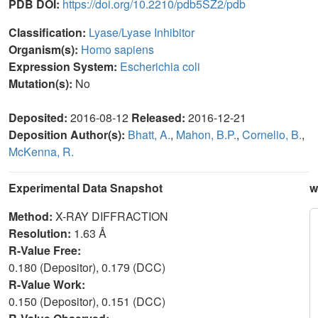
PDB DOI:
https://doi.org/10.2210/pdb5SZ2/pdb
Classification:
Lyase/Lyase Inhibitor
Organism(s):
Homo sapiens
Expression System:
Escherichia coli
Mutation(s):
No
Deposited:
2016-08-12
Released:
2016-12-21
Deposition Author(s):
Bhatt, A.
,
Mahon, B.P.
,
Cornelio, B.
,
McKenna, R.
Experimental Data Snapshot
w
Method:
X-RAY DIFFRACTION
Resolution:
1.63 Å
R-Value Free:
0.180 (Depositor), 0.179 (DCC)
R-Value Work:
0.150 (Depositor), 0.151 (DCC)