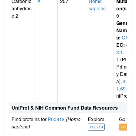
Carbonic
A
257
Homo
Mutati
anhydras
sapiens
on(s)
:
e 2
0
Gene
Name
s:
CA2
EC:
4.
2.1.
1
(PDB
Primar
y Dat
a),
4.2.
1.69
(U
niProt)
UniProt & NIH Common Fund Data Resources
Find proteins for
P00918
(Homo
Explore
Go to 
sapiens)
P00918
P00918