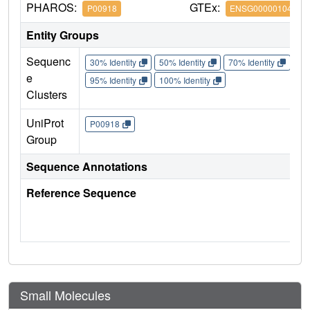
PHAROS:
GTEx:
P00918
ENSG00000104267
Entity Groups
Sequenc
30% Identity
50% Identity
70% Identity
90%
e
95% Identity
100% Identity
Clusters
UniProt
P00918
Group
Sequence Annotations
Reference Sequence
Small Molecules