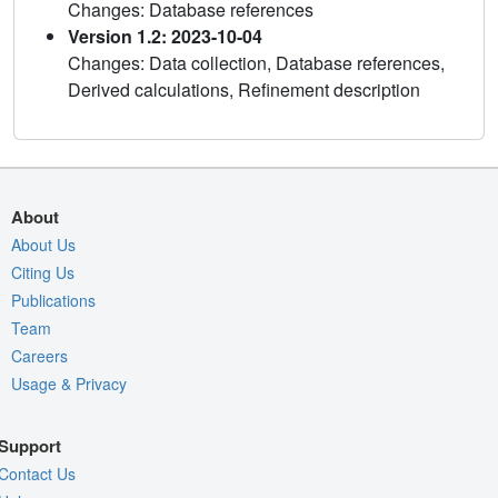
Changes: Database references
Version 1.2: 2023-10-04
Changes: Data collection, Database references,
Derived calculations, Refinement description
About
About Us
Citing Us
Publications
Team
Careers
Usage & Privacy
Support
Contact Us