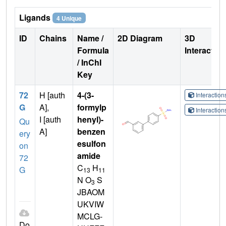
Ligands
4 Unique
ID
Chains
Name /
2D Diagram
3D
Formula
Interactio
/ InChI
Key
72
H [auth
4-(3-
Interactio
G
A],
formylp
Interactio
I [auth
henyl)-
Qu
A]
benzen
ery
esulfon
on
amide
72
C
H
G
13
11
N O
S
3
JBAOM
UKVIW
MCLG-
Do