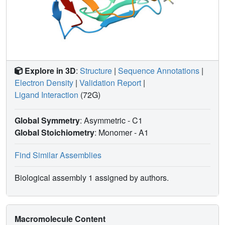
Explore in 3D
:
Structure
|
Sequence Annotations
|
Electron Density
|
Validation Report
|
Ligand Interaction
(72G)
Global Symmetry
: Asymmetric - C1
Global Stoichiometry
: Monomer -
A1
Find Similar Assemblies
Biological assembly 1 assigned by authors.
Macromolecule Content