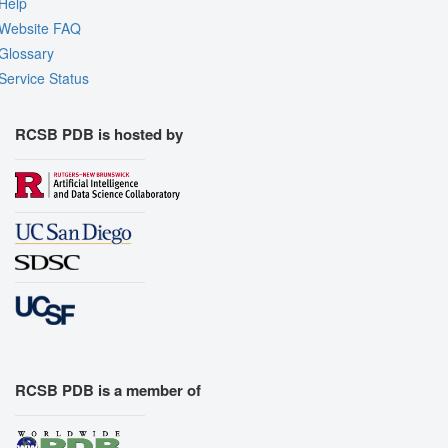
Help
Website FAQ
Glossary
Service Status
RCSB PDB is hosted by
RCSB PDB is a member of