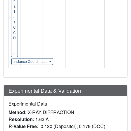
n
a
t
e
s
C
C
D
F
il
e
Instance Coordinates
Experimental Data & Validation
Experimental Data
Method:
X-RAY DIFFRACTION
Resolution:
1.63 Å
R-Value Free:
0.180 (Depositor), 0.179 (DCC)