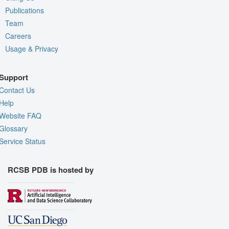
Publications
Team
Careers
Usage & Privacy
Support
Contact Us
Help
Website FAQ
Glossary
Service Status
RCSB PDB is hosted by