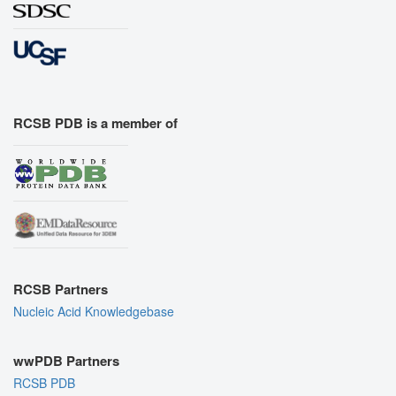
RCSB PDB is a member of
RCSB Partners
Nucleic Acid Knowledgebase
wwPDB Partners
RCSB PDB