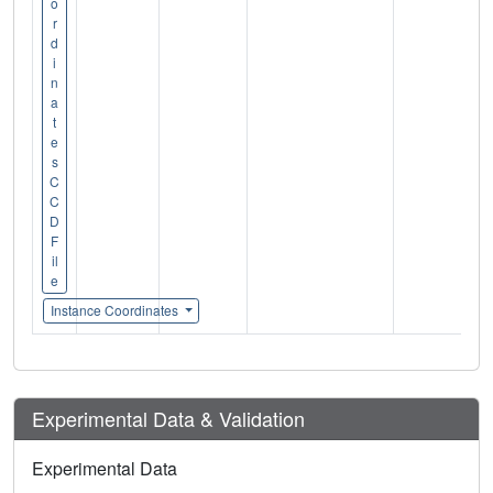
o
r
d
i
n
a
t
e
s
C
C
D
F
il
e
Instance Coordinates
Experimental Data & Validation
Experimental Data