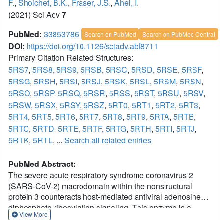
F.
,
Shoichet, B.K.
,
Fraser, J.S.
,
Ahel, I.
(2021) Sci Adv
7
PubMed:
33853786
Search on PubMed
Search on PubMed Central
DOI:
https://doi.org/10.1126/sciadv.abf8711
Primary Citation Related Structures:
5RS7
,
5RS8
,
5RS9
,
5RSB
,
5RSC
,
5RSD
,
5RSE
,
5RSF
,
5RSG
,
5RSH
,
5RSI
,
5RSJ
,
5RSK
,
5RSL
,
5RSM
,
5RSN
,
5RSO
,
5RSP
,
5RSQ
,
5RSR
,
5RSS
,
5RST
,
5RSU
,
5RSV
,
5RSW
,
5RSX
,
5RSY
,
5RSZ
,
5RT0
,
5RT1
,
5RT2
,
5RT3
,
5RT4
,
5RT5
,
5RT6
,
5RT7
,
5RT8
,
5RT9
,
5RTA
,
5RTB
,
5RTC
,
5RTD
,
5RTE
,
5RTF
,
5RTG
,
5RTH
,
5RTI
,
5RTJ
,
5RTK
,
5RTL
, ...
Search all related entries
PubMed Abstract:
The severe acute respiratory syndrome coronavirus 2
(SARS-CoV-2) macrodomain within the nonstructural
protein 3 counteracts host-mediated antiviral adenosine
diphosphate-ribosylation signaling. This enzyme is a
View More
promising antiviral target because catalytic mutations