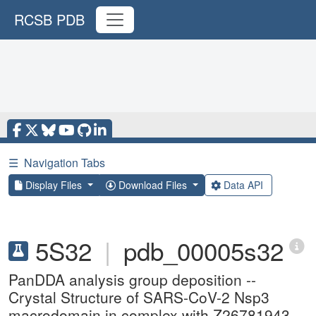
RCSB PDB
☰
Navigation Tabs
Display Files
Download Files
Data API
5S32
|
pdb_00005s32
PanDDA analysis group deposition --
Crystal Structure of SARS-CoV-2 Nsp3
macrodomain in complex with Z26781943