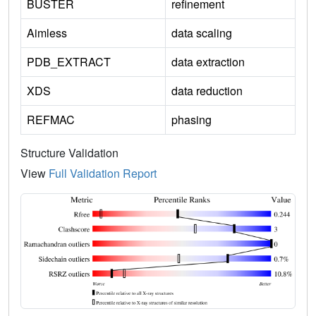
BUSTER
refinement
Aimless
data scaling
PDB_EXTRACT
data extraction
XDS
data reduction
REFMAC
phasing
Structure Validation
View
Full Validation Report