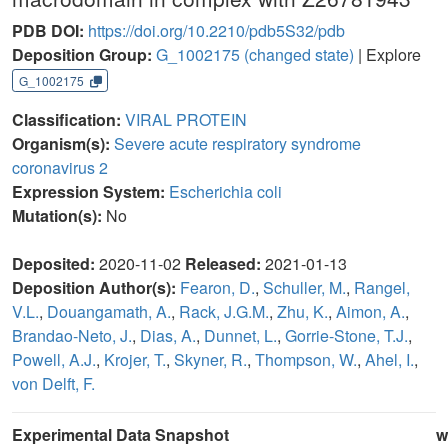
PDB DOI:
https://doi.org/10.2210/pdb5S32/pdb
Deposition Group:
G_1002175
(changed state)
| Explore
G_1002175
Classification:
VIRAL PROTEIN
Organism(s):
Severe acute respiratory syndrome
coronavirus 2
Expression System:
Escherichia coli
Mutation(s):
No
Deposited:
2020-11-02
Released:
2021-01-13
Deposition Author(s):
Fearon, D.
,
Schuller, M.
,
Rangel,
V.L.
,
Douangamath, A.
,
Rack, J.G.M.
,
Zhu, K.
,
Aimon, A.
,
Brandao-Neto, J.
,
Dias, A.
,
Dunnet, L.
,
Gorrie-Stone, T.J.
,
Powell, A.J.
,
Krojer, T.
,
Skyner, R.
,
Thompson, W.
,
Ahel, I.
,
von Delft, F.
Experimental Data Snapshot
w