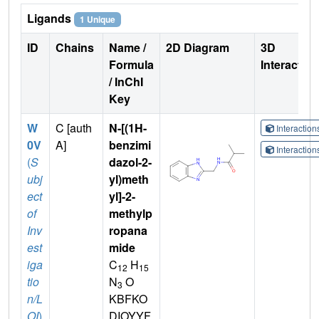
Ligands
1 Unique
ID
Chains
Name /
2D Diagram
3D
Formula
Interactio
/ InChI
Key
W
C [auth
N-[(1H-
Interactio
0V
A]
benzimi
Interactio
(
S
dazol-2-
ubj
yl)meth
ect
yl]-2-
of
methylp
Inv
ropana
est
mide
iga
C
H
12
15
tio
N
O
3
n/L
KBFKO
OI
)
DIOYYF