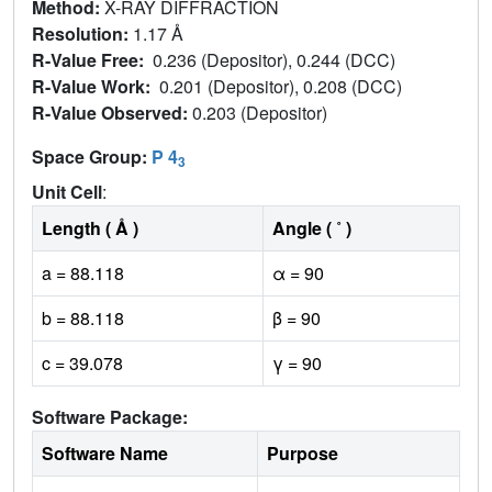
Method:
X-RAY DIFFRACTION
Resolution:
1.17 Å
R-Value Free:
0.236 (Depositor), 0.244 (DCC)
R-Value Work:
0.201 (Depositor), 0.208 (DCC)
R-Value Observed:
0.203 (Depositor)
Space Group:
P 4
3
Unit Cell
:
Length ( Å )
Angle ( ˚ )
a = 88.118
α = 90
b = 88.118
β = 90
c = 39.078
γ = 90
Software Package:
Software Name
Purpose