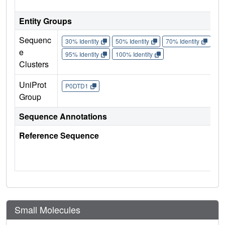
Entity Groups
Sequenc
30% Identity
50% Identity
70% Identity
90%
e
95% Identity
100% Identity
Clusters
UniProt
P0DTD1
Group
Sequence Annotations
Reference Sequence
Small Molecules