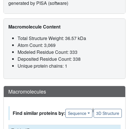
generated by PISA (software)
Macromolecule Content
Total Structure Weight: 36.57 kDa
Atom Count: 3,069
Modeled Residue Count: 333
Deposited Residue Count: 338
Unique protein chains: 1
Macromolecules
|
Find similar proteins by:
Sequence
3D Structure