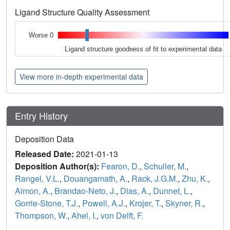
Ligand Structure Quality Assessment
Worse 0
Ligand structure goodness of fit to experimental data
View more in-depth experimental data
Entry History
Deposition Data
Released Date:
2021-01-13
Deposition Author(s):
Fearon, D.
,
Schuller, M.
,
Rangel, V.L.
,
Douangamath, A.
,
Rack, J.G.M.
,
Zhu, K.
,
Aimon, A.
,
Brandao-Neto, J.
,
Dias, A.
,
Dunnet, L.
,
Gorrie-Stone, T.J.
,
Powell, A.J.
,
Krojer, T.
,
Skyner, R.
,
Thompson, W.
,
Ahel, I.
,
von Delft, F.