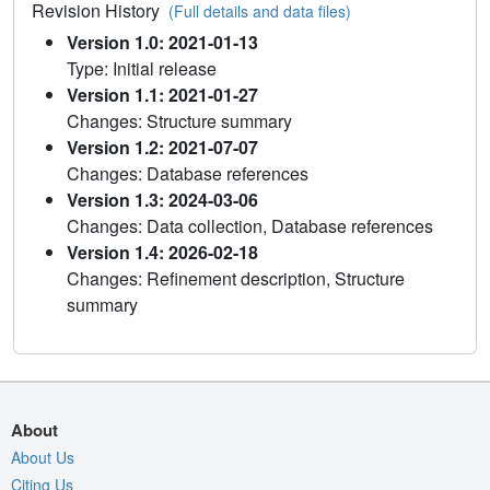
Revision History
(Full details and data files)
Version 1.0: 2021-01-13
Type: Initial release
Version 1.1: 2021-01-27
Changes: Structure summary
Version 1.2: 2021-07-07
Changes: Database references
Version 1.3: 2024-03-06
Changes: Data collection, Database references
Version 1.4: 2026-02-18
Changes: Refinement description, Structure
summary
About
About Us
Citing Us