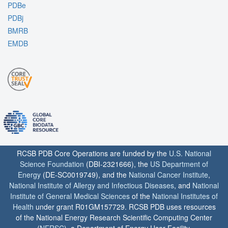
PDBe
PDBj
BMRB
EMDB
RCSB PDB Core Operations are funded by the
U.S. National
Science Foundation
(DBI-2321666), the
US Department of
Energy
(DE-SC0019749), and the
National Cancer Institute
,
National Institute of Allergy and Infectious Diseases
, and
National
Institute of General Medical Sciences
of the
National Institutes of
Health
under grant R01GM157729. RCSB PDB uses resources
of the National Energy Research Scientific Computing Center