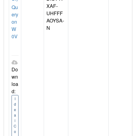
XAF-
Qu
UHFFF
ery
AOYSA-
on
N
W
0V
Do
wn
loa
d:
I
d
e
a
l
C
o