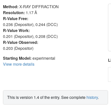
Method:
X-RAY DIFFRACTION
Resolution:
1.17 Å
R-Value Free:
0.236 (Depositor), 0.244 (DCC)
R-Value Work:
0.201 (Depositor), 0.208 (DCC)
R-Value Observed:
0.203 (Depositor)
Starting Model:
experimental
L
View more details
This is version 1.4 of the entry. See complete
history
.