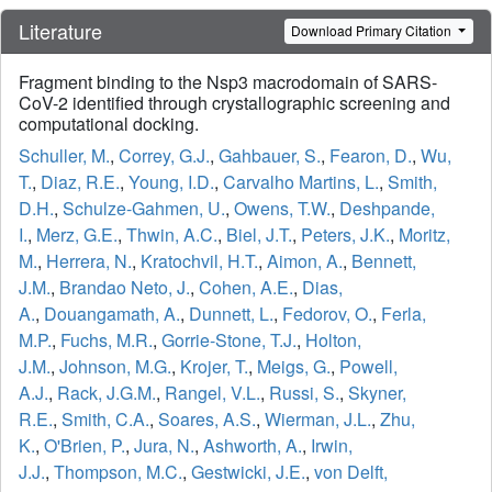
Literature
Download Primary Citation
Fragment binding to the Nsp3 macrodomain of SARS-
CoV-2 identified through crystallographic screening and
computational docking.
Schuller, M.
,
Correy, G.J.
,
Gahbauer, S.
,
Fearon, D.
,
Wu,
T.
,
Diaz, R.E.
,
Young, I.D.
,
Carvalho Martins, L.
,
Smith,
D.H.
,
Schulze-Gahmen, U.
,
Owens, T.W.
,
Deshpande,
I.
,
Merz, G.E.
,
Thwin, A.C.
,
Biel, J.T.
,
Peters, J.K.
,
Moritz,
M.
,
Herrera, N.
,
Kratochvil, H.T.
,
Aimon, A.
,
Bennett,
J.M.
,
Brandao Neto, J.
,
Cohen, A.E.
,
Dias,
A.
,
Douangamath, A.
,
Dunnett, L.
,
Fedorov, O.
,
Ferla,
M.P.
,
Fuchs, M.R.
,
Gorrie-Stone, T.J.
,
Holton,
J.M.
,
Johnson, M.G.
,
Krojer, T.
,
Meigs, G.
,
Powell,
A.J.
,
Rack, J.G.M.
,
Rangel, V.L.
,
Russi, S.
,
Skyner,
R.E.
,
Smith, C.A.
,
Soares, A.S.
,
Wierman, J.L.
,
Zhu,
K.
,
O'Brien, P.
,
Jura, N.
,
Ashworth, A.
,
Irwin,
J.J.
,
Thompson, M.C.
,
Gestwicki, J.E.
,
von Delft,