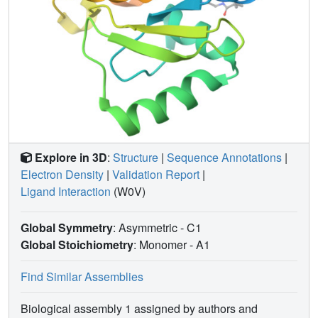
Explore in 3D
:
Structure
|
Sequence Annotations
|
Electron Density
|
Validation Report
|
Ligand Interaction
(W0V)
Global Symmetry
: Asymmetric - C1
Global Stoichiometry
: Monomer -
A1
Find Similar Assemblies
Biological assembly 1 assigned by authors and