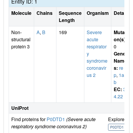
Entity ID: 1
Molecule
Chains
Sequence
Organism
Details
Length
Non-
A
,
B
169
Severe
Mutati
structural
acute
on(s)
:
protein 3
respirator
0
y
Gene
syndrome
Name
coronavir
s:
re
us 2
p
,
1a-1
b
EC:
3.
4.22
UniProt
Find proteins for
P0DTD1
(Severe acute
Explore
G
respiratory syndrome coronavirus 2)
U
P0DTD1