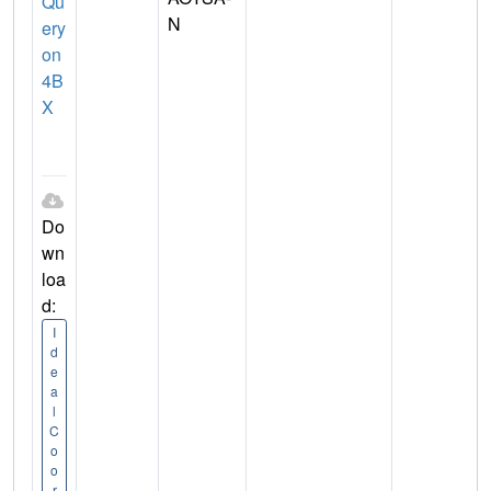
Qu
N
ery
on
4B
X
Do
wn
loa
d:
I
d
e
a
l
C
o
o
r