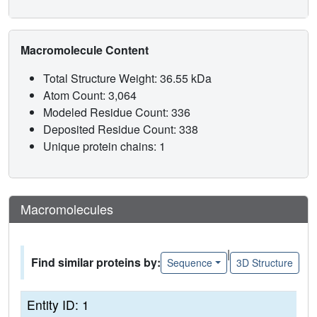
Macromolecule Content
Total Structure Weight: 36.55 kDa
Atom Count: 3,064
Modeled Residue Count: 336
Deposited Residue Count: 338
Unique protein chains: 1
Macromolecules
|
Find similar proteins by:
Sequence
3D Structure
Entity ID: 1