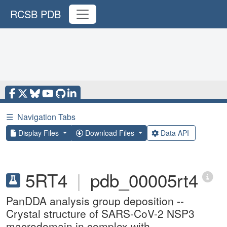
RCSB PDB
☰
Navigation Tabs
Display Files
Download Files
Data API
5RT4
|
pdb_00005rt4
PanDDA analysis group deposition --
Crystal structure of SARS-CoV-2 NSP3
macrodomain in complex with