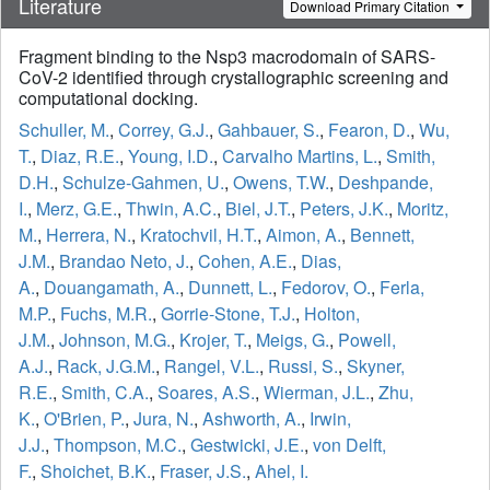
Literature
Download Primary Citation
Fragment binding to the Nsp3 macrodomain of SARS-
CoV-2 identified through crystallographic screening and
computational docking.
Schuller, M.
,
Correy, G.J.
,
Gahbauer, S.
,
Fearon, D.
,
Wu,
T.
,
Diaz, R.E.
,
Young, I.D.
,
Carvalho Martins, L.
,
Smith,
D.H.
,
Schulze-Gahmen, U.
,
Owens, T.W.
,
Deshpande,
I.
,
Merz, G.E.
,
Thwin, A.C.
,
Biel, J.T.
,
Peters, J.K.
,
Moritz,
M.
,
Herrera, N.
,
Kratochvil, H.T.
,
Aimon, A.
,
Bennett,
J.M.
,
Brandao Neto, J.
,
Cohen, A.E.
,
Dias,
A.
,
Douangamath, A.
,
Dunnett, L.
,
Fedorov, O.
,
Ferla,
M.P.
,
Fuchs, M.R.
,
Gorrie-Stone, T.J.
,
Holton,
J.M.
,
Johnson, M.G.
,
Krojer, T.
,
Meigs, G.
,
Powell,
A.J.
,
Rack, J.G.M.
,
Rangel, V.L.
,
Russi, S.
,
Skyner,
R.E.
,
Smith, C.A.
,
Soares, A.S.
,
Wierman, J.L.
,
Zhu,
K.
,
O'Brien, P.
,
Jura, N.
,
Ashworth, A.
,
Irwin,
J.J.
,
Thompson, M.C.
,
Gestwicki, J.E.
,
von Delft,
F.
,
Shoichet, B.K.
,
Fraser, J.S.
,
Ahel, I.