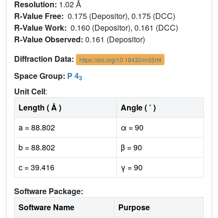
Resolution:
1.02 Å
R-Value Free:
0.175 (Depositor), 0.175 (DCC)
R-Value Work:
0.160 (Depositor), 0.161 (DCC)
R-Value Observed:
0.161 (Depositor)
Diffraction Data:
https://doi.org/10.18430/m35rt4
Space Group:
P 4
3
Unit Cell
:
Length ( Å )
Angle ( ˚ )
a = 88.802
α = 90
b = 88.802
β = 90
c = 39.416
γ = 90
Software Package:
Software Name
Purpose