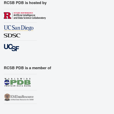
RCSB PDB is hosted by
RCSB PDB is a member of