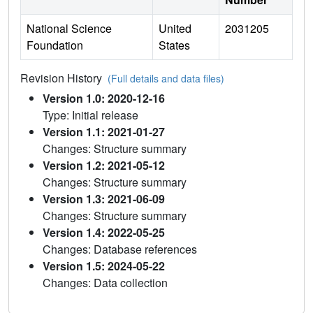
National Science
United
2031205
Foundation
States
Revision History
(Full details and data files)
Version 1.0: 2020-12-16
Type: Initial release
Version 1.1: 2021-01-27
Changes: Structure summary
Version 1.2: 2021-05-12
Changes: Structure summary
Version 1.3: 2021-06-09
Changes: Structure summary
Version 1.4: 2022-05-25
Changes: Database references
Version 1.5: 2024-05-22
Changes: Data collection