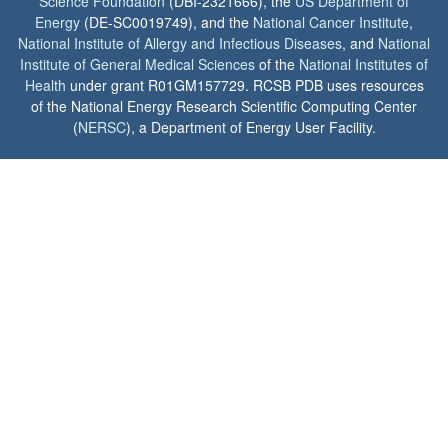
Science Foundation
(DBI-2321666), the
US Department of
Energy
(DE-SC0019749), and the
National Cancer Institute
,
National Institute of Allergy and Infectious Diseases
, and
National
Institute of General Medical Sciences
of the
National Institutes of
Health
under grant R01GM157729. RCSB PDB uses resources
of the National Energy Research Scientific Computing Center
(
NERSC
), a Department of Energy User Facility.