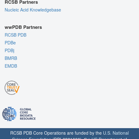
RCSB Partners
Nucleic Acid Knowledgebase
wwPDB Partners
RCSB PDB
PDBe
PDBj
BMRB
EMDB
RCSB PDB Core Operations are funded by the
U.S. National