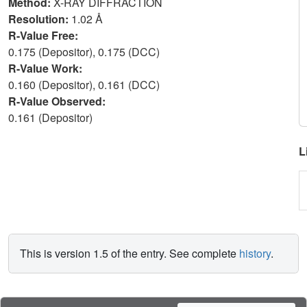
Method:
X-RAY DIFFRACTION
Resolution:
1.02 Å
R-Value Free:
0.175 (Depositor), 0.175 (DCC)
R-Value Work:
0.160 (Depositor), 0.161 (DCC)
R-Value Observed:
0.161 (Depositor)
L
This is version 1.5 of the entry. See complete
history
.