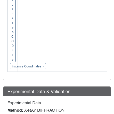
d
i
n
a
t
e
s
C
C
D
F
il
e
Instance Coordinates
Experimental Data & Validation
Experimental Data
Method:
X-RAY DIFFRACTION