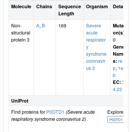
Molecule
Chains
Sequence
Organism
Details
Length
Non-
A
,
B
169
Severe
Mutati
structural
acute
on(s)
:
protein 3
respirator
0
y
Gene
syndrome
Name
coronavir
s:
re
us 2
p
,
1a-1
b
EC:
3.
4.22
UniProt
Find proteins for
P0DTD1
(Severe acute
Explore
G
respiratory syndrome coronavirus 2)
U
P0DTD1