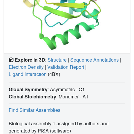
Explore in 3D
:
Structure
|
Sequence Annotations
|
Electron Density
|
Validation Report
|
Ligand Interaction
(4BX)
Global Symmetry
: Asymmetric - C1
Global Stoichiometry
: Monomer -
A1
Find Similar Assemblies
Biological assembly 1 assigned by authors and
generated by PISA (software)