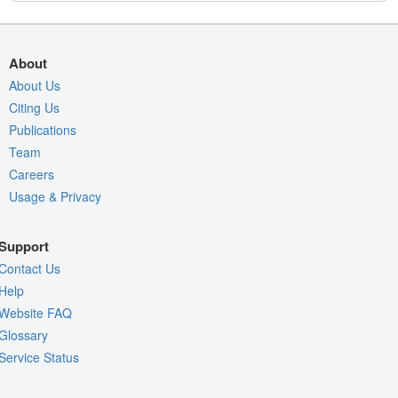
About
About Us
Citing Us
Publications
Team
Careers
Usage & Privacy
Support
Contact Us
Help
Website FAQ
Glossary
Service Status