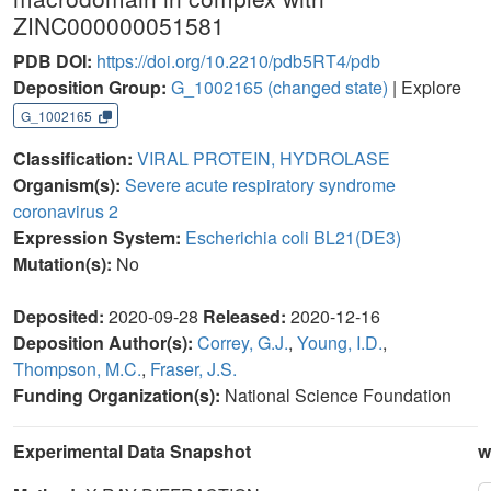
ZINC000000051581
PDB DOI:
https://doi.org/10.2210/pdb5RT4/pdb
Deposition Group:
G_1002165
(changed state)
| Explore
G_1002165
Classification:
VIRAL PROTEIN, HYDROLASE
Organism(s):
Severe acute respiratory syndrome
coronavirus 2
Expression System:
Escherichia coli BL21(DE3)
Mutation(s):
No
Deposited:
2020-09-28
Released:
2020-12-16
Deposition Author(s):
Correy, G.J.
,
Young, I.D.
,
Thompson, M.C.
,
Fraser, J.S.
Funding Organization(s):
National Science Foundation
Experimental Data Snapshot
w