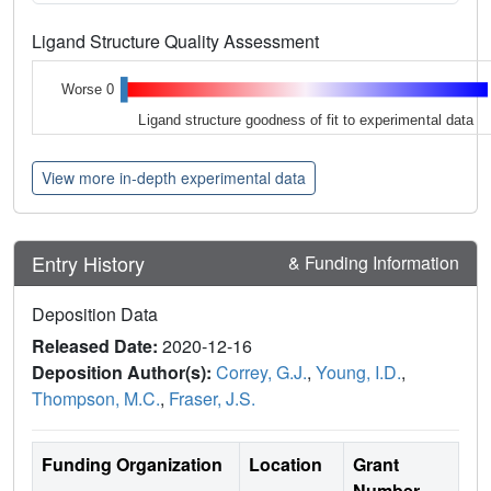
Ligand Structure Quality Assessment
Worse 0
Ligand structure goodness of fit to experimental data
View more in-depth experimental data
Entry History
& Funding Information
Deposition Data
Released Date:
2020-12-16
Deposition Author(s):
Correy, G.J.
,
Young, I.D.
,
Thompson, M.C.
,
Fraser, J.S.
Funding Organization
Location
Grant
Number