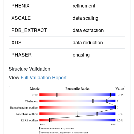
PHENIX
refinement
XSCALE
data scaling
PDB_EXTRACT
data extraction
XDS
data reduction
PHASER
phasing
Structure Validation
View
Full Validation Report