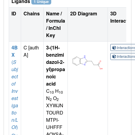
Ligands
1 Unique
ID
Chains
Name /
2D Diagram
3D
Formula
Interactio
/ InChI
Key
4B
C [auth
3-(1H-
Interactio
X
A]
benzimi
Interactio
(
S
dazol-2-
ubj
yl)propa
ect
noic
of
acid
Inv
C
H
10
10
est
N
O
2
2
iga
XYWJN
tio
TOURD
n/L
MTPI-
OI
)
UHFFF
AOYSA-