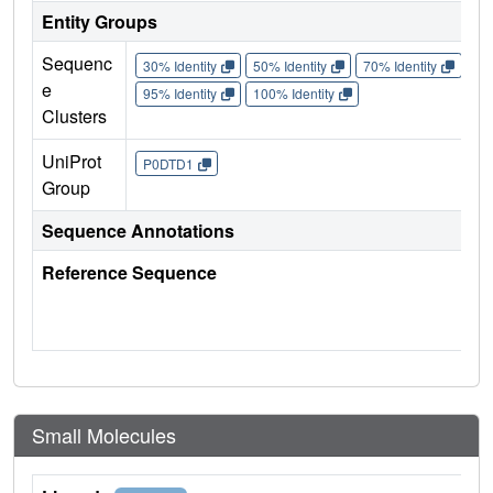
Entity Groups
Sequenc
30% Identity
50% Identity
70% Identity
90%
e
95% Identity
100% Identity
Clusters
UniProt
P0DTD1
Group
Sequence Annotations
Reference Sequence
Small Molecules