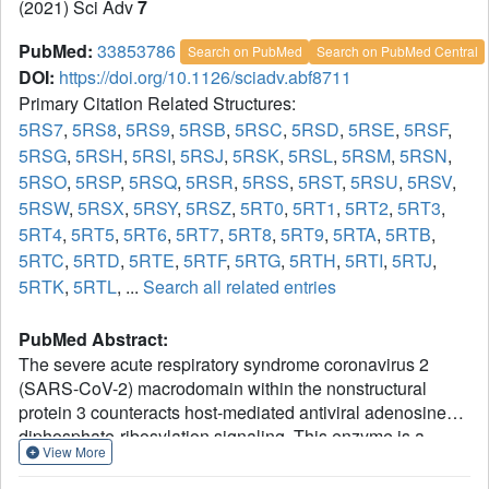
(2021) Sci Adv
7
PubMed:
33853786
Search on PubMed
Search on PubMed Central
DOI:
https://doi.org/10.1126/sciadv.abf8711
Primary Citation Related Structures:
5RS7
,
5RS8
,
5RS9
,
5RSB
,
5RSC
,
5RSD
,
5RSE
,
5RSF
,
5RSG
,
5RSH
,
5RSI
,
5RSJ
,
5RSK
,
5RSL
,
5RSM
,
5RSN
,
5RSO
,
5RSP
,
5RSQ
,
5RSR
,
5RSS
,
5RST
,
5RSU
,
5RSV
,
5RSW
,
5RSX
,
5RSY
,
5RSZ
,
5RT0
,
5RT1
,
5RT2
,
5RT3
,
5RT4
,
5RT5
,
5RT6
,
5RT7
,
5RT8
,
5RT9
,
5RTA
,
5RTB
,
5RTC
,
5RTD
,
5RTE
,
5RTF
,
5RTG
,
5RTH
,
5RTI
,
5RTJ
,
5RTK
,
5RTL
, ...
Search all related entries
PubMed Abstract:
The severe acute respiratory syndrome coronavirus 2
(SARS-CoV-2) macrodomain within the nonstructural
protein 3 counteracts host-mediated antiviral adenosine
diphosphate-ribosylation signaling. This enzyme is a
View More
promising antiviral target because catalytic mutations
render viruses nonpathogenic. Here, we report a massive