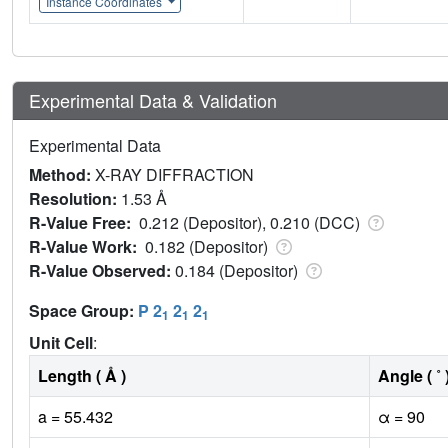
Instance Coordinates
Experimental Data & Validation
Experimental Data
Method:
X-RAY DIFFRACTION
Resolution:
1.53 Å
R-Value Free:
0.212 (Depositor), 0.210 (DCC)
R-Value Work:
0.182 (Depositor)
R-Value Observed:
0.184 (Depositor)
Space Group:
P 2
2
2
1
1
1
Unit Cell
:
Length ( Å )
Angle ( ˚ 
a = 55.432
α = 90