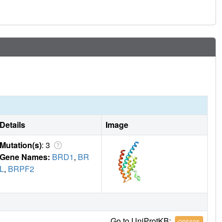
nd that accuracy requires further map-deconvolution
Details
Image
Mutation(s)
: 3
Gene Names:
BRD1
,
BR
L
,
BRPF2
Go to UniProtKB:
O95696