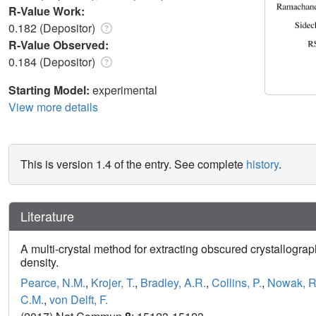
R-Value Work:
0.182 (Depositor)
R-Value Observed:
0.184 (Depositor)
Starting Model:
experimental
View more details
This is version 1.4 of the entry. See complete
history
.
Literature
A multi-crystal method for extracting obscured crystallograp
density.
Pearce, N.M.
,
Krojer, T.
,
Bradley, A.R.
,
Collins, P.
,
Nowak, R
C.M.
,
von Delft, F.