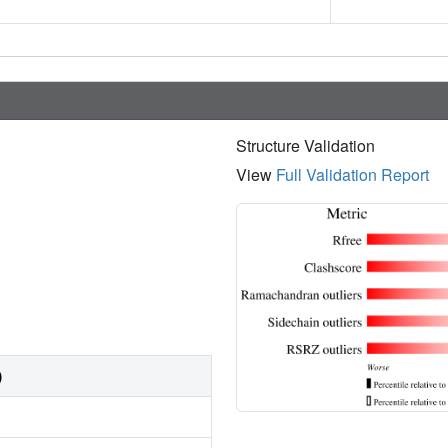
Structure Validation
View
Full Validation Report
)