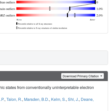
Download Primary Citation
hic states from conventionally uninterpretable electron
.P.
,
Talon, R.
,
Marsden, B.D.
,
Kelm, S.
,
Shi, J.
,
Deane,