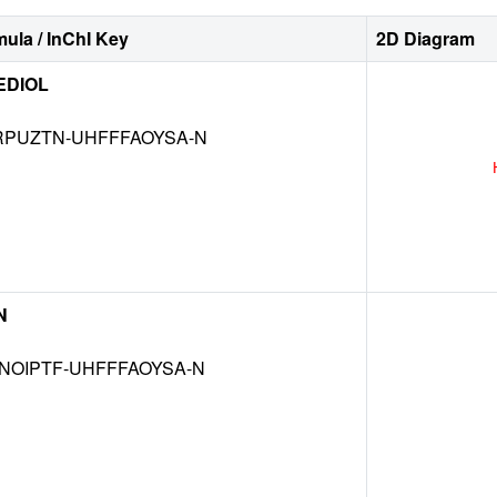
ula / InChI Key
2D Diagram
EDIOL
RPUZTN-UHFFFAOYSA-N
N
NOIPTF-UHFFFAOYSA-N