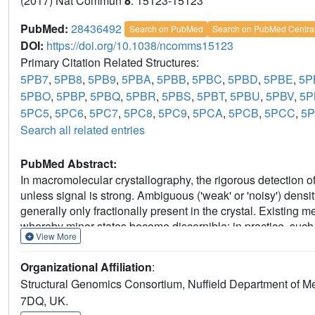
(2017) Nat Commun
8
: 15123-15123
PubMed:
28436492
Search on PubMed
Search on PubMed Centra
DOI:
https://doi.org/10.1038/ncomms15123
Primary Citation Related Structures:
5PB7
,
5PB8
,
5PB9
,
5PBA
,
5PBB
,
5PBC
,
5PBD
,
5PBE
,
5P
5PBO
,
5PBP
,
5PBQ
,
5PBR
,
5PBS
,
5PBT
,
5PBU
,
5PBV
,
5
5PC5
,
5PC6
,
5PC7
,
5PC8
,
5PC9
,
5PCA
,
5PCB
,
5PCC
,
5
Search all related entries
PubMed Abstract:
In macromolecular crystallography, the rigorous detection of 
unless signal is strong. Ambiguous ('weak' or 'noisy') dens
generally only fractionally present in the crystal. Existin
whereby minor states become discernible; in practice, such m
View More
consuming and methodologically unsound. Here we report 
electron density for the changed state-even from inaccurate
Organizational Affiliation
:
'ground state'; changed states are objectively identified from
Structural Genomics Consortium, Nuffield Department of Me
completely general, implying new best practice for all change
7DQ, UK.
ground-state crystals. More generally, these results demons