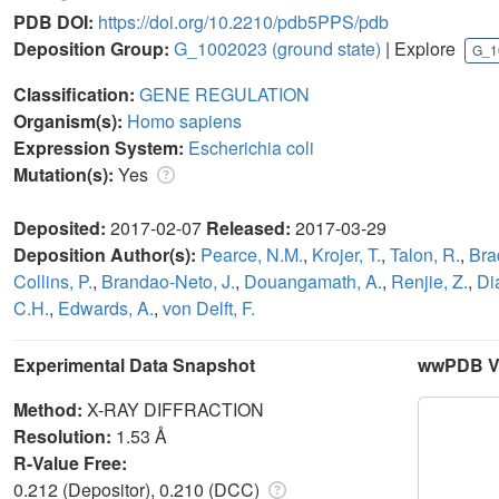
PDB DOI:
https://doi.org/10.2210/pdb5PPS/pdb
Deposition Group:
G_1002023
(ground state)
| Explore
G_1
Classification:
GENE REGULATION
Organism(s):
Homo sapiens
Expression System:
Escherichia coli
Mutation(s):
Yes
Deposited:
2017-02-07
Released:
2017-03-29
Deposition Author(s):
Pearce, N.M.
,
Krojer, T.
,
Talon, R.
,
Bra
Collins, P.
,
Brandao-Neto, J.
,
Douangamath, A.
,
Renjie, Z.
,
Di
C.H.
,
Edwards, A.
,
von Delft, F.
Experimental Data Snapshot
wwPDB Va
Method:
X-RAY DIFFRACTION
Resolution:
1.53 Å
R-Value Free:
0.212 (Depositor), 0.210 (DCC)