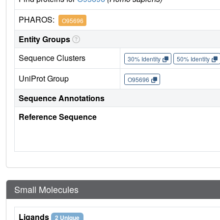
PHAROS:
O95696
Entity Groups
Sequence Clusters
30% Identity
50% Identity
UniProt Group
O95696
Sequence Annotations
Reference Sequence
Small Molecules
Ligands
2 Unique