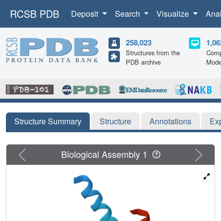
RCSB PDB
Deposit
Search
Visualize
Ana
258,023
1,06
Structures from the
Comp
PDB archive
Mode
Structure Summary
Structure
Annotations
Ex
Previous
Next
Biological Assembly 1