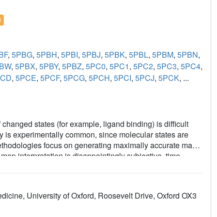
l
BF
,
5PBG
,
5PBH
,
5PBI
,
5PBJ
,
5PBK
,
5PBL
,
5PBM
,
5PBN
,
PBW
,
5PBX
,
5PBY
,
5PBZ
,
5PC0
,
5PC1
,
5PC2
,
5PC3
,
5PC4
,
PCD
,
5PCE
,
5PCF
,
5PCG
,
5PCH
,
5PCI
,
5PCJ
,
5PCK
, ...
changed states (for example, ligand binding) is difficult
ity is experimentally common, since molecular states are
g methodologies focus on generating maximally accurate maps
ap interpretation is disappointingly subjective, time-
the PanDDA method, which automatically reveals clear
 maps-by subtracting a proportion of the confounding
 statistical analysis of density distributions. The method is
dicine, University of Oxford, Roosevelt Drive, Oxford OX3
d-state studies, including the routine collection of multiple
trate: the incompleteness of atomic models; that single data