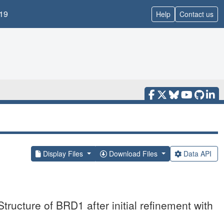
19
Help
Contact us
Display Files
Download Files
Data API
ructure of BRD1 after initial refinement with