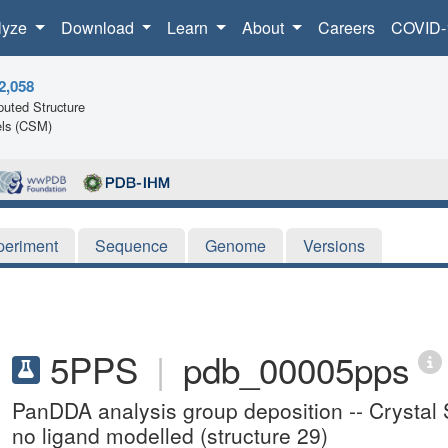
lyze
Download
Learn
About
Careers
COVID-
2,058
uted Structure
ls (CSM)
periment
Sequence
Genome
Versions
5PPS
|
pdb_00005pps
PanDDA analysis group deposition -- Crystal St
no ligand modelled (structure 29)