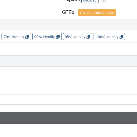
GTEx:
ENSG00000100425
70% Identity
90% Identity
95% Identity
100% Identity