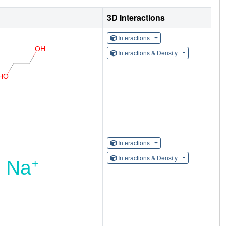
3D Interactions
Interactions
Interactions & Density
Interactions
Interactions & Density