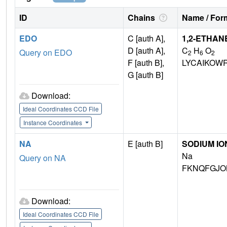
ID
Chains
Name / Form
EDO
C [auth A],
1,2-ETHAN
D [auth A],
C
H
O
Query on EDO
2
6
2
F [auth B],
LYCAIKOW
G [auth B]
Download:
Ideal Coordinates CCD File
Instance Coordinates
NA
E [auth B]
SODIUM IO
Na
Query on NA
FKNQFGJO
Download:
Ideal Coordinates CCD File