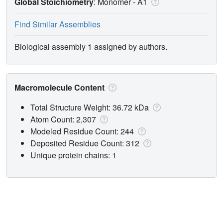
Global Stoichiometry
: Monomer -
A1
Find Similar Assemblies
Biological assembly 1 assigned by authors.
Macromolecule Content
Total Structure Weight: 36.72 kDa
Atom Count: 2,307
Modeled Residue Count: 244
Deposited Residue Count: 312
Unique protein chains: 1