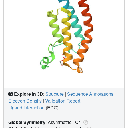
Explore in 3D
:
Structure
|
Sequence Annotations
|
Electron Density
|
Validation Report
|
Ligand Interaction
(EDO)
Global Symmetry
: Asymmetric - C1