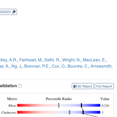
002023
dley, A.R.
,
Fairhead, M.
,
Sethi, R.
,
Wright, N.
,
MacLean, E.
,
as, A.
,
Ng, J.
,
Brennan, P.E.
,
Cox, O.
,
Bountra, C.
,
Arrowsmith,
lidation
3D Report
Full Report