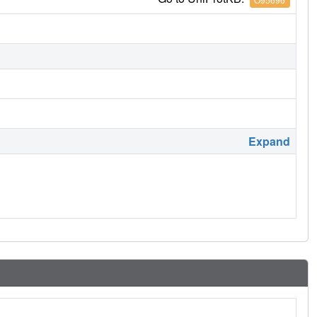
Expand