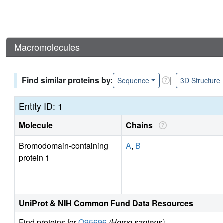
Macromolecules
Find similar proteins by:
|
Sequence
3D Structure
Entity ID: 1
Molecule
Chains
Bromodomain-containing
A
,
B
protein 1
UniProt & NIH Common Fund Data Resources
Find proteins for
O95696
(Homo sapiens)