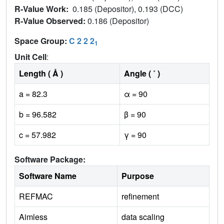
R-Value Work:
0.185 (Depositor), 0.193 (DCC)
R-Value Observed:
0.186 (Depositor)
Space Group:
C 2 2 2
1
Unit Cell
:
Length ( Å )
Angle ( ˚ )
a = 82.3
α = 90
b = 96.582
β = 90
c = 57.982
γ = 90
Software Package:
Software Name
Purpose
REFMAC
refinement
Aimless
data scaling