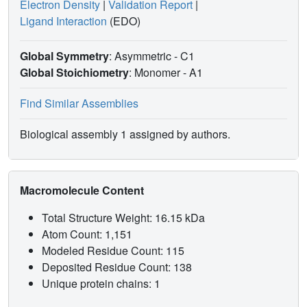
Electron Density
|
Validation Report
|
Ligand Interaction
(EDO)
Global Symmetry
: Asymmetric - C1
Global Stoichiometry
: Monomer -
A1
Find Similar Assemblies
Biological assembly 1 assigned by authors.
Macromolecule Content
Total Structure Weight: 16.15 kDa
Atom Count: 1,151
Modeled Residue Count: 115
Deposited Residue Count: 138
Unique protein chains: 1