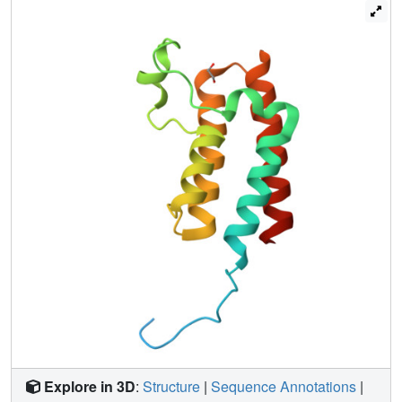
crystals. More generally, these results demonstrate: the
incompleteness of atomic models; that single data sets
contain insufficient information to model them fully; and
that accuracy requires further map-deconvolution
approaches.
Explore in 3D
:
Structure
|
Sequence Annotations
|