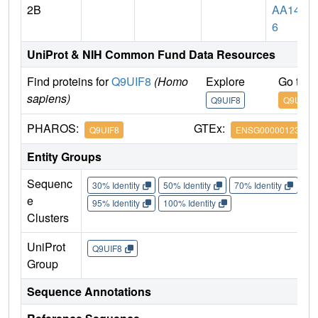
2B
AA147
6
UniProt & NIH Common Fund Data Resources
Find proteins for
Q9UIF8
(Homo
Explore
Go to 
sapiens)
Q9UIF8
Q9UIF8
PHAROS:
GTEx:
Q9UIF8
ENSG00000123636
Entity Groups
Sequenc
30% Identity
50% Identity
70% Identity
90%
e
95% Identity
100% Identity
Clusters
UniProt
Q9UIF8
Group
Sequence Annotations