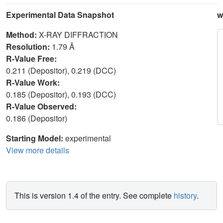
Experimental Data Snapshot
w
Method:
X-RAY DIFFRACTION
Resolution:
1.79 Å
R-Value Free:
0.211 (Depositor), 0.219 (DCC)
R-Value Work:
0.185 (Depositor), 0.193 (DCC)
R-Value Observed:
0.186 (Depositor)
Starting Model:
experimental
View more details
This is version 1.4 of the entry. See complete
history
.