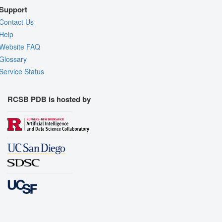
Support
Contact Us
Help
Website FAQ
Glossary
Service Status
RCSB PDB is hosted by