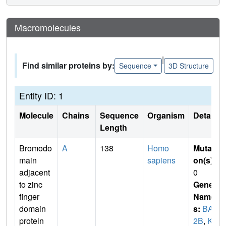
Macromolecules
|
Find similar proteins by:
Sequence
3D Structure
Entity ID: 1
Molecule
Chains
Sequence
Organism
Details
Length
Bromodo
A
138
Homo
Mutati
main
sapiens
on(s)
:
adjacent
0
to zinc
Gene
finger
Name
domain
s:
BAZ
protein
2B
,
KI