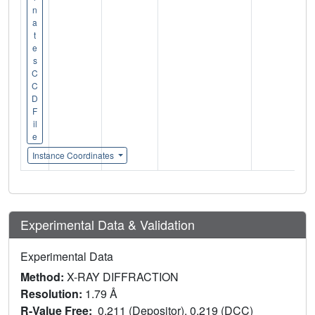
n
a
t
e
s
C
C
D
F
il
e
Instance Coordinates
Experimental Data & Validation
Experimental Data
Method:
X-RAY DIFFRACTION
Resolution:
1.79 Å
R-Value Free:
0.211 (Depositor), 0.219 (DCC)