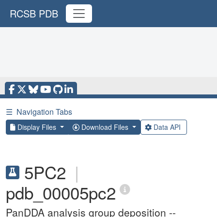
RCSB PDB
☰
Navigation Tabs
Display Files
Download Files
Data API
5PC2
|
pdb_00005pc2
PanDDA analysis group deposition --