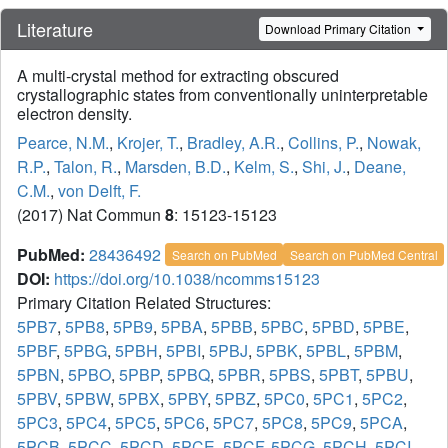
Literature
Download Primary Citation
A multi-crystal method for extracting obscured
crystallographic states from conventionally uninterpretable
electron density.
Pearce, N.M.
,
Krojer, T.
,
Bradley, A.R.
,
Collins, P.
,
Nowak,
R.P.
,
Talon, R.
,
Marsden, B.D.
,
Kelm, S.
,
Shi, J.
,
Deane,
C.M.
,
von Delft, F.
(2017) Nat Commun
8
: 15123-15123
PubMed:
28436492
Search on PubMed
Search on PubMed Central
DOI:
https://doi.org/10.1038/ncomms15123
Primary Citation Related Structures:
5PB7
,
5PB8
,
5PB9
,
5PBA
,
5PBB
,
5PBC
,
5PBD
,
5PBE
,
5PBF
,
5PBG
,
5PBH
,
5PBI
,
5PBJ
,
5PBK
,
5PBL
,
5PBM
,
5PBN
,
5PBO
,
5PBP
,
5PBQ
,
5PBR
,
5PBS
,
5PBT
,
5PBU
,
5PBV
,
5PBW
,
5PBX
,
5PBY
,
5PBZ
,
5PC0
,
5PC1
,
5PC2
,
5PC3
,
5PC4
,
5PC5
,
5PC6
,
5PC7
,
5PC8
,
5PC9
,
5PCA
,
5PCB
,
5PCC
,
5PCD
,
5PCE
,
5PCF
,
5PCG
,
5PCH
,
5PCI
,