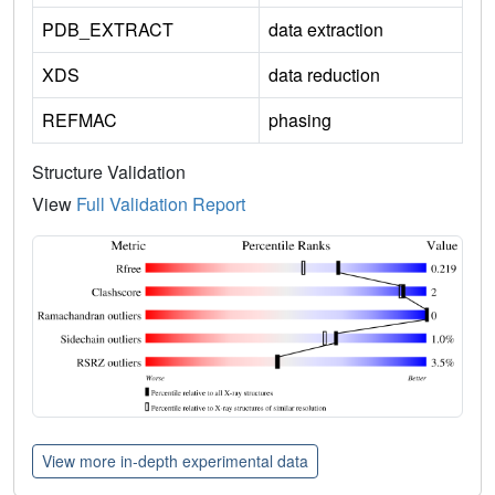
PDB_EXTRACT
data extraction
XDS
data reduction
REFMAC
phasing
Structure Validation
View
Full Validation Report
View more in-depth experimental data