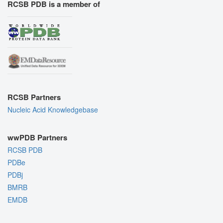
RCSB PDB is a member of
RCSB Partners
Nucleic Acid Knowledgebase
wwPDB Partners
RCSB PDB
PDBe
PDBj
BMRB
EMDB