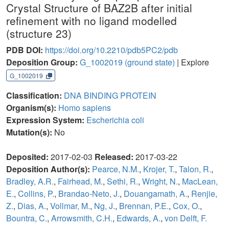
Crystal Structure of BAZ2B after initial
refinement with no ligand modelled
(structure 23)
PDB DOI:
https://doi.org/10.2210/pdb5PC2/pdb
Deposition Group:
G_1002019
(ground state)
| Explore
G_1002019
Classification:
DNA BINDING PROTEIN
Organism(s):
Homo sapiens
Expression System:
Escherichia coli
Mutation(s):
No
Deposited:
2017-02-03
Released:
2017-03-22
Deposition Author(s):
Pearce, N.M.
,
Krojer, T.
,
Talon, R.
,
Bradley, A.R.
,
Fairhead, M.
,
Sethi, R.
,
Wright, N.
,
MacLean,
E.
,
Collins, P.
,
Brandao-Neto, J.
,
Douangamath, A.
,
Renjie,
Z.
,
Dias, A.
,
Vollmar, M.
,
Ng, J.
,
Brennan, P.E.
,
Cox, O.
,
Bountra, C.
,
Arrowsmith, C.H.
,
Edwards, A.
,
von Delft, F.