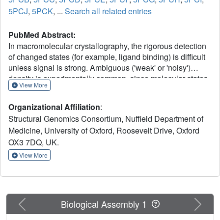
5PCJ
,
5PCK
, ...
Search all related entries
PubMed Abstract:
In macromolecular crystallography, the rigorous detection
of changed states (for example, ligand binding) is difficult
unless signal is strong. Ambiguous ('weak' or 'noisy')
density is experimentally common, since molecular states
View More
are generally only fractionally present in the crystal.
Existing methodologies focus on generating maximally
Organizational Affiliation
:
accurate maps whereby minor states become discernible;
Structural Genomics Consortium, Nuffield Department of
in practice, such map interpretation is disappointingly
Medicine, University of Oxford, Roosevelt Drive, Oxford
subjective, time-consuming and methodologically
OX3 7DQ, UK.
unsound. Here we report the PanDDA method, which
automatically reveals clear electron density for the
View More
changed state-even from inaccurate maps-by subtracting a
proportion of the confounding 'ground state'; changed
states are objectively identified from statistical analysis of
density distributions. The method is completely general,
Previous
Next
Biological Assembly 1
implying new best practice for all changed-state studies,
including the routine collection of multiple ground-state