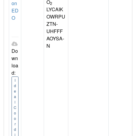
O
on
2
LYCAIK
ED
OWRPU
O
ZTN-
UHFFF
AOYSA-
N
Do
wn
loa
d:
I
d
e
a
l
C
o
o
r
d
i