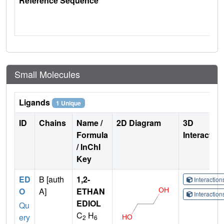
Reference Sequence
Small Molecules
Ligands
1 Unique
ID
Chains
Name /
2D Diagram
3D
Formula
Interactio
/ InChI
Key
ED
B [auth
1,2-
Interactio
O
A]
ETHAN
Interactio
EDIOL
Qu
C
H
ery
2
6