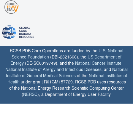
RCSB PDB Core Operations are funded by the
U.S. National
Science Foundation
(DBI-2321666), the
US Department of
Energy
(DE-SC0019749), and the
National Cancer Institute
,
National Institute of Allergy and Infectious Diseases
, and
National
Institute of General Medical Sciences
of the
National Institutes of
Health
under grant R01GM157729. RCSB PDB uses resources
of the National Energy Research Scientific Computing Center
(
NERSC
), a Department of Energy User Facility.