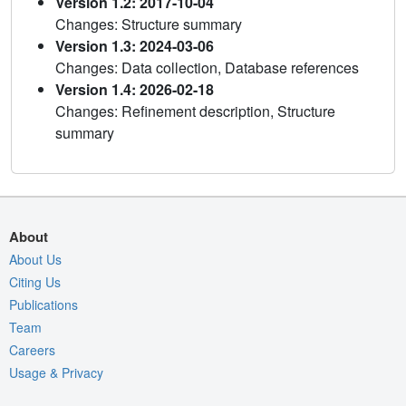
Version 1.2: 2017-10-04
Changes: Structure summary
Version 1.3: 2024-03-06
Changes: Data collection, Database references
Version 1.4: 2026-02-18
Changes: Refinement description, Structure
summary
About
About Us
Citing Us
Publications
Team
Careers
Usage & Privacy