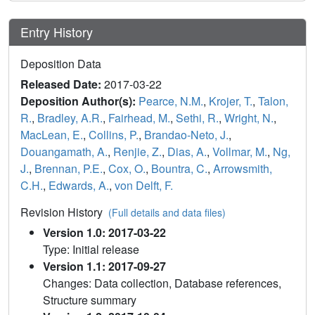
Entry History
Deposition Data
Released Date:
2017-03-22
Deposition Author(s):
Pearce, N.M.
,
Krojer, T.
,
Talon,
R.
,
Bradley, A.R.
,
Fairhead, M.
,
Sethi, R.
,
Wright, N.
,
MacLean, E.
,
Collins, P.
,
Brandao-Neto, J.
,
Douangamath, A.
,
Renjie, Z.
,
Dias, A.
,
Vollmar, M.
,
Ng,
J.
,
Brennan, P.E.
,
Cox, O.
,
Bountra, C.
,
Arrowsmith,
C.H.
,
Edwards, A.
,
von Delft, F.
Revision History
(Full details and data files)
Version 1.0: 2017-03-22
Type: Initial release
Version 1.1: 2017-09-27
Changes: Data collection, Database references,
Structure summary