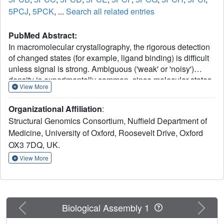
5PCJ
,
5PCK
, ...
Search all related entries
PubMed Abstract:
In macromolecular crystallography, the rigorous detection
of changed states (for example, ligand binding) is difficult
unless signal is strong. Ambiguous ('weak' or 'noisy')
density is experimentally common, since molecular states
View More
are generally only fractionally present in the crystal.
Existing methodologies focus on generating maximally
Organizational Affiliation
:
accurate maps whereby minor states become discernible;
Structural Genomics Consortium, Nuffield Department of
in practice, such map interpretation is disappointingly
Medicine, University of Oxford, Roosevelt Drive, Oxford
subjective, time-consuming and methodologically
OX3 7DQ, UK.
unsound. Here we report the PanDDA method, which
automatically reveals clear electron density for the
View More
changed state-even from inaccurate maps-by subtracting a
proportion of the confounding 'ground state'; changed
states are objectively identified from statistical analysis of
density distributions. The method is completely general,
Previous
Next
Biological Assembly 1
implying new best practice for all changed-state studies,
including the routine collection of multiple ground-state