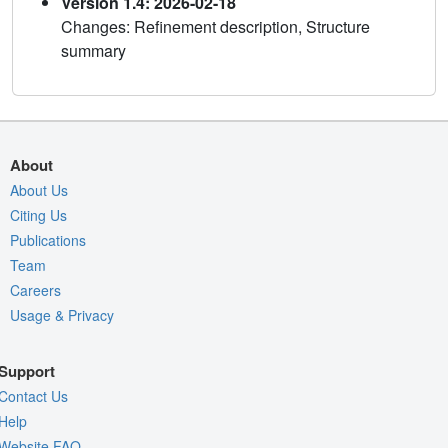
Version 1.4: 2026-02-18
Changes: Refinement description, Structure
summary
About
About Us
Citing Us
Publications
Team
Careers
Usage & Privacy
Support
Contact Us
Help
Website FAQ