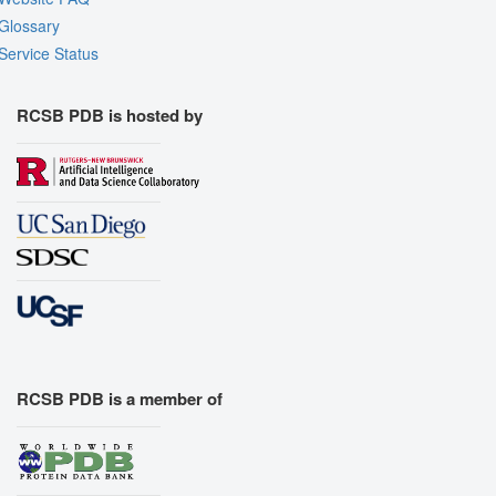
Glossary
Service Status
RCSB PDB is hosted by
RCSB PDB is a member of