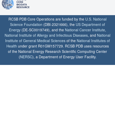
RCSB PDB Core Operations are funded by the
U.S. National
Science Foundation
(DBI-2321666), the
US Department of
Energy
(DE-SC0019749), and the
National Cancer Institute
,
National Institute of Allergy and Infectious Diseases
, and
National
Institute of General Medical Sciences
of the
National Institutes of
Health
under grant R01GM157729. RCSB PDB uses resources
of the National Energy Research Scientific Computing Center
(
NERSC
), a Department of Energy User Facility.