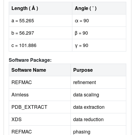
Length ( Å )
Angle ( ˚ )
a = 55.265
α = 90
b = 56.297
β = 90
c = 101.886
γ = 90
Software Package:
Software Name
Purpose
REFMAC
refinement
Aimless
data scaling
PDB_EXTRACT
data extraction
XDS
data reduction
REFMAC
phasing