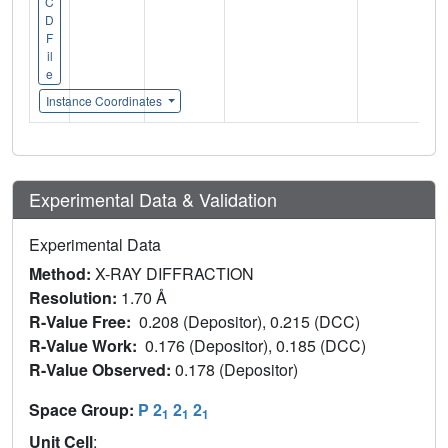
C
D
F
il
e
Instance Coordinates
Experimental Data & Validation
Experimental Data
Method:
X-RAY DIFFRACTION
Resolution:
1.70 Å
R-Value Free:
0.208 (Depositor), 0.215 (DCC)
R-Value Work:
0.176 (Depositor), 0.185 (DCC)
R-Value Observed:
0.178 (Depositor)
Space Group:
P 2
2
2
1
1
1
Unit Cell
: