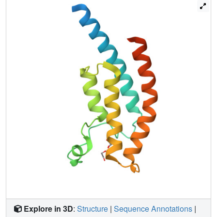
crystals. More generally, these results demonstrate: the
incompleteness of atomic models; that single data sets
contain insufficient information to model them fully; and
that accuracy requires further map-deconvolution
approaches.
Explore in 3D
:
Structure
|
Sequence Annotations
|