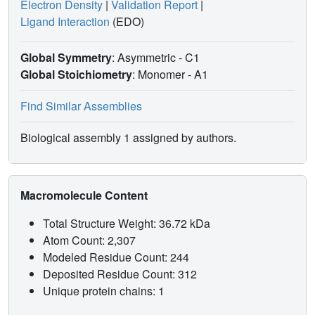
Electron Density
|
Validation Report
|
Ligand Interaction
(EDO)
Global Symmetry
: Asymmetric - C1
Global Stoichiometry
: Monomer -
A1
Find Similar Assemblies
Biological assembly 1 assigned by authors.
Macromolecule Content
Total Structure Weight: 36.72 kDa
Atom Count: 2,307
Modeled Residue Count: 244
Deposited Residue Count: 312
Unique protein chains: 1