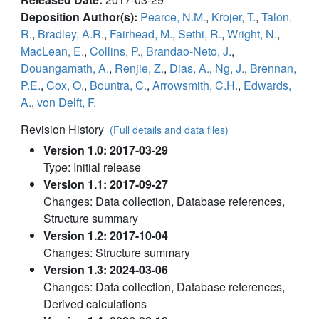
Deposition Author(s):
Pearce, N.M.
,
Krojer, T.
,
Talon,
R.
,
Bradley, A.R.
,
Fairhead, M.
,
Sethi, R.
,
Wright, N.
,
MacLean, E.
,
Collins, P.
,
Brandao-Neto, J.
,
Douangamath, A.
,
Renjie, Z.
,
Dias, A.
,
Ng, J.
,
Brennan,
P.E.
,
Cox, O.
,
Bountra, C.
,
Arrowsmith, C.H.
,
Edwards,
A.
,
von Delft, F.
Revision History
(Full details and data files)
Version 1.0: 2017-03-29
Type: Initial release
Version 1.1: 2017-09-27
Changes: Data collection, Database references,
Structure summary
Version 1.2: 2017-10-04
Changes: Structure summary
Version 1.3: 2024-03-06
Changes: Data collection, Database references,
Derived calculations