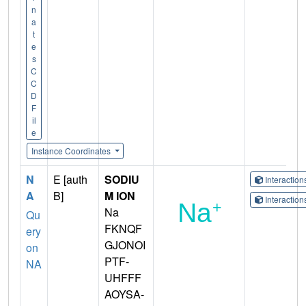
n
a
t
e
s
C
C
D
F
il
e
Instance Coordinates
N
E [auth
SODIU
Interactio
A
B]
M ION
Interactio
Na
Qu
FKNQF
ery
GJONOI
on
PTF-
NA
UHFFF
AOYSA-