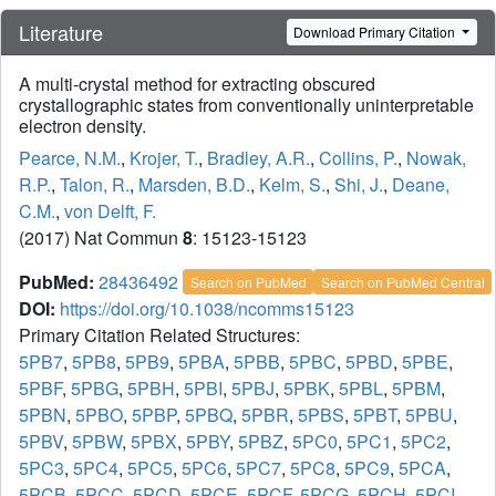
Literature
Download Primary Citation
A multi-crystal method for extracting obscured
crystallographic states from conventionally uninterpretable
electron density.
Pearce, N.M.
,
Krojer, T.
,
Bradley, A.R.
,
Collins, P.
,
Nowak,
R.P.
,
Talon, R.
,
Marsden, B.D.
,
Kelm, S.
,
Shi, J.
,
Deane,
C.M.
,
von Delft, F.
(2017) Nat Commun
8
: 15123-15123
PubMed:
28436492
Search on PubMed
Search on PubMed Central
DOI:
https://doi.org/10.1038/ncomms15123
Primary Citation Related Structures:
5PB7
,
5PB8
,
5PB9
,
5PBA
,
5PBB
,
5PBC
,
5PBD
,
5PBE
,
5PBF
,
5PBG
,
5PBH
,
5PBI
,
5PBJ
,
5PBK
,
5PBL
,
5PBM
,
5PBN
,
5PBO
,
5PBP
,
5PBQ
,
5PBR
,
5PBS
,
5PBT
,
5PBU
,
5PBV
,
5PBW
,
5PBX
,
5PBY
,
5PBZ
,
5PC0
,
5PC1
,
5PC2
,
5PC3
,
5PC4
,
5PC5
,
5PC6
,
5PC7
,
5PC8
,
5PC9
,
5PCA
,
5PCB
,
5PCC
,
5PCD
,
5PCE
,
5PCF
,
5PCG
,
5PCH
,
5PCI
,