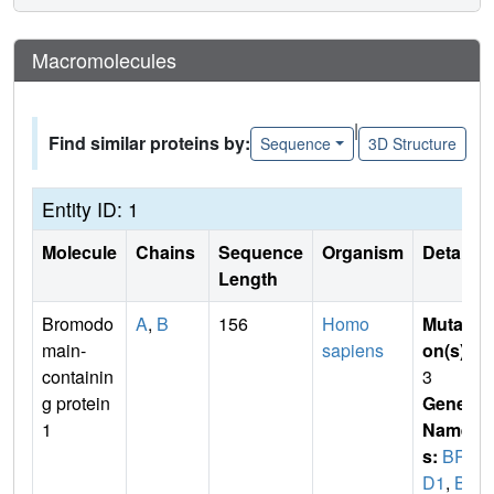
Macromolecules
|
Find similar proteins by:
Sequence
3D Structure
Entity ID: 1
Molecule
Chains
Sequence
Organism
Details
Length
Bromodo
A
,
B
156
Homo
Mutati
main-
sapiens
on(s)
:
containin
3
g protein
Gene
1
Name
s:
BR
D1
,
BR