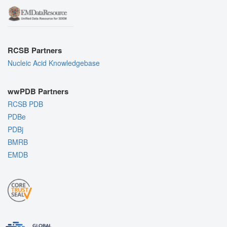
RCSB Partners
Nucleic Acid Knowledgebase
wwPDB Partners
RCSB PDB
PDBe
PDBj
BMRB
EMDB