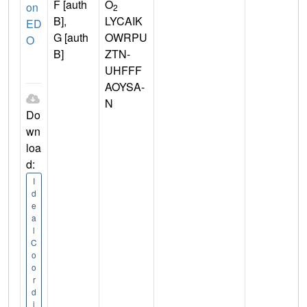
F [auth
O
on
2
B],
LYCAIK
ED
G [auth
OWRPU
O
B]
ZTN-
UHFFF
AOYSA-
N
Do
wn
loa
d:
I
d
e
a
l
C
o
o
r
d
i