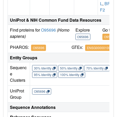
L
,
BRP
F2
UniProt & NIH Common Fund Data Resources
Find proteins for
O95696
(Homo
Explore
Go to 
sapiens)
O95696
O95696
PHAROS:
GTEx:
O95696
ENSG00000100425
Entity Groups
Sequenc
30% Identity
50% Identity
70% Identity
90%
e
95% Identity
100% Identity
Clusters
UniProt
O95696
Group
Sequence Annotations