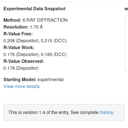
Experimental Data Snapshot
w
Method:
X-RAY DIFFRACTION
Resolution:
1.70 Å
R-Value Free:
0.208 (Depositor), 0.215 (DCC)
R-Value Work:
0.176 (Depositor), 0.185 (DCC)
R-Value Observed:
0.178 (Depositor)
Starting Model:
experimental
View more details
This is version 1.4 of the entry. See complete
history
.