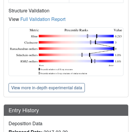
Structure Validation
View
Full Validation Report
View more in-depth experimental data
Entry History
Deposition Data
Released Date:
2017-03-29