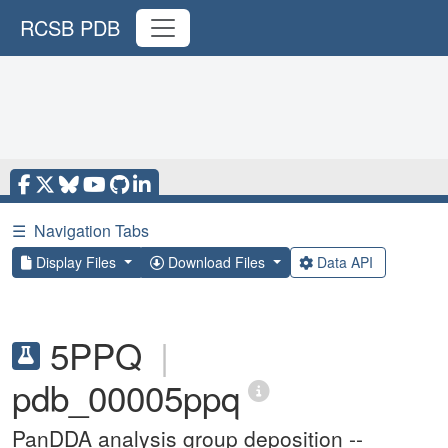
RCSB PDB
☰
Navigation Tabs
Display Files
Download Files
Data API
5PPQ
|
pdb_00005ppq
PanDDA analysis group deposition --