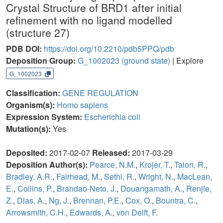
Crystal Structure of BRD1 after initial
refinement with no ligand modelled
(structure 27)
PDB DOI:
https://doi.org/10.2210/pdb5PPQ/pdb
Deposition Group:
G_1002023
(ground state)
| Explore
G_1002023
Classification:
GENE REGULATION
Organism(s):
Homo sapiens
Expression System:
Escherichia coli
Mutation(s):
Yes
Deposited:
2017-02-07
Released:
2017-03-29
Deposition Author(s):
Pearce, N.M.
,
Krojer, T.
,
Talon, R.
,
Bradley, A.R.
,
Fairhead, M.
,
Sethi, R.
,
Wright, N.
,
MacLean,
E.
,
Collins, P.
,
Brandao-Neto, J.
,
Douangamath, A.
,
Renjie,
Z.
,
Dias, A.
,
Ng, J.
,
Brennan, P.E.
,
Cox, O.
,
Bountra, C.
,
Arrowsmith, C.H.
,
Edwards, A.
,
von Delft, F.