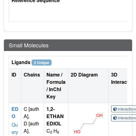
Reference Sequence
Small Molecules
Ligands
2 Unique
ID
Chains
Name /
2D Diagram
3D
Formula
Interactio
/ InChI
Key
ED
C [auth
1,2-
Interactio
O
A],
ETHAN
Interactio
D [auth
EDIOL
Qu
A],
C
H
ery
2
6