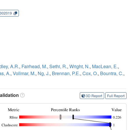
002019
dley, A.R.
,
Fairhead, M.
,
Sethi, R.
,
Wright, N.
,
MacLean, E.
,
as, A.
,
Vollmar, M.
,
Ng, J.
,
Brennan, P.E.
,
Cox, O.
,
Bountra, C.
,
lidation
3D Report
Full Report