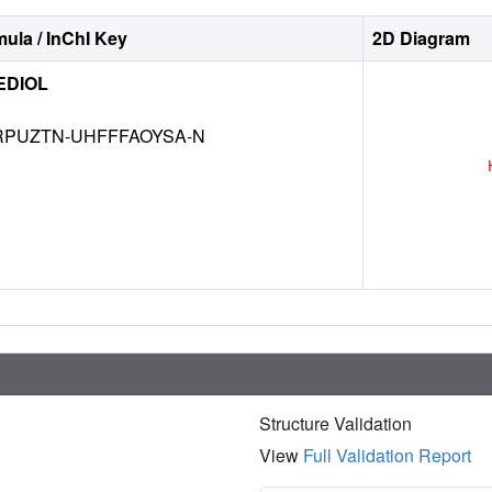
ula / InChI Key
2D Diagram
EDIOL
RPUZTN-UHFFFAOYSA-N
Structure Validation
View
Full Validation Report