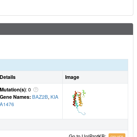
nd that accuracy requires further map-deconvolution
Details
Image
Mutation(s)
: 0
Gene Names:
BAZ2B
,
KIA
A1476
Go to UniProtKB:
Q9UIF8