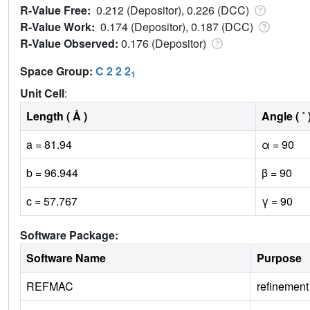
R-Value Free:
0.212 (Depositor), 0.226 (DCC)
R-Value Work:
0.174 (Depositor), 0.187 (DCC)
R-Value Observed:
0.176 (Depositor)
Space Group:
C 2 2 2
1
Unit Cell
:
Length ( Å )
Angle ( ˚ 
a = 81.94
α = 90
b = 96.944
β = 90
c = 57.767
γ = 90
Software Package:
Software Name
Purpose
REFMAC
refinement