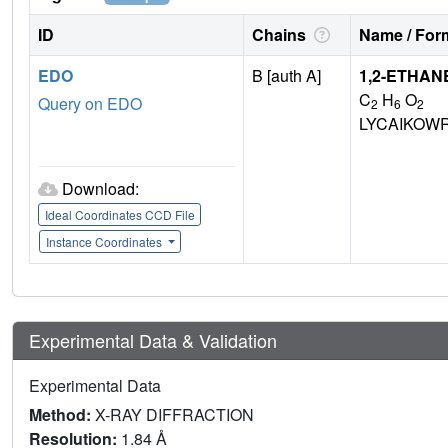
ID
Chains
Name / Form
EDO
B [auth A]
1,2-ETHAN
C
H
O
Query on EDO
2
6
2
LYCAIKOW
Download:
Ideal Coordinates CCD File
Instance Coordinates
Experimental Data & Validation
Experimental Data
Method:
X-RAY DIFFRACTION
Resolution:
1.84 Å