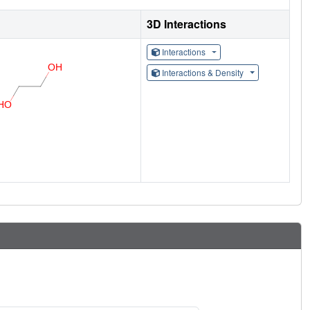
3D Interactions
Interactions
Interactions & Density