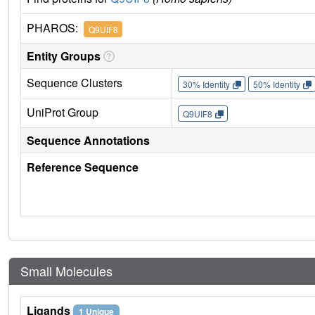
PHAROS:
Q9UIF8
Entity Groups
Sequence Clusters
30% Identity
50% Identity
UniProt Group
Q9UIF8
Sequence Annotations
Reference Sequence
Small Molecules
Ligands
1 Unique