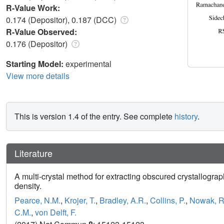
R-Value Work:
0.174 (Depositor), 0.187 (DCC)
R-Value Observed:
0.176 (Depositor)
Starting Model:
experimental
View more details
This is version 1.4 of the entry. See complete
history
.
Literature
A multi-crystal method for extracting obscured crystallograp
density.
Pearce, N.M.
,
Krojer, T.
,
Bradley, A.R.
,
Collins, P.
,
Nowak, R
C.M.
,
von Delft, F.