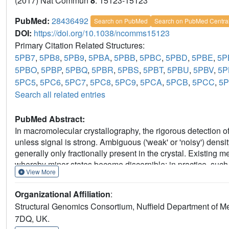
(2017) Nat Commun
8
: 15123-15123
PubMed:
28436492
Search on PubMed
Search on PubMed Centra
DOI:
https://doi.org/10.1038/ncomms15123
Primary Citation Related Structures:
5PB7
,
5PB8
,
5PB9
,
5PBA
,
5PBB
,
5PBC
,
5PBD
,
5PBE
,
5P
5PBO
,
5PBP
,
5PBQ
,
5PBR
,
5PBS
,
5PBT
,
5PBU
,
5PBV
,
5
5PC5
,
5PC6
,
5PC7
,
5PC8
,
5PC9
,
5PCA
,
5PCB
,
5PCC
,
5
Search all related entries
PubMed Abstract:
In macromolecular crystallography, the rigorous detection of 
unless signal is strong. Ambiguous ('weak' or 'noisy') dens
generally only fractionally present in the crystal. Existin
whereby minor states become discernible; in practice, such m
View More
consuming and methodologically unsound. Here we report 
electron density for the changed state-even from inaccurate
Organizational Affiliation
:
'ground state'; changed states are objectively identified from
Structural Genomics Consortium, Nuffield Department of Me
completely general, implying new best practice for all change
7DQ, UK.
ground-state crystals. More generally, these results demons