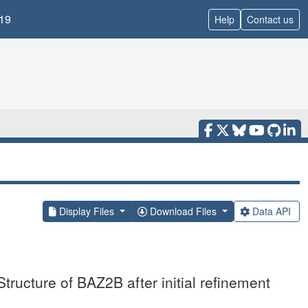
19
Help
Contact us
Display Files
Download Files
Data API
tructure of BAZ2B after initial refinement