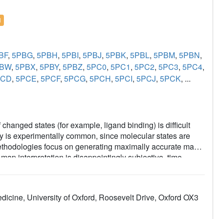
l
BF
,
5PBG
,
5PBH
,
5PBI
,
5PBJ
,
5PBK
,
5PBL
,
5PBM
,
5PBN
,
PBW
,
5PBX
,
5PBY
,
5PBZ
,
5PC0
,
5PC1
,
5PC2
,
5PC3
,
5PC4
,
PCD
,
5PCE
,
5PCF
,
5PCG
,
5PCH
,
5PCI
,
5PCJ
,
5PCK
, ...
changed states (for example, ligand binding) is difficult
ity is experimentally common, since molecular states are
g methodologies focus on generating maximally accurate maps
ap interpretation is disappointingly subjective, time-
the PanDDA method, which automatically reveals clear
 maps-by subtracting a proportion of the confounding
 statistical analysis of density distributions. The method is
dicine, University of Oxford, Roosevelt Drive, Oxford OX3
d-state studies, including the routine collection of multiple
trate: the incompleteness of atomic models; that single data