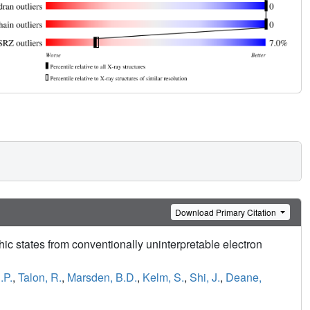
Download Primary Citation
hic states from conventionally uninterpretable electron
.P.
,
Talon, R.
,
Marsden, B.D.
,
Kelm, S.
,
Shi, J.
,
Deane,