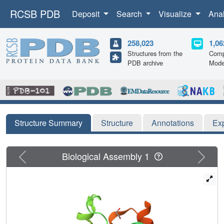
RCSB PDB
Deposit
Search
Visualize
Ana
258,023
1,06
Structures from the
Comp
PDB archive
Mode
Structure Summary
Structure
Annotations
Ex
Previous
Next
Biological Assembly 1