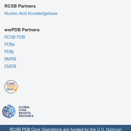
RCSB Partners
Nucleic Acid Knowledgebase
wwPDB Partners
RCSB PDB
PDBe
PDBj
BMRB
EMDB
RCSB PDB Core Operations are funded by the
U.S. National