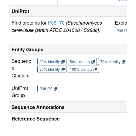
UniProt
Find proteins for
P38170
(Saccharomyces
Explore
cerevisiae (strain ATCC 204508 / S288c))
P38170
Entity Groups
Sequenc
30% Identity
50% Identity
70% Identity
90%
e
95% Identity
100% Identity
Clusters
UniProt
P38170
Group
Sequence Annotations
Reference Sequence