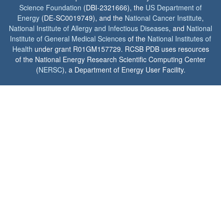
Science Foundation
(DBI-2321666), the
US Department of
Energy
(DE-SC0019749), and the
National Cancer Institute
,
National Institute of Allergy and Infectious Diseases
, and
National
Institute of General Medical Sciences
of the
National Institutes of
Health
under grant R01GM157729. RCSB PDB uses resources
of the National Energy Research Scientific Computing Center
(
NERSC
), a Department of Energy User Facility.