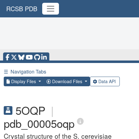
RCSB PDB
☰
Navigation Tabs
Display Files
Download Files
Data API
5OQP
|
pdb_00005oqp
Crystal structure of the S. cerevisiae