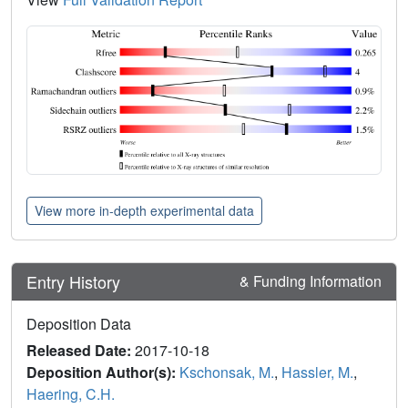
View more in-depth experimental data
Entry History
& Funding Information
Deposition Data
Released Date:
2017-10-18
Deposition Author(s):
Kschonsak, M.
,
Hassler, M.
,
Haering, C.H.