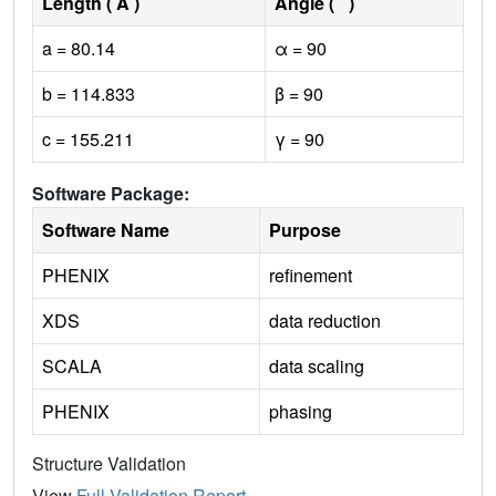
Length ( Å )
Angle ( ˚ )
a = 80.14
α = 90
b = 114.833
β = 90
c = 155.211
γ = 90
Software Package:
Software Name
Purpose
PHENIX
refinement
XDS
data reduction
SCALA
data scaling
PHENIX
phasing
Structure Validation
View
Full Validation Report