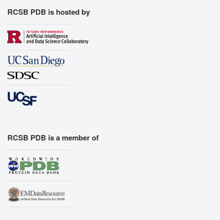
RCSB PDB is hosted by
RCSB PDB is a member of