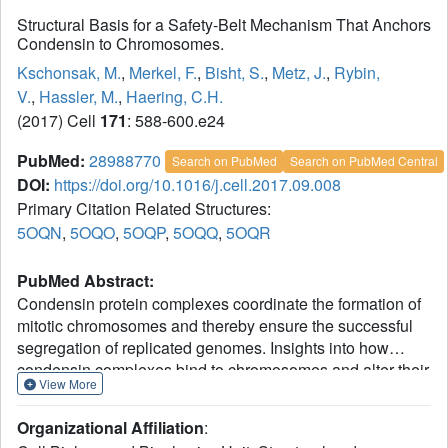
Structural Basis for a Safety-Belt Mechanism That Anchors
Condensin to Chromosomes.
Kschonsak, M.
,
Merkel, F.
,
Bisht, S.
,
Metz, J.
,
Rybin,
V.
,
Hassler, M.
,
Haering, C.H.
(2017) Cell
171
: 588-600.e24
PubMed:
28988770
Search on PubMed
Search on PubMed Central
DOI:
https://doi.org/10.1016/j.cell.2017.09.008
Primary Citation Related Structures:
5OQN
,
5OQO
,
5OQP
,
5OQQ
,
5OQR
PubMed Abstract:
Condensin protein complexes coordinate the formation of
mitotic chromosomes and thereby ensure the successful
segregation of replicated genomes. Insights into how
condensin complexes bind to chromosomes and alter their
View More
topology are essential for understanding the molecular
principles behind the large-scale chromatin
Organizational Affiliation
:
rearrangements that take place during cell divisions. Here,