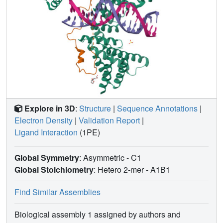
Explore in 3D
:
Structure
|
Sequence Annotations
|
Electron Density
|
Validation Report
|
Ligand Interaction
(1PE)
Global Symmetry
: Asymmetric - C1
Global Stoichiometry
: Hetero 2-mer -
A1B1
Find Similar Assemblies
Biological assembly 1 assigned by authors and