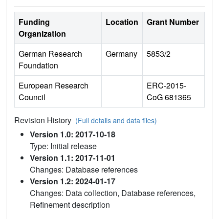
Funding
Location
Grant Number
Organization
German Research
Germany
5853/2
Foundation
European Research
ERC-2015-
Council
CoG 681365
Revision History
(Full details and data files)
Version 1.0: 2017-10-18
Type: Initial release
Version 1.1: 2017-11-01
Changes: Database references
Version 1.2: 2024-01-17
Changes: Data collection, Database references,
Refinement description