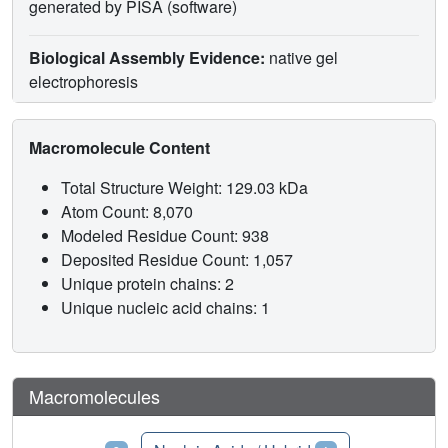
generated by PISA (software)
Biological Assembly Evidence:
native gel
electrophoresis
Macromolecule Content
Total Structure Weight: 129.03 kDa
Atom Count: 8,070
Modeled Residue Count: 938
Deposited Residue Count: 1,057
Unique protein chains: 2
Unique nucleic acid chains: 1
Macromolecules