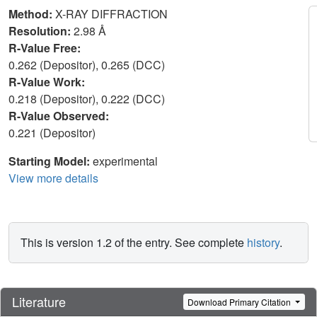
Method:
X-RAY DIFFRACTION
Resolution:
2.98 Å
R-Value Free:
0.262 (Depositor), 0.265 (DCC)
R-Value Work:
0.218 (Depositor), 0.222 (DCC)
R-Value Observed:
0.221 (Depositor)
Starting Model:
experimental
View more details
This is version 1.2 of the entry. See complete
history
.
Literature
Download Primary Citation