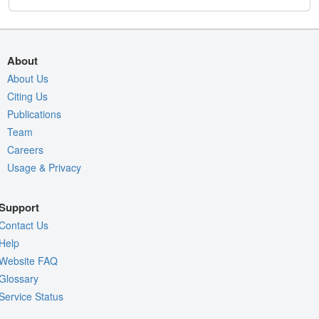
About
About Us
Citing Us
Publications
Team
Careers
Usage & Privacy
Support
Contact Us
Help
Website FAQ
Glossary
Service Status