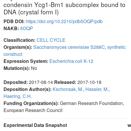
condensin Ycg1-Brn1 subcomplex bound to
DNA (crystal form I)
PDB DOI:
https://doi.org/10.2210/pdb5OQP/pdb
NAKB:
5OQP
Classification:
CELL CYCLE
Organism(s):
Saccharomyces cerevisiae S288C
,
synthetic
construct
Expression System:
Escherichia coli K-12
Mutation(s):
No
Deposited:
2017-08-14
Released:
2017-10-18
Deposition Author(s):
Kschonsak, M.
,
Hassler, M.
,
Haering, C.H.
Funding Organization(s):
German Research Foundation,
European Research Council
Experimental Data Snapshot
w