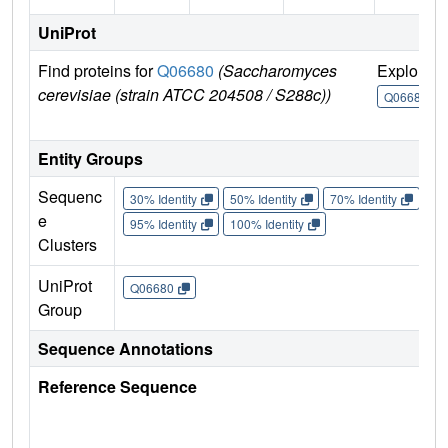
UniProt
Find proteins for
Q06680
(Saccharomyces
Explore
cerevisiae (strain ATCC 204508 / S288c))
Q06680
Entity Groups
Sequenc
30% Identity
50% Identity
70% Identity
90%
e
95% Identity
100% Identity
Clusters
UniProt
Q06680
Group
Sequence Annotations
Reference Sequence