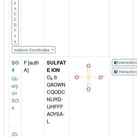
e
s
C
C
D
F
il
e
Instance Coordinates
SO
F [auth
SULFAT
Interactio
4
A]
E ION
Interactio
O
S
Qu
4
QAOWN
ery
CQODC
on
NURD-
SO
UHFFF
4
AOYSA-
L