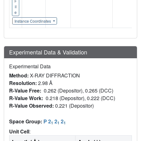
F
il
e
Instance Coordinates
Experimental Data & Validation
Experimental Data
Method:
X-RAY DIFFRACTION
Resolution:
2.98 Å
R-Value Free:
0.262 (Depositor), 0.265 (DCC)
R-Value Work:
0.218 (Depositor), 0.222 (DCC)
R-Value Observed:
0.221 (Depositor)
Space Group:
P 2
2
2
1
1
1
Unit Cell
: