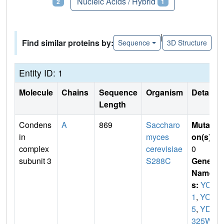
Proteins
Nucleic Acids / Hybrid
2
1
|
Find similar proteins by:
Sequence
3D Structure
Entity ID: 1
Molecule
Chains
Sequence
Organism
Details
Length
Condens
A
869
Saccharo
Mutati
in
myces
on(s)
:
complex
cerevisiae
0
subunit 3
S288C
Gene
Name
s:
YCG
1
,
YCS
5
,
YDR
325W