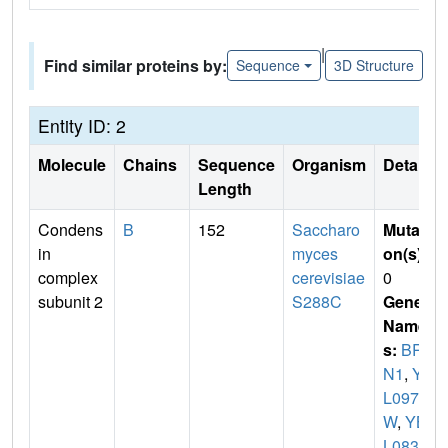
|
Find similar proteins by:
Sequence
3D Structure
Entity ID: 2
Molecule
Chains
Sequence
Organism
Details
Length
Condens
B
152
Saccharo
Mutati
in
myces
on(s)
:
complex
cerevisiae
0
subunit 2
S288C
Gene
Name
s:
BR
N1
,
YB
L097
W
,
YB
L0830