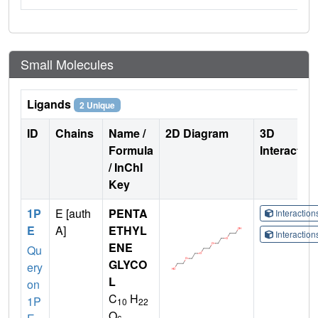
Small Molecules
Ligands
2 Unique
ID
Chains
Name /
2D Diagram
3D
Formula
Interactio
/ InChI
Key
1P
E [auth
PENTA
Interactio
E
A]
ETHYL
Interactio
ENE
Qu
GLYCO
ery
L
on
C
H
1P
10
22
O