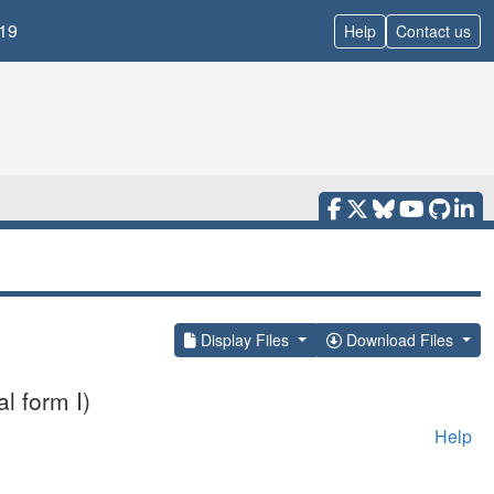
19
Help
Contact us
Display Files
Download Files
l form I)
Help