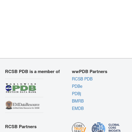
RCSB PDB is a member of
wwPDB Partners
RCSB PDB
PDBe
PDBj
BMRB
EMDB
RCSB Partners