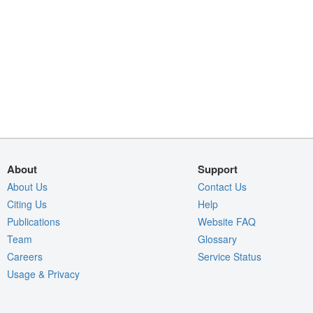
About
Support
About Us
Contact Us
Citing Us
Help
Publications
Website FAQ
Team
Glossary
Careers
Service Status
Usage & Privacy