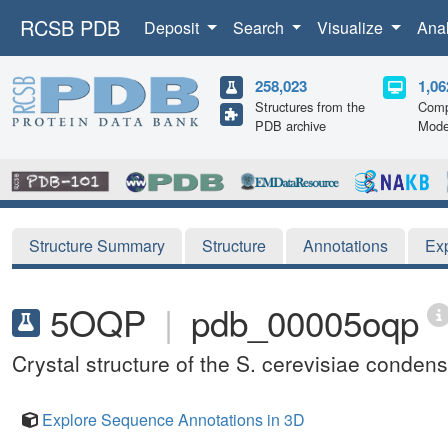
RCSB PDB
Deposit
Search
Visualize
Ana
258,023
1,06
Structures from the
Comp
PDB archive
Mode
Structure Summary
Structure
Annotations
Ex
5OQP
|
pdb_00005oqp
Crystal structure of the S. cerevisiae conde
Explore Sequence Annotations in 3D