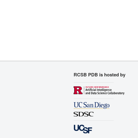
RCSB PDB is hosted by