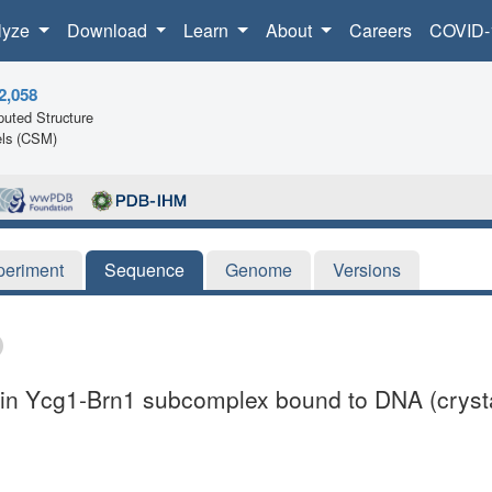
lyze
Download
Learn
About
Careers
COVID-
2,058
uted Structure
ls (CSM)
periment
Sequence
Genome
Versions
nsin Ycg1-Brn1 subcomplex bound to DNA (crysta