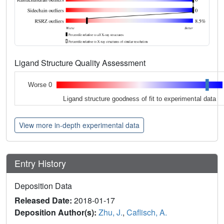
Ligand Structure Quality Assessment
Worse 0
Ligand structure goodness of fit to experimental data
View more in-depth experimental data
Entry History
Deposition Data
Released Date:
2018-01-17
Deposition Author(s):
Zhu, J.
,
Caflisch, A.