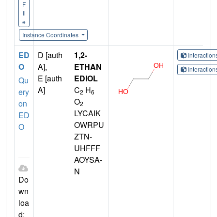
F
il
e
Instance Coordinates
ED
D [auth
1,2-
Interactio
O
A],
ETHAN
Interactio
E [auth
EDIOL
Qu
A]
C
H
ery
2
6
O
on
2
LYCAIK
ED
OWRPU
O
ZTN-
UHFFF
AOYSA-
N
Do
wn
loa
d: