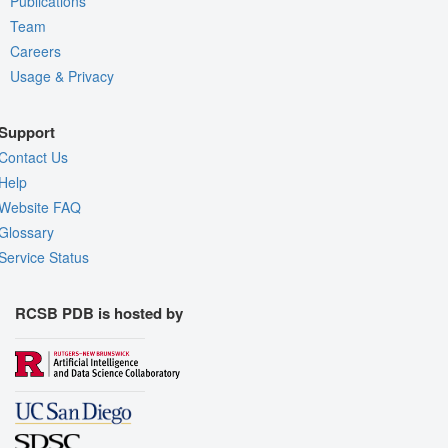
Publications
Team
Careers
Usage & Privacy
Support
Contact Us
Help
Website FAQ
Glossary
Service Status
RCSB PDB is hosted by