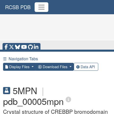
RCSB PDB
☰
Navigation Tabs
Display Files
Download Files
Data API
5MPN
|
pdb_00005mpn
Crystal structure of CREBBP bromodomain