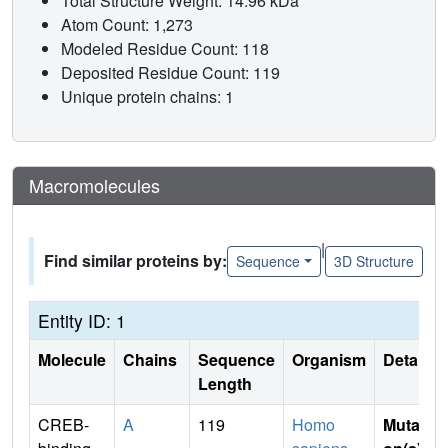
Total Structure Weight: 14.96 kDa
Atom Count: 1,273
Modeled Residue Count: 118
Deposited Residue Count: 119
Unique protein chains: 1
Macromolecules
|
Find similar proteins by:
Sequence
3D Structure
Entity ID: 1
Molecule
Chains
Sequence
Organism
Details
Length
CREB-
A
119
Homo
Mutati