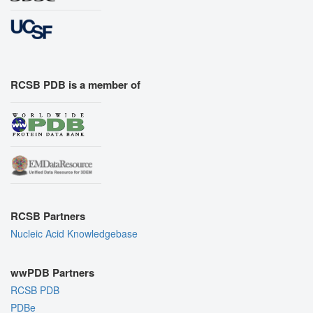
RCSB PDB is a member of
RCSB Partners
Nucleic Acid Knowledgebase
wwPDB Partners
RCSB PDB
PDBe