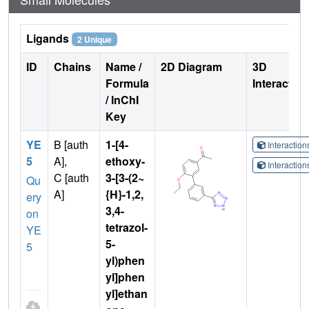
Ligands
2 Unique
ID
Chains
Name /
2D Diagram
3D
Formula
Interactio
/ InChI
Key
YE
B [auth
1-[4-
Interactio
5
A],
ethoxy-
Interactio
C [auth
3-[3-(2~
Qu
A]
{H}-1,2,
ery
3,4-
on
tetrazol-
YE
5-
5
yl)phen
yl]phen
yl]ethan