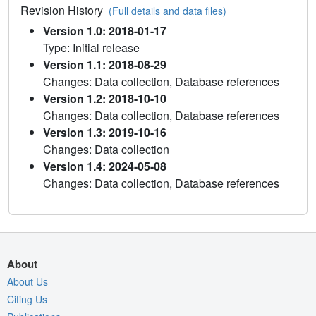
Revision History
(Full details and data files)
Version 1.0: 2018-01-17
Type: Initial release
Version 1.1: 2018-08-29
Changes: Data collection, Database references
Version 1.2: 2018-10-10
Changes: Data collection, Database references
Version 1.3: 2019-10-16
Changes: Data collection
Version 1.4: 2024-05-08
Changes: Data collection, Database references
About
About Us
Citing Us