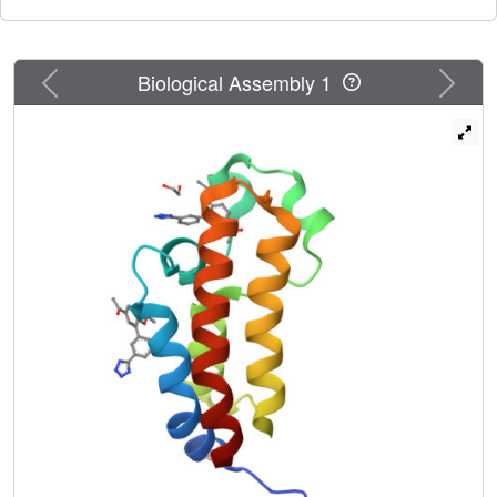
displacement of the ZA loop. Rare types of interactions are
observed for some of the ligands.
Previous
Next
Biological Assembly 1