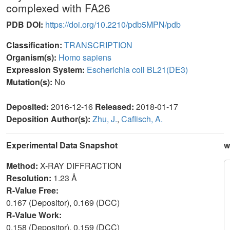
complexed with FA26
PDB DOI:
https://doi.org/10.2210/pdb5MPN/pdb
Classification:
TRANSCRIPTION
Organism(s):
Homo sapiens
Expression System:
Escherichia coli BL21(DE3)
Mutation(s):
No
Deposited:
2016-12-16
Released:
2018-01-17
Deposition Author(s):
Zhu, J.
,
Caflisch, A.
Experimental Data Snapshot
w
Method:
X-RAY DIFFRACTION
Resolution:
1.23 Å
R-Value Free:
0.167 (Depositor), 0.169 (DCC)
R-Value Work:
0.158 (Depositor), 0.159 (DCC)