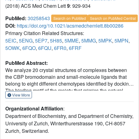
(2018) ACS Med Chem Lett
9
: 929-934
PubMed:
30258543
Search on PubMed
Search on PubMed Central
DOI:
https://doi.org/10.1021/acsmedchemlett.8b00286
Primary Citation Related Structures:
5EIC
,
5ENG
,
5EP7
,
5H85
,
5MME
,
5MMG
,
5MPK
,
5MPN
,
5OWK
,
6FQO
,
6FQU
,
6FR0
,
6FRF
PubMed Abstract:
We analyze 20 crystal structures of complexes between
the CBP bromodomain and small-molecule ligands that
belong to eight different chemotypes identified by docking.
The binding motif of the moiety that mimics the natural
View More
ligand (acetylated side chain of lysine) at the bottom of the
binding pocket is conserved. In stark contrast, the rest of
Organizational Affiliation
:
the ligands form different interactions with different side
Department of Biochemistry, and Department of Chemistry,
chains and backbone polar groups on the outer rim of the
University of Zurich, Winterthurerstrasse 190, CH-8057
binding pocket. Hydrogen bonds are direct or water-
Zurich, Switzerland.
bridged. van der Waals contacts are optimized by rotations
of hydrophobic side chains and a slight inward