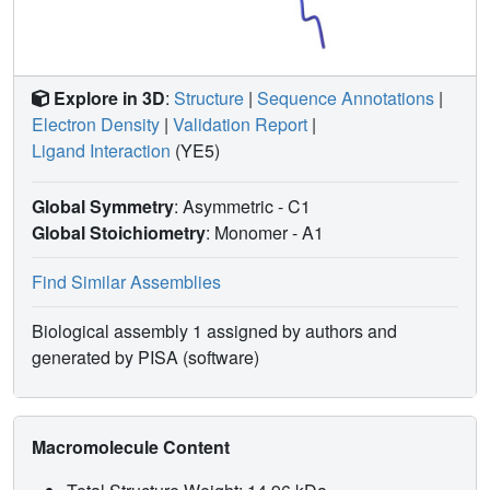
Explore in 3D
:
Structure
|
Sequence Annotations
|
Electron Density
|
Validation Report
|
Ligand Interaction
(YE5)
Global Symmetry
: Asymmetric - C1
Global Stoichiometry
: Monomer -
A1
Find Similar Assemblies
Biological assembly 1 assigned by authors and
generated by PISA (software)
Macromolecule Content