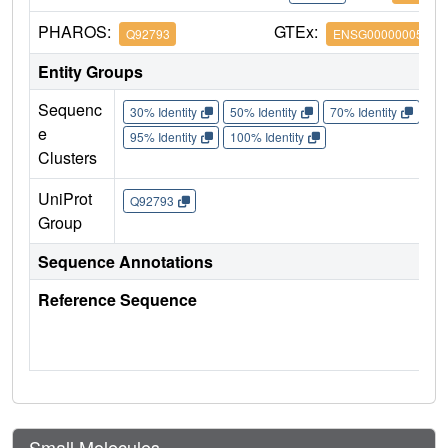
PHAROS:
GTEx:
Q92793
ENSG00000005339
Entity Groups
Sequenc
30% Identity
50% Identity
70% Identity
90%
e
95% Identity
100% Identity
Clusters
UniProt
Q92793
Group
Sequence Annotations
Reference Sequence
Small Molecules