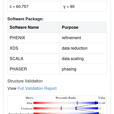
c = 60.757
γ = 90
Software Package:
Software Name
Purpose
PHENIX
refinement
XDS
data reduction
SCALA
data scaling
PHASER
phasing
Structure Validation
View
Full Validation Report