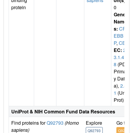
binding
sapiens
on(s)
:
protein
0
Gene
Name
s:
CR
EBB
P
,
CBP
EC:
2.
3.1.4
8
(PDB
Primar
y Dat
a),
2.3.
1
(Uni
Prot)
UniProt & NIH Common Fund Data Resources
Find proteins for
Q92793
(Homo
Explore
Go to 
sapiens)
Q92793
Q92793