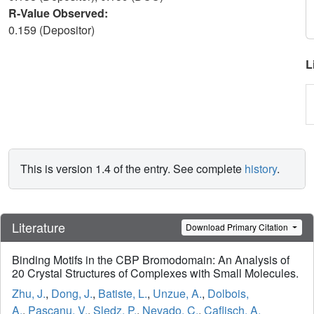
R-Value Observed:
0.159 (Depositor)
L
This is version 1.4 of the entry. See complete
history
.
Literature
Download Primary Citation
Binding Motifs in the CBP Bromodomain: An Analysis of
20 Crystal Structures of Complexes with Small Molecules.
Zhu, J.
,
Dong, J.
,
Batiste, L.
,
Unzue, A.
,
Dolbois,
A.
,
Pascanu, V.
,
Sledz, P.
,
Nevado, C.
,
Caflisch, A.