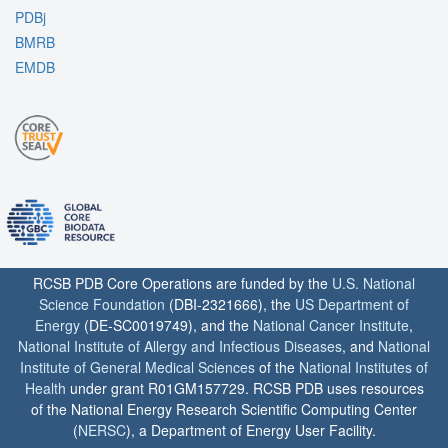
PDBj
BMRB
EMDB
RCSB PDB Core Operations are funded by the
U.S. National
Science Foundation
(DBI-2321666), the
US Department of
Energy
(DE-SC0019749), and the
National Cancer Institute
,
National Institute of Allergy and Infectious Diseases
, and
National
Institute of General Medical Sciences
of the
National Institutes of
Health
under grant R01GM157729. RCSB PDB uses resources
of the National Energy Research Scientific Computing Center
(
NERSC
), a Department of Energy User Facility.