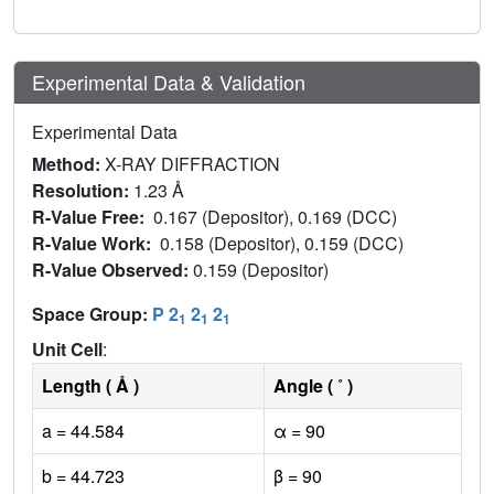
Experimental Data & Validation
Experimental Data
Method:
X-RAY DIFFRACTION
Resolution:
1.23 Å
R-Value Free:
0.167 (Depositor), 0.169 (DCC)
R-Value Work:
0.158 (Depositor), 0.159 (DCC)
R-Value Observed:
0.159 (Depositor)
Space Group:
P 2
2
2
1
1
1
Unit Cell
:
Length ( Å )
Angle ( ˚ )
a = 44.584
α = 90
b = 44.723
β = 90