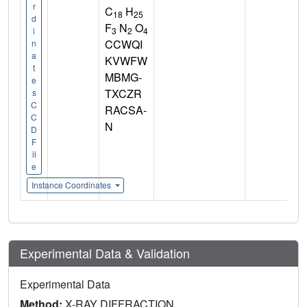
r
C
H
18
25
d
F
N
O
3
2
4
i
CCWQI
n
a
KVWFW
t
MBMG-
e
TXCZR
s
C
RACSA-
C
N
D
F
il
e
Instance Coordinates
Experimental Data & Validation
Experimental Data
Method:
X-RAY DIFFRACTION