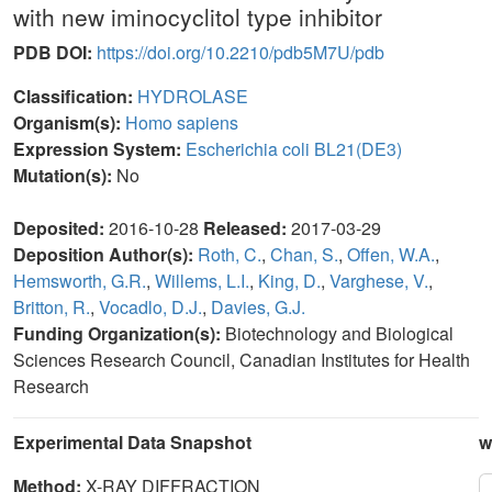
with new iminocyclitol type inhibitor
PDB DOI:
https://doi.org/10.2210/pdb5M7U/pdb
Classification:
HYDROLASE
Organism(s):
Homo sapiens
Expression System:
Escherichia coli BL21(DE3)
Mutation(s):
No
Deposited:
2016-10-28
Released:
2017-03-29
Deposition Author(s):
Roth, C.
,
Chan, S.
,
Offen, W.A.
,
Hemsworth, G.R.
,
Willems, L.I.
,
King, D.
,
Varghese, V.
,
Britton, R.
,
Vocadlo, D.J.
,
Davies, G.J.
Funding Organization(s):
Biotechnology and Biological
Sciences Research Council, Canadian Institutes for Health
Research
Experimental Data Snapshot
w
Method:
X-RAY DIFFRACTION