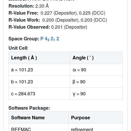
Resolution:
2.30 Å
R-Value Free:
0.227 (Depositor), 0.225 (DCC)
R-Value Work:
0.200 (Depositor), 0.203 (DCC)
R-Value Observed:
0.201 (Depositor)
Space Group:
P 4
2
2
3
1
Unit Cell
:
Length ( Å )
Angle ( ˚ )
a = 101.23
α = 90
b = 101.23
β = 90
c = 284.673
γ = 90
Software Package:
Software Name
Purpose
REFMAC
refinement