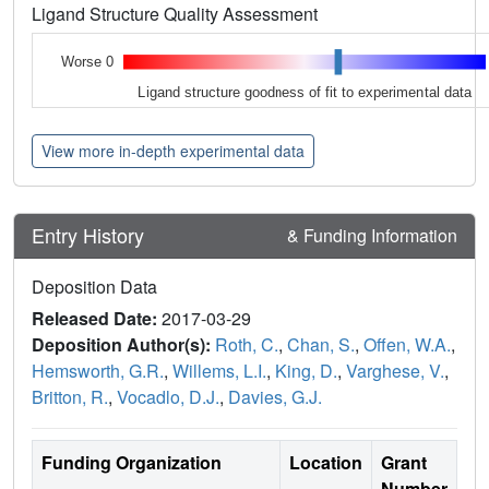
Ligand Structure Quality Assessment
Worse 0
Ligand structure goodness of fit to experimental data
View more in-depth experimental data
Entry History
& Funding Information
Deposition Data
Released Date:
2017-03-29
Deposition Author(s):
Roth, C.
,
Chan, S.
,
Offen, W.A.
,
Hemsworth, G.R.
,
Willems, L.I.
,
King, D.
,
Varghese, V.
,
Britton, R.
,
Vocadlo, D.J.
,
Davies, G.J.
Funding Organization
Location
Grant
Number