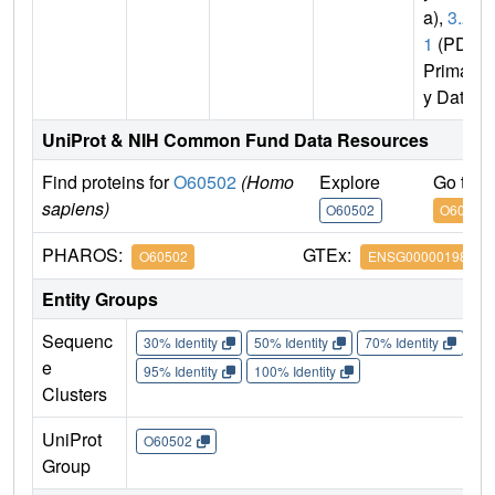
a),
3.2.
1
(PDB
Primar
y Data)
UniProt & NIH Common Fund Data Resources
Find proteins for
O60502
(Homo
Explore
Go to 
sapiens)
O60502
O60502
PHAROS:
GTEx:
O60502
ENSG00000198408
Entity Groups
Sequenc
30% Identity
50% Identity
70% Identity
90%
e
95% Identity
100% Identity
Clusters
UniProt
O60502
Group