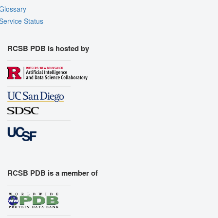
Glossary
Service Status
RCSB PDB is hosted by
RCSB PDB is a member of