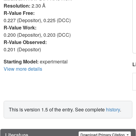
Resolution:
2.30 Å
R-Value Free:
0.227 (Depositor), 0.225 (DCC)
R-Value Work:
0.200 (Depositor), 0.203 (DCC)
R-Value Observed:
0.201 (Depositor)
Starting Model:
experimental
L
View more details
This is version 1.5 of the entry. See complete
history
.
Literature
Download Primary Citation