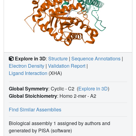
Explore in 3D
:
Structure
|
Sequence Annotations
|
Electron Density
|
Validation Report
|
Ligand Interaction
(XHA)
Global Symmetry
: Cyclic - C2
(
Explore in 3D
)
Global Stoichiometry
: Homo 2-mer -
A2
Find Similar Assemblies
Biological assembly 1 assigned by authors and
generated by PISA (software)