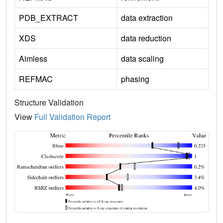
PDB_EXTRACT
data extraction
XDS
data reduction
Aimless
data scaling
REFMAC
phasing
Structure Validation
View
Full Validation Report