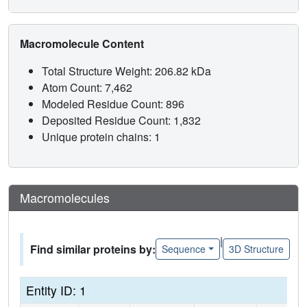
Macromolecule Content
Total Structure Weight: 206.82 kDa
Atom Count: 7,462
Modeled Residue Count: 896
Deposited Residue Count: 1,832
Unique protein chains: 1
Macromolecules
|
Find similar proteins by:
Sequence
3D Structure
Entity ID: 1