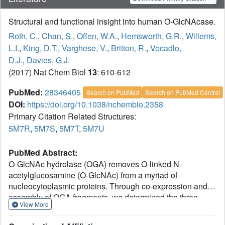
Structural and functional insight into human O-GlcNAcase.
Roth, C.
,
Chan, S.
,
Offen, W.A.
,
Hemsworth, G.R.
,
Willems,
L.I.
,
King, D.T.
,
Varghese, V.
,
Britton, R.
,
Vocadlo,
D.J.
,
Davies, G.J.
(2017) Nat Chem Biol
13
: 610-612
PubMed:
28346405
Search on PubMed
Search on PubMed Central
DOI:
https://doi.org/10.1038/nchembio.2358
Primary Citation Related Structures:
5M7R
,
5M7S
,
5M7T
,
5M7U
PubMed Abstract:
O-GlcNAc hydrolase (OGA) removes O-linked N-
acetylglucosamine (O-GlcNAc) from a myriad of
nucleocytoplasmic proteins. Through co-expression and
assembly of OGA fragments, we determined the three-
View More
dimensional structure of human OGA, revealing an
unusual helix-exchanged dimer that lays a structural