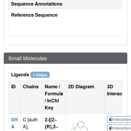
Sequence Annotations
Reference Sequence
Small Molecules
Ligands
1 Unique
ID
Chains
Name /
2D Diagram
3D
Formula
Interactio
/ InChI
Key
XH
C [auth
2-[(2~
Interactio
A
A],
{R},3~
Interactio