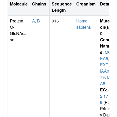
Molecule
Chains
Sequence
Organism
Details
Length
Protein
A
,
B
916
Homo
Mutati
O-
sapiens
on(s)
:
GlcNAca
0
se
Gene
Name
s:
MG
EA5
,
H
EXC
,
K
IAA06
79
,
ME
A5
EC:
3.
2.1.16
9
(PDB
Primar
y Dat