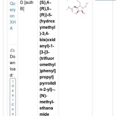
D [auth
{S},4~
Qu
B]
{R},5~
ery
{R})-5-
on
(hydrox
XH
ymethyl
A
)-3,4-
bis(oxid
anyl)-1-
[3-[3-
Do
(trifluor
wn
omethyl
loa
)phenyl]
d:
propyl]
I
pyrrolidi
d
n-2-yl]-~
e
{N}-
a
l
methyl-
C
ethana
o
mide
o