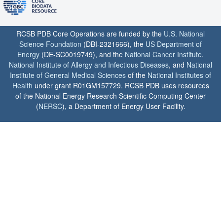
RCSB PDB Core Operations are funded by the
U.S. National
Science Foundation
(DBI-2321666), the
US Department of
Energy
(DE-SC0019749), and the
National Cancer Institute
,
National Institute of Allergy and Infectious Diseases
, and
National
Institute of General Medical Sciences
of the
National Institutes of
Health
under grant R01GM157729. RCSB PDB uses resources
of the National Energy Research Scientific Computing Center
(
NERSC
), a Department of Energy User Facility.