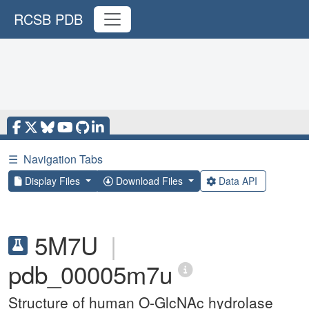
RCSB PDB
☰
Navigation Tabs
Display Files
Download Files
Data API
5M7U
|
pdb_00005m7u
Structure of human O-GlcNAc hydrolase