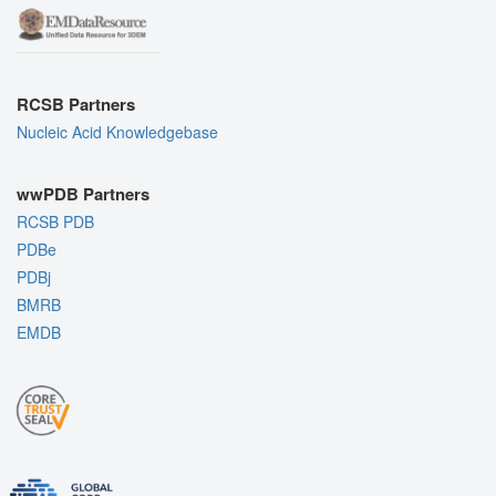
RCSB Partners
Nucleic Acid Knowledgebase
wwPDB Partners
RCSB PDB
PDBe
PDBj
BMRB
EMDB