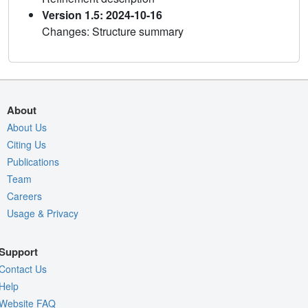
Version 1.5: 2024-10-16
Changes: Structure summary
About
About Us
Citing Us
Publications
Team
Careers
Usage & Privacy
Support
Contact Us
Help
Website FAQ