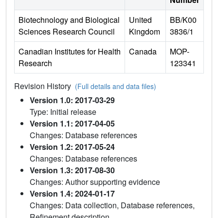
Biotechnology and Biological
United
BB/K00
Sciences Research Council
Kingdom
3836/1
Canadian Institutes for Health
Canada
MOP-
Research
123341
Revision History
(Full details and data files)
Version 1.0: 2017-03-29
Type: Initial release
Version 1.1: 2017-04-05
Changes: Database references
Version 1.2: 2017-05-24
Changes: Database references
Version 1.3: 2017-08-30
Changes: Author supporting evidence
Version 1.4: 2024-01-17
Changes: Data collection, Database references,
Refinement description