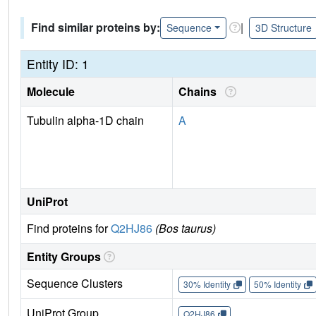
Find similar proteins by:
|
Sequence
3D Structure
Entity ID: 1
Molecule
Chains
Tubulin alpha-1D chain
A
UniProt
Find proteins for
Q2HJ86
(Bos taurus)
Entity Groups
Sequence Clusters
30% Identity
50% Identity
UniProt Group
Q2HJ86