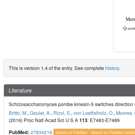
This is version 1.4 of the entry. See complete
history
.
Literature
Schizosaccharomyces pombe kinesin-5 switches direction u
Britto, M.
,
Goulet, A.
,
Rizvi, S.
,
von Loeffelholz, O.
,
Moores, 
(2016) Proc Natl Acad Sci U S A
113
: E7483-E7489
PubMed:
27834216
Search on PubMed
Search on PubMed Centra