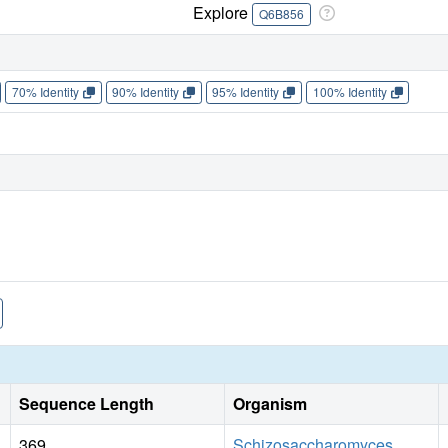
Explore
Q6B856
70% Identity
90% Identity
95% Identity
100% Identity
Sequence Length
Organism
369
Schizosaccharomyces