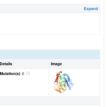
Expand
Details
Image
Mutation(s)
: 0