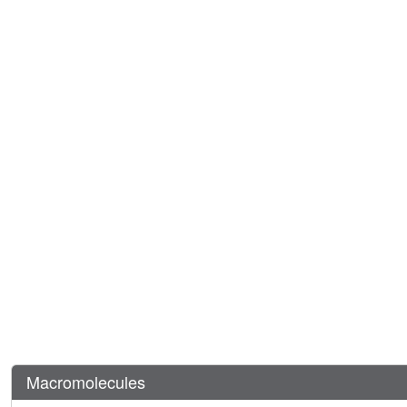
Macromolecules