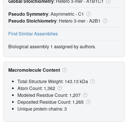
Global Stoichiometry
: Hetero 3-mer -
A1B1C1
Pseudo Symmetry
: Asymmetric - C1
Pseudo Stoichiometry
: Hetero 3-mer -
A2B1
Find Similar Assemblies
Biological assembly 1 assigned by authors.
Macromolecule Content
Total Structure Weight: 143.13 kDa
Atom Count: 1,362
Modeled Residue Count: 1,207
Deposited Residue Count: 1,265
Unique protein chains: 3