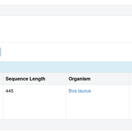
Sequence Length
Organism
445
Bos taurus