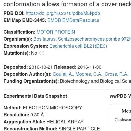
conformation allows formation of a cover nec
PDB DOI:
https://doi.org/10.2210/pdb5M5I/pdb
EM Map EMD-3445:
EMDB
EMDataResource
Classification:
MOTOR PROTEIN
Organism(s):
Bos taurus
,
Schizosaccharomyces pombe 972h
Expression System:
Escherichia coli BL21(DE3)
Mutation(s):
No
Deposited:
2016-10-21
Released:
2016-11-30
Deposition Author(s):
Goulet, A.
,
Moores, C.A.
,
Cross, R.A.
Funding Organization(s):
Biotechnology and Biological Sc
Experimental Data Snapshot
wwPDB Va
Method:
ELECTRON MICROSCOPY
Resolution:
9.30 Å
Aggregation State:
HELICAL ARRAY
Reconstruction Method:
SINGLE PARTICLE