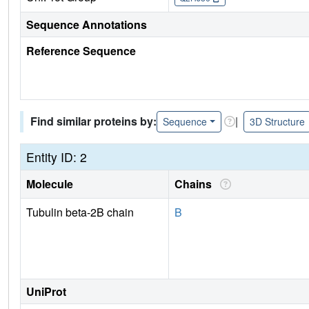
Sequence Annotations
Reference Sequence
Find similar proteins by:
|
Sequence
3D Structure
Entity ID: 2
Molecule
Chains
Tubulin beta-2B chain
B
UniProt