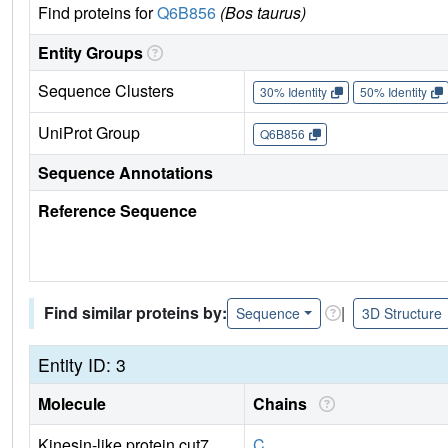
Find proteins for
Q6B856
(Bos taurus)
Entity Groups
Sequence Clusters
30% Identity
50% Identity
UniProt Group
Q6B856
Sequence Annotations
Reference Sequence
Find similar proteins by:
|
Sequence
3D Structure
Entity ID: 3
Molecule
Chains
Kinesin-like protein cut7
C