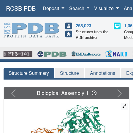
RCSB PDB
Deposit
Search
Visualize
Ana
258,023
1,06
Structures from the
Comp
PDB archive
Mode
Structure Summary
Structure
Annotations
Ex
Previous
Next
Biological Assembly 1