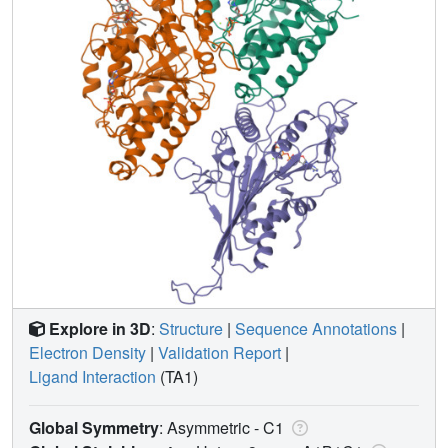
Explore in 3D
:
Structure
|
Sequence Annotations
|
Electron Density
|
Validation Report
|
Ligand Interaction
(TA1)
Global Symmetry
: Asymmetric - C1