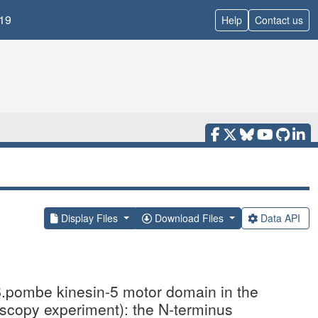
19
Help
Contact us
Display Files
Download Files
Data API
.pombe kinesin-5 motor domain in the
scopy experiment): the N-terminus