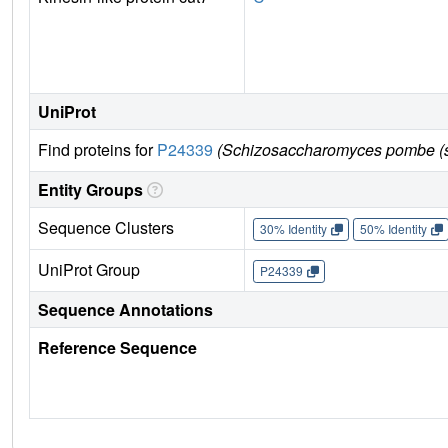
UniProt
Find proteins for
P24339
(Schizosaccharomyces pombe (s
Entity Groups
Sequence Clusters
30% Identity
50% Identity
UniProt Group
P24339
Sequence Annotations
Reference Sequence