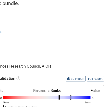
k bundle.
-
iences Research Council, AICR
lidation
3D Report
Full Report