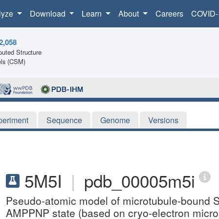
lyze
Download
Learn
About
Careers
COVID-
2,058
uted Structure
ls (CSM)
periment
Sequence
Genome
Versions
5M5I
|
pdb_00005m5i
Pseudo-atomic model of microtubule-bound S
AMPPNP state (based on cryo-electron micro