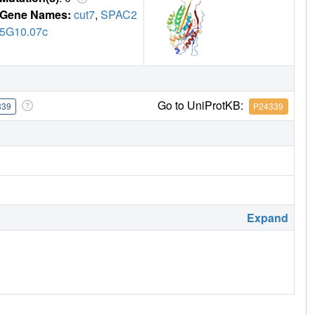
Gene Names:
cut7
,
SPAC2
5G10.07c
Go to UniProtKB:
339
P24339
Expand