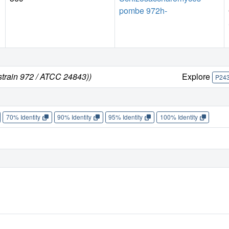
pombe 972h-
train 972 / ATCC 24843))
Explore
P24
70% Identity
90% Identity
95% Identity
100% Identity