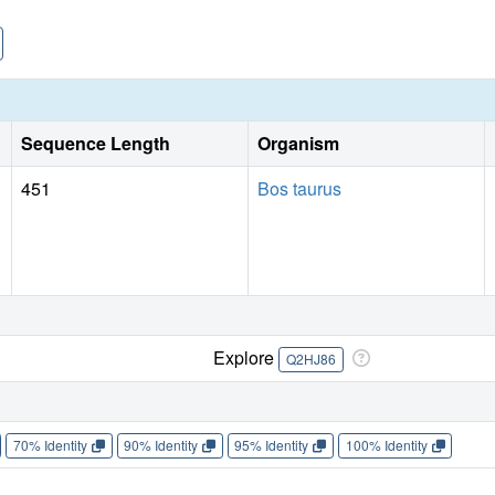
Sequence Length
Organism
451
Bos taurus
Explore
Q2HJ86
70% Identity
90% Identity
95% Identity
100% Identity