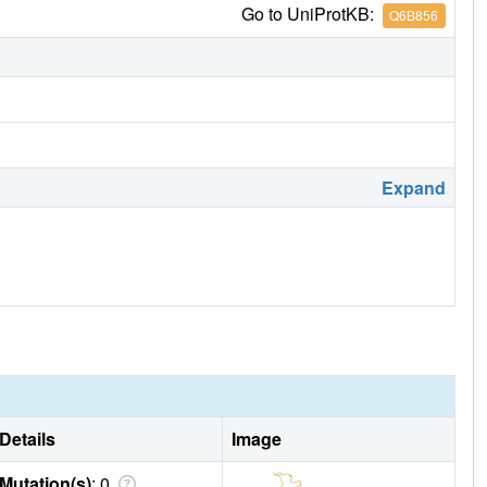
Go to UniProtKB:
Q6B856
Expand
Details
Image
Mutation(s)
: 0