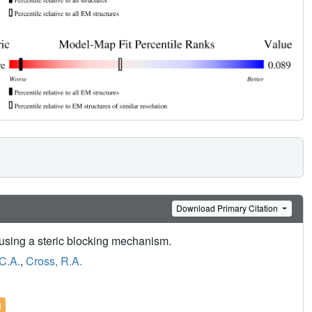
Download Primary Citation
sing a steric blocking mechanism.
C.A.
,
Cross, R.A.
l