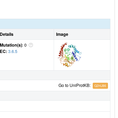
Details
Image
Mutation(s)
: 0
EC:
3.6.5
Go to UniProtKB:
Q2HJ86