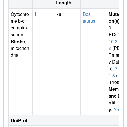
Length
Cytochro
I
78
Bos
Mutati
me b-c1
taurus
on(s)
:
complex
0
subunit
EC:
1.
Rieske,
10.2.
mitochon
2
(PDB
drial
Primar
y Dat
a),
7.1.
1.8
(Un
iProt)
Membr
ane E
ntit
y:
Yes
UniProt