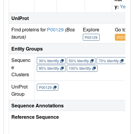
y:
Yes
UniProt
Find proteins for
P00129
(Bos
Explore
Go to U
taurus)
P00129
P00129
Entity Groups
Sequenc
30% Identity
50% Identity
70% Identity
90%
e
95% Identity
100% Identity
Clusters
UniProt
P00129
Group
Sequence Annotations
Reference Sequence