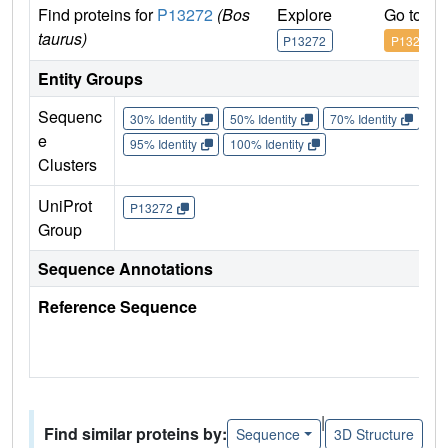
Find proteins for
P13272
(Bos
Explore
Go to U
taurus)
P13272
P13272
Entity Groups
Sequenc
30% Identity
50% Identity
70% Identity
90%
e
95% Identity
100% Identity
Clusters
UniProt
P13272
Group
Sequence Annotations
Reference Sequence
|
Find similar proteins by:
Sequence
3D Structure