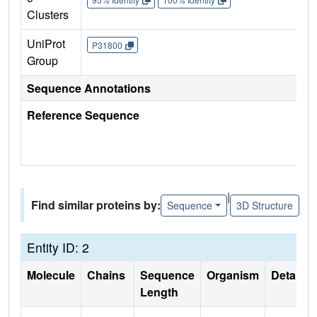
Clusters
UniProt
P31800
Group
Sequence Annotations
Reference Sequence
|
Find similar proteins by:
Sequence
3D Structure
Entity ID: 2
Molecule
Chains
Sequence
Organism
Details
Length