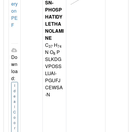
SN-
ery
PHOSP
on
HATIDY
PE
LETHA
F
NOLAMI
NE
C
H
37
74
N O
P
8
Do
SLKDG
wn
VPOSS
loa
LUAI-
d:
PGUFJ
I
CEWSA
d
-N
e
a
l
C
o
o
r