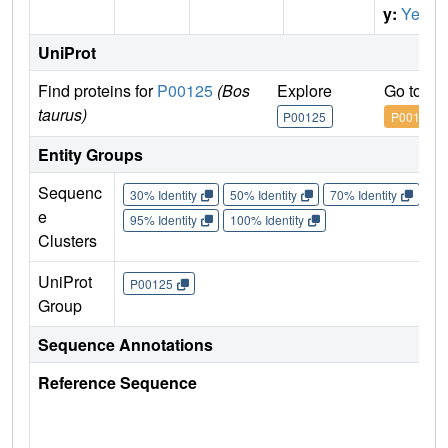
y:
Yes
UniProt
Find proteins for
P00125
(Bos
Explore
Go to U
taurus)
P00125
P00125
Entity Groups
Sequenc
30% Identity
50% Identity
70% Identity
90%
e
95% Identity
100% Identity
Clusters
UniProt
P00125
Group
Sequence Annotations
Reference Sequence