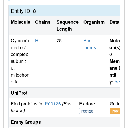
Entity ID: 8
Molecule
Chains
Sequence
Organism
Details
Length
Cytochro
H
78
Bos
Mutati
me b-c1
taurus
on(s)
:
complex
0
subunit
Membr
6,
ane E
mitochon
ntit
drial
y:
Yes
UniProt
Find proteins for
P00126
(Bos
Explore
Go to U
taurus)
P00126
P00126
Entity Groups