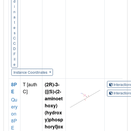
d
i
n
a
t
e
s
C
C
D
F
il
e
Instance Coordinates
8P
T [auth
(2R)-3-
Interactio
E
C]
{[(S)-(2-
Interactio
aminoet
Qu
hoxy)
ery
(hydrox
on
y)phosp
8P
horyl]ox
E