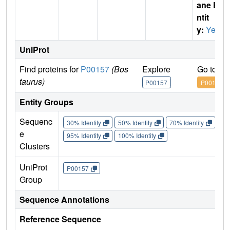
ane E
ntit
y:
Yes
UniProt
Find proteins for
P00157
(Bos
Explore
Go to U
taurus)
P00157
P00157
Entity Groups
Sequenc
30% Identity
50% Identity
70% Identity
90%
e
95% Identity
100% Identity
Clusters
UniProt
P00157
Group
Sequence Annotations
Reference Sequence