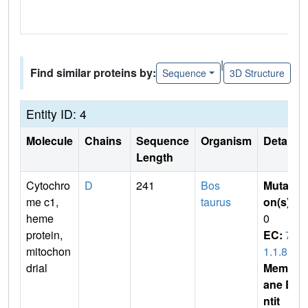
|
Find similar proteins by:
Sequence
3D Structure
Entity ID: 4
Molecule
Chains
Sequence
Organism
Details
Length
Cytochro
D
241
Bos
Mutati
me c1,
taurus
on(s)
:
heme
0
protein,
EC:
7.
mitochon
1.1.8
drial
Membr
ane E
ntit