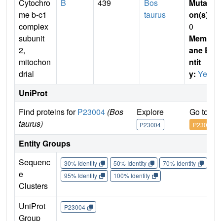
Cytochro
B
439
Bos
Mutati
me b-c1
taurus
on(s)
:
complex
0
subunit
Membr
2,
ane E
mitochon
ntit
drial
y:
Yes
UniProt
Find proteins for
P23004
(Bos
Explore
Go to U
taurus)
P23004
P23004
Entity Groups
Sequenc
30% Identity
50% Identity
70% Identity
90%
e
95% Identity
100% Identity
Clusters
UniProt
P23004
Group