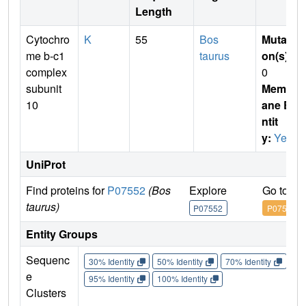
Length
Cytochro
K
55
Bos
Mutati
me b-c1
taurus
on(s)
:
complex
0
subunit
Membr
10
ane E
ntit
y:
Yes
UniProt
Find proteins for
P07552
(Bos
Explore
Go to U
taurus)
P07552
P07552
Entity Groups
Sequenc
30% Identity
50% Identity
70% Identity
90%
e
95% Identity
100% Identity
Clusters