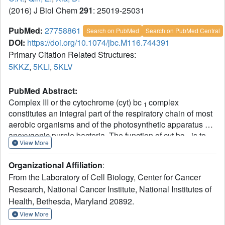
(2016) J Biol Chem
291
: 25019-25031
PubMed:
27758861
Search on PubMed
Search on PubMed Central
DOI:
https://doi.org/10.1074/jbc.M116.744391
Primary Citation Related Structures:
5KKZ
,
5KLI
,
5KLV
PubMed Abstract:
Complex III or the cytochrome (cyt) bc
complex
1
constitutes an integral part of the respiratory chain of most
aerobic organisms and of the photosynthetic apparatus of
anoxygenic purple bacteria. The function of cyt bc
is to
1
View More
couple the reaction of electron transfer from ubiquinol to
cytochrome c to proton pumping across the membrane.
Organizational Affiliation
:
Mechanistically, the electron transfer reaction requires
From the Laboratory of Cell Biology, Center for Cancer
docking of its Rieske iron-sulfur protein (ISP) subunit to the
Research, National Cancer Institute, National Institutes of
quinol oxidation site (Q
) of the complex. Formation of an
P
Health, Bethesda, Maryland 20892.
H-bond between the ISP and the bound substrate was
proposed to mediate the docking. Here we show that the
View More
binding of oxazolidinedione-type inhibitors famoxadone,