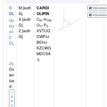
C
M [auth
CARDI
Interactio
DL
A],
OLIPIN
Interactio
X [auth
C
H
Qu
81
156
D],
O
P
ery
17
2
Z [auth
XVTUQ
on
G]
DWPJJ
C
BEHJ-
DL
KZCWQ
MDCSA
-L
Do
wn
loa
d:
I
d
e
a