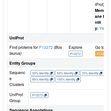
iProt)
Membr
ane E
ntit
y:
Yes
UniProt
Find proteins for
P13272
(Bos
Explore
Go to U
taurus)
P13272
P13272
Entity Groups
Sequenc
30% Identity
50% Identity
70% Identity
90%
e
95% Identity
100% Identity
Clusters
UniProt
P13272
Group
Sequence Annotations