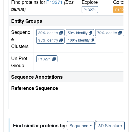
Find proteins for
P13271
(Bos
Explore
Go to U
taurus)
P13271
P13271
Entity Groups
Sequenc
30% Identity
50% Identity
70% Identity
90%
e
95% Identity
100% Identity
Clusters
UniProt
P13271
Group
Sequence Annotations
Reference Sequence
|
Find similar proteins by:
Sequence
3D Structure