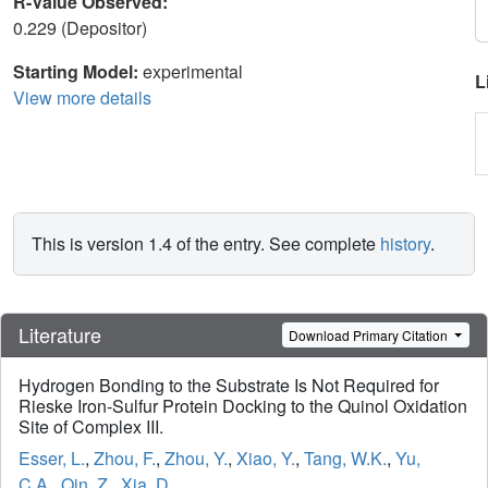
R-Value Observed:
0.229 (Depositor)
Starting Model:
experimental
L
View more details
This is version 1.4 of the entry. See complete
history
.
Literature
Download Primary Citation
Hydrogen Bonding to the Substrate Is Not Required for
Rieske Iron-Sulfur Protein Docking to the Quinol Oxidation
Site of Complex III.
Esser, L.
,
Zhou, F.
,
Zhou, Y.
,
Xiao, Y.
,
Tang, W.K.
,
Yu,
C.A.
,
Qin, Z.
,
Xia, D.