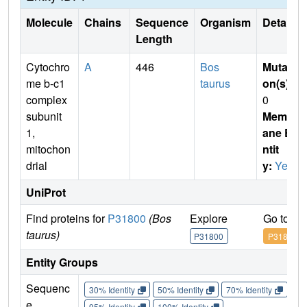
Molecule
Chains
Sequence
Organism
Details
Length
Cytochro
A
446
Bos
Mutati
me b-c1
taurus
on(s)
:
complex
0
subunit
Membr
1,
ane E
mitochon
ntit
drial
y:
Yes
UniProt
Find proteins for
P31800
(Bos
Explore
Go to U
taurus)
P31800
P31800
Entity Groups
Sequenc
30% Identity
50% Identity
70% Identity
90%
e
95% Identity
100% Identity