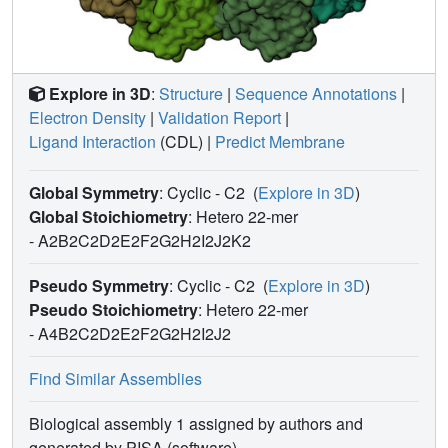
Explore in 3D
:
Structure
|
Sequence Annotations
|
Electron Density
|
Validation Report
|
Ligand Interaction
(CDL)
|
Predict Membrane
Global Symmetry
: Cyclic - C2
(
Explore in 3D
)
Global Stoichiometry
: Hetero 22-mer
-
A2B2C2D2E2F2G2H2I2J2K2
Pseudo Symmetry
: Cyclic - C2
(
Explore in 3D
)
Pseudo Stoichiometry
: Hetero 22-mer
-
A4B2C2D2E2F2G2H2I2J2
Find Similar Assemblies
Biological assembly 1 assigned by authors and
generated by PISA (software)