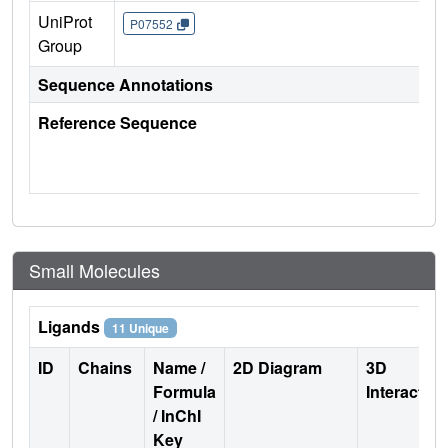
UniProt
P07552
Group
Sequence Annotations
Reference Sequence
Small Molecules
Ligands
11 Unique
ID
Chains
Name /
2D Diagram
3D
Formula
Interactio
/ InChI
Key