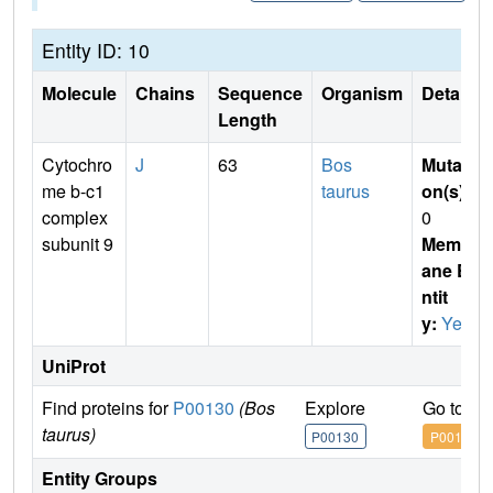
Entity ID: 10
Molecule
Chains
Sequence
Organism
Details
Length
Cytochro
J
63
Bos
Mutati
me b-c1
taurus
on(s)
:
complex
0
subunit 9
Membr
ane E
ntit
y:
Yes
UniProt
Find proteins for
P00130
(Bos
Explore
Go to U
taurus)
P00130
P00130
Entity Groups