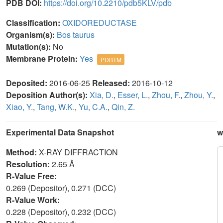
PDB DOI:
https://doi.org/10.2210/pdb5KLV/pdb
Classification:
OXIDOREDUCTASE
Organism(s):
Bos taurus
Mutation(s):
No
Membrane Protein:
Yes
PDBTM
Deposited:
2016-06-25
Released:
2016-10-12
Deposition Author(s):
Xia, D.
,
Esser, L.
,
Zhou, F.
,
Zhou, Y.
,
Xiao, Y.
,
Tang, W.K.
,
Yu, C.A.
,
Qin, Z.
Experimental Data Snapshot
w
Method:
X-RAY DIFFRACTION
Resolution:
2.65 Å
R-Value Free:
0.269 (Depositor), 0.271 (DCC)
R-Value Work:
0.228 (Depositor), 0.232 (DCC)