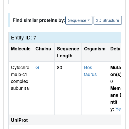
|
Find similar proteins by:
Sequence
3D Structure
Entity ID: 7
Molecule
Chains
Sequence
Organism
Details
Length
Cytochro
G
80
Bos
Mutati
me b-c1
taurus
on(s)
:
complex
0
subunit 8
Membr
ane E
ntit
y:
Yes
UniProt