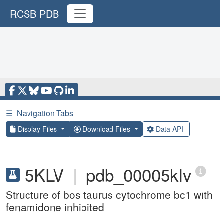
RCSB PDB
☰
Navigation Tabs
Display Files
Download Files
Data API
5KLV
|
pdb_00005klv
Structure of bos taurus cytochrome bc1 with
fenamidone inhibited