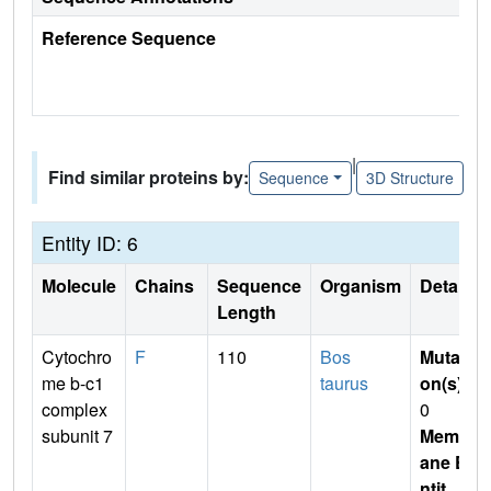
Reference Sequence
|
Find similar proteins by:
Sequence
3D Structure
Entity ID: 6
Molecule
Chains
Sequence
Organism
Details
Length
Cytochro
F
110
Bos
Mutati
me b-c1
taurus
on(s)
:
complex
0
subunit 7
Membr
ane E
ntit