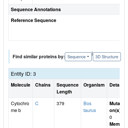
Sequence Annotations
Reference Sequence
|
Find similar proteins by:
Sequence
3D Structure
Entity ID: 3
Molecule
Chains
Sequence
Organism
Details
Length
Cytochro
C
379
Bos
Mutati
me b
taurus
on(s)
:
0
Membr