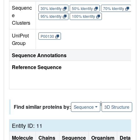
Sequenc
30% Identity
50% Identity
70% Identity
90%
e
95% Identity
100% Identity
Clusters
UniProt
P00130
Group
Sequence Annotations
Reference Sequence
|
Find similar proteins by:
Sequence
3D Structure
Entity ID: 11
Molecule
Chains
Sequence
Organism
Details