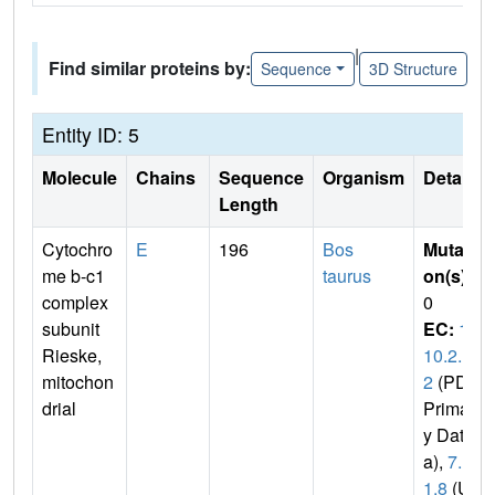
|
Find similar proteins by:
Sequence
3D Structure
Entity ID: 5
Molecule
Chains
Sequence
Organism
Details
Length
Cytochro
E
196
Bos
Mutati
me b-c1
taurus
on(s)
:
complex
0
subunit
EC:
1.
Rieske,
10.2.
mitochon
2
(PDB
drial
Primar
y Dat
a),
7.1.
1.8
(Un