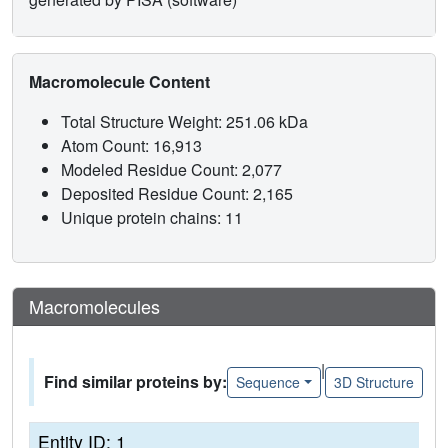
Macromolecule Content
Total Structure Weight: 251.06 kDa
Atom Count: 16,913
Modeled Residue Count: 2,077
Deposited Residue Count: 2,165
Unique protein chains: 11
Macromolecules
|
Find similar proteins by:
Sequence
3D Structure
Entity ID: 1