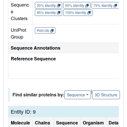
Sequenc
30% Identity
50% Identity
70% Identity
90%
e
95% Identity
100% Identity
Clusters
UniProt
P00126
Group
Sequence Annotations
Reference Sequence
|
Find similar proteins by:
Sequence
3D Structure
Entity ID: 9
Molecule
Chains
Sequence
Organism
Details