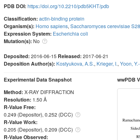
PDB DOI:
https://doi.org/10.2210/pdb5KHT/pdb
Classification:
actin-binding protein
Organism(s):
Homo sapiens
,
Saccharomyces cerevisiae S2
Expression System:
Escherichia coli
Mutation(s):
No
Deposited:
2016-06-15
Released:
2017-06-21
Deposition Author(s):
Kostyukova, A.S.
,
Krieger, I.
,
Yoon, Y.
Experimental Data Snapshot
wwPDB Va
Method:
X-RAY DIFFRACTION
Resolution:
1.50 Å
R-Value Free:
0.249 (Depositor), 0.252 (DCC)
R-Value Work:
0.205 (Depositor), 0.209 (DCC)
R-Value Observed: