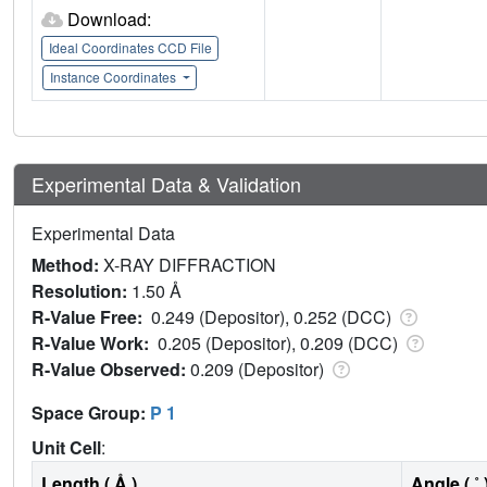
Download:
Ideal Coordinates CCD File
Instance Coordinates
Experimental Data & Validation
Experimental Data
Method:
X-RAY DIFFRACTION
Resolution:
1.50 Å
R-Value Free:
0.249 (Depositor), 0.252 (DCC)
R-Value Work:
0.205 (Depositor), 0.209 (DCC)
R-Value Observed:
0.209 (Depositor)
Space Group:
P 1
Unit Cell
:
Length ( Å )
Angle ( ˚ 