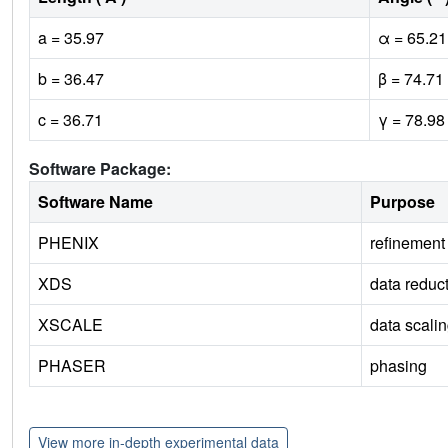
a = 35.97
α = 65.21
b = 36.47
β = 74.71
c = 36.71
γ = 78.98
Software Package:
Software Name
Purpose
PHENIX
refinement
XDS
data reduc
XSCALE
data scali
PHASER
phasing
View more in-depth experimental data