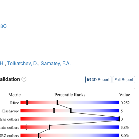
88C
-H.
,
Tolkatchev, D.
,
Samatey, F.A.
lidation
3D Report
Full Report