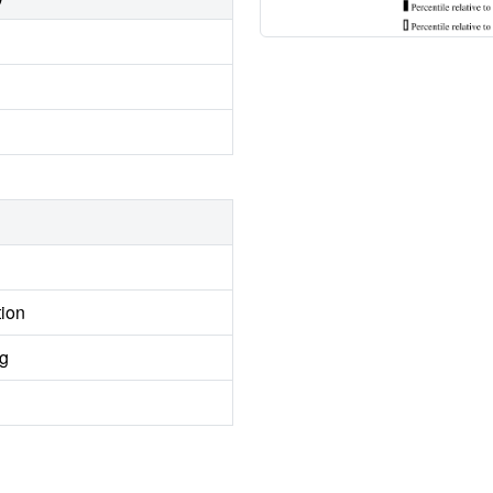
tion
ng