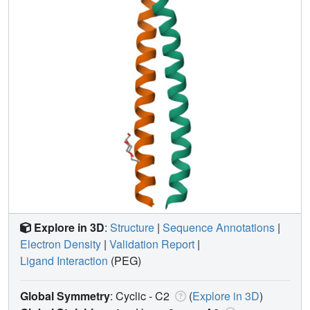
Explore in 3D
:
Structure
|
Sequence Annotations
|
Electron Density
|
Validation Report
|
Ligand Interaction
(PEG)
Global Symmetry
: Cyclic - C2
(
Explore in 3D
)