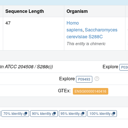
Sequence Length
Organism
47
Homo
sapiens
,
Saccharomyces
cerevisiae S288C
This entity is chimeric
ain ATCC 204508 / S288c))
Explore
P03
Explore
P09493
GTEx:
ENSG00000140416
70% Identity
90% Identity
95% Identity
100% Identity