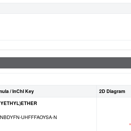
ula / InChI Key
2D Diagram
XYETHYL)ETHER
NBDYFN-UHFFFAOYSA-N