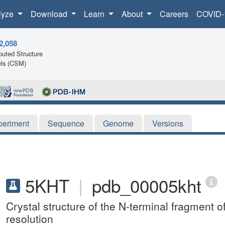
lyze
Download
Learn
About
Careers
COVID-
2,058
uted Structure
ls (CSM)
periment
Sequence
Genome
Versions
5KHT
|
pdb_00005kht
Crystal structure of the N-terminal fragment 
resolution