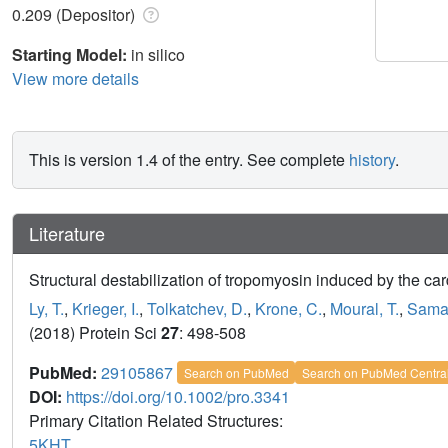
0.209 (Depositor)
Starting Model:
in silico
View more details
This is version 1.4 of the entry. See complete
history
.
Literature
Structural destabilization of tropomyosin induced by the c
Ly, T.
,
Krieger, I.
,
Tolkatchev, D.
,
Krone, C.
,
Moural, T.
,
Samat
(2018) Protein Sci
27
: 498-508
PubMed:
29105867
Search on PubMed
Search on PubMed Centra
DOI:
https://doi.org/10.1002/pro.3341
Primary Citation Related Structures:
5KHT