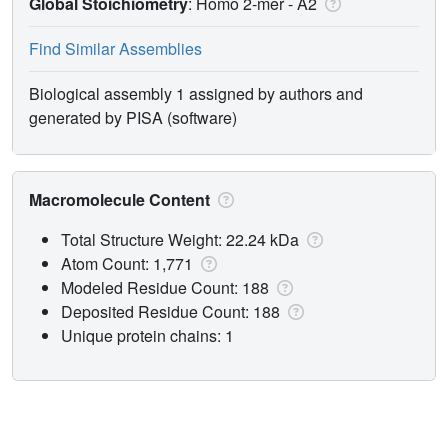
Global Stoichiometry
: Homo 2-mer -
A2
Find Similar Assemblies
Biological assembly 1 assigned by authors and
generated by PISA (software)
Macromolecule Content
Total Structure Weight: 22.24 kDa
Atom Count: 1,771
Modeled Residue Count: 188
Deposited Residue Count: 188
Unique protein chains: 1