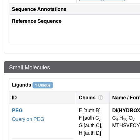
Sequence Annotations
Reference Sequence
Small Molecules
Ligands
1 Unique
ID
Chains
Name / Form
PEG
E [auth B],
DI(HYDRO
F [auth C],
C
H
O
Query on PEG
4
10
3
G [auth C],
MTHSVFCY
H [auth D]