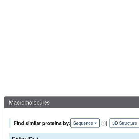
Macromolecules
Find similar proteins by:
|
Sequence
3D Structure
Entity ID: 1