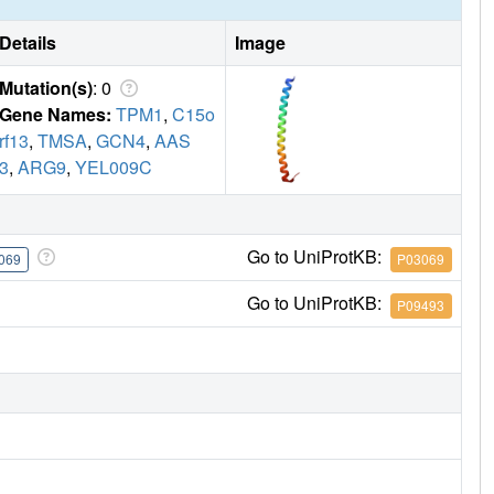
Details
Image
Mutation(s)
: 0
Gene Names:
TPM1
,
C15o
rf13
,
TMSA
,
GCN4
,
AAS
3
,
ARG9
,
YEL009C
Go to UniProtKB:
069
P03069
Go to UniProtKB:
P09493