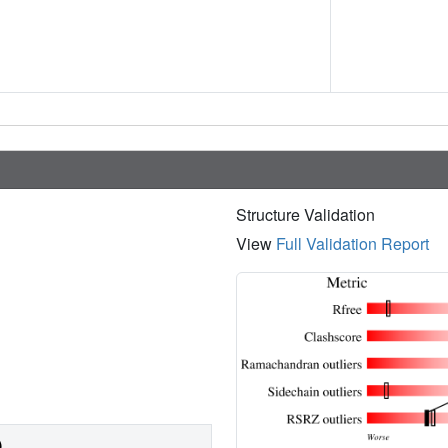
Structure Validation
View
Full Validation Report
)