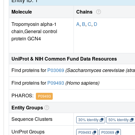
Molecule
Chains
Tropomyosin alpha-1
A
,
B
,
C
,
D
chain,General control
protein GCN4
UniProt & NIH Common Fund Data Resources
Find proteins for
P03069
(Saccharomyces cerevisiae (str
Find proteins for
P09493
(Homo sapiens)
PHAROS:
P09493
Entity Groups
Sequence Clusters
30% Identity
50% Identity
UniProt Groups
P09493
P03069