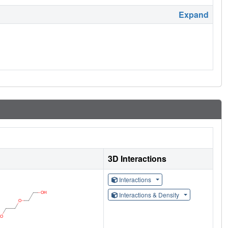
Expand
3D Interactions
Interactions
Interactions & Density