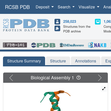
RCSB PDB
Deposit
Search
Visualize
Ana
258,023
1,06
Structures from the
Comp
PDB archive
Mode
Structure Summary
Structure
Annotations
Ex
Previous
Next
Biological Assembly 1