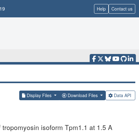
19
Help
Contact us
Display Files
Download Files
Data API
of tropomyosin isoform Tpm1.1 at 1.5 A