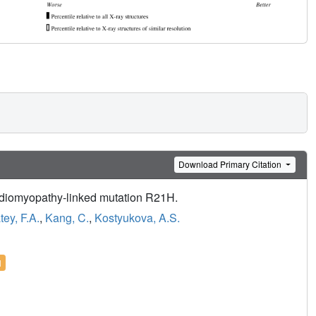
Download Primary Citation
ardiomyopathy-linked mutation R21H.
ey, F.A.
,
Kang, C.
,
Kostyukova, A.S.
l