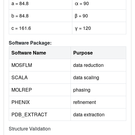
a = 84.8
α = 90
b = 84.8
β = 90
c = 161.6
γ = 120
Software Package:
Software Name
Purpose
MOSFLM
data reduction
SCALA
data scaling
MOLREP
phasing
PHENIX
refinement
PDB_EXTRACT
data extraction
Structure Validation