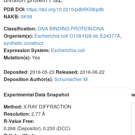
PDB DOI:
https://doi.org/10.2210/pdb5K58/pdb
NAKB:
5K58
Classification:
DNA BINDING PROTEIN/DNA
Organism(s):
Escherichia coli O139:H28 str. E24377A
,
synthetic construct
Expression System:
Escherichia coli
Mutation(s):
Yes
Deposited:
2016-05-23
Released:
2016-06-22
Deposition Author(s):
Schumacher, M.
Experimental Data Snapshot
w
Method:
X-RAY DIFFRACTION
Resolution:
2.77 Å
R-Value Free:
0.268 (Depositor), 0.230 (DCC)