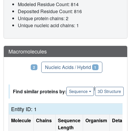
Modeled Residue Count: 814
Deposited Residue Count: 816
Unique protein chains: 2
Unique nucleic acid chains: 1
Macromolecules
Proteins
Nucleic Acids / Hybrid
2
1
|
Find similar proteins by:
Sequence
3D Structure
Entity ID: 1
Molecule
Chains
Sequence
Organism
Details
Length