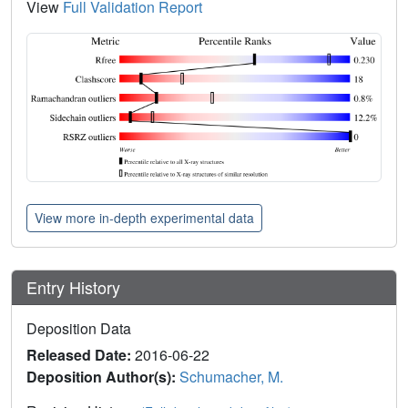
View
Full Validation Report
View more in-depth experimental data
Entry History
Deposition Data
Released Date:
2016-06-22
Deposition Author(s):
Schumacher, M.