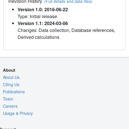
Revision History
(Full details and data files)
Version 1.0: 2016-06-22
Type: Initial release
Version 1.1: 2024-03-06
Changes: Data collection, Database references,
Derived calculations
About
About Us
Citing Us
Publications
Team
Careers
Usage & Privacy