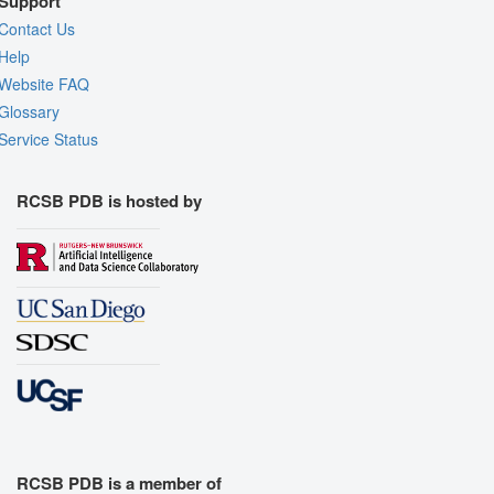
Support
Contact Us
Help
Website FAQ
Glossary
Service Status
RCSB PDB is hosted by
RCSB PDB is a member of