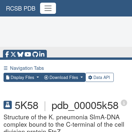
RCSB PDB
☰
Navigation Tabs
Display Files
Download Files
Data API
5K58
|
pdb_00005k58
Structure of the K. pneumonia SlmA-DNA
complex bound to the C-terminal of the cell
division protein FtsZ