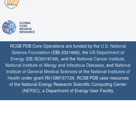
RCSB PDB Core Operations are funded by the
U.S. National
Science Foundation
(DBI-2321666), the
US Department of
Energy
(DE-SC0019749), and the
National Cancer Institute
,
National Institute of Allergy and Infectious Diseases
, and
National
Institute of General Medical Sciences
of the
National Institutes of
Health
under grant R01GM157729. RCSB PDB uses resources
of the National Energy Research Scientific Computing Center
(
NERSC
), a Department of Energy User Facility.