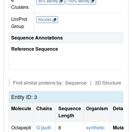
95% Identity
100% Identity
Clusters
UniProt
P0C093
Group
Sequence Annotations
Reference Sequence
Find similar proteins by: Sequence | 3D Structure
Entity ID: 3
Molecule
Chains
Sequence
Organism
Details
Length
Octapepti
G [auth
8
synthetic
Mutati