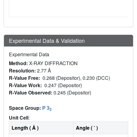
Experimental Data & Validation
Experimental Data
Method:
X-RAY DIFFRACTION
Resolution:
2.77 Å
R-Value Free:
0.268 (Depositor), 0.230 (DCC)
R-Value Work:
0.247 (Depositor)
R-Value Observed:
0.245 (Depositor)
Space Group:
P 3
2
Unit Cell
:
Length ( Å )
Angle ( ˚ )