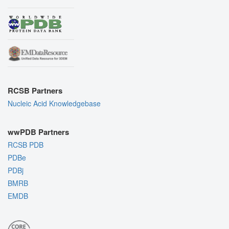
RCSB Partners
Nucleic Acid Knowledgebase
wwPDB Partners
RCSB PDB
PDBe
PDBj
BMRB
EMDB