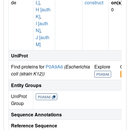
de
L]
,
construct
on(s)
:
H [auth
0
K]
,
I [auth
N]
,
J [auth
M]
UniProt
Find proteins for
P0A9A6
(Escherichia
Explore
Go t
coli (strain K12))
P0A9A6
P0A
Entity Groups
UniProt
P0A9A6
Group
Sequence Annotations
Reference Sequence