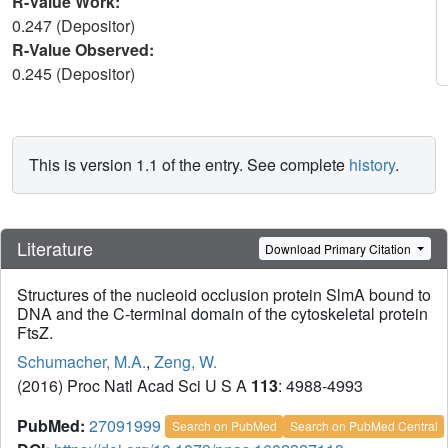
R-Value Work:
0.247 (Depositor)
R-Value Observed:
0.245 (Depositor)
This is version 1.1 of the entry. See complete
history
.
Literature
Download Primary Citation
Structures of the nucleoid occlusion protein SlmA bound to
DNA and the C-terminal domain of the cytoskeletal protein
FtsZ.
Schumacher, M.A.
,
Zeng, W.
(2016) Proc Natl Acad Sci U S A
113
: 4988-4993
PubMed:
27091999
Search on PubMed
Search on PubMed Central