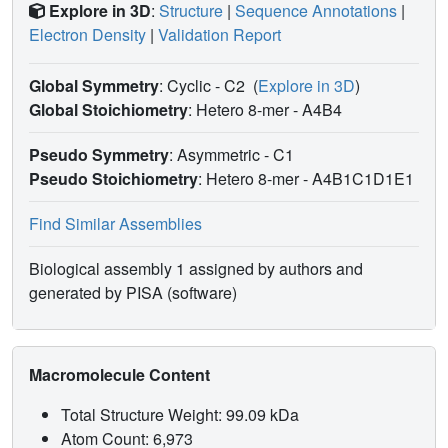
Explore in 3D
:
Structure
|
Sequence Annotations
|
Electron Density
|
Validation Report
Global Symmetry
: Cyclic - C2
(
Explore in 3D
)
Global Stoichiometry
: Hetero 8-mer -
A4B4
Pseudo Symmetry
: Asymmetric - C1
Pseudo Stoichiometry
: Hetero 8-mer -
A4B1C1D1E1
Find Similar Assemblies
Biological assembly 1 assigned by authors and
generated by PISA (software)
Macromolecule Content
Total Structure Weight: 99.09 kDa
Atom Count: 6,973