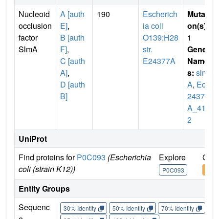
Nucleoid
A [auth
190
Escherich
Mutati
occlusion
E]
,
ia coli
on(s)
:
factor
B [auth
O139:H28
1
SlmA
F]
,
str.
Gene
C [auth
E24377A
Name
A]
,
s:
slm
D [auth
A
,
EcE
B]
24377
A_414
2
UniProt
Find proteins for
P0C093
(Escherichia
Explore
Go t
coli (strain K12))
P0C093
P0C
Entity Groups
Sequenc
30% Identity
50% Identity
70% Identity
90%
e