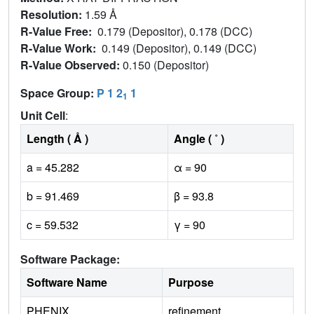
Resolution:
1.59 Å
R-Value Free:
0.179 (Depositor), 0.178 (DCC)
R-Value Work:
0.149 (Depositor), 0.149 (DCC)
R-Value Observed:
0.150 (Depositor)
Space Group:
P 1 2
1
1
Unit Cell
:
Length ( Å )
Angle ( ˚ )
a = 45.282
α = 90
b = 91.469
β = 93.8
c = 59.532
γ = 90
Software Package:
Software Name
Purpose
PHENIX
refinement