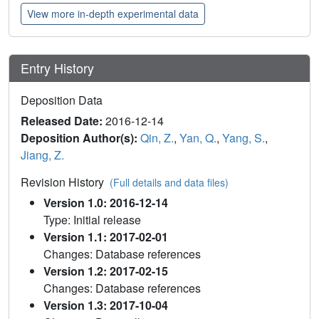
View more in-depth experimental data
Entry History
Deposition Data
Released Date:
2016-12-14
Deposition Author(s):
Qin, Z.
,
Yan, Q.
,
Yang, S.
,
Jiang, Z.
Revision History
(Full details and data files)
Version 1.0: 2016-12-14
Type: Initial release
Version 1.1: 2017-02-01
Changes: Database references
Version 1.2: 2017-02-15
Changes: Database references
Version 1.3: 2017-10-04