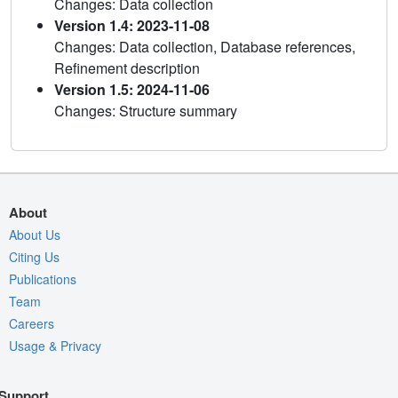
Changes: Data collection
Version 1.4: 2023-11-08
Changes: Data collection, Database references,
Refinement description
Version 1.5: 2024-11-06
Changes: Structure summary
About
About Us
Citing Us
Publications
Team
Careers
Usage & Privacy
Support