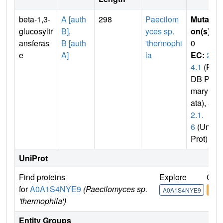
beta-1,3-
A [auth
298
Paecilom
Mutati
glucosyltr
B]
,
yces sp.
on(s)
:
ansferas
B [auth
'thermophi
0
e
A]
la
EC:
2.
4.1
(P
DB Pri
mary D
ata),
3.
2.1.
6
(Uni
Prot)
UniProt
Find proteins
Explore
Go t
for
A0A1S4NYE9
(Paecilomyces sp.
A0A1S4NYE9
A0A
'thermophila')
Entity Groups