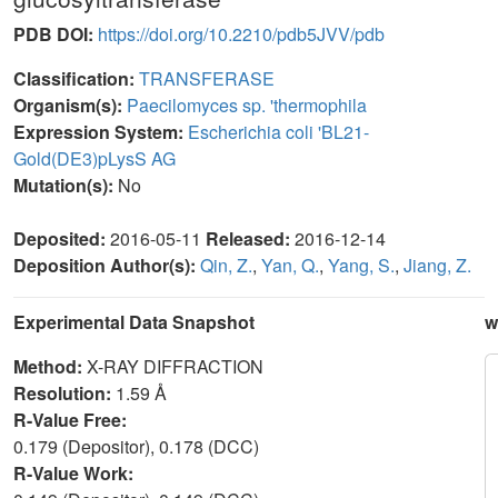
PDB DOI:
https://doi.org/10.2210/pdb5JVV/pdb
Classification:
TRANSFERASE
Organism(s):
Paecilomyces sp. 'thermophila
Expression System:
Escherichia coli 'BL21-
Gold(DE3)pLysS AG
Mutation(s):
No
Deposited:
2016-05-11
Released:
2016-12-14
Deposition Author(s):
Qin, Z.
,
Yan, Q.
,
Yang, S.
,
Jiang, Z.
Experimental Data Snapshot
w
Method:
X-RAY DIFFRACTION
Resolution:
1.59 Å
R-Value Free:
0.179 (Depositor), 0.178 (DCC)
R-Value Work: