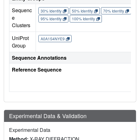
Sequenc
30% Identity
50% Identity
70% Identity
90%
e
95% Identity
100% Identity
Clusters
UniProt
A0A1S4NYE9
Group
Sequence Annotations
Reference Sequence
Experimental Data & Validation
Experimental Data
Method:
X-RAY DIFFRACTION