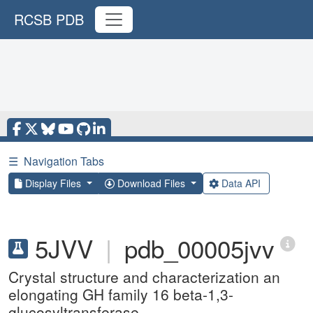
RCSB PDB
☰
Navigation Tabs
Display Files
Download Files
Data API
5JVV
|
pdb_00005jvv
Crystal structure and characterization an
elongating GH family 16 beta-1,3-
glucosyltransferase