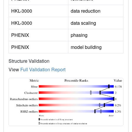
HKL-3000
data reduction
HKL-3000
data scaling
PHENIX
phasing
PHENIX
model building
Structure Validation
View
Full Validation Report