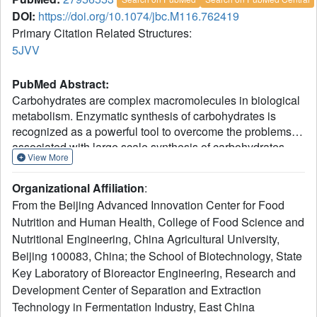
DOI:
https://doi.org/10.1074/jbc.M116.762419
Primary Citation Related Structures:
5JVV
PubMed Abstract:
Carbohydrates are complex macromolecules in biological
metabolism. Enzymatic synthesis of carbohydrates is
recognized as a powerful tool to overcome the problems
associated with large scale synthesis of carbohydrates.
View More
Novel enzymes with significant transglycosylation ability
are still in great demand in glycobiology studies. Here we
Organizational Affiliation
:
report a novel glycoside hydrolase family 16 "elongating"
From the Beijing Advanced Innovation Center for Food
β-transglycosylase from Paecilomyces thermophila
Nutrition and Human Health, College of Food Science and
(PtBgt16A), which efficiently catalyzes the synthesis of
Nutritional Engineering, China Agricultural University,
higher polymeric oligosaccharides using β-1,3/1,4-
oligosaccharides as donor/acceptor substrates. Further
Beijing 100083, China; the School of Biotechnology, State
structural information reveals that PtBgt16A has a binding
Key Laboratory of Bioreactor Engineering, Research and
pocket around the -1 subsite. The catalytic mechanism of
Development Center of Separation and Extraction
PtBgt16A is partly similar to an exo-glycoside hydrolase,
Technology in Fermentation Industry, East China