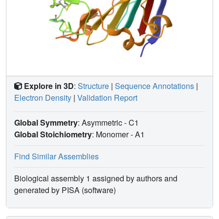
Explore in 3D
:
Structure
|
Sequence Annotations
|
Electron Density
|
Validation Report
Global Symmetry
: Asymmetric - C1
Global Stoichiometry
: Monomer -
A1
Find Similar Assemblies
Biological assembly 1 assigned by authors and
generated by PISA (software)