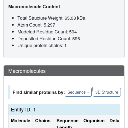
Macromolecule Content
Total Structure Weight: 65.08 kDa
Atom Count: 5,297
Modeled Residue Count: 594
Deposited Residue Count: 596
Unique protein chains: 1
Macromolecules
|
Find similar proteins by:
Sequence
3D Structure
Entity ID: 1
Molecule
Chains
Sequence
Organism
Details
Length