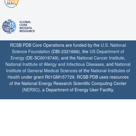
RCSB PDB Core Operations are funded by the
U.S. National
Science Foundation
(DBI-2321666), the
US Department of
Energy
(DE-SC0019749), and the
National Cancer Institute
,
National Institute of Allergy and Infectious Diseases
, and
National
Institute of General Medical Sciences
of the
National Institutes of
Health
under grant R01GM157729. RCSB PDB uses resources
of the National Energy Research Scientific Computing Center
(
NERSC
), a Department of Energy User Facility.