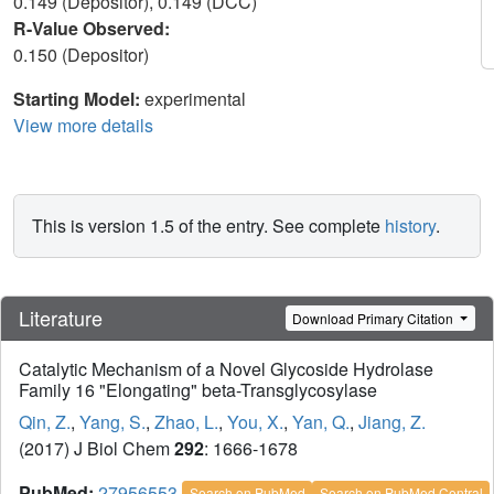
0.149 (Depositor), 0.149 (DCC)
R-Value Observed:
0.150 (Depositor)
Starting Model:
experimental
View more details
This is version 1.5 of the entry. See complete
history
.
Literature
Download Primary Citation
Catalytic Mechanism of a Novel Glycoside Hydrolase
Family 16 "Elongating" beta-Transglycosylase
Qin, Z.
,
Yang, S.
,
Zhao, L.
,
You, X.
,
Yan, Q.
,
Jiang, Z.
(2017) J Biol Chem
292
: 1666-1678
PubMed:
27956553
Search on PubMed
Search on PubMed Central