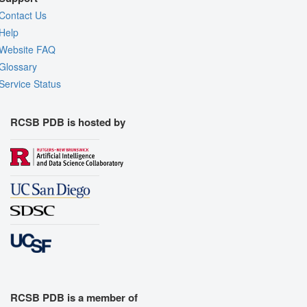
Contact Us
Help
Website FAQ
Glossary
Service Status
RCSB PDB is hosted by
RCSB PDB is a member of