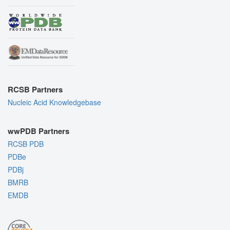
RCSB Partners
Nucleic Acid Knowledgebase
wwPDB Partners
RCSB PDB
PDBe
PDBj
BMRB
EMDB